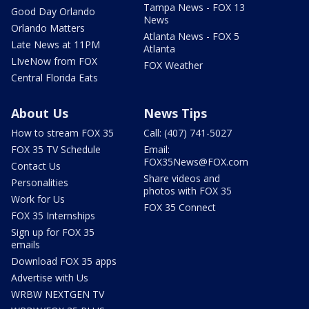
Tampa News - FOX 13
Good Day Orlando
News
Orlando Matters
Atlanta News - FOX 5
Late News at 11PM
Atlanta
LIveNow from FOX
FOX Weather
Central Florida Eats
About Us
News Tips
How to stream FOX 35
Call: (407) 741-5027
FOX 35 TV Schedule
Email:
FOX35News@FOX.com
Contact Us
Share videos and
Personalities
photos with FOX 35
Work for Us
FOX 35 Connect
FOX 35 Internships
Sign up for FOX 35
emails
Download FOX 35 apps
Advertise with Us
WRBW NEXTGEN TV