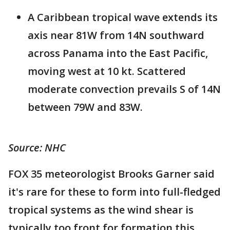
A Caribbean tropical wave extends its
axis near 81W from 14N southward
across Panama into the East Pacific,
moving west at 10 kt. Scattered
moderate convection prevails S of 14N
between 79W and 83W.
Source: NHC
FOX 35 meteorologist Brooks Garner said
it's rare for these to form into full-fledged
tropical systems as the wind shear is
typically too front for formation this