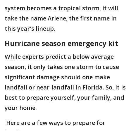
system becomes a tropical storm, it will
take the name Arlene, the first name in
this year's lineup.
Hurricane season emergency kit
While experts predict a below average
season, it only takes one storm to cause
significant damage should one make
landfall or near-landfall in Florida. So, it is
best to prepare yourself, your family, and
your home.
Here are a few ways to prepare for