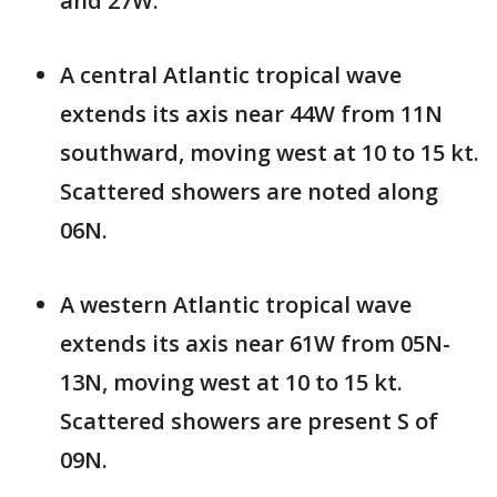
and 27W.
A central Atlantic tropical wave
extends its axis near 44W from 11N
southward, moving west at 10 to 15 kt.
Scattered showers are noted along
06N.
A western Atlantic tropical wave
extends its axis near 61W from 05N-
13N, moving west at 10 to 15 kt.
Scattered showers are present S of
09N.