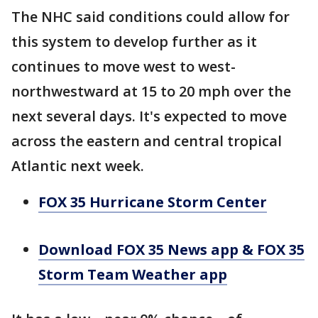
The NHC said conditions could allow for
this system to develop further as it
continues to move west to west-
northwestward at 15 to 20 mph over the
next several days. It's expected to move
across the eastern and central tropical
Atlantic next week.
FOX 35 Hurricane Storm Center
Download FOX 35 News app & FOX 35
Storm Team Weather app