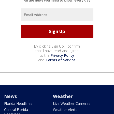
All the news you need to know, every day
By clicking Sign Up, I confirm
that I have read and agree
to the
Privacy Policy
and
Terms of Service
.
News
Weather
Florida Headlines
Live Weather Cameras
Central Florida
Weather Alerts