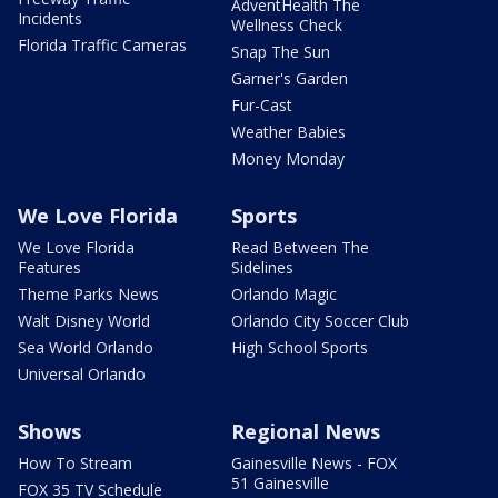
AdventHealth The
Incidents
Wellness Check
Florida Traffic Cameras
Snap The Sun
Garner's Garden
Fur-Cast
Weather Babies
Money Monday
We Love Florida
Sports
We Love Florida
Read Between The
Features
Sidelines
Theme Parks News
Orlando Magic
Walt Disney World
Orlando City Soccer Club
Sea World Orlando
High School Sports
Universal Orlando
Shows
Regional News
How To Stream
Gainesville News - FOX
51 Gainesville
FOX 35 TV Schedule