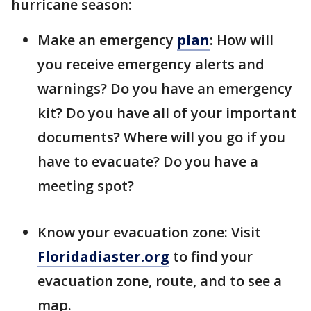
hurricane season:
Make an emergency
plan
: How will
you receive emergency alerts and
warnings? Do you have an emergency
kit? Do you have all of your important
documents? Where will you go if you
have to evacuate? Do you have a
meeting spot?
Know your evacuation zone: Visit
Floridadiaster.org
to find your
evacuation zone, route, and to see a
map.