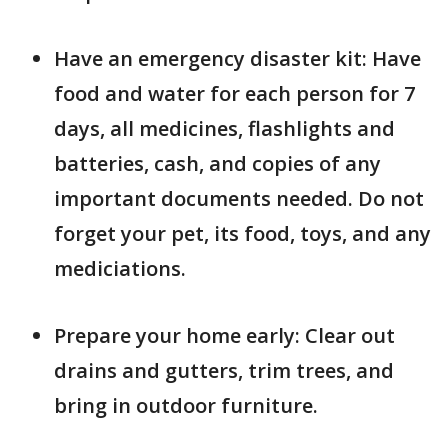
Have an emergency disaster kit: Have
food and water for each person for 7
days, all medicines, flashlights and
batteries, cash, and copies of any
important documents needed. Do not
forget your pet, its food, toys, and any
mediciations.
Prepare your home early: Clear out
drains and gutters, trim trees, and
bring in outdoor furniture.