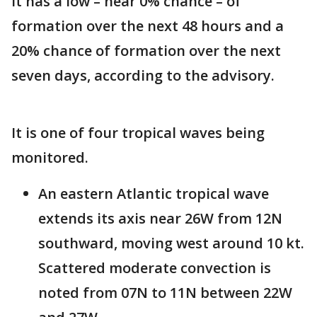
It has a low – near 0% chance – of
formation over the next 48 hours and a
20% chance of formation over the next
seven days, according to the advisory.
It is one of four tropical waves being
monitored.
An eastern Atlantic tropical wave
extends its axis near 26W from 12N
southward, moving west around 10 kt.
Scattered moderate convection is
noted from 07N to 11N between 22W