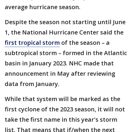
average hurricane season.
Despite the season not starting until June
1, the National Hurricane Center said the
first tropical storm
of the season – a
subtropical storm – formed in the Atlantic
basin in January 2023. NHC made that
announcement in May after reviewing
data from January.
While that system will be marked as the
first cyclone of the 2023 season, it will not
take the first name in this year's storm
list. That means that if/when the next