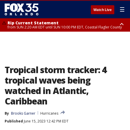
☰
Watch Live
Rip Current Statement
from SUN 2:20 AM EDT until SUN 10:00 PM EDT, Coastal Flagler County
Rip Current Statement
until MON 2:00 AM EDT, Coastal Volusia County
Tropical storm tracker: 4
tropical waves being
watched in Atlantic,
Caribbean
By
Brooks Garner
Hurricanes
Published
June 15, 2023 12:42 PM EDT