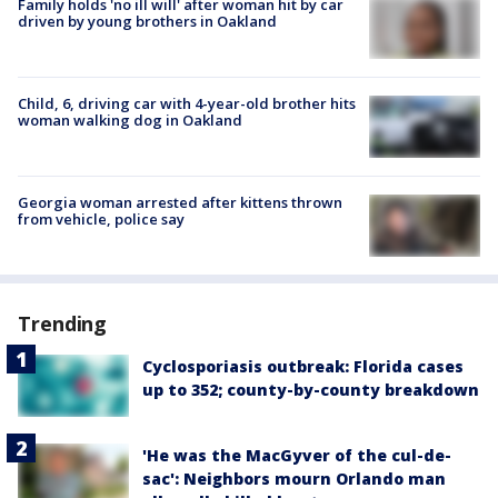
Family holds 'no ill will' after woman hit by car
driven by young brothers in Oakland
Child, 6, driving car with 4-year-old brother hits
woman walking dog in Oakland
Georgia woman arrested after kittens thrown
from vehicle, police say
Trending
Cyclosporiasis outbreak: Florida cases
up to 352; county-by-county breakdown
'He was the MacGyver of the cul-de-
sac': Neighbors mourn Orlando man