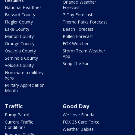
Headlines
Orlando Weather
National Headlines
Forecast
Brevard County
7 Day Forecast
Flagler County
Theme Parks Forecast
Lake County
Beach Forecast
Marion County
Pollen Forecast
Orange County
FOX Weather
Osceola County
Storm Team Weather
App
Seminole County
Snap The Sun
Volusia County
Nominate a military
hero
Military Appreciation
Month
Traffic
Good Day
Pump Patrol
We Love Florida
Current Traffic
FOX 35 Care Force
Conditions
Weather Babies
Freeway Traffic