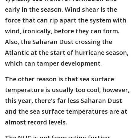
early in the season. Wind shear is the
force that can rip apart the system with
wind, ironically, before they can form.
Also, the Saharan Dust crossing the
Atlantic at the start of hurricane season,
which can tamper development.
The other reason is that sea surface
temperature is usually too cool, however,
this year, there's far less Saharan Dust
and the sea surface temperatures are at
almost record levels.
The NHC is not forecasting further