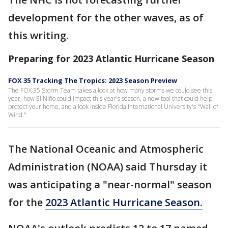
development for the other waves, as of
this writing.
Preparing for 2023 Atlantic Hurricane Season
FOX 35 Tracking The Tropics: 2023 Season Preview
The FOX 35 Storm Team takes a look at how many storms we could see this
year, how El Niño could impact this year's season, a new tool that could help
protect your home, and a look inside Florida International University's "Wall of
Wind."
The National Oceanic and Atmospheric
Administration (NOAA) said Thursday it
was anticipating a "near-normal" season
for the
2023 Atlantic Hurricane Season.