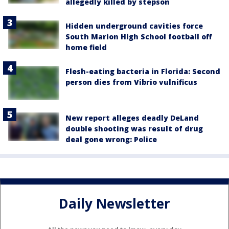
allegedly killed by stepson
Hidden underground cavities force
South Marion High School football off
home field
Flesh-eating bacteria in Florida: Second
person dies from Vibrio vulnificus
New report alleges deadly DeLand
double shooting was result of drug
deal gone wrong: Police
Daily Newsletter