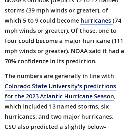
NOAA's outlook predicts 12 to 17 named
storms (39 mph winds or greater), of
which 5 to 9 could become
hurricanes
(74
mph winds or greater). Of those, one to
four could become a major hurricane (111
mph winds or greater). NOAA said it had a
70% confidence in its prediction.
The numbers are generally in line with
Colorado State University's predictions
for the 2023 Atlantic Hurricane Season
,
which included 13 named storms, six
hurricanes, and two major hurricanes.
CSU also predicted a slightly below-