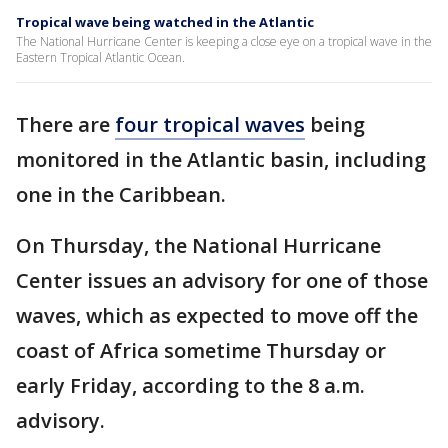
Tropical wave being watched in the Atlantic
The National Hurricane Center is keeping a close eye on a tropical wave in the
Eastern Tropical Atlantic Ocean.
There are
four tropical waves
being
monitored in the Atlantic basin, including
one in the Caribbean.
On Thursday, the National Hurricane
Center issues an advisory for one of those
waves, which as expected to move off the
coast of Africa sometime Thursday or
early Friday, according to the 8 a.m.
advisory.