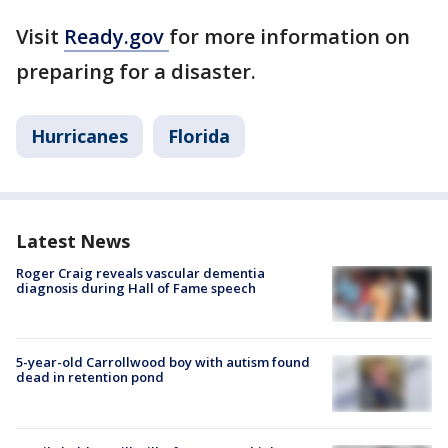
Visit
Ready.gov
for more information on
preparing for a disaster.
Hurricanes
Florida
Latest News
Roger Craig reveals vascular dementia
diagnosis during Hall of Fame speech
5-year-old Carrollwood boy with autism found
dead in retention pond