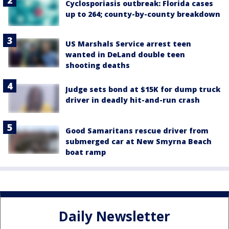
Cyclosporiasis outbreak: Florida cases
up to 264; county-by-county breakdown
US Marshals Service arrest teen
wanted in DeLand double teen
shooting deaths
Judge sets bond at $15K for dump truck
driver in deadly hit-and-run crash
Good Samaritans rescue driver from
submerged car at New Smyrna Beach
boat ramp
Daily Newsletter