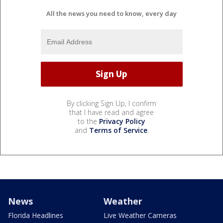
All the news you need to know, every day
By clicking Sign Up, I confirm
that I have read and agree
to the
Privacy Policy
and
Terms of Service
.
News
Weather
Florida Headlines
Live Weather Cameras