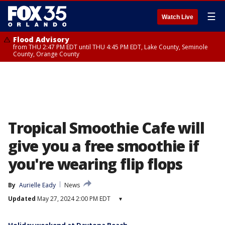
☰
Watch Live
Flood Advisory
from THU 2:47 PM EDT until THU 4:45 PM EDT, Lake County, Seminole
County, Orange County
Tropical Smoothie Cafe will
give you a free smoothie if
you're wearing flip flops
By
Aurielle Eady
News
Updated
May 27, 2024 2:00 PM EDT
▾