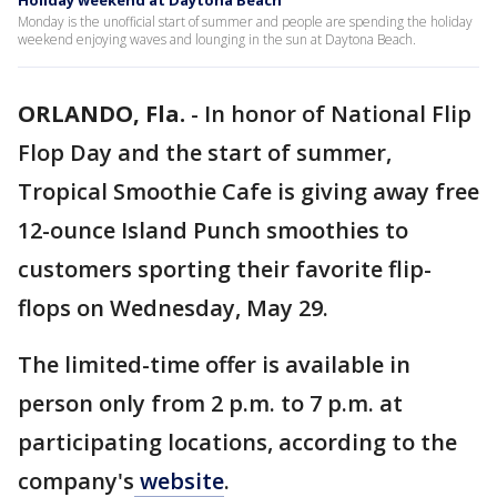
Holiday weekend at Daytona Beach
Monday is the unofficial start of summer and people are spending the holiday
weekend enjoying waves and lounging in the sun at Daytona Beach.
ORLANDO, Fla.
-
In honor of National Flip
Flop Day and the start of summer,
Tropical Smoothie Cafe is giving away free
12-ounce Island Punch smoothies to
customers sporting their favorite flip-
flops on Wednesday, May 29.
The limited-time offer is available in
person only from 2 p.m. to 7 p.m. at
participating locations, according to the
company's
website
.