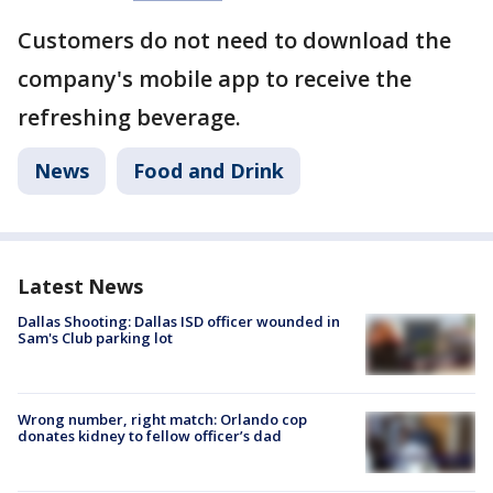
Customers do not need to download the
company's mobile app to receive the
refreshing beverage.
News
Food and Drink
Latest News
Dallas Shooting: Dallas ISD officer wounded in
Sam's Club parking lot
Wrong number, right match: Orlando cop
donates kidney to fellow officer’s dad