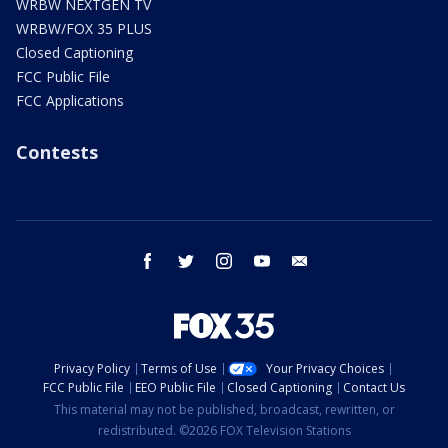
WRBW NEXTGEN TV
WRBW/FOX 35 PLUS
Closed Captioning
FCC Public File
FCC Applications
Contests
facebook
twitter
instagram
youtube
email
Privacy Policy
Terms of Use
Your Privacy Choices
FCC Public File
EEO Public File
Closed Captioning
Contact Us
This material may not be published, broadcast, rewritten, or
redistributed. ©2026 FOX Television Stations