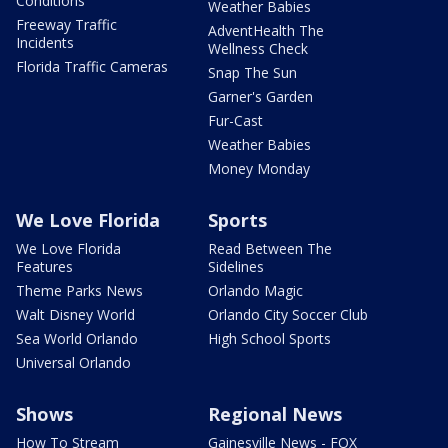
Conditions
Weather Babies
Freeway Traffic
AdventHealth The
Incidents
Wellness Check
Florida Traffic Cameras
Snap The Sun
Garner's Garden
Fur-Cast
Weather Babies
Money Monday
We Love Florida
Sports
We Love Florida
Read Between The
Features
Sidelines
Theme Parks News
Orlando Magic
Walt Disney World
Orlando City Soccer Club
Sea World Orlando
High School Sports
Universal Orlando
Shows
Regional News
How To Stream
Gainesville News - FOX