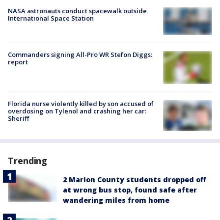
NASA astronauts conduct spacewalk outside
International Space Station
Commanders signing All-Pro WR Stefon Diggs:
report
Florida nurse violently killed by son accused of
overdosing on Tylenol and crashing her car:
Sheriff
Trending
2 Marion County students dropped off
at wrong bus stop, found safe after
wandering miles from home