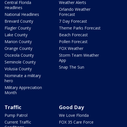
Central Florida
Weather Alerts
Headlines
Orlando Weather
National Headlines
Forecast
Brevard County
7 Day Forecast
Flagler County
Theme Parks Forecast
Lake County
Beach Forecast
Marion County
Pollen Forecast
Orange County
FOX Weather
Osceola County
Storm Team Weather
App
Seminole County
Snap The Sun
Volusia County
Nominate a military
hero
Military Appreciation
Month
Traffic
Good Day
Pump Patrol
We Love Florida
Current Traffic
FOX 35 Care Force