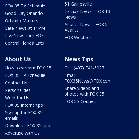
51 Gainesville
FOX 35 TV Schedule
Tampa News - FOX 13
Good Day Orlando
News
Orlando Matters
Atlanta News - FOX 5
Late News at 11PM
Atlanta
LIveNow from FOX
FOX Weather
Central Florida Eats
About Us
News Tips
How to stream FOX 35
Call: (407) 741-5027
FOX 35 TV Schedule
Email:
FOX35News@FOX.com
Contact Us
Share videos and
Personalities
photos with FOX 35
Work for Us
FOX 35 Connect
FOX 35 Internships
Sign up for FOX 35
emails
Download FOX 35 apps
Advertise with Us