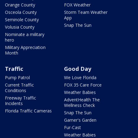
Orange County
FOX Weather
Osceola County
Storm Team Weather
App
Seminole County
Snap The Sun
Volusia County
Nominate a military
hero
Military Appreciation
Month
Traffic
Good Day
Pump Patrol
We Love Florida
Current Traffic
FOX 35 Care Force
Conditions
Weather Babies
Freeway Traffic
AdventHealth The
Incidents
Wellness Check
Florida Traffic Cameras
Snap The Sun
Garner's Garden
Fur-Cast
Weather Babies