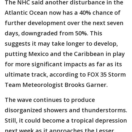
The NHC said another disturbance in the
Atlantic Ocean now has a 40% chance of
further development over the next seven
days, downgraded from 50%. This
suggests it may take longer to develop,
putting Mexico and the Caribbean in play
for more significant impacts as far as its
ultimate track, according to FOX 35 Storm
Team Meteorologist Brooks Garner.
The wave continues to produce
disorganized showers and thunderstorms.
Still, it could become a tropical depression
next week as it approaches the Lesser