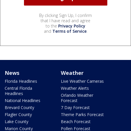
By clicking Sign Up, I confirm
that I have read and agree
to the
Privacy Policy
and
Terms of Service
.
News
Weather
Florida Headlines
Live Weather Cameras
Central Florida
Weather Alerts
Headlines
Orlando Weather
National Headlines
Forecast
Brevard County
7 Day Forecast
Flagler County
Theme Parks Forecast
Lake County
Beach Forecast
Marion County
Pollen Forecast