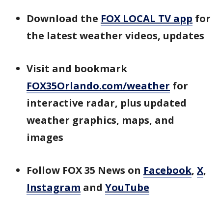
Download the
FOX LOCAL TV app
for
the latest weather videos, updates
Visit and bookmark
FOX35Orlando.com/weather
for
interactive radar, plus updated
weather graphics, maps, and
images
Follow FOX 35 News on
Facebook
,
X
,
Instagram
and
YouTube