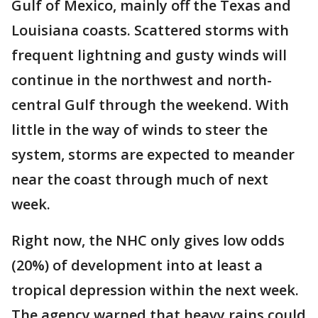
Gulf of Mexico, mainly off the Texas and
Louisiana coasts. Scattered storms with
frequent lightning and gusty winds will
continue in the northwest and north-
central Gulf through the weekend. With
little in the way of winds to steer the
system, storms are expected to meander
near the coast through much of next
week.
Right now, the NHC only gives low odds
(20%) of development into at least a
tropical depression within the next week.
The agency warned that heavy rains could