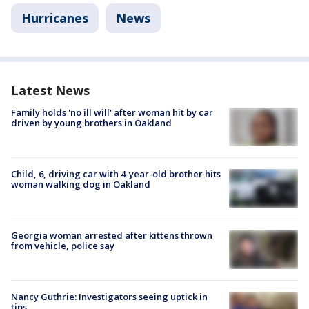
Hurricanes
News
Latest News
Family holds 'no ill will' after woman hit by car
driven by young brothers in Oakland
Child, 6, driving car with 4-year-old brother hits
woman walking dog in Oakland
Georgia woman arrested after kittens thrown
from vehicle, police say
Nancy Guthrie: Investigators seeing uptick in
tips