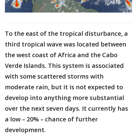
To the east of the tropical disturbance, a
third tropical wave was located between
the west coast of Africa and the Cabo
Verde Islands. This system is associated
with some scattered storms with
moderate rain, but it is not expected to
develop into anything more substantial
over the next seven days. It currently has
a low – 20% – chance of further
development.