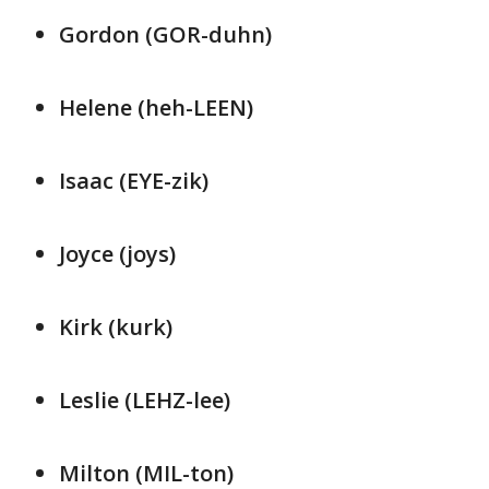
Gordon (GOR-duhn)
Helene (heh-LEEN)
Isaac (EYE-zik)
Joyce (joys)
Kirk (kurk)
Leslie (LEHZ-lee)
Milton (MIL-ton)