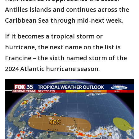
Antilles islands and continues across the
Caribbean Sea through mid-next week.
If it becomes a tropical storm or
hurricane, the next name on the list is
Francine – the sixth named storm of the
2024 Atlantic hurricane season.