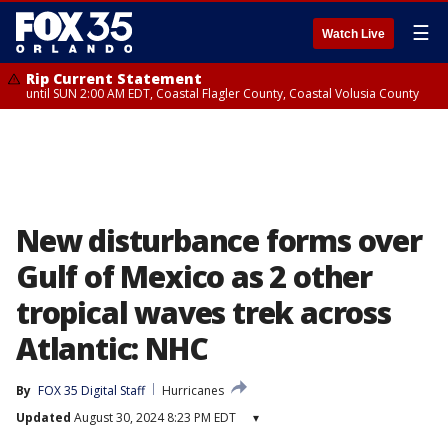
☰
Watch Live
Rip Current Statement
until SUN 2:00 AM EDT, Coastal Flagler County, Coastal Volusia County
New disturbance forms over
Gulf of Mexico as 2 other
tropical waves trek across
Atlantic: NHC
By
FOX 35 Digital Staff
Hurricanes
Updated
August 30, 2024 8:23 PM EDT
▾