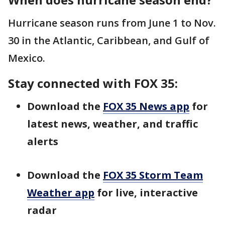
Hurricane season runs from June 1 to Nov.
30 in the Atlantic, Caribbean, and Gulf of
Mexico.
Stay connected with FOX 35:
Download the
FOX 35 News app
for
latest news, weather, and traffic
alerts
Download the
FOX 35 Storm Team
Weather app
for live, interactive
radar