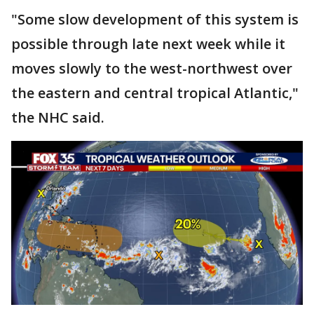
"Some slow development of this system is
possible through late next week while it
moves slowly to the west-northwest over
the eastern and central tropical Atlantic,"
the NHC said.