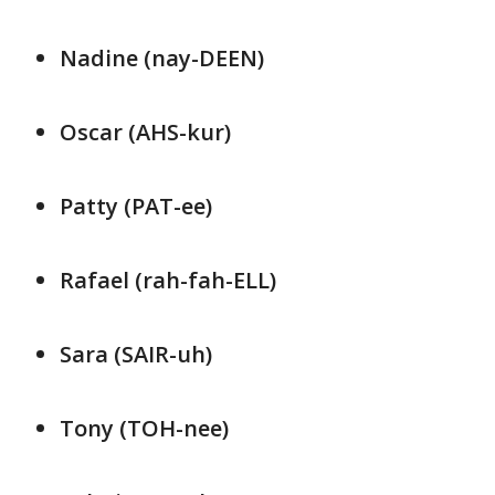
Nadine (nay-DEEN)
Oscar (AHS-kur)
Patty (PAT-ee)
Rafael (rah-fah-ELL)
Sara (SAIR-uh)
Tony (TOH-nee)