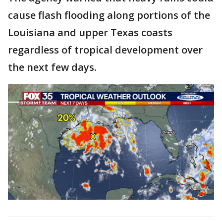
cause flash flooding along portions of the
Louisiana and upper Texas coasts
regardless of tropical development over
the next few days.