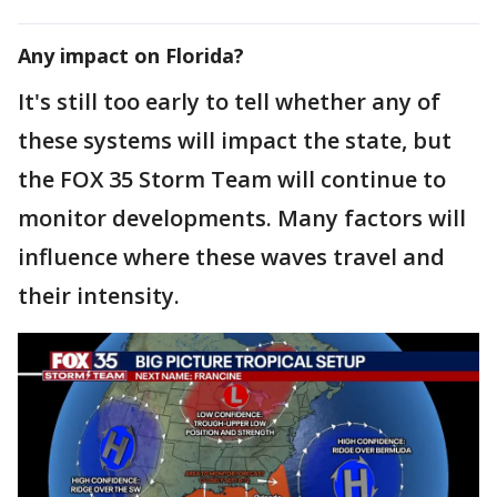
Any impact on Florida?
It's still too early to tell whether any of
these systems will impact the state, but
the FOX 35 Storm Team will continue to
monitor developments. Many factors will
influence where these waves travel and
their intensity.