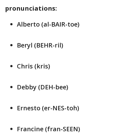
pronunciations:
Alberto (al-BAIR-toe)
Beryl (BEHR-ril)
Chris (kris)
Debby (DEH-bee)
Ernesto (er-NES-toh)
Francine (fran-SEEN)