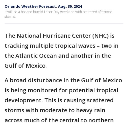
Orlando Weather Forecast: Aug. 30, 2024
It will be a hot and humid Labor Day weekend with scattered afternoon
storms.
The National Hurricane Center (NHC) is
tracking multiple tropical waves – two in
the Atlantic Ocean and another in the
Gulf of Mexico.
A broad disturbance in the Gulf of Mexico
is being monitored for potential tropical
development. This is causing scattered
storms with moderate to heavy rain
across much of the central to northern