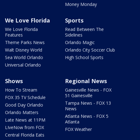
Money Monday
We Love Florida
Sports
We Love Florida
Read Between The
Features
Sidelines
Theme Parks News
Orlando Magic
Walt Disney World
Orlando City Soccer Club
Sea World Orlando
High School Sports
Universal Orlando
Shows
Regional News
How To Stream
Gainesville News - FOX
51 Gainesville
FOX 35 TV Schedule
Tampa News - FOX 13
Good Day Orlando
News
Orlando Matters
Atlanta News - FOX 5
Late News at 11PM
Atlanta
LIveNow from FOX
FOX Weather
Central Florida Eats