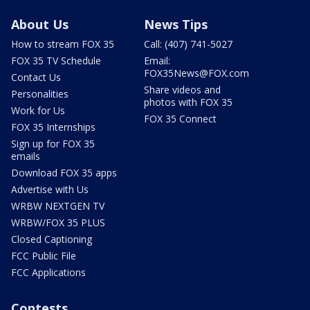
About Us
News Tips
How to stream FOX 35
Call: (407) 741-5027
FOX 35 TV Schedule
Email:
FOX35News@FOX.com
Contact Us
Share videos and
Personalities
photos with FOX 35
Work for Us
FOX 35 Connect
FOX 35 Internships
Sign up for FOX 35
emails
Download FOX 35 apps
Advertise with Us
WRBW NEXTGEN TV
WRBW/FOX 35 PLUS
Closed Captioning
FCC Public File
FCC Applications
Contests