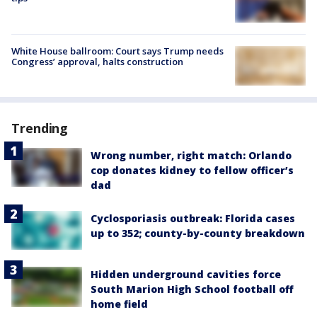
White House ballroom: Court says Trump needs
Congress’ approval, halts construction
Trending
Wrong number, right match: Orlando
cop donates kidney to fellow officer’s
dad
Cyclosporiasis outbreak: Florida cases
up to 352; county-by-county breakdown
Hidden underground cavities force
South Marion High School football off
home field