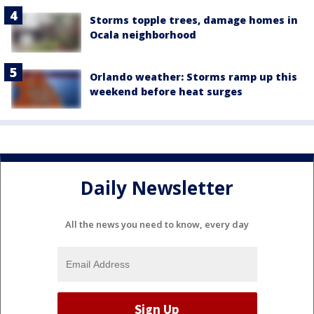
Storms topple trees, damage homes in
Ocala neighborhood
Orlando weather: Storms ramp up this
weekend before heat surges
Daily Newsletter
All the news you need to know, every day