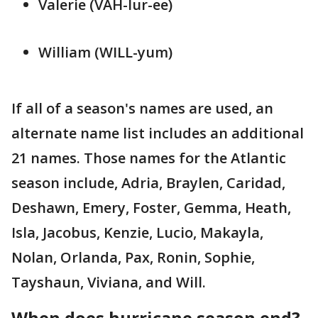
Valerie (VAH-lur-ee)
William (WILL-yum)
If all of a season's names are used, an
alternate name list includes an additional
21 names. Those names for the Atlantic
season include, Adria, Braylen, Caridad,
Deshawn, Emery, Foster, Gemma, Heath,
Isla, Jacobus, Kenzie, Lucio, Makayla,
Nolan, Orlanda, Pax, Ronin, Sophie,
Tayshaun, Viviana, and Will.
When does hurricane season end?