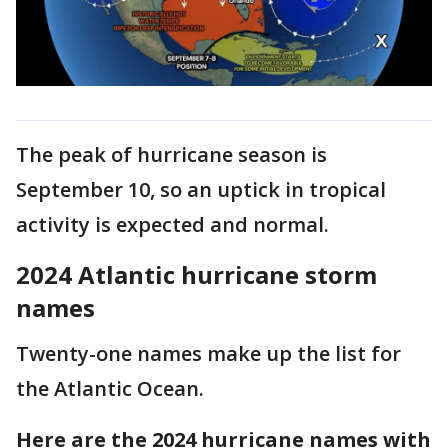
The peak of hurricane season is
September 10, so an uptick in tropical
activity is expected and normal.
2024 Atlantic hurricane storm
names
Twenty-one names make up the list for
the Atlantic Ocean.
Here are the 2024 hurricane names with