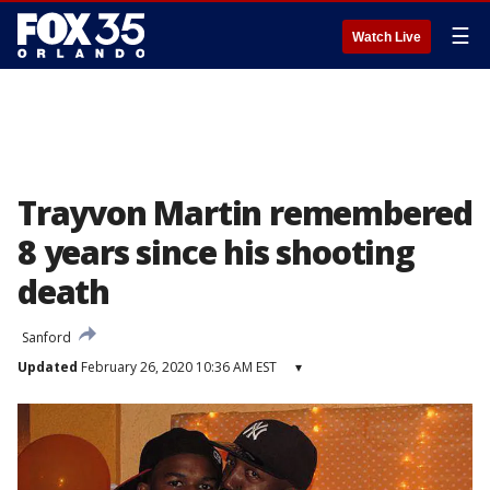
☰
Watch Live
Trayvon Martin remembered
8 years since his shooting
death
Sanford
Updated
February 26, 2020 10:36 AM EST
▾