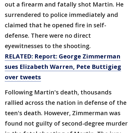
out a firearm and fatally shot Martin. He
surrendered to police immediately and
claimed that he opened fire in self-
defense. There were no direct
eyewitnesses to the shooting.
RELATED: Report: George Zimmerman
sues Elizabeth Warren, Pete Buttigieg
over tweets
Following Martin's death, thousands
rallied across the nation in defense of the
teen's death. However, Zimmerman was
found not guilty of second-degree murder