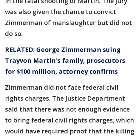
in the fatal shooting of Martin. The jury
was also given the chance to convict
Zimmerman of manslaughter but did not
do so.
RELATED: George Zimmerman suing
Trayvon Martin's family, prosecutors
for $100 million, attorney confirms
Zimmerman did not face federal civil
rights charges. The Justice Department
said that there was not enough evidence
to bring federal civil rights charges, which
would have required proof that the killing