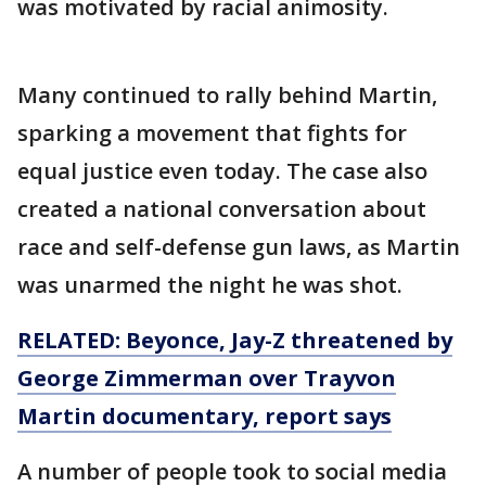
was motivated by racial animosity.
Many continued to rally behind Martin,
sparking a movement that fights for
equal justice even today. The case also
created a national conversation about
race and self-defense gun laws, as Martin
was unarmed the night he was shot.
RELATED: Beyonce, Jay-Z threatened by
George Zimmerman over Trayvon
Martin documentary, report says
A number of people took to social media