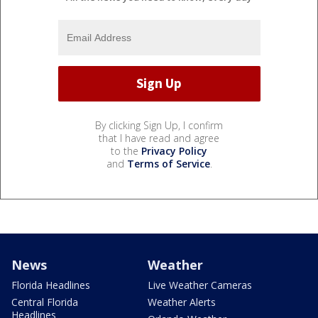
By clicking Sign Up, I confirm
that I have read and agree
to the
Privacy Policy
and
Terms of Service
.
News
Weather
Florida Headlines
Live Weather Cameras
Central Florida
Weather Alerts
Headlines