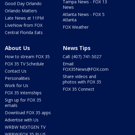
Tampa News - FOX 13
Good Day Orlando
News
Orlando Matters
Atlanta News - FOX 5
Late News at 11PM
Atlanta
LIveNow from FOX
FOX Weather
Central Florida Eats
About Us
News Tips
How to stream FOX 35
Call: (407) 741-5027
FOX 35 TV Schedule
Email:
FOX35News@FOX.com
Contact Us
Share videos and
Personalities
photos with FOX 35
Work for Us
FOX 35 Connect
FOX 35 Internships
Sign up for FOX 35
emails
Download FOX 35 apps
Advertise with Us
WRBW NEXTGEN TV
WRBW/FOX 35 PLUS