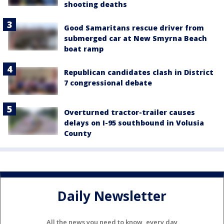
shooting deaths
Good Samaritans rescue driver from
submerged car at New Smyrna Beach
boat ramp
Republican candidates clash in District
7 congressional debate
Overturned tractor-trailer causes
delays on I-95 southbound in Volusia
County
Daily Newsletter
All the news you need to know, every day