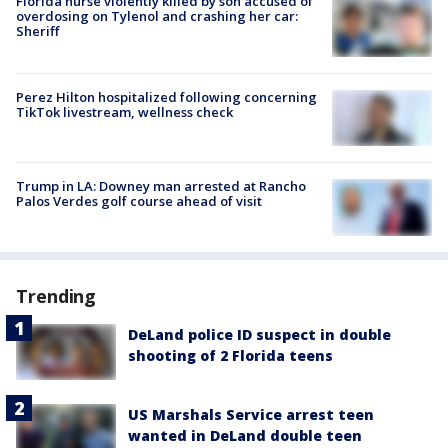
Florida nurse violently killed by son accused of
overdosing on Tylenol and crashing her car:
Sheriff
Perez Hilton hospitalized following concerning
TikTok livestream, wellness check
Trump in LA: Downey man arrested at Rancho
Palos Verdes golf course ahead of visit
Trending
DeLand police ID suspect in double
shooting of 2 Florida teens
US Marshals Service arrest teen
wanted in DeLand double teen