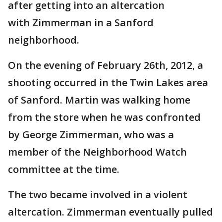
after getting into an altercation
with Zimmerman in a Sanford
neighborhood.
On the evening of February 26th, 2012, a
shooting occurred in the Twin Lakes area
of Sanford. Martin was walking home
from the store when he was confronted
by George Zimmerman, who was a
member of the Neighborhood Watch
committee at the time.
The two became involved in a violent
altercation. Zimmerman eventually pulled