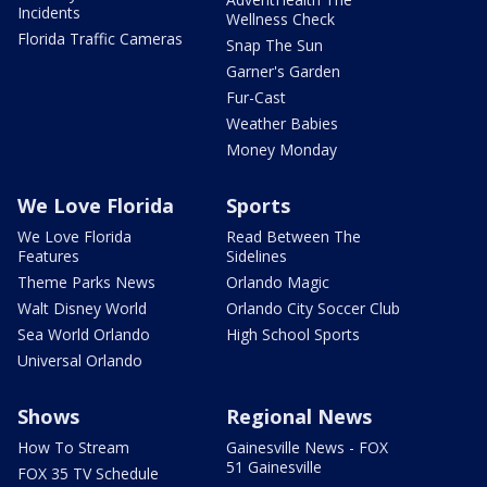
Incidents
Wellness Check
Florida Traffic Cameras
Snap The Sun
Garner's Garden
Fur-Cast
Weather Babies
Money Monday
We Love Florida
Sports
We Love Florida
Read Between The
Features
Sidelines
Theme Parks News
Orlando Magic
Walt Disney World
Orlando City Soccer Club
Sea World Orlando
High School Sports
Universal Orlando
Shows
Regional News
How To Stream
Gainesville News - FOX
51 Gainesville
FOX 35 TV Schedule