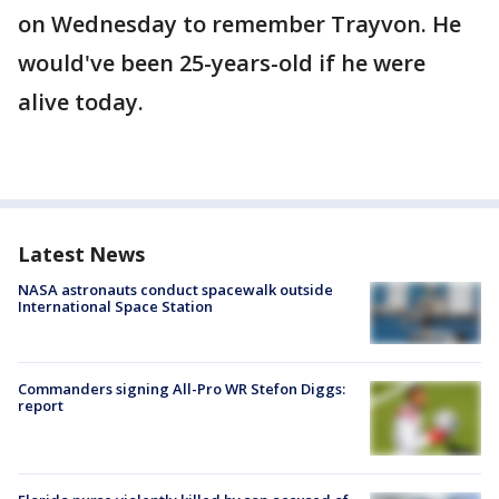
on Wednesday to remember Trayvon. He
would've been 25-years-old if he were
alive today.
Latest News
NASA astronauts conduct spacewalk outside
International Space Station
Commanders signing All-Pro WR Stefon Diggs:
report