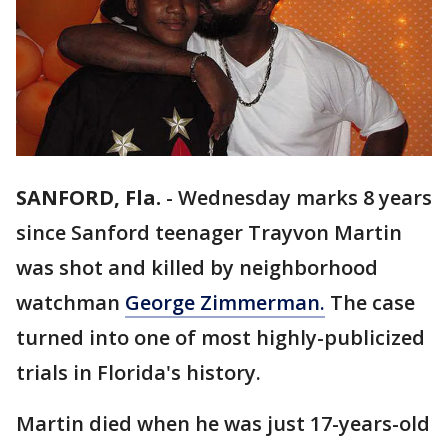
SANFORD, Fla.
-
Wednesday marks 8 years
since Sanford teenager Trayvon Martin
was shot and killed by neighborhood
watchman
George Zimmerman.
The case
turned into one of most highly-publicized
trials in Florida's history.
Martin died when he was just 17-years-old