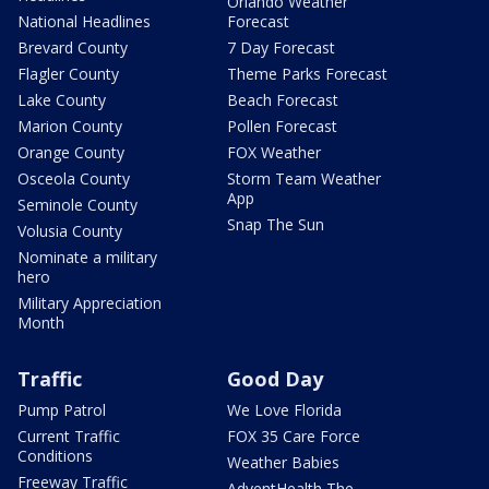
Orlando Weather
National Headlines
Forecast
Brevard County
7 Day Forecast
Flagler County
Theme Parks Forecast
Lake County
Beach Forecast
Marion County
Pollen Forecast
Orange County
FOX Weather
Osceola County
Storm Team Weather
App
Seminole County
Snap The Sun
Volusia County
Nominate a military
hero
Military Appreciation
Month
Traffic
Good Day
Pump Patrol
We Love Florida
Current Traffic
FOX 35 Care Force
Conditions
Weather Babies
Freeway Traffic
AdventHealth The