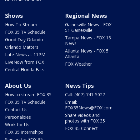
Shows
Regional News
How To Stream
Gainesville News - FOX
51 Gainesville
FOX 35 TV Schedule
Tampa News - FOX 13
Good Day Orlando
News
Orlando Matters
Atlanta News - FOX 5
Late News at 11PM
Atlanta
LIveNow from FOX
FOX Weather
Central Florida Eats
About Us
News Tips
How to stream FOX 35
Call: (407) 741-5027
FOX 35 TV Schedule
Email:
FOX35News@FOX.com
Contact Us
Share videos and
Personalities
photos with FOX 35
Work for Us
FOX 35 Connect
FOX 35 Internships
Sign up for FOX 35