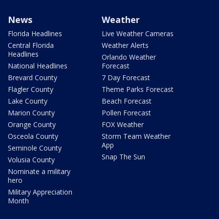
News
Weather
Florida Headlines
Live Weather Cameras
Central Florida
Weather Alerts
Headlines
Orlando Weather
National Headlines
Forecast
Brevard County
7 Day Forecast
Flagler County
Theme Parks Forecast
Lake County
Beach Forecast
Marion County
Pollen Forecast
Orange County
FOX Weather
Osceola County
Storm Team Weather
App
Seminole County
Snap The Sun
Volusia County
Nominate a military
hero
Military Appreciation
Month