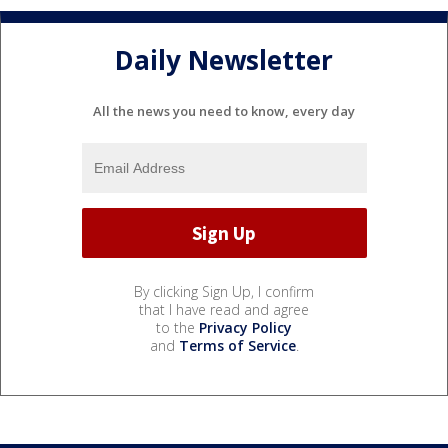
Daily Newsletter
All the news you need to know, every day
By clicking Sign Up, I confirm
that I have read and agree
to the
Privacy Policy
and
Terms of Service
.