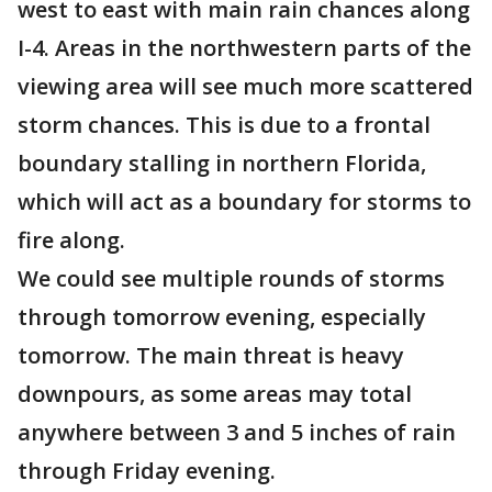
west to east with main rain chances along
I-4. Areas in the northwestern parts of the
viewing area will see much more scattered
storm chances. This is due to a frontal
boundary stalling in northern Florida,
which will act as a boundary for storms to
fire along.
We could see multiple rounds of storms
through tomorrow evening, especially
tomorrow. The main threat is heavy
downpours, as some areas may total
anywhere between 3 and 5 inches of rain
through Friday evening.