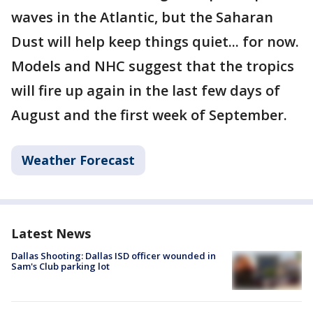
waves in the Atlantic, but the Saharan
Dust will help keep things quiet... for now.
Models and NHC suggest that the tropics
will fire up again in the last few days of
August and the first week of September.
Weather Forecast
Latest News
Dallas Shooting: Dallas ISD officer wounded in
Sam's Club parking lot