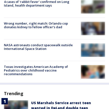
4 cases of 'rabbit fever' confirmed on Long
Island, health department says
Wrong number, right match: Orlando cop
donates kidney to fellow officer’s dad
NASA astronauts conduct spacewalk outside
International Space Station
Texas investigates American Academy of
Pediatrics over childhood vaccine
recommendations
Trending
US Marshals Service arrest teen
wanted in DeLand double teen