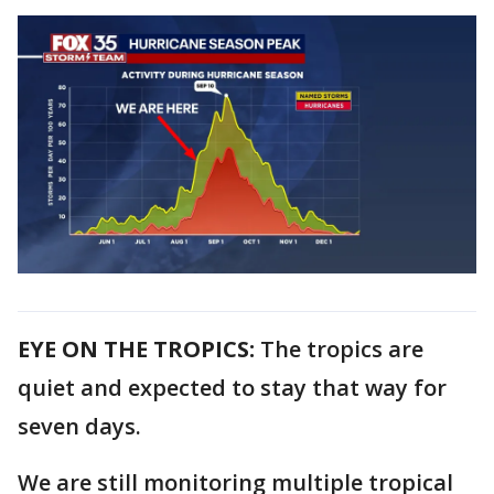
EYE ON THE TROPICS:
The tropics are
quiet and expected to stay that way for
seven days.
We are still monitoring multiple tropical