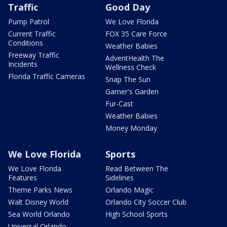
Traffic
Good Day
Pump Patrol
We Love Florida
Current Traffic
FOX 35 Care Force
Conditions
Weather Babies
Freeway Traffic
AdventHealth The
Incidents
Wellness Check
Florida Traffic Cameras
Snap The Sun
Garner's Garden
Fur-Cast
Weather Babies
Money Monday
We Love Florida
Sports
We Love Florida
Read Between The
Features
Sidelines
Theme Parks News
Orlando Magic
Walt Disney World
Orlando City Soccer Club
Sea World Orlando
High School Sports
Universal Orlando