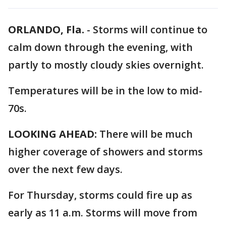
ORLANDO, Fla.
-
Storms will continue to
calm down through the evening, with
partly to mostly cloudy skies overnight.
Temperatures will be in the low to mid-
70s.
LOOKING AHEAD:
There will be much
higher coverage of showers and storms
over the next few days.
For Thursday, storms could fire up as
early as 11 a.m. Storms will move from