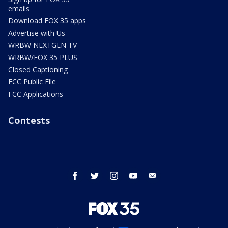
emails
Download FOX 35 apps
Advertise with Us
WRBW NEXTGEN TV
WRBW/FOX 35 PLUS
Closed Captioning
FCC Public File
FCC Applications
Contests
facebook
twitter
instagram
youtube
email