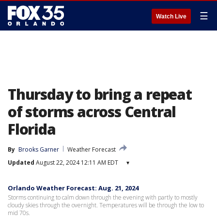
☰
Watch Live
Thursday to bring a repeat
of storms across Central
Florida
By
Brooks Garner
Weather Forecast
Updated
August 22, 2024 12:11 AM EDT
▾
Orlando Weather Forecast: Aug. 21, 2024
Storms continuing to calm down through the evening with partly to mostly
cloudy skies through the overnight. Temperatures will be through the low to
mid 70s.