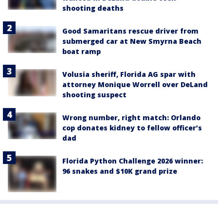
shooting deaths
Good Samaritans rescue driver from
submerged car at New Smyrna Beach
boat ramp
Volusia sheriff, Florida AG spar with
attorney Monique Worrell over DeLand
shooting suspect
Wrong number, right match: Orlando
cop donates kidney to fellow officer’s
dad
Florida Python Challenge 2026 winner:
96 snakes and $10K grand prize