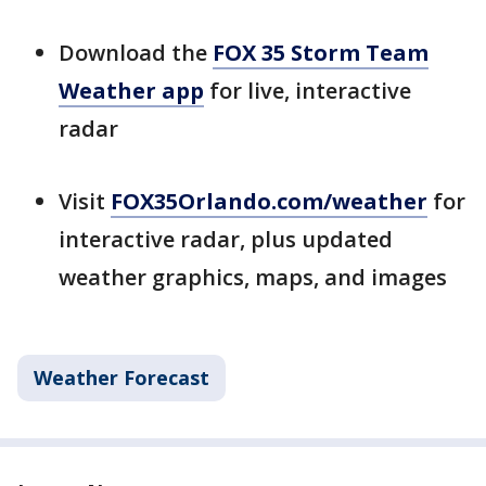
Download the
FOX 35 Storm Team
Weather app
for live, interactive
radar
Visit
FOX35Orlando.com/weather
for
interactive radar, plus updated
weather graphics, maps, and images
Weather Forecast