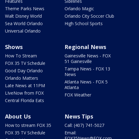
Features
Sidelines
Theme Parks News
Orlando Magic
Walt Disney World
Orlando City Soccer Club
Sea World Orlando
High School Sports
Universal Orlando
Shows
Regional News
How To Stream
Gainesville News - FOX
51 Gainesville
FOX 35 TV Schedule
Tampa News - FOX 13
Good Day Orlando
News
Orlando Matters
Atlanta News - FOX 5
Late News at 11PM
Atlanta
LIveNow from FOX
FOX Weather
Central Florida Eats
About Us
News Tips
How to stream FOX 35
Call: (407) 741-5027
FOX 35 TV Schedule
Email:
FOX35News@FOX.com