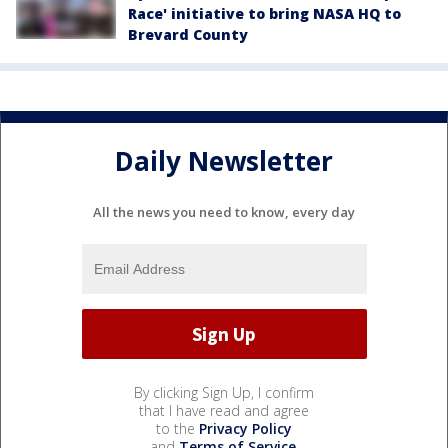
Race' initiative to bring NASA HQ to
Brevard County
Daily Newsletter
All the news you need to know, every day
By clicking Sign Up, I confirm
that I have read and agree
to the
Privacy Policy
and
Terms of Service
.