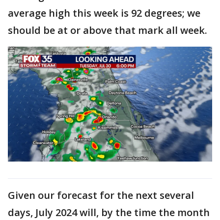
average high this week is 92 degrees; we
should be at or above that mark all week.
Given our forecast for the next several
days, July 2024 will, by the time the month