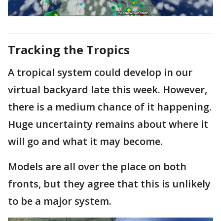
Tracking the Tropics
A tropical system could develop in our
virtual backyard late this week. However,
there is a medium chance of it happening.
Huge uncertainty remains about where it
will go and what it may become.
Models are all over the place on both
fronts, but they agree that this is unlikely
to be a major system.