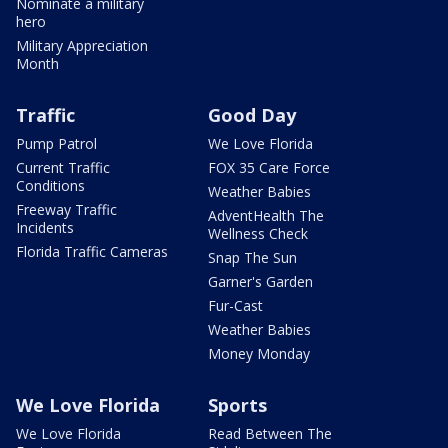
Nominate a military
hero
Military Appreciation
Month
Traffic
Good Day
Pump Patrol
We Love Florida
Current Traffic
FOX 35 Care Force
Conditions
Weather Babies
Freeway Traffic
AdventHealth The
Incidents
Wellness Check
Florida Traffic Cameras
Snap The Sun
Garner's Garden
Fur-Cast
Weather Babies
Money Monday
We Love Florida
Sports
We Love Florida
Read Between The