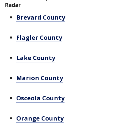
Radar
Brevard County
Flagler County
Lake County
Marion County
Osceola County
Orange County