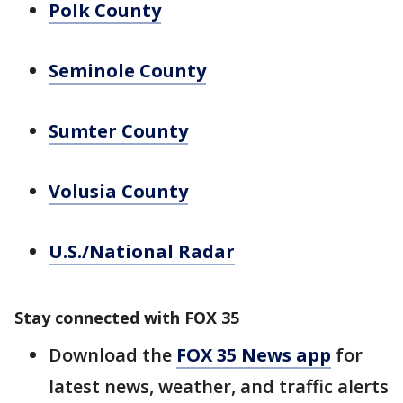
Polk County
Seminole County
Sumter County
Volusia County
U.S./National Radar
Stay connected with FOX 35
Download the
FOX 35 News app
for
latest news, weather, and traffic alerts