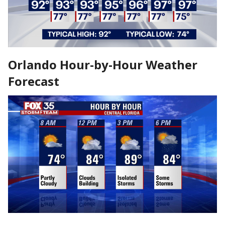
Orlando Hour-by-Hour Weather
Forecast