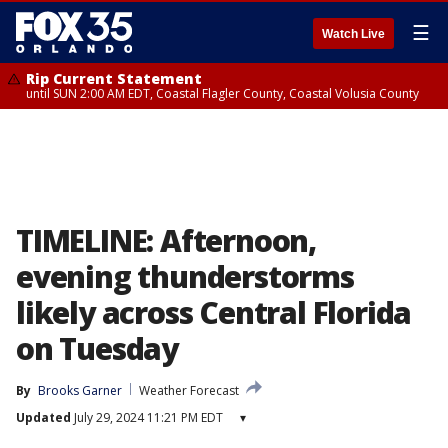
☰
Watch Live
Rip Current Statement
until SUN 2:00 AM EDT, Coastal Flagler County, Coastal Volusia County
TIMELINE: Afternoon,
evening thunderstorms
likely across Central Florida
on Tuesday
By
Brooks Garner
Weather Forecast
Updated
July 29, 2024 11:21 PM EDT
▾