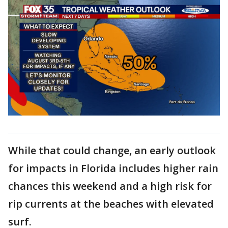
While that could change, an early outlook
for impacts in Florida includes higher rain
chances this weekend and a high risk for
rip currents at the beaches with elevated
surf.