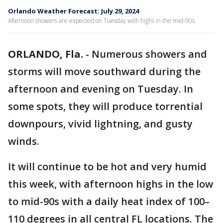
Orlando Weather Forecast: July 29, 2024
Afternoon showers are expected on Tuesday with highs in the mid-90s.
ORLANDO, Fla.
-
Numerous showers and
storms will move southward during the
afternoon and evening on Tuesday. In
some spots, they will produce torrential
downpours, vivid lightning, and gusty
winds.
It will continue to be hot and very humid
this week, with afternoon highs in the low
to mid-90s with a daily heat index of 100–
110 degrees in all central FL locations. The