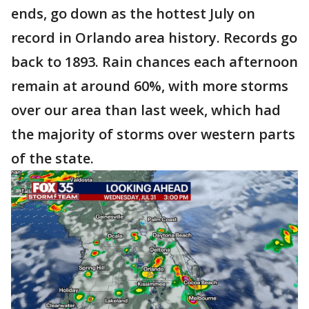
ends, go down as the hottest July on
record in Orlando area history. Records go
back to 1893. Rain chances each afternoon
remain at around 60%, with more storms
over our area than last week, which had
the majority of storms over western parts
of the state.