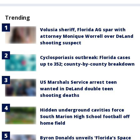
Trending
Volusia sheriff, Florida AG spar with
attorney Monique Worrell over DeLand
shooting suspect
Cyclosporiasis outbreak: Florida cases
up to 352; county-by-county breakdown
US Marshals Service arrest teen
wanted in DeLand double teen
shooting deaths
Hidden underground cavities force
South Marion High School football off
home field
Byron Donalds unveils 'Florida's Space