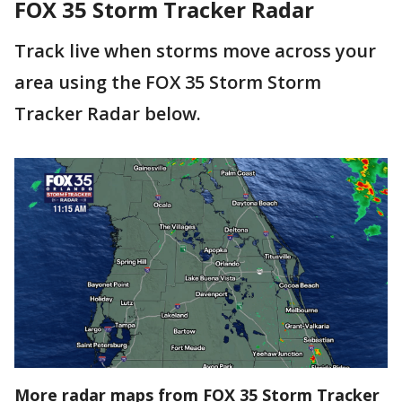
FOX 35 Storm Tracker Radar
Track live when storms move across your
area using the FOX 35 Storm Storm
Tracker Radar below.
More radar maps from FOX 35 Storm Tracker