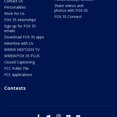
Contact Us
Share videos and
Personalities
photos with FOX 35
Work for Us
FOX 35 Connect
FOX 35 Internships
Sign up for FOX 35
emails
Download FOX 35 apps
Advertise with Us
WRBW NEXTGEN TV
WRBW/FOX 35 PLUS
Closed Captioning
FCC Public File
FCC Applications
Contests
facebook
twitter
instagram
youtube
email