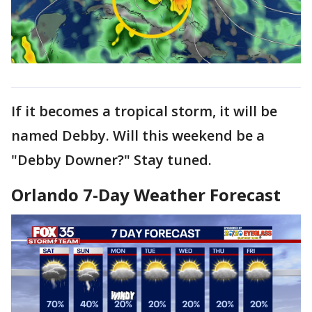
If it becomes a tropical storm, it will be
named Debby. Will this weekend be a
"Debby Downer?" Stay tuned.
Orlando 7-Day Weather Forecast