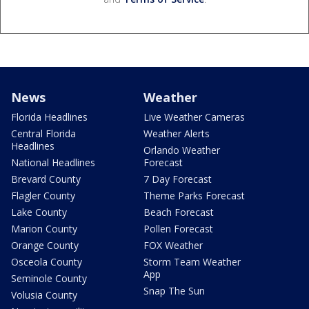
News
Weather
Florida Headlines
Live Weather Cameras
Central Florida
Weather Alerts
Headlines
Orlando Weather
National Headlines
Forecast
Brevard County
7 Day Forecast
Flagler County
Theme Parks Forecast
Lake County
Beach Forecast
Marion County
Pollen Forecast
Orange County
FOX Weather
Osceola County
Storm Team Weather
App
Seminole County
Snap The Sun
Volusia County