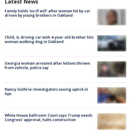
Latest News
Family holds 'no ill will' after woman hit by car
driven by young brothers in Oakland
Child, 6, driving car with 4-year-old brother hits
woman walking dog in Oakland
Georgia woman arrested after kittens thrown
from vehicle, police say
Nancy Guthrie: Investigators seeing uptick in
tips
White House ballroom: Court says Trump needs
Congress’ approval, halts construction