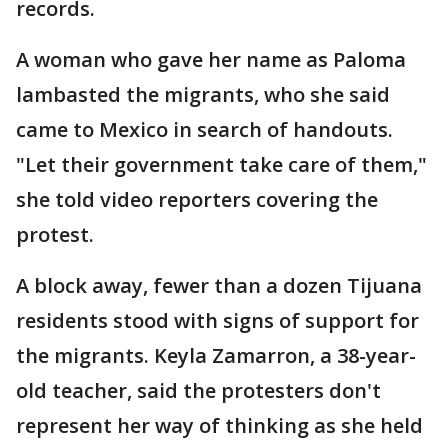
records.
A woman who gave her name as Paloma
lambasted the migrants, who she said
came to Mexico in search of handouts.
"Let their government take care of them,"
she told video reporters covering the
protest.
A block away, fewer than a dozen Tijuana
residents stood with signs of support for
the migrants. Keyla Zamarron, a 38-year-
old teacher, said the protesters don't
represent her way of thinking as she held