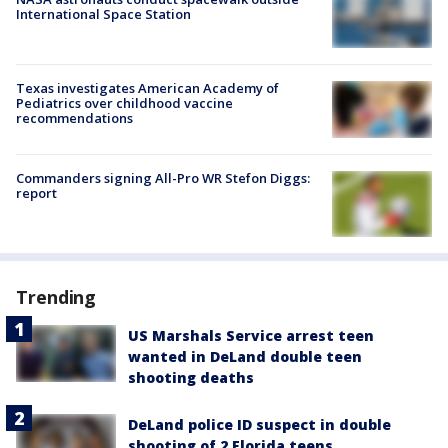
International Space Station
Texas investigates American Academy of
Pediatrics over childhood vaccine
recommendations
Commanders signing All-Pro WR Stefon Diggs:
report
Trending
US Marshals Service arrest teen
wanted in DeLand double teen
shooting deaths
DeLand police ID suspect in double
shooting of 2 Florida teens