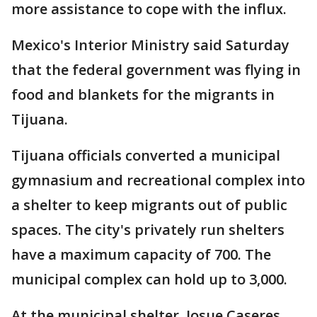
more assistance to cope with the influx.
Mexico's Interior Ministry said Saturday
that the federal government was flying in
food and blankets for the migrants in
Tijuana.
Tijuana officials converted a municipal
gymnasium and recreational complex into
a shelter to keep migrants out of public
spaces. The city's privately run shelters
have a maximum capacity of 700. The
municipal complex can hold up to 3,000.
At the municipal shelter, Josue Caseres,