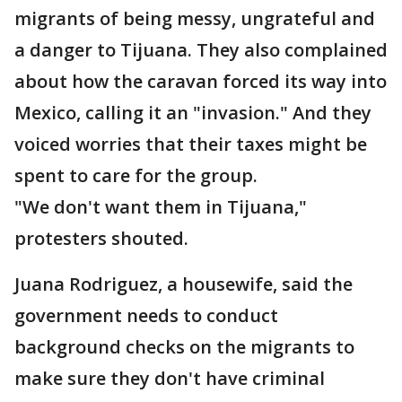
migrants of being messy, ungrateful and
a danger to Tijuana. They also complained
about how the caravan forced its way into
Mexico, calling it an "invasion." And they
voiced worries that their taxes might be
spent to care for the group.
"We don't want them in Tijuana,"
protesters shouted.
Juana Rodriguez, a housewife, said the
government needs to conduct
background checks on the migrants to
make sure they don't have criminal