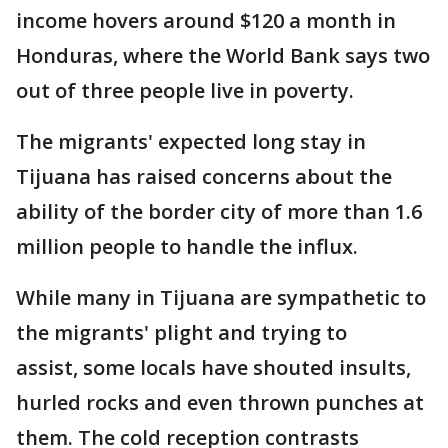
income hovers around $120 a month in
Honduras, where the World Bank says two
out of three people live in poverty.
The migrants' expected long stay in
Tijuana has raised concerns about the
ability of the border city of more than 1.6
million people to handle the influx.
While many in Tijuana are sympathetic to
the migrants' plight and trying to
assist, some locals have shouted insults,
hurled rocks and even thrown punches at
them. The cold reception contrasts