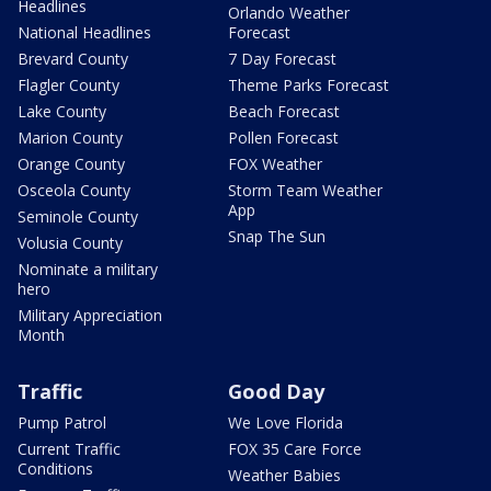
Headlines
Orlando Weather
National Headlines
Forecast
Brevard County
7 Day Forecast
Flagler County
Theme Parks Forecast
Lake County
Beach Forecast
Marion County
Pollen Forecast
Orange County
FOX Weather
Osceola County
Storm Team Weather
App
Seminole County
Snap The Sun
Volusia County
Nominate a military
hero
Military Appreciation
Month
Traffic
Good Day
Pump Patrol
We Love Florida
Current Traffic
FOX 35 Care Force
Conditions
Weather Babies