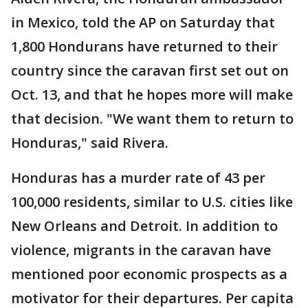
in Mexico, told the AP on Saturday that
1,800 Hondurans have returned to their
country since the caravan first set out on
Oct. 13, and that he hopes more will make
that decision. "We want them to return to
Honduras," said Rivera.
Honduras has a murder rate of 43 per
100,000 residents, similar to U.S. cities like
New Orleans and Detroit. In addition to
violence, migrants in the caravan have
mentioned poor economic prospects as a
motivator for their departures. Per capita