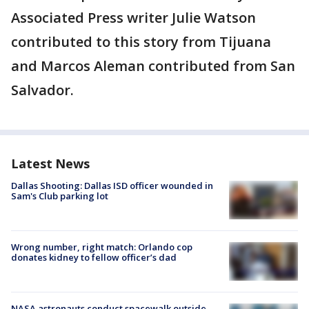
Associated Press writer Julie Watson
contributed to this story from Tijuana
and Marcos Aleman contributed from San
Salvador.
Latest News
Dallas Shooting: Dallas ISD officer wounded in
Sam's Club parking lot
Wrong number, right match: Orlando cop
donates kidney to fellow officer’s dad
NASA astronauts conduct spacewalk outside