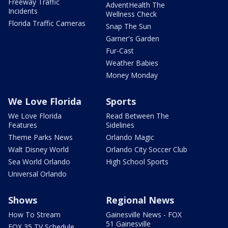
Freeway Traffic
AdventHealth The
Incidents
Wellness Check
Florida Traffic Cameras
Snap The Sun
Garner's Garden
Fur-Cast
Weather Babies
Money Monday
We Love Florida
Sports
We Love Florida
Read Between The
Features
Sidelines
Theme Parks News
Orlando Magic
Walt Disney World
Orlando City Soccer Club
Sea World Orlando
High School Sports
Universal Orlando
Shows
Regional News
How To Stream
Gainesville News - FOX
51 Gainesville
FOX 35 TV Schedule