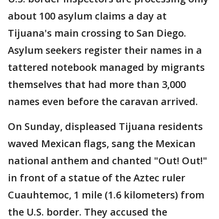
about 100 asylum claims a day at
Tijuana's main crossing to San Diego.
Asylum seekers register their names in a
tattered notebook managed by migrants
themselves that had more than 3,000
names even before the caravan arrived.
On Sunday, displeased Tijuana residents
waved Mexican flags, sang the Mexican
national anthem and chanted "Out! Out!"
in front of a statue of the Aztec ruler
Cuauhtemoc, 1 mile (1.6 kilometers) from
the U.S. border. They accused the