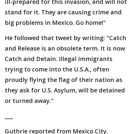
ill-prepared for this invasion, and will not
stand for it. They are causing crime and
big problems in Mexico. Go home!"
He followed that tweet by writing: "Catch
and Release is an obsolete term. It is now
Catch and Detain. Illegal Immigrants
trying to come into the U.S.A., often
proudly flying the flag of their nation as
they ask for U.S. Asylum, will be detained
or turned away."
___
Guthrie reported from Mexico City.