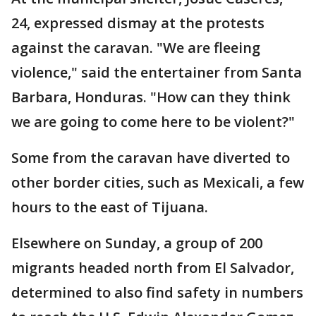
24, expressed dismay at the protests
against the caravan. "We are fleeing
violence," said the entertainer from Santa
Barbara, Honduras. "How can they think
we are going to come here to be violent?"
Some from the caravan have diverted to
other border cities, such as Mexicali, a few
hours to the east of Tijuana.
Elsewhere on Sunday, a group of 200
migrants headed north from El Salvador,
determined to also find safety in numbers