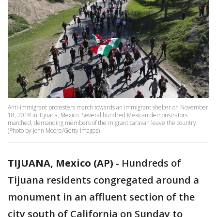
Anti-immigrant protesters march towards an immigrant shelter on November
18, 2018 in Tijuana, Mexico. Several hundred Mexican demonstrators
marched, demanding members of the migrant caravan leave the country.
(Photo by John Moore/Getty Images)
TIJUANA, Mexico (AP)
-
Hundreds of
Tijuana residents congregated around a
monument in an affluent section of the
city south of California on Sunday to