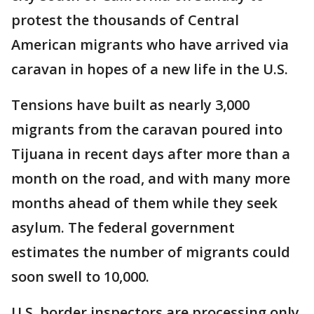
protest the thousands of Central
American migrants who have arrived via
caravan in hopes of a new life in the U.S.
Tensions have built as nearly 3,000
migrants from the caravan poured into
Tijuana in recent days after more than a
month on the road, and with many more
months ahead of them while they seek
asylum. The federal government
estimates the number of migrants could
soon swell to 10,000.
U.S. border inspectors are processing only