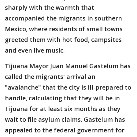
sharply with the warmth that
accompanied the migrants in southern
Mexico, where residents of small towns
greeted them with hot food, campsites
and even live music.
Tijuana Mayor Juan Manuel Gastelum has
called the migrants' arrival an
"avalanche" that the city is ill-prepared to
handle, calculating that they will be in
Tijuana for at least six months as they
wait to file asylum claims. Gastelum has
appealed to the federal government for