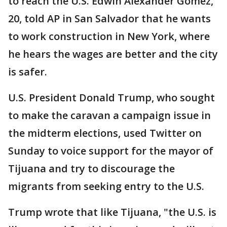
to reach the U.S. Edwin Alexander Gomez,
20, told AP in San Salvador that he wants
to work construction in New York, where
he hears the wages are better and the city
is safer.
U.S. President Donald Trump, who sought
to make the caravan a campaign issue in
the midterm elections, used Twitter on
Sunday to voice support for the mayor of
Tijuana and try to discourage the
migrants from seeking entry to the U.S.
Trump wrote that like Tijuana, "the U.S. is