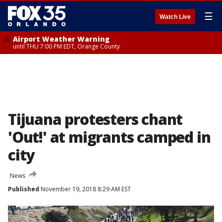
☰
Watch Live
Airport Weather Warning
until THU 7:00 PM EDT, Orange County
Tijuana protesters chant
'Out!' at migrants camped in
city
News
Published
November 19, 2018 8:29 AM EST