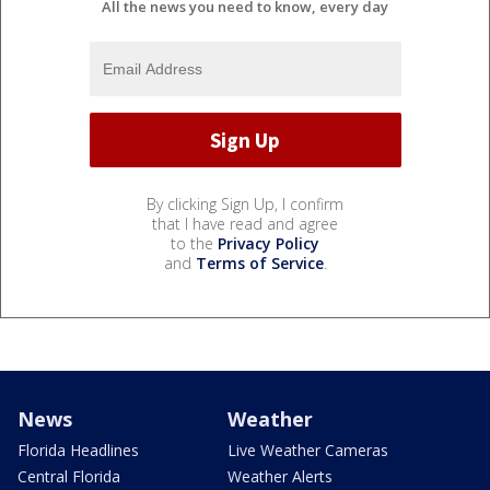
All the news you need to know, every day
By clicking Sign Up, I confirm
that I have read and agree
to the
Privacy Policy
and
Terms of Service
.
News
Weather
Florida Headlines
Live Weather Cameras
Central Florida
Weather Alerts