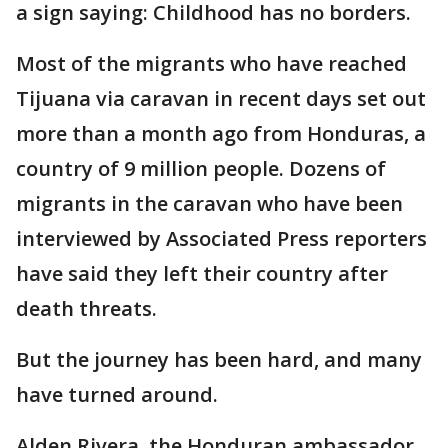
a sign saying: Childhood has no borders.
Most of the migrants who have reached
Tijuana via caravan in recent days set out
more than a month ago from Honduras, a
country of 9 million people. Dozens of
migrants in the caravan who have been
interviewed by Associated Press reporters
have said they left their country after
death threats.
But the journey has been hard, and many
have turned around.
Alden Rivera, the Honduran ambassador