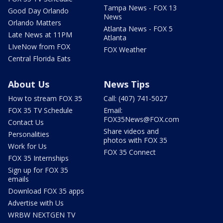
Tampa News - FOX 13
Good Day Orlando
News
Orlando Matters
Atlanta News - FOX 5
Late News at 11PM
Atlanta
LIveNow from FOX
FOX Weather
Central Florida Eats
About Us
News Tips
How to stream FOX 35
Call: (407) 741-5027
FOX 35 TV Schedule
Email:
FOX35News@FOX.com
Contact Us
Share videos and
Personalities
photos with FOX 35
Work for Us
FOX 35 Connect
FOX 35 Internships
Sign up for FOX 35
emails
Download FOX 35 apps
Advertise with Us
WRBW NEXTGEN TV