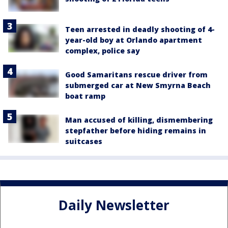
Teen arrested in deadly shooting of 4-
year-old boy at Orlando apartment
complex, police say
Good Samaritans rescue driver from
submerged car at New Smyrna Beach
boat ramp
Man accused of killing, dismembering
stepfather before hiding remains in
suitcases
Daily Newsletter