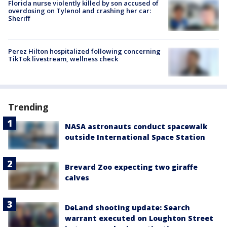
Florida nurse violently killed by son accused of
overdosing on Tylenol and crashing her car:
Sheriff
Perez Hilton hospitalized following concerning
TikTok livestream, wellness check
Trending
NASA astronauts conduct spacewalk
outside International Space Station
Brevard Zoo expecting two giraffe
calves
DeLand shooting update: Search
warrant executed on Loughton Street