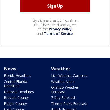
By clicking Sign Up, I confirm
that I have read and agree
to the
Privacy Policy
and
Terms of Service
.
News
Weather
Florida Headlines
Live Weather Cameras
Central Florida
Weather Alerts
Headlines
Orlando Weather
National Headlines
Forecast
Brevard County
7 Day Forecast
Flagler County
Theme Parks Forecast
Lake County
Beach Forecast