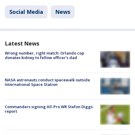
Social Media
News
Latest News
Wrong number, right match: Orlando cop
donates kidney to fellow officer’s dad
NASA astronauts conduct spacewalk outside
International Space Station
Commanders signing All-Pro WR Stefon Diggs:
report