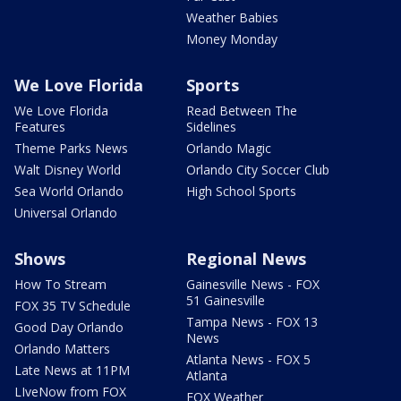
Weather Babies
Money Monday
We Love Florida
Sports
We Love Florida
Read Between The
Features
Sidelines
Theme Parks News
Orlando Magic
Walt Disney World
Orlando City Soccer Club
Sea World Orlando
High School Sports
Universal Orlando
Shows
Regional News
How To Stream
Gainesville News - FOX
51 Gainesville
FOX 35 TV Schedule
Tampa News - FOX 13
Good Day Orlando
News
Orlando Matters
Atlanta News - FOX 5
Late News at 11PM
Atlanta
LIveNow from FOX
FOX Weather