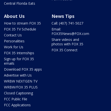
Central Florida Eats
About Us
News Tips
How to stream FOX 35
Call: (407) 741-5027
FOX 35 TV Schedule
Email:
FOX35News@FOX.com
Contact Us
Share videos and
Personalities
photos with FOX 35
Work for Us
FOX 35 Connect
FOX 35 Internships
Sign up for FOX 35
emails
Download FOX 35 apps
Advertise with Us
WRBW NEXTGEN TV
WRBW/FOX 35 PLUS
Closed Captioning
FCC Public File
FCC Applications