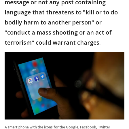
message or not any post containing
language that threatens to "kill or to do
bodily harm to another person" or
"conduct a mass shooting or an act of
terrorism" could warrant charges.
A smart phone with the icons for the Google, Facebook, Twitter