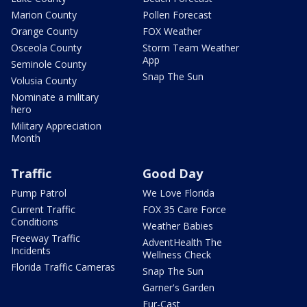
Marion County
Pollen Forecast
Orange County
FOX Weather
Osceola County
Storm Team Weather
App
Seminole County
Snap The Sun
Volusia County
Nominate a military
hero
Military Appreciation
Month
Traffic
Good Day
Pump Patrol
We Love Florida
Current Traffic
FOX 35 Care Force
Conditions
Weather Babies
Freeway Traffic
AdventHealth The
Incidents
Wellness Check
Florida Traffic Cameras
Snap The Sun
Garner's Garden
Fur-Cast