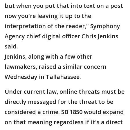
but when you put that into text on a post
now you're leaving it up to the
interpretation of the reader," Symphony
Agency chief digital officer Chris Jenkins
said.
Jenkins, along with a few other
lawmakers, raised a similar concern
Wednesday in Tallahassee.
Under current law, online threats must be
directly messaged for the threat to be
considered a crime. SB 1850 would expand
on that meaning regardless if it's a direct