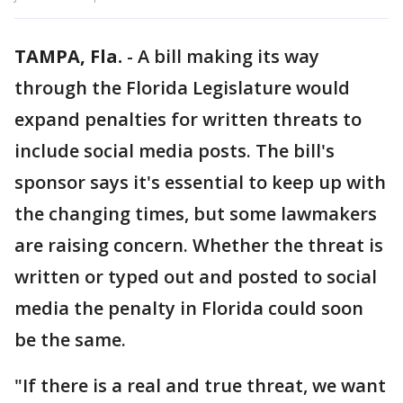
TAMPA, Fla.
-
A bill making its way
through the Florida Legislature would
expand penalties for written threats to
include social media posts. The bill's
sponsor says it's essential to keep up with
the changing times, but some lawmakers
are raising concern. Whether the threat is
written or typed out and posted to social
media the penalty in Florida could soon
be the same.
"If there is a real and true threat, we want