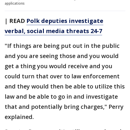
applications
| READ
Polk deputies investigate
verbal, social media threats 24-7
"If things are being put out in the public
and you are seeing those and you would
get a thing you would receive and you
could turn that over to law enforcement
and they would then be able to utilize this
law and be able to go in and investigate
that and potentially bring charges," Perry
explained.