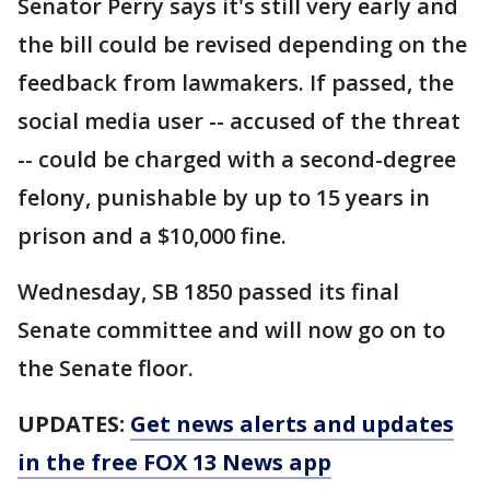
Senator Perry says it's still very early and
the bill could be revised depending on the
feedback from lawmakers. If passed, the
social media user -- accused of the threat
-- could be charged with a second-degree
felony, punishable by up to 15 years in
prison and a $10,000 fine.
Wednesday, SB 1850 passed its final
Senate committee and will now go on to
the Senate floor.
UPDATES:
Get news alerts and updates
in the free FOX 13 News app