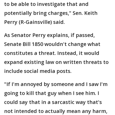
to be able to investigate that and
potentially bring charges," Sen. Keith
Perry (R-Gainsville) said.
As Senator Perry explains, if passed,
Senate Bill 1850 wouldn't change what
constitutes a threat. Instead, it would
expand existing law on written threats to
include social media posts.
"If I'm annoyed by someone and I saw I'm
going to kill that guy when I see him. I
could say that in a sarcastic way that's
not intended to actually mean any harm,