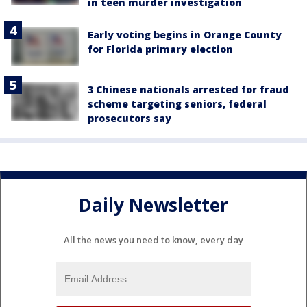
in teen murder investigation
Early voting begins in Orange County
for Florida primary election
3 Chinese nationals arrested for fraud
scheme targeting seniors, federal
prosecutors say
Daily Newsletter
All the news you need to know, every day