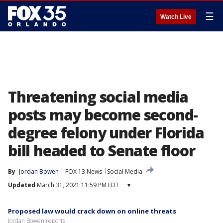
☰
Watch Live
Threatening social media
posts may become second-
degree felony under Florida
bill headed to Senate floor
By
Jordan Bowen
FOX 13 News
Social Media
Updated
March 31, 2021 11:59 PM EDT
▾
Proposed law would crack down on online threats
Jordan Bowen reports