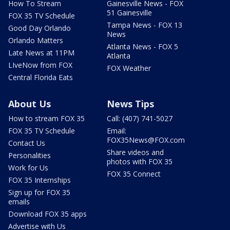
How To Stream
Gainesville News - FOX
51 Gainesville
FOX 35 TV Schedule
Tampa News - FOX 13
Good Day Orlando
News
Orlando Matters
Atlanta News - FOX 5
Late News at 11PM
Atlanta
LIveNow from FOX
FOX Weather
Central Florida Eats
About Us
News Tips
How to stream FOX 35
Call: (407) 741-5027
FOX 35 TV Schedule
Email:
FOX35News@FOX.com
Contact Us
Share videos and
Personalities
photos with FOX 35
Work for Us
FOX 35 Connect
FOX 35 Internships
Sign up for FOX 35
emails
Download FOX 35 apps
Advertise with Us