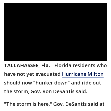
TALLAHASSEE, Fla.
-
Florida residents who
have not yet evacuated
Hurricane Milton
should now "hunker down" and ride out
the storm, Gov. Ron DeSantis said.
"The storm is here," Gov. DeSantis said at