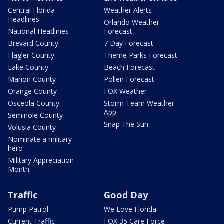
Central Florida
Weather Alerts
Headlines
Orlando Weather
National Headlines
Forecast
Brevard County
7 Day Forecast
Flagler County
Theme Parks Forecast
Lake County
Beach Forecast
Marion County
Pollen Forecast
Orange County
FOX Weather
Osceola County
Storm Team Weather
App
Seminole County
Snap The Sun
Volusia County
Nominate a military
hero
Military Appreciation
Month
Traffic
Good Day
Pump Patrol
We Love Florida
Current Traffic
FOX 35 Care Force