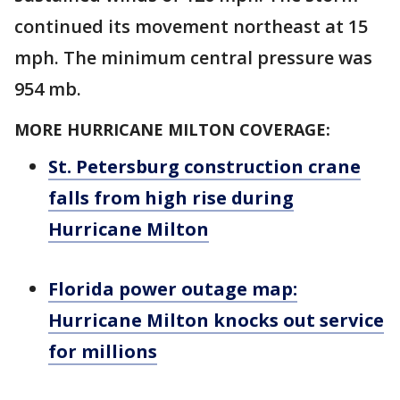
continued its movement northeast at 15
mph. The minimum central pressure was
954 mb.
MORE HURRICANE MILTON COVERAGE:
St. Petersburg construction crane
falls from high rise during
Hurricane Milton
Florida power outage map:
Hurricane Milton knocks out service
for millions