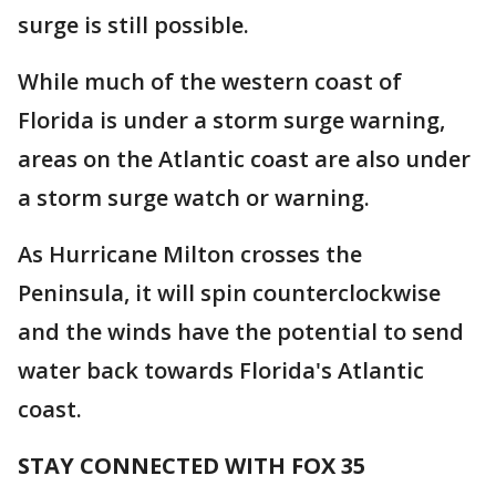
surge is still possible.
While much of the western coast of
Florida is under a storm surge warning,
areas on the Atlantic coast are also under
a storm surge watch or warning.
As Hurricane Milton crosses the
Peninsula, it will spin counterclockwise
and the winds have the potential to send
water back towards Florida's Atlantic
coast.
STAY CONNECTED WITH FOX 35