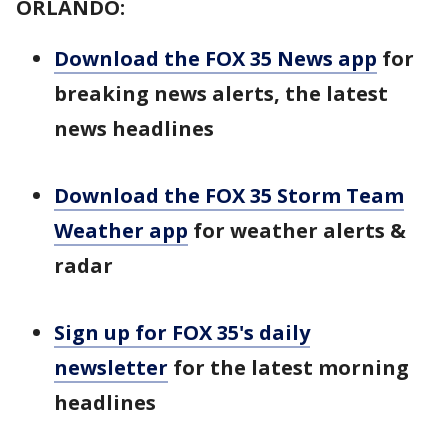
ORLANDO:
Download the FOX 35 News app
for
breaking news alerts, the latest
news headlines
Download the FOX 35 Storm Team
Weather app
for weather alerts &
radar
Sign up for FOX 35's daily
newsletter
for the latest morning
headlines