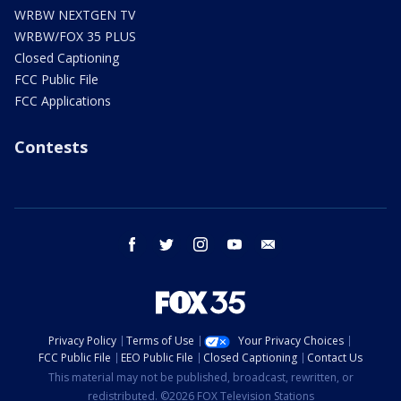
WRBW NEXTGEN TV
WRBW/FOX 35 PLUS
Closed Captioning
FCC Public File
FCC Applications
Contests
facebook
twitter
instagram
youtube
email
Privacy Policy
Terms of Use
Your Privacy Choices
FCC Public File
EEO Public File
Closed Captioning
Contact Us
This material may not be published, broadcast, rewritten, or
redistributed. ©2026 FOX Television Stations