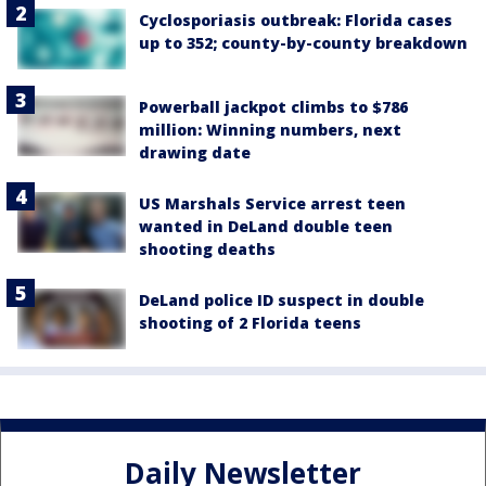
Cyclosporiasis outbreak: Florida cases
up to 352; county-by-county breakdown
Powerball jackpot climbs to $786
million: Winning numbers, next
drawing date
US Marshals Service arrest teen
wanted in DeLand double teen
shooting deaths
DeLand police ID suspect in double
shooting of 2 Florida teens
Daily Newsletter