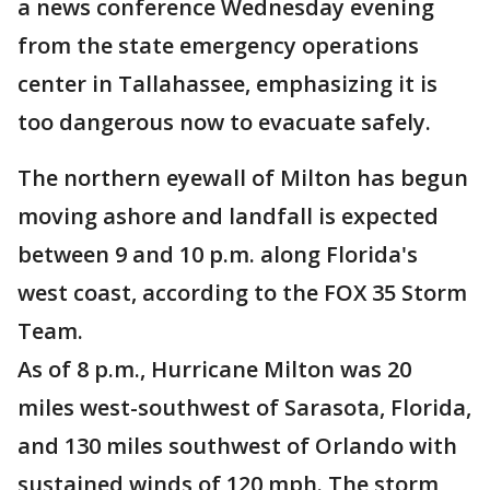
a news conference Wednesday evening
from the state emergency operations
center in Tallahassee, emphasizing it is
too dangerous now to evacuate safely.
The northern eyewall of Milton has begun
moving ashore and landfall is expected
between 9 and 10 p.m. along Florida's
west coast, according to the FOX 35 Storm
Team.
As of 8 p.m., Hurricane Milton was 20
miles west-southwest of Sarasota, Florida,
and 130 miles southwest of Orlando with
sustained winds of 120 mph. The storm