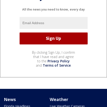
All the news you need to know, every day
By clicking Sign Up, I confirm
that I have read and agree
to the
Privacy Policy
and
Terms of Service
.
News
Weather
Florida Headlines
Live Weather Cameras