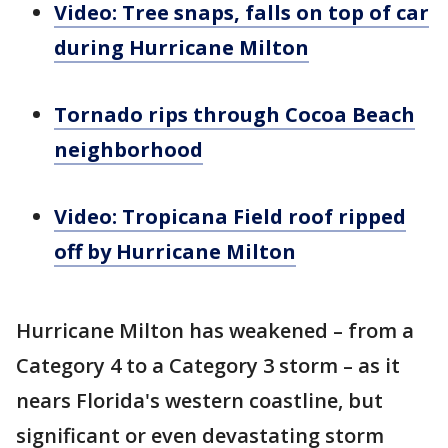
Video: Tree snaps, falls on top of car
during Hurricane Milton
Tornado rips through Cocoa Beach
neighborhood
Video: Tropicana Field roof ripped
off by Hurricane Milton
Hurricane Milton has weakened – from a
Category 4 to a Category 3 storm – as it
nears Florida's western coastline, but
significant or even devastating storm