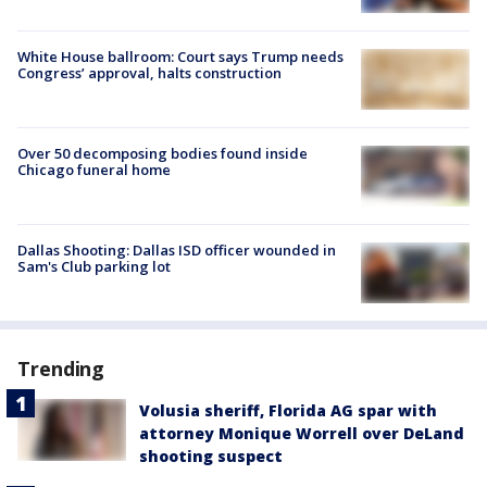
White House ballroom: Court says Trump needs
Congress’ approval, halts construction
Over 50 decomposing bodies found inside
Chicago funeral home
Dallas Shooting: Dallas ISD officer wounded in
Sam's Club parking lot
Trending
Volusia sheriff, Florida AG spar with
attorney Monique Worrell over DeLand
shooting suspect