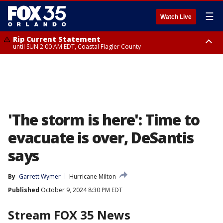
☰
Watch Live
Rip Current Statement
until SUN 2:00 AM EDT, Coastal Flagler County
Rip Current Statement
from FRI 2:35 AM EDT until SAT 2:00 AM EDT, Coastal Volusia County
'The storm is here': Time to
evacuate is over, DeSantis
says
By
Garrett Wymer
Hurricane Milton
Published
October 9, 2024 8:30 PM EDT
Stream FOX 35 News