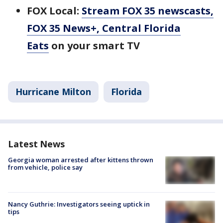
FOX Local:
Stream FOX 35 newscasts,
FOX 35 News+, Central Florida
Eats
on your smart TV
Hurricane Milton
Florida
Latest News
Georgia woman arrested after kittens thrown
from vehicle, police say
Nancy Guthrie: Investigators seeing uptick in
tips