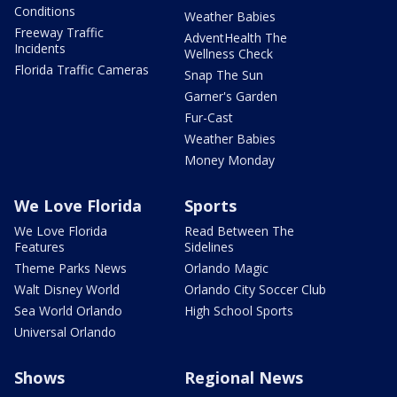
Conditions
Weather Babies
Freeway Traffic
AdventHealth The
Incidents
Wellness Check
Florida Traffic Cameras
Snap The Sun
Garner's Garden
Fur-Cast
Weather Babies
Money Monday
We Love Florida
Sports
We Love Florida
Read Between The
Features
Sidelines
Theme Parks News
Orlando Magic
Walt Disney World
Orlando City Soccer Club
Sea World Orlando
High School Sports
Universal Orlando
Shows
Regional News