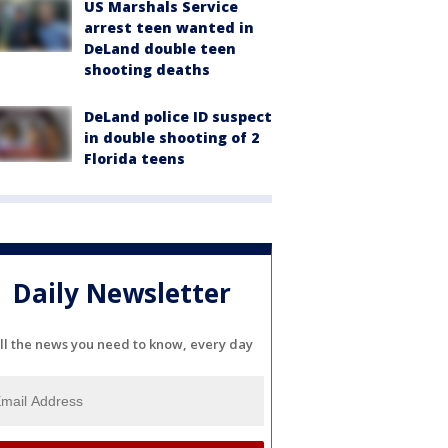
US Marshals Service
arrest teen wanted in
DeLand double teen
shooting deaths
DeLand police ID suspect
in double shooting of 2
Florida teens
Daily Newsletter
ll the news you need to know, every day