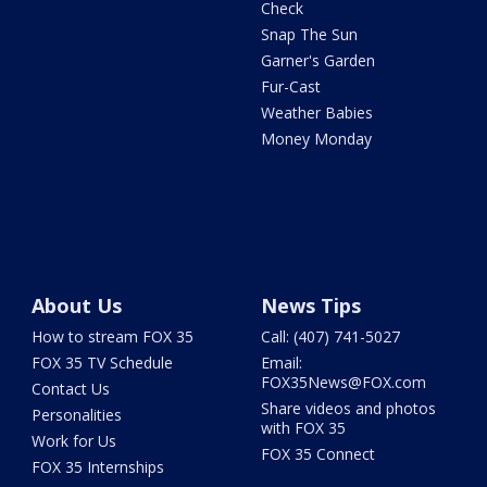
Check
Snap The Sun
Garner's Garden
Fur-Cast
Weather Babies
Money Monday
About Us
News Tips
How to stream FOX 35
Call: (407) 741-5027
FOX 35 TV Schedule
Email:
FOX35News@FOX.com
Contact Us
Share videos and photos
Personalities
with FOX 35
Work for Us
FOX 35 Connect
FOX 35 Internships