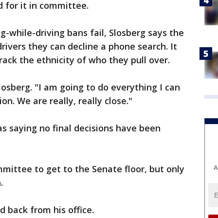
 for it in committee.
ng-while-driving bans fail, Slosberg says the
 drivers they can decline a phone search. It
ack the ethnicity of who they pull over.
Slosberg. "I am going to do everything I can
ion. We are really, really close."
s saying no final decisions have been
A
mmittee to get to the Senate floor, but only
.
 back from his office.