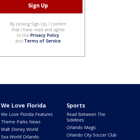
By clicking Sign Up, I confirm
that I have read and agree
to the
Privacy Policy
and
Terms of Service
.
We Love Florida
Sports
We Love Florida Features
Read Between The
Sidelines
Theme Parks News
Orlando Magic
Walt Disney World
Orlando City Soccer Club
Sea World Orlando