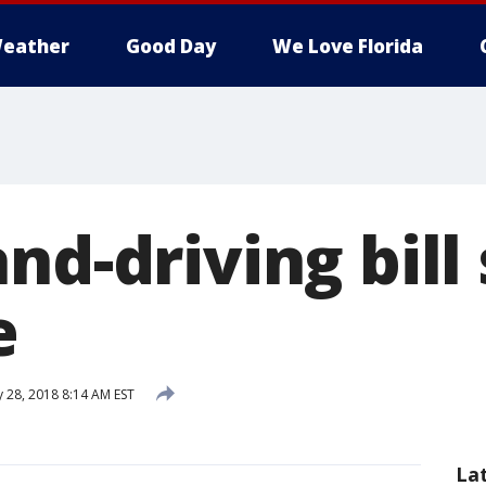
eather
Good Day
We Love Florida
nd-driving bill 
e
 28, 2018 8:14 AM EST
La