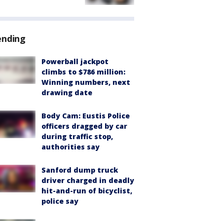
ending
Powerball jackpot
climbs to $786 million:
Winning numbers, next
drawing date
Body Cam: Eustis Police
officers dragged by car
during traffic stop,
authorities say
Sanford dump truck
driver charged in deadly
hit-and-run of bicyclist,
police say