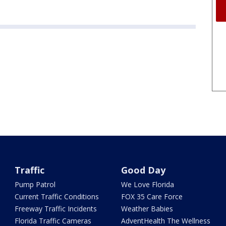
Traffic
Good Day
Pump Patrol
We Love Florida
Current Traffic Conditions
FOX 35 Care Force
Freeway Traffic Incidents
Weather Babies
Florida Traffic Cameras
AdventHealth The Wellness