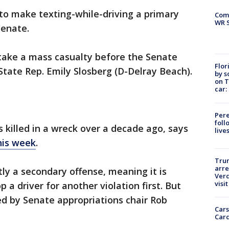
l to make texting-while-driving a primary
Com
WR S
Senate.
o take a mass casualty before the Senate
Flor
State Rep. Emily Slosberg (D-Delray Beach).
by s
on T
car:
Pere
foll
 killed in a wreck over a decade ago, says
live
his week
.
Tru
arre
tly a secondary offense, meaning it is
Verd
visit
op a driver for another violation first. But
ked by Senate appropriations chair Rob
Cars
Card