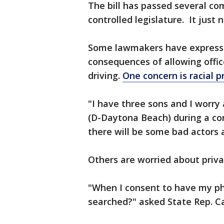
The bill has passed several co
controlled legislature. It just 
Some lawmakers have express
consequences of allowing offic
driving.
One concern is racial pr
"I have three sons and I worry
(D-Daytona Beach) during a com
there will be some bad actors 
Others are worried about priva
"When I consent to have my ph
searched?" asked State Rep. Ca