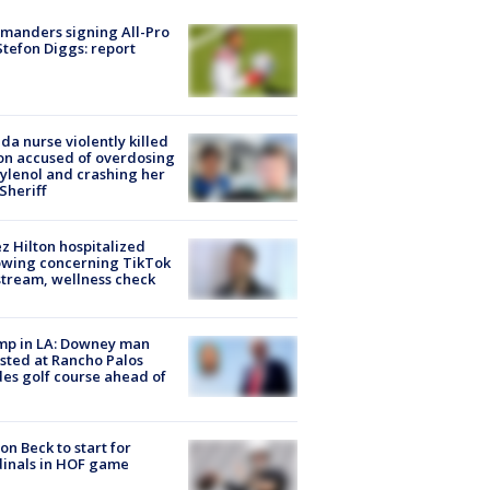
manders signing All-Pro
tefon Diggs: report
ida nurse violently killed
on accused of overdosing
ylenol and crashing her
 Sheriff
z Hilton hospitalized
owing concerning TikTok
stream, wellness check
mp in LA: Downey man
sted at Rancho Palos
es golf course ahead of
on Beck to start for
inals in HOF game