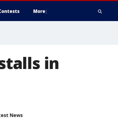
Contests
More
stalls in
test News