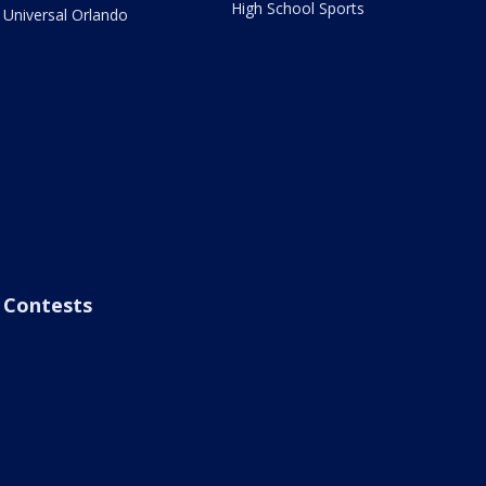
High School Sports
Universal Orlando
Contests