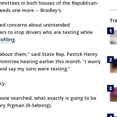
mmittees in both houses of the Republican-
needs one more -- Bradley's.
Tr
ed concerns about unintended
ers to stop drivers who are texting while
ofiling
.
 about them," said State Rep. Patrick Henry
mittee hearing earlier this month. "I worry
and say my sons were texting."
cy.
one searched, what exactly is going to be
ry Pigman (R-Sebring).