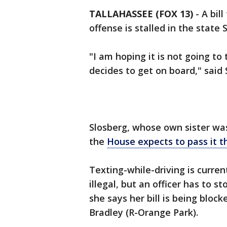
TALLAHASSEE (FOX 13)
-
A bil
offense is stalled in the state 
"I am hoping it is not going t
decides to get on board," said 
Slosberg, whose own sister was
the
House expects to pass it t
Texting-while-driving is curren
illegal, but an officer has to st
she says her bill is being bloc
Bradley (R-Orange Park).