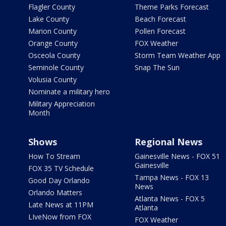
Flagler County
Theme Parks Forecast
Lake County
Beach Forecast
Marion County
Pollen Forecast
Orange County
FOX Weather
Osceola County
Storm Team Weather App
Seminole County
Snap The Sun
Volusia County
Nominate a military hero
Military Appreciation
Month
Shows
Regional News
How To Stream
Gainesville News - FOX 51
Gainesville
FOX 35 TV Schedule
Tampa News - FOX 13
Good Day Orlando
News
Orlando Matters
Atlanta News - FOX 5
Late News at 11PM
Atlanta
LIveNow from FOX
FOX Weather