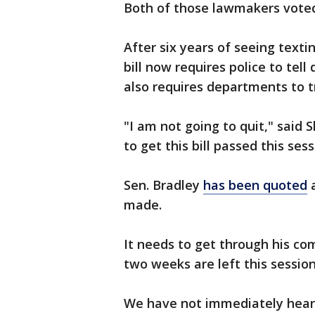
Both of those lawmakers voted
After six years of seeing texti
bill now requires police to tell
also requires departments to tr
"I am not going to quit," said 
to get this bill passed this sess
Sen. Bradley
has been quoted
a
made.
It needs to get through his co
two weeks are left this session
We have not immediately heard