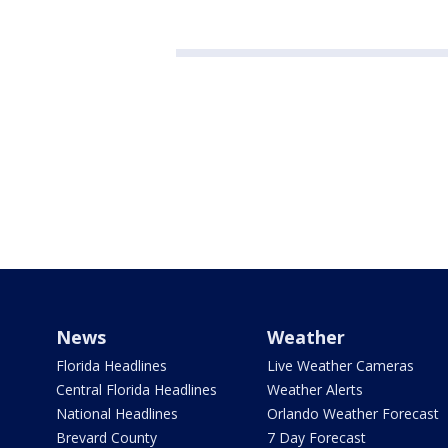
News
Weather
Florida Headlines
Live Weather Cameras
Central Florida Headlines
Weather Alerts
National Headlines
Orlando Weather Forecast
Brevard County
7 Day Forecast