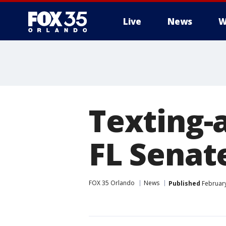
Live
News
W
Texting-a
FL Senat
FOX 35 Orlando
News
Published
February