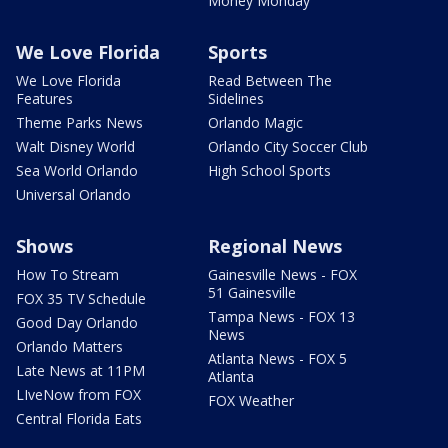
Money Monday
We Love Florida
Sports
We Love Florida
Read Between The
Features
Sidelines
Theme Parks News
Orlando Magic
Walt Disney World
Orlando City Soccer Club
Sea World Orlando
High School Sports
Universal Orlando
Shows
Regional News
How To Stream
Gainesville News - FOX
51 Gainesville
FOX 35 TV Schedule
Tampa News - FOX 13
Good Day Orlando
News
Orlando Matters
Atlanta News - FOX 5
Late News at 11PM
Atlanta
LIveNow from FOX
FOX Weather
Central Florida Eats