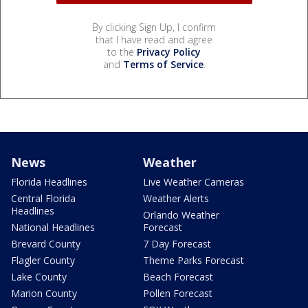
By clicking Sign Up, I confirm
that I have read and agree
to the
Privacy Policy
and
Terms of Service
.
News
Weather
Florida Headlines
Live Weather Cameras
Central Florida
Weather Alerts
Headlines
Orlando Weather
National Headlines
Forecast
Brevard County
7 Day Forecast
Flagler County
Theme Parks Forecast
Lake County
Beach Forecast
Marion County
Pollen Forecast