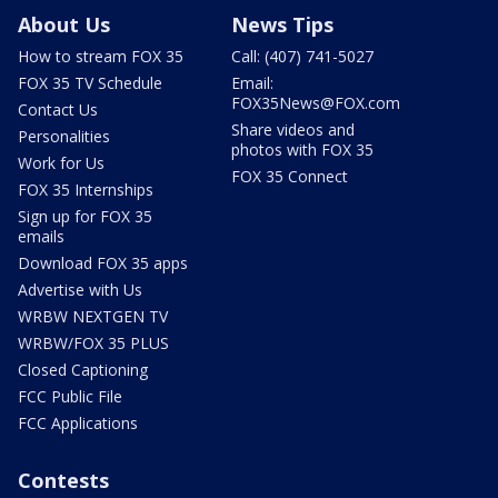
About Us
News Tips
How to stream FOX 35
Call: (407) 741-5027
FOX 35 TV Schedule
Email:
FOX35News@FOX.com
Contact Us
Share videos and
Personalities
photos with FOX 35
Work for Us
FOX 35 Connect
FOX 35 Internships
Sign up for FOX 35
emails
Download FOX 35 apps
Advertise with Us
WRBW NEXTGEN TV
WRBW/FOX 35 PLUS
Closed Captioning
FCC Public File
FCC Applications
Contests