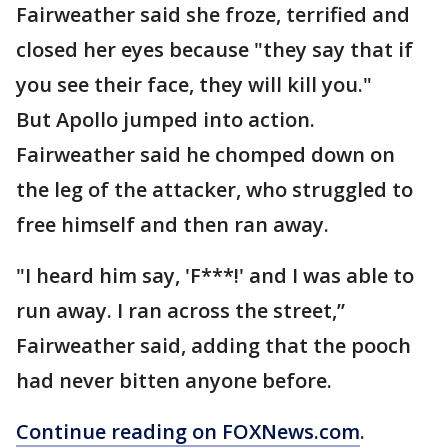
Fairweather said she froze, terrified and
closed her eyes because "they say that if
you see their face, they will kill you."
But Apollo jumped into action.
Fairweather said he chomped down on
the leg of the attacker, who struggled to
free himself and then ran away.
"I heard him say, 'F***!' and I was able to
run away. I ran across the street,”
Fairweather said, adding that the pooch
had never bitten anyone before.
Continue reading on FOXNews.com
.