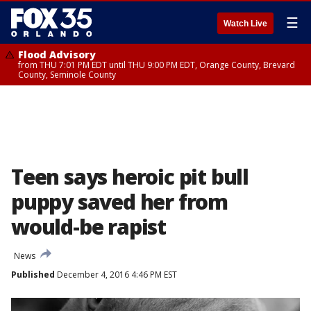
☰
Watch Live
Flood Advisory
from THU 7:01 PM EDT until THU 9:00 PM EDT, Orange County, Brevard
County, Seminole County
Teen says heroic pit bull
puppy saved her from
would-be rapist
News
Published
December 4, 2016 4:46 PM EST