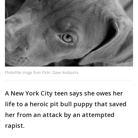
Photo/File image from Flickr: Dave Andiputra
A New York City teen says she owes her
life to a heroic pit bull puppy that saved
her from an attack by an attempted
rapist.