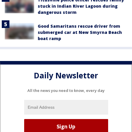
stuck in Indian River Lagoon during
dangerous storm
Good Samaritans rescue driver from
submerged car at New Smyrna Beach
boat ramp
Daily Newsletter
All the news you need to know, every day