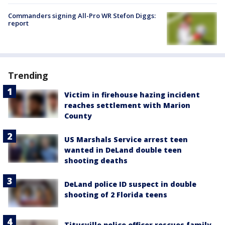
Commanders signing All-Pro WR Stefon Diggs:
report
Trending
Victim in firehouse hazing incident
reaches settlement with Marion
County
US Marshals Service arrest teen
wanted in DeLand double teen
shooting deaths
DeLand police ID suspect in double
shooting of 2 Florida teens
Titusville police officer rescues family