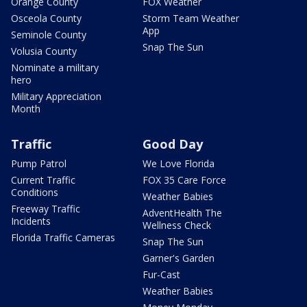
Orange County
FOX Weather
Osceola County
Storm Team Weather
App
Seminole County
Snap The Sun
Volusia County
Nominate a military
hero
Military Appreciation
Month
Traffic
Good Day
Pump Patrol
We Love Florida
Current Traffic
FOX 35 Care Force
Conditions
Weather Babies
Freeway Traffic
AdventHealth The
Incidents
Wellness Check
Florida Traffic Cameras
Snap The Sun
Garner's Garden
Fur-Cast
Weather Babies