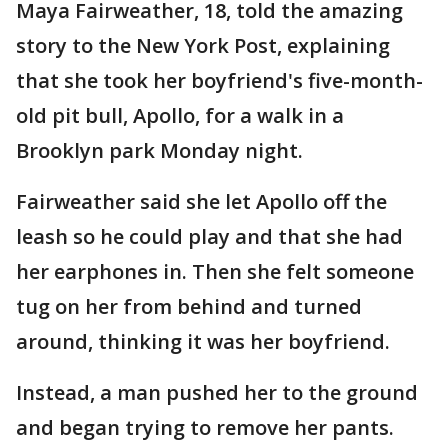
Maya Fairweather, 18, told the amazing
story to the New York Post, explaining
that she took her boyfriend's five-month-
old pit bull, Apollo, for a walk in a
Brooklyn park Monday night.
Fairweather said she let Apollo off the
leash so he could play and that she had
her earphones in. Then she felt someone
tug on her from behind and turned
around, thinking it was her boyfriend.
Instead, a man pushed her to the ground
and began trying to remove her pants.