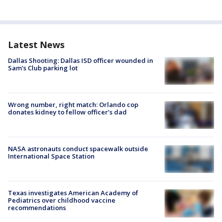
Latest News
Dallas Shooting: Dallas ISD officer wounded in
Sam's Club parking lot
Wrong number, right match: Orlando cop
donates kidney to fellow officer’s dad
NASA astronauts conduct spacewalk outside
International Space Station
Texas investigates American Academy of
Pediatrics over childhood vaccine
recommendations