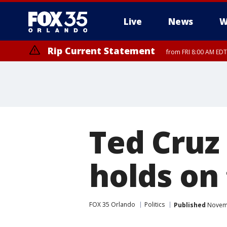
Live
News
W
Rip Current Statement
from FRI 8:00 AM EDT
Rip Current Statement
from FRI 2:35 AM EDT
Ted Cruz
holds on 
FOX 35 Orlando
Politics
Published
Novemb