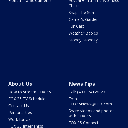
Florida Traffic Cameras
AdventHealth The Wellness
Check
Snap The Sun
Garner's Garden
Fur-Cast
Weather Babies
Money Monday
About Us
News Tips
How to stream FOX 35
Call: (407) 741-5027
FOX 35 TV Schedule
Email:
FOX35News@FOX.com
Contact Us
Share videos and photos
Personalities
with FOX 35
Work for Us
FOX 35 Connect
FOX 35 Internships