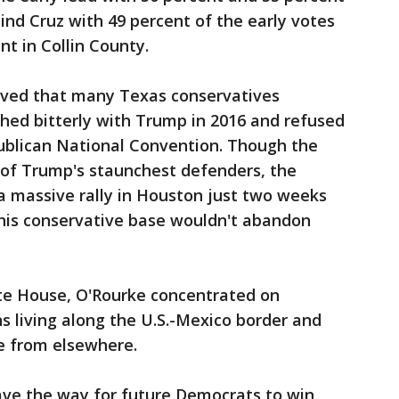
ind Cruz with 49 percent of the early votes
nt in Collin County.
roved that many Texas conservatives
hed bitterly with Trump in 2016 and refused
ublican National Convention. Though the
of Trump's staunchest defenders, the
a massive rally in Houston just two weeks
 his conservative base wouldn't abandon
te House, O'Rourke concentrated on
s living along the U.S.-Mexico border and
e from elsewhere.
pave the way for future Democrats to win