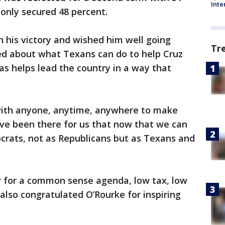
Inte
 only secured 48 percent.
 his victory and wished him well going
Tr
ked about what Texans can do to help Cruz
as helps lead the country in a way that
rk with anyone, anytime, anywhere to make
’ve been there for us that now that we can
crats, not as Republicans but as Texans and
 for a common sense agenda, low tax, low
 also congratulated O’Rourke for inspiring