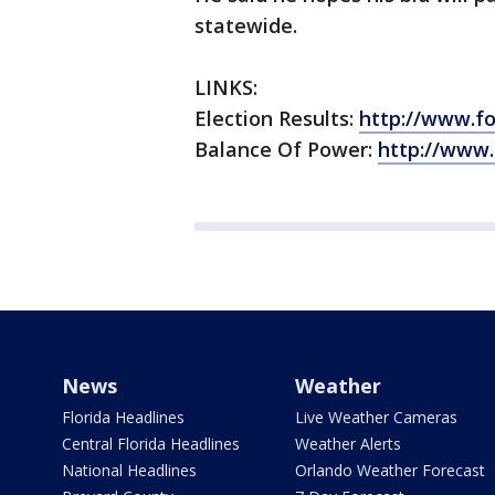
statewide.
LINKS:
Election Results:
http://www.f
Balance Of Power:
http://www
News
Weather
Florida Headlines
Live Weather Cameras
Central Florida Headlines
Weather Alerts
National Headlines
Orlando Weather Forecast