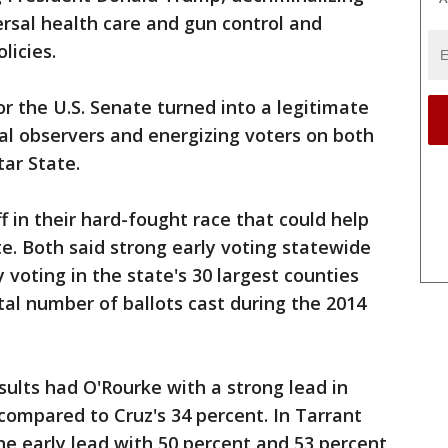
rsal health care and gun control and
licies.
or the U.S. Senate turned into a legitimate
cal observers and energizing voters on both
tar State.
 in their hard-fought race that could help
e. Both said strong early voting statewide
 voting in the state's 30 largest counties
al number of ballots cast during the 2014
sults had O'Rourke with a strong lead in
compared to Cruz's 34 percent. In Tarrant
the early lead with 50 percent and 53 percent