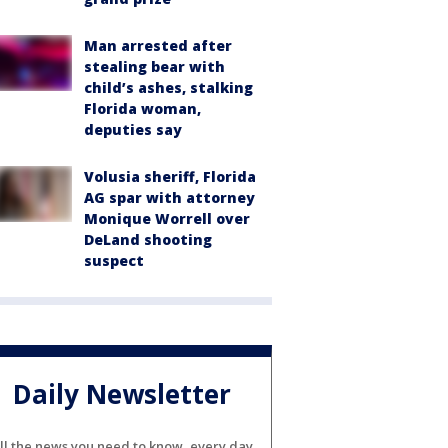
Man arrested after
stealing bear with
child’s ashes, stalking
Florida woman,
deputies say
Volusia sheriff, Florida
AG spar with attorney
Monique Worrell over
DeLand shooting
suspect
Daily Newsletter
ll the news you need to know, every day