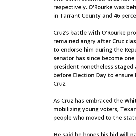
respectively. O'Rourke was beh
in Tarrant County and 46 perce
Cruz’s battle with O'Rourke p
remained angry after Cruz clas
to endorse him during the Rep
senator has since become one 
president nonetheless staged 
before Election Day to ensure
Cruz.
As Cruz has embraced the Whi
mobilizing young voters, Texan
people who moved to the stat
He said he hopes his bid will 