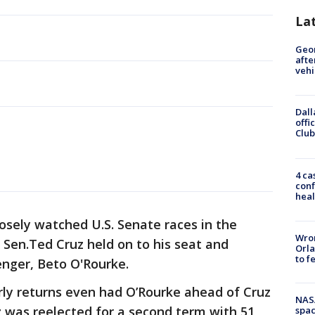
La
Geo
afte
vehi
Dall
offi
Club
4 ca
conf
heal
losely watched U.S. Senate races in the
Wron
Sen.Ted Cruz held on to his seat and
Orla
to f
enger, Beto O'Rourke.
Early returns even had O’Rourke ahead of Cruz
NAS
uz was reelected for a second term with 51
spac