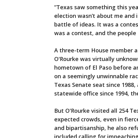
“Texas saw something this yea
election wasn’t about me and i
battle of ideas. It was a cont
was a contest, and the people o
A three-term House member a
O'Rourke was virtually unknow
hometown of El Paso before an
on a seemingly unwinnable rac
Texas Senate seat since 1988,
statewide office since 1994, the
But O'Rourke visited all 254 T
expected crowds, even in fierc
and bipartisanship, he also ref
included calling for impeachin