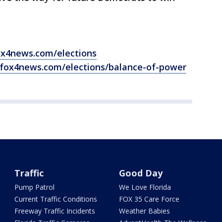
ox4news.com/elections
.fox4news.com/elections/balance-of-power
Traffic
Good Day
Pump Patrol
We Love Florida
Current Traffic Conditions
FOX 35 Care Force
Freeway Traffic Incidents
Weather Babies