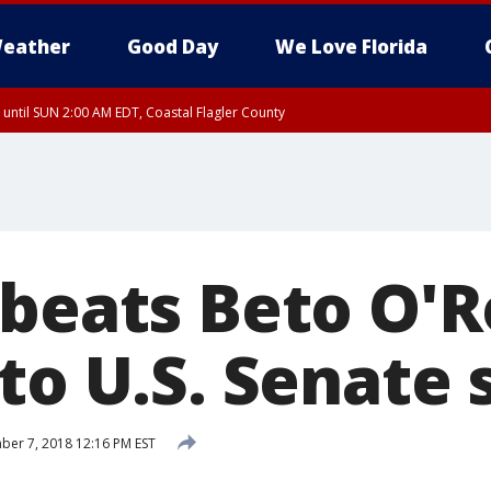
eather
Good Day
We Love Florida
 until SUN 2:00 AM EDT, Coastal Flagler County
 until SAT 2:00 AM EDT, Coastal Volusia County
 beats Beto O'
to U.S. Senate 
er 7, 2018 12:16 PM EST