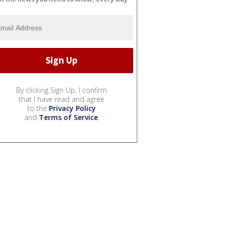
By clicking Sign Up, I confirm
that I have read and agree
to the
Privacy Policy
and
Terms of Service
.