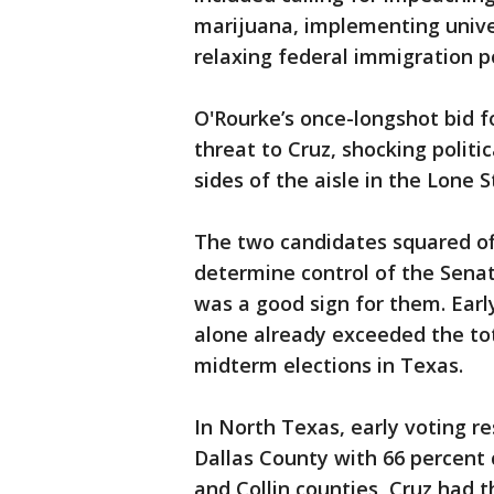
marijuana, implementing unive
relaxing federal immigration po
O'Rourke’s once-longshot bid f
threat to Cruz, shocking politi
sides of the aisle in the Lone S
The two candidates squared off
determine control of the Senat
was a good sign for them. Early
alone already exceeded the tot
midterm elections in Texas.
In North Texas, early voting re
Dallas County with 66 percent 
and Collin counties, Cruz had 