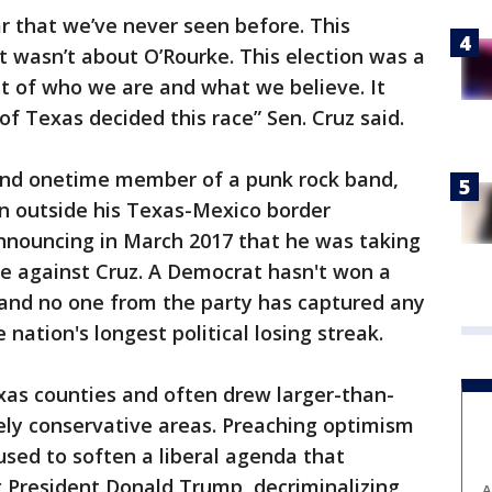
r that we’ve never seen before. This
t wasn’t about O’Rourke. This election was a
est of who we are and what we believe. It
f Texas decided this race” Sen. Cruz said.
nd onetime member of a punk rock band,
n outside his Texas-Mexico border
nouncing in March 2017 that he was taking
e against Cruz. A Democrat hasn't won a
 and no one from the party has captured any
 nation's longest political losing streak.
exas counties and often drew larger-than-
ely conservative areas. Preaching optimism
used to soften a liberal agenda that
g President Donald Trump, decriminalizing
A