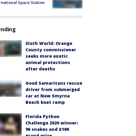
rnational Space Station
ending
Sloth World: Orange
County commissioner
seeks more exotic
animal protections
after deaths
Good Samaritans rescue
driver from submerged
car at New Smyrna
Beach boat ramp
Florida Python
Challenge 2026 winner:
96 snakes and $10K
grand prize