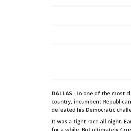
DALLAS
-
In one of the most c
country, incumbent Republican 
defeated his Democratic chall
It was a tight race all night. 
for a while. But ultimately Cr