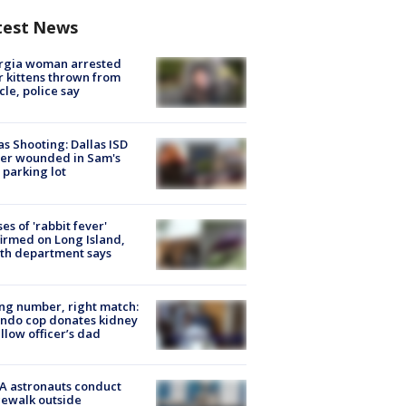
test News
rgia woman arrested
r kittens thrown from
cle, police say
as Shooting: Dallas ISD
cer wounded in Sam's
 parking lot
ses of 'rabbit fever'
irmed on Long Island,
th department says
g number, right match:
ndo cop donates kidney
ellow officer’s dad
A astronauts conduct
ewalk outside