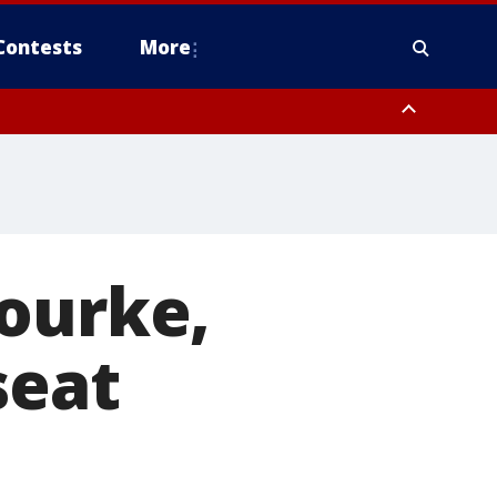
Contests
More
Rourke,
seat