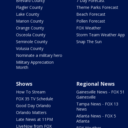
Brevard County
7 Day Forecast
Flagler County
Theme Parks Forecast
Lake County
Beach Forecast
Marion County
Pollen Forecast
Orange County
FOX Weather
Osceola County
Storm Team Weather App
Seminole County
Snap The Sun
Volusia County
Nominate a military hero
Military Appreciation
Month
Shows
Regional News
How To Stream
Gainesville News - FOX 51
Gainesville
FOX 35 TV Schedule
Tampa News - FOX 13
Good Day Orlando
News
Orlando Matters
Atlanta News - FOX 5
Late News at 11PM
Atlanta
LIveNow from FOX
FOX Weather