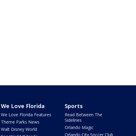
We Love Florida
Sports
We Love Florida Features
Read Between The
Sidelines
Theme Parks News
Orlando Magic
Walt Disney World
Orlando City Soccer Club