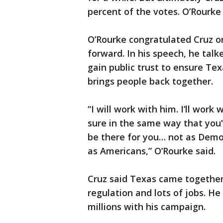
percent of the votes. O’Rourke
O’Rourke congratulated Cruz on
forward. In his speech, he tal
gain public trust to ensure Tex
brings people back together.
“I will work with him. I’ll wo
sure in the same way that you
be there for you… not as Demo
as Americans,” O’Rourke said.
Cruz said Texas came together
regulation and lots of jobs. He
millions with his campaign.