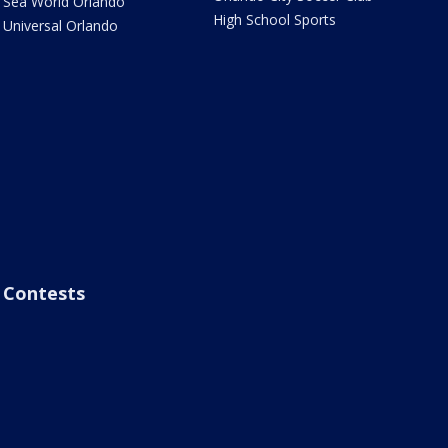
Sea World Orlando
High School Sports
Universal Orlando
Contests