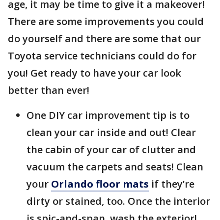
age, it may be time to give it a makeover!
There are some improvements you could
do yourself and there are some that our
Toyota service technicians could do for
you! Get ready to have your car look
better than ever!
One DIY car improvement tip is to
clean your car inside and out! Clear
the cabin of your car of clutter and
vacuum the carpets and seats! Clean
your
Orlando floor mats
if they’re
dirty or stained, too. Once the interior
is spic-and-span, wash the exterior!