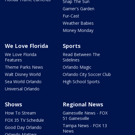
Snap The Sun
Garner's Garden
Fur-Cast
Weather Babies
Money Monday
We Love Florida
Sports
We Love Florida
Read Between The
Features
Sidelines
Theme Parks News
Orlando Magic
Walt Disney World
Orlando City Soccer Club
Sea World Orlando
High School Sports
Universal Orlando
Shows
Regional News
How To Stream
Gainesville News - FOX
51 Gainesville
FOX 35 TV Schedule
Tampa News - FOX 13
Good Day Orlando
News
Orlando Matters