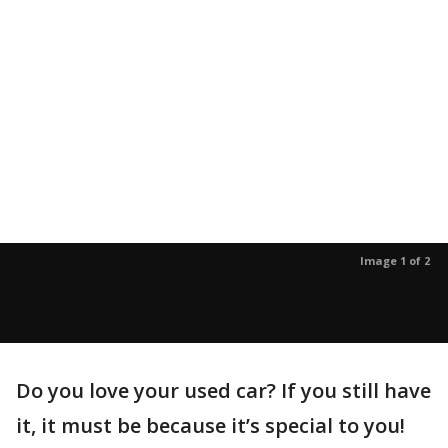
Image 1 of 2
Do you love your used car? If you still have
it, it must be because it’s special to you!