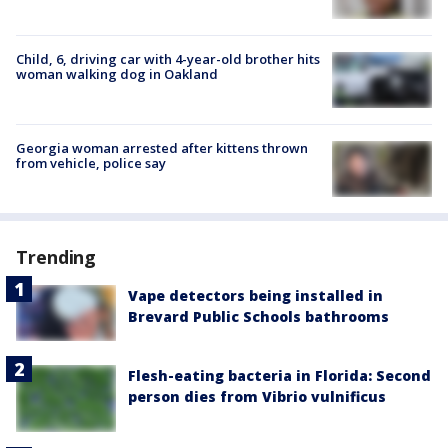
Child, 6, driving car with 4-year-old brother hits
woman walking dog in Oakland
Georgia woman arrested after kittens thrown
from vehicle, police say
Trending
Vape detectors being installed in
Brevard Public Schools bathrooms
Flesh-eating bacteria in Florida: Second
person dies from Vibrio vulnificus