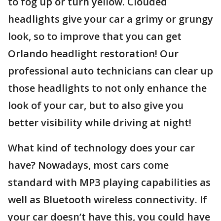
to fog up or turn yellow. Clouded
headlights give your car a grimy or grungy
look, so to improve that you can get
Orlando headlight restoration! Our
professional auto technicians can clear up
those headlights to not only enhance the
look of your car, but to also give you
better visibility while driving at night!
What kind of technology does your car
have? Nowadays, most cars come
standard with MP3 playing capabilities as
well as Bluetooth wireless connectivity. If
your car doesn’t have this, you could have