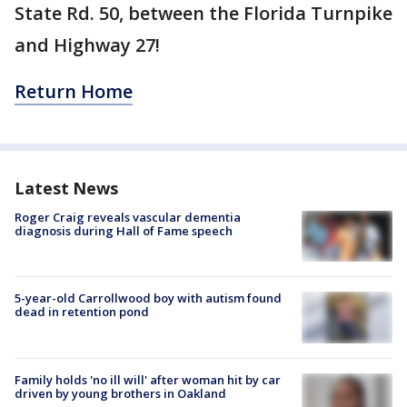
State Rd. 50, between the Florida Turnpike
and Highway 27!
Return Home
Latest News
Roger Craig reveals vascular dementia
diagnosis during Hall of Fame speech
5-year-old Carrollwood boy with autism found
dead in retention pond
Family holds 'no ill will' after woman hit by car
driven by young brothers in Oakland