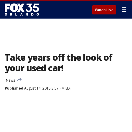
☰
Watch Live
Take years off the look of
your used car!
News
Published
August 14, 2015 3:57 PM EDT