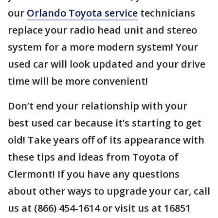
our
Orlando Toyota service
technicians
replace your radio head unit and stereo
system for a more modern system! Your
used car will look updated and your drive
time will be more convenient!
Don’t end your relationship with your
best used car because it’s starting to get
old! Take years off of its appearance with
these tips and ideas from Toyota of
Clermont! If you have any questions
about other ways to upgrade your car, call
us at (866) 454-1614 or visit us at 16851