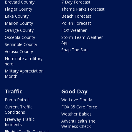
Brevard County
7 Day Forecast
Flagler County
Theme Parks Forecast
Lake County
Beach Forecast
Marion County
Pollen Forecast
Orange County
FOX Weather
Osceola County
Storm Team Weather
App
Seminole County
Snap The Sun
Volusia County
Nominate a military
hero
Military Appreciation
Month
Traffic
Good Day
Pump Patrol
We Love Florida
Current Traffic
FOX 35 Care Force
Conditions
Weather Babies
Freeway Traffic
AdventHealth The
Incidents
Wellness Check
Florida Traffic Cameras