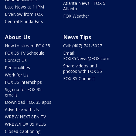
Atlanta News - FOX 5
Late News at 11PM
Atlanta
LIveNow from FOX
FOX Weather
Central Florida Eats
About Us
News Tips
How to stream FOX 35
Call: (407) 741-5027
FOX 35 TV Schedule
Email:
FOX35News@FOX.com
Contact Us
Share videos and
Personalities
photos with FOX 35
Work for Us
FOX 35 Connect
FOX 35 Internships
Sign up for FOX 35
emails
Download FOX 35 apps
Advertise with Us
WRBW NEXTGEN TV
WRBW/FOX 35 PLUS
Closed Captioning