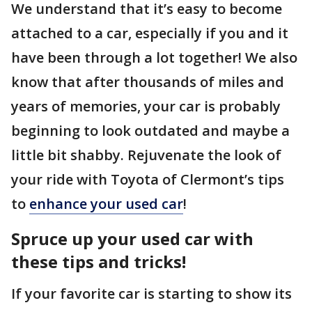
We understand that it’s easy to become
attached to a car, especially if you and it
have been through a lot together! We also
know that after thousands of miles and
years of memories, your car is probably
beginning to look outdated and maybe a
little bit shabby. Rejuvenate the look of
your ride with Toyota of Clermont’s tips
to
enhance your used car
!
Spruce up your used car with
these tips and tricks!
If your favorite car is starting to show its