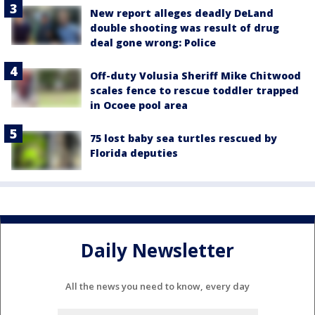
New report alleges deadly DeLand
double shooting was result of drug
deal gone wrong: Police
Off-duty Volusia Sheriff Mike Chitwood
scales fence to rescue toddler trapped
in Ocoee pool area
75 lost baby sea turtles rescued by
Florida deputies
Daily Newsletter
All the news you need to know, every day