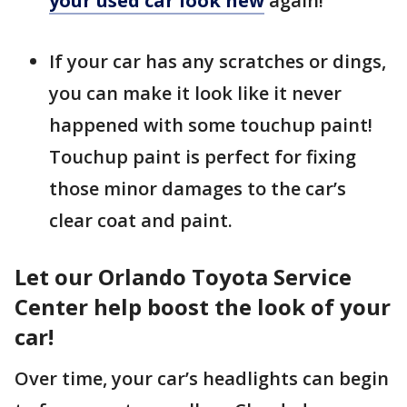
your used car look new
again!
If your car has any scratches or dings,
you can make it look like it never
happened with some touchup paint!
Touchup paint is perfect for fixing
those minor damages to the car’s
clear coat and paint.
Let our Orlando Toyota Service
Center help boost the look of your
car!
Over time, your car’s headlights can begin