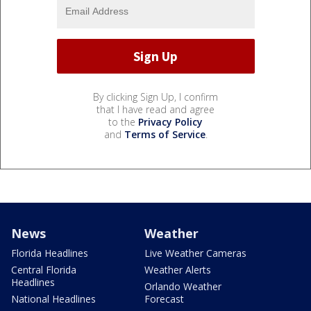
By clicking Sign Up, I confirm
that I have read and agree
to the
Privacy Policy
and
Terms of Service
.
News
Weather
Florida Headlines
Live Weather Cameras
Central Florida
Weather Alerts
Headlines
Orlando Weather
National Headlines
Forecast