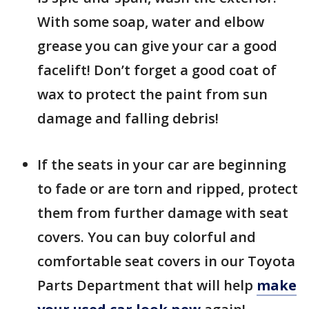
With some soap, water and elbow
grease you can give your car a good
facelift! Don’t forget a good coat of
wax to protect the paint from sun
damage and falling debris!
If the seats in your car are beginning
to fade or are torn and ripped, protect
them from further damage with seat
covers. You can buy colorful and
comfortable seat covers in our Toyota
Parts Department that will help
make