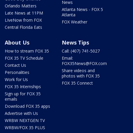
News
Orlando Matters
Atlanta News - FOX 5
Late News at 11PM
Atlanta
LIveNow from FOX
FOX Weather
Central Florida Eats
About Us
News Tips
How to stream FOX 35
Call: (407) 741-5027
FOX 35 TV Schedule
Email:
FOX35News@FOX.com
Contact Us
Share videos and
Personalities
photos with FOX 35
Work for Us
FOX 35 Connect
FOX 35 Internships
Sign up for FOX 35
emails
Download FOX 35 apps
Advertise with Us
WRBW NEXTGEN TV
WRBW/FOX 35 PLUS