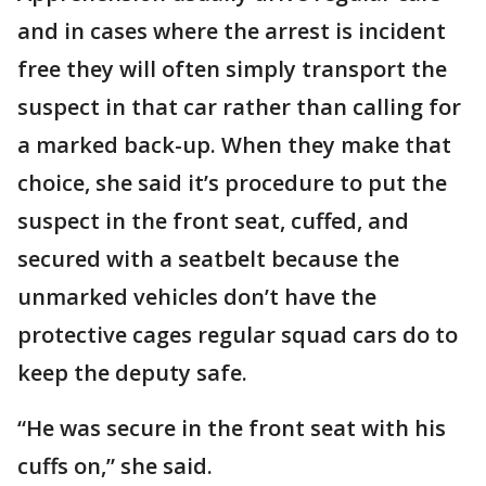
and in cases where the arrest is incident
free they will often simply transport the
suspect in that car rather than calling for
a marked back-up. When they make that
choice, she said it’s procedure to put the
suspect in the front seat, cuffed, and
secured with a seatbelt because the
unmarked vehicles don’t have the
protective cages regular squad cars do to
keep the deputy safe.
“He was secure in the front seat with his
cuffs on,” she said.