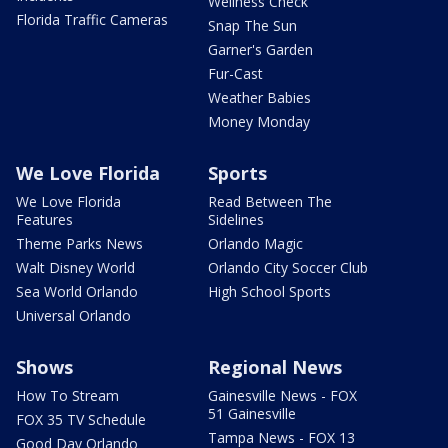
Wellness Check
Florida Traffic Cameras
Snap The Sun
Garner's Garden
Fur-Cast
Weather Babies
Money Monday
We Love Florida
Sports
We Love Florida
Read Between The
Features
Sidelines
Theme Parks News
Orlando Magic
Walt Disney World
Orlando City Soccer Club
Sea World Orlando
High School Sports
Universal Orlando
Shows
Regional News
How To Stream
Gainesville News - FOX
51 Gainesville
FOX 35 TV Schedule
Tampa News - FOX 13
Good Day Orlando