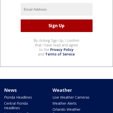
By clicking Sign Up, I confirm
that I have read and agree
to the
Privacy Policy
and
Terms of Service
.
News
Weather
Florida Headlines
Live Weather Cameras
Central Florida
Weather Alerts
Headlines
Orlando Weather