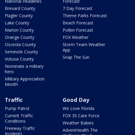
National Headlines
Forecast
Brevard County
7 Day Forecast
Flagler County
Theme Parks Forecast
Lake County
Beach Forecast
Marion County
Pollen Forecast
Orange County
FOX Weather
Osceola County
Storm Team Weather
App
Seminole County
Snap The Sun
Volusia County
Nominate a military
hero
Military Appreciation
Month
Traffic
Good Day
Pump Patrol
We Love Florida
Current Traffic
FOX 35 Care Force
Conditions
Weather Babies
Freeway Traffic
AdventHealth The
Incidents