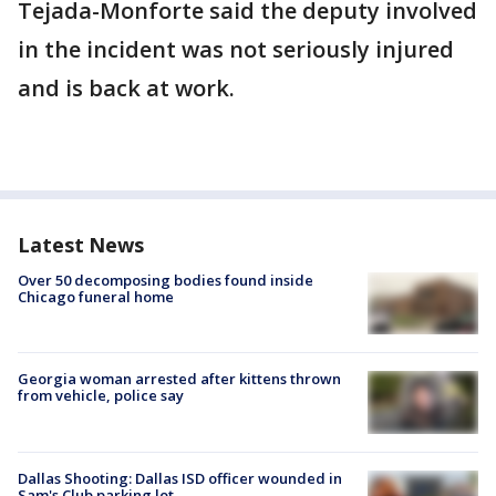
Tejada-Monforte said the deputy involved
in the incident was not seriously injured
and is back at work.
Latest News
Over 50 decomposing bodies found inside
Chicago funeral home
Georgia woman arrested after kittens thrown
from vehicle, police say
Dallas Shooting: Dallas ISD officer wounded in
Sam's Club parking lot