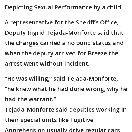
Depicting Sexual Performance by a child.
A representative for the Sheriff’s Office,
Deputy Ingrid Tejada-Monforte said that
the charges carried a no bond status and
when the deputy arrived for Breeze the
arrest went without incident.
“He was willing,” said Tejada-Monforte,
“he knew what he had done wrong, why he
had the warrant.”
Tejada-Monforte said deputies working in
their special units like Fugitive
Apprehension usually drive regular cars