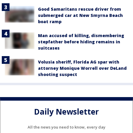
Good Samaritans rescue driver from
submerged car at New Smyrna Beach
boat ramp
Man accused of killing, dismembering
stepfather before hiding remains in
suitcases
Volusia sheriff, Florida AG spar with
attorney Monique Worrell over DeLand
shooting suspect
Daily Newsletter
All the news you need to know, every day