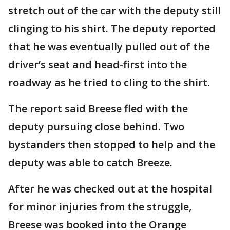
stretch out of the car with the deputy still
clinging to his shirt. The deputy reported
that he was eventually pulled out of the
driver’s seat and head-first into the
roadway as he tried to cling to the shirt.
The report said Breese fled with the
deputy pursuing close behind. Two
bystanders then stopped to help and the
deputy was able to catch Breeze.
After he was checked out at the hospital
for minor injuries from the struggle,
Breese was booked into the Orange