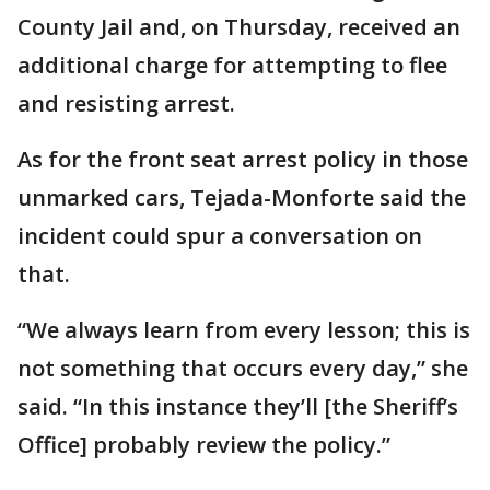
County Jail and, on Thursday, received an
additional charge for attempting to flee
and resisting arrest.
As for the front seat arrest policy in those
unmarked cars, Tejada-Monforte said the
incident could spur a conversation on
that.
“We always learn from every lesson; this is
not something that occurs every day,” she
said. “In this instance they’ll [the Sheriff’s
Office] probably review the policy.”