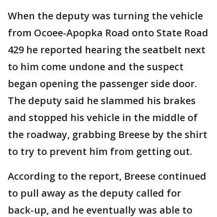
When the deputy was turning the vehicle
from Ocoee-Apopka Road onto State Road
429 he reported hearing the seatbelt next
to him come undone and the suspect
began opening the passenger side door.
The deputy said he slammed his brakes
and stopped his vehicle in the middle of
the roadway, grabbing Breese by the shirt
to try to prevent him from getting out.
According to the report, Breese continued
to pull away as the deputy called for
back-up, and he eventually was able to