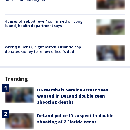
4 cases of 'rabbit fever' confirmed on Long
Island, health department says
Wrong number, right match: Orlando cop
donates kidney to fellow officer’s dad
Trending
US Marshals Service arrest teen
wanted in DeLand double teen
shooting deaths
DeLand police ID suspect in double
shooting of 2 Florida teens