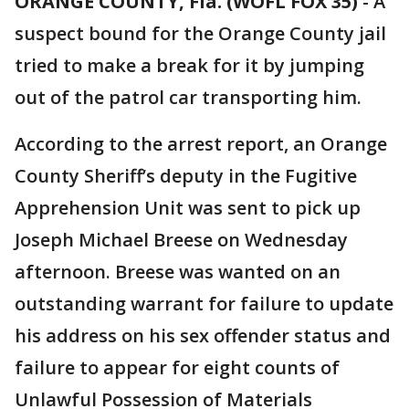
ORANGE COUNTY, Fla. (WOFL FOX 35)
-
A
suspect bound for the Orange County jail
tried to make a break for it by jumping
out of the patrol car transporting him.
According to the arrest report, an Orange
County Sheriff’s deputy in the Fugitive
Apprehension Unit was sent to pick up
Joseph Michael Breese on Wednesday
afternoon. Breese was wanted on an
outstanding warrant for failure to update
his address on his sex offender status and
failure to appear for eight counts of
Unlawful Possession of Materials