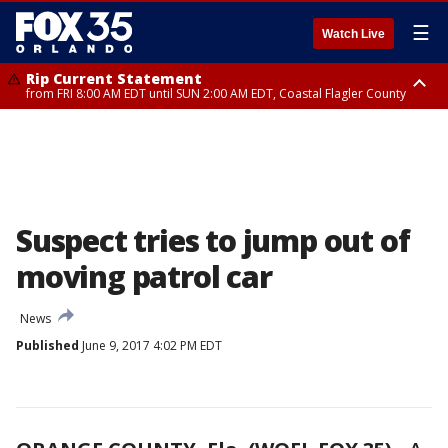
☰
Watch Live
Rip Current Statement
from FRI 8:00 AM EDT until SUN 2:00 AM EDT, Coastal Flagler County
Rip Current Statement
from FRI 2:35 AM EDT until SAT 2:00 AM EDT, Coastal Volusia County
Suspect tries to jump out of
moving patrol car
News
Published
June 9, 2017 4:02 PM EDT