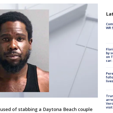
La
Com
WR S
Flor
by s
on T
car:
Pere
foll
live
Tru
arre
Verd
visit
used of stabbing a Daytona Beach couple