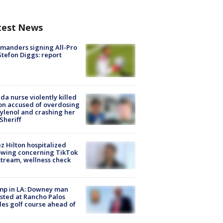
test News
manders signing All-Pro
tefon Diggs: report
ida nurse violently killed
on accused of overdosing
ylenol and crashing her
 Sheriff
z Hilton hospitalized
owing concerning TikTok
stream, wellness check
mp in LA: Downey man
sted at Rancho Palos
es golf course ahead of