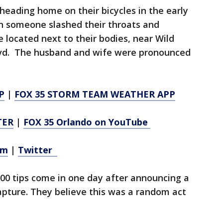
heading home on their bicycles in the early
n someone slashed their throats and
 located next to their bodies, near Wild
lvd. The husband and wife were pronounced
P
|
FOX 35 STORM TEAM WEATHER APP
TER
|
FOX 35 Orlando on YouTube
am
|
Twitter
00 tips come in one day after announcing a
apture. They believe this was a random act