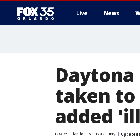
Live
News
W
Daytona 
taken to
added 'i
FOX 35 Orlando
Volusia County
Updated