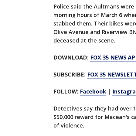
Police said the Aultmans were 
morning hours of March 6 whe
stabbed them. Their bikes were
Olive Avenue and Riverview B
deceased at the scene.
DOWNLOAD:
FOX 35 NEWS AP
SUBSCRIBE:
FOX 35 NEWSLET
FOLLOW:
Facebook
|
Instagr
Detectives say they had over 1
$50,000 reward for Macean's c
of violence.