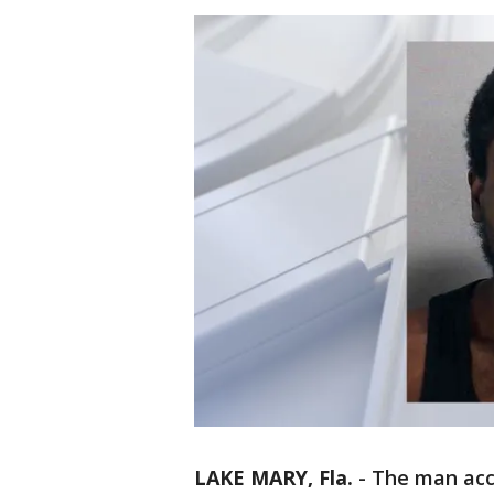
LAKE MARY, Fla.
-
The man acc