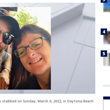
y stabbed on Sunday, March 6, 2022, in Daytona Beach