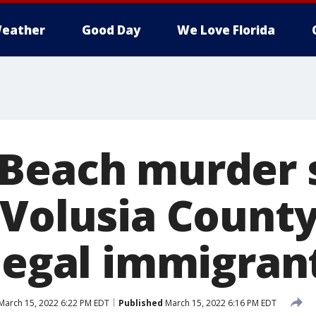
eather
Good Day
We Love Florida
Beach murder 
 Volusia County
llegal immigran
March 15, 2022 6:22 PM EDT
Published
March 15, 2022 6:16 PM EDT