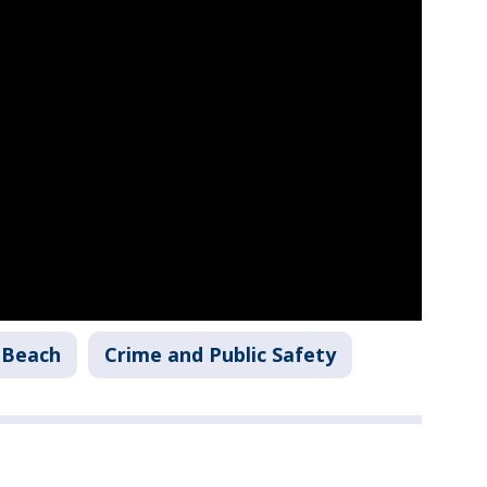
 Beach
Crime and Public Safety