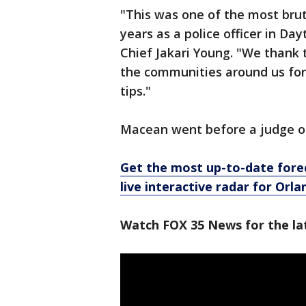
"This was one of the most brut
years as a police officer in D
Chief Jakari Young. "We thank
the communities around us for 
tips."
Macean went before a judge on
Get the most up-to-date forec
live interactive radar for Orl
Watch FOX 35 News for the la