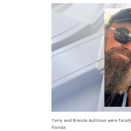
Terry and Brenda Aultman were fatall
Florida.