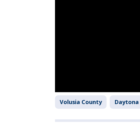
Volusia County
Daytona