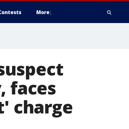
Contests
More
suspect
, faces
t' charge