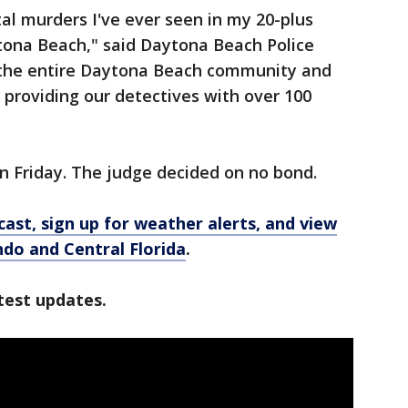
al murders I've ever seen in my 20-plus
aytona Beach," said Daytona Beach Police
 the entire Daytona Beach community and
providing our detectives with over 100
 Friday. The judge decided on no bond.
ast, sign up for weather alerts, and view
ando and Central Florida
.
test updates.