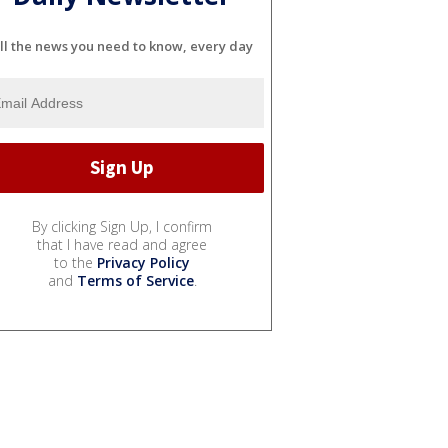
ll the news you need to know, every day
By clicking Sign Up, I confirm
that I have read and agree
to the
Privacy Policy
and
Terms of Service
.