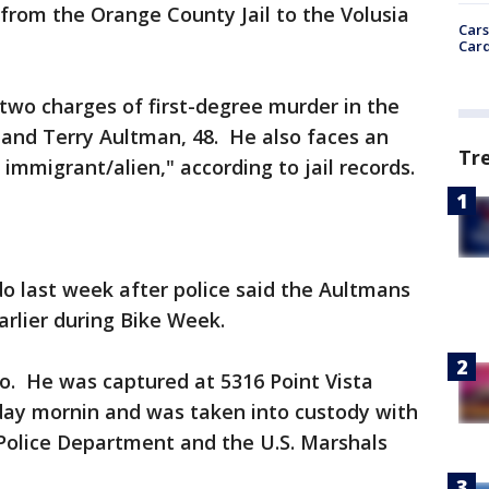
from the Orange County Jail to the Volusia
Cars
Card
two charges of first-degree murder in the
 and Terry Aultman, 48. He also faces an
Tr
 immigrant/alien," according to jail records.
o last week after police said the Aultmans
arlier during Bike Week.
o. He was captured at 5316 Point Vista
sday mornin and was taken into custody with
 Police Department and the U.S. Marshals