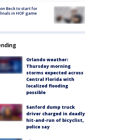
on Beck to start for
inals in HOF game
ending
Orlando weather:
Thursday morning
storms expected across
Central Florida with
localized flooding
possible
Sanford dump truck
driver charged in deadly
hit-and-run of bicyclist,
police say