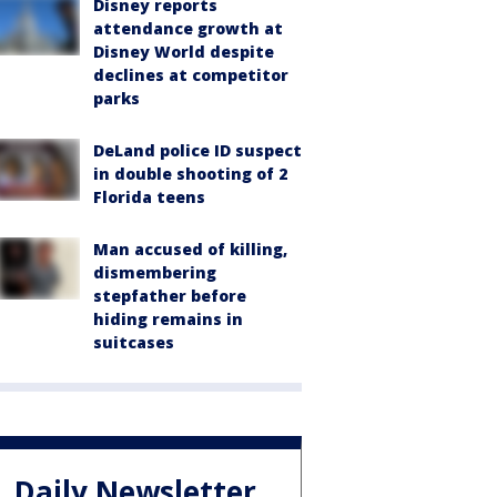
Disney reports
attendance growth at
Disney World despite
declines at competitor
parks
DeLand police ID suspect
in double shooting of 2
Florida teens
Man accused of killing,
dismembering
stepfather before
hiding remains in
suitcases
Daily Newsletter