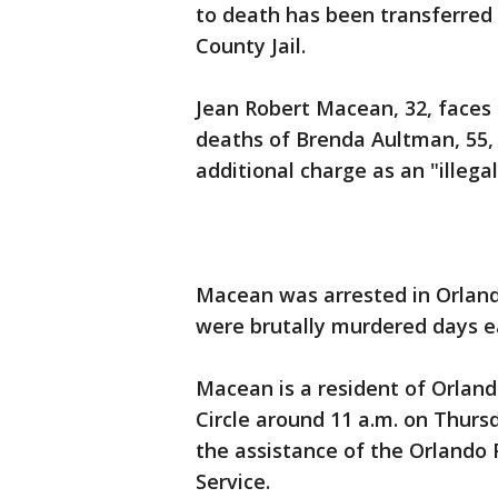
to death has been transferred 
County Jail.
Jean Robert Macean, 32, faces 
deaths of Brenda Aultman, 55,
additional charge as an "illegal
Macean was arrested in Orland
were brutally murdered days e
Macean is a resident of Orland
Circle around 11 a.m. on Thur
the assistance of the Orlando
Service.