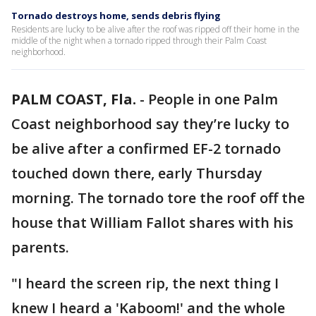
Tornado destroys home, sends debris flying
Residents are lucky to be alive after the roof was ripped off their home in the
middle of the night when a tornado ripped through their Palm Coast
neighborhood.
PALM COAST, Fla.
-
People in one Palm
Coast neighborhood say they’re lucky to
be alive after a confirmed EF-2 tornado
touched down there, early Thursday
morning. The tornado tore the roof off the
house that William Fallot shares with his
parents.
"I heard the screen rip, the next thing I
knew I heard a 'Kaboom!' and the whole