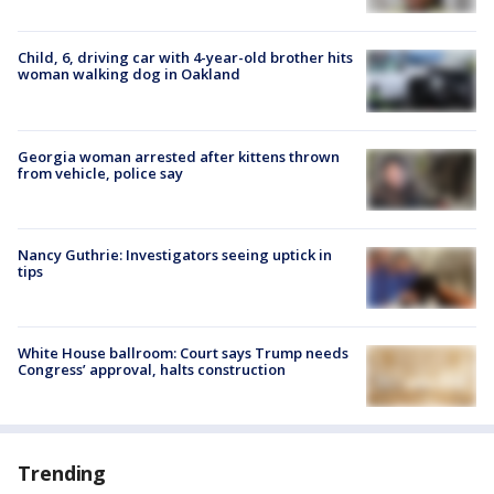
Child, 6, driving car with 4-year-old brother hits
woman walking dog in Oakland
Georgia woman arrested after kittens thrown
from vehicle, police say
Nancy Guthrie: Investigators seeing uptick in
tips
White House ballroom: Court says Trump needs
Congress’ approval, halts construction
Trending