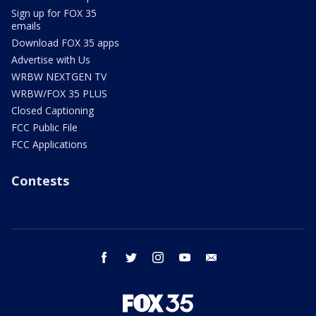
Sign up for FOX 35
emails
Download FOX 35 apps
Advertise with Us
WRBW NEXTGEN TV
WRBW/FOX 35 PLUS
Closed Captioning
FCC Public File
FCC Applications
Contests
facebook
twitter
instagram
youtube
email