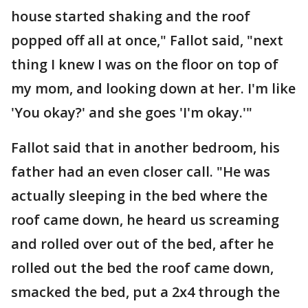
house started shaking and the roof
popped off all at once," Fallot said, "next
thing I knew I was on the floor on top of
my mom, and looking down at her. I'm like
'You okay?' and she goes 'I'm okay.'"
Fallot said that in another bedroom, his
father had an even closer call. "He was
actually sleeping in the bed where the
roof came down, he heard us screaming
and rolled over out of the bed, after he
rolled out the bed the roof came down,
smacked the bed, put a 2x4 through the