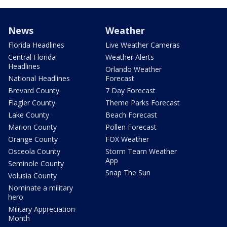
News
Weather
Florida Headlines
Live Weather Cameras
Central Florida
Weather Alerts
Headlines
Orlando Weather
National Headlines
Forecast
Brevard County
7 Day Forecast
Flagler County
Theme Parks Forecast
Lake County
Beach Forecast
Marion County
Pollen Forecast
Orange County
FOX Weather
Osceola County
Storm Team Weather
App
Seminole County
Snap The Sun
Volusia County
Nominate a military
hero
Military Appreciation
Month