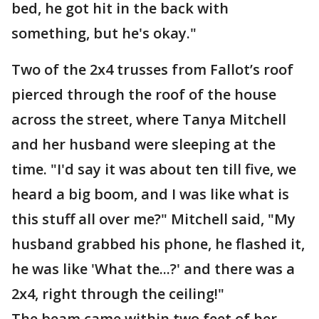
bed, he got hit in the back with
something, but he's okay."
Two of the 2x4 trusses from Fallot’s roof
pierced through the roof of the house
across the street, where Tanya Mitchell
and her husband were sleeping at the
time. "I'd say it was about ten till five, we
heard a big boom, and I was like what is
this stuff all over me?" Mitchell said, "My
husband grabbed his phone, he flashed it,
he was like 'What the...?' and there was a
2x4, right through the ceiling!"
The beam came within two feet of her.