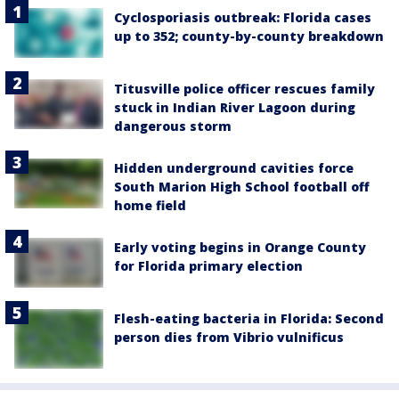
Cyclosporiasis outbreak: Florida cases
up to 352; county-by-county breakdown
Titusville police officer rescues family
stuck in Indian River Lagoon during
dangerous storm
Hidden underground cavities force
South Marion High School football off
home field
Early voting begins in Orange County
for Florida primary election
Flesh-eating bacteria in Florida: Second
person dies from Vibrio vulnificus