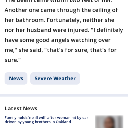
Another one came through the ceiling of
her bathroom. Fortunately, neither she
nor her husband were injured. "I definitely
have some good angels watching over
me," she said, "that's for sure, that's for
sure."
News
Severe Weather
Latest News
Family holds 'no ill will' after woman hit by car
driven by young brothers in Oakland