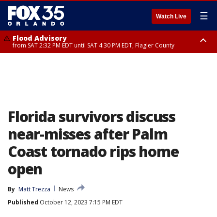
☰
Watch Live
Flood Advisory
from SAT 2:32 PM EDT until SAT 4:30 PM EDT, Flagler County
Rip Current Statement
until SUN 2:00 AM EDT, Coastal Flagler County, Coastal Volusia County
Florida survivors discuss
near-misses after Palm
Coast tornado rips home
open
By
Matt Trezza
News
Published
October 12, 2023 7:15 PM EDT