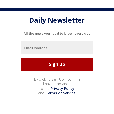
Daily Newsletter
All the news you need to know, every day
By clicking Sign Up, I confirm
that I have read and agree
to the
Privacy Policy
and
Terms of Service
.