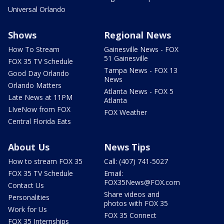
Universal Orlando
Shows
Regional News
How To Stream
Gainesville News - FOX
51 Gainesville
FOX 35 TV Schedule
Tampa News - FOX 13
Good Day Orlando
News
Orlando Matters
Atlanta News - FOX 5
Late News at 11PM
Atlanta
LIveNow from FOX
FOX Weather
Central Florida Eats
About Us
News Tips
How to stream FOX 35
Call: (407) 741-5027
FOX 35 TV Schedule
Email:
FOX35News@FOX.com
Contact Us
Share videos and
Personalities
photos with FOX 35
Work for Us
FOX 35 Connect
FOX 35 Internships