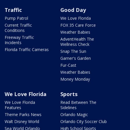
Traffic
Good Day
Pump Patrol
We Love Florida
Current Traffic
FOX 35 Care Force
Conditions
Weather Babies
Freeway Traffic
AdventHealth The
Incidents
Wellness Check
Florida Traffic Cameras
Snap The Sun
Garner's Garden
Fur-Cast
Weather Babies
Money Monday
We Love Florida
Sports
We Love Florida
Read Between The
Features
Sidelines
Theme Parks News
Orlando Magic
Walt Disney World
Orlando City Soccer Club
Sea World Orlando
High School Sports