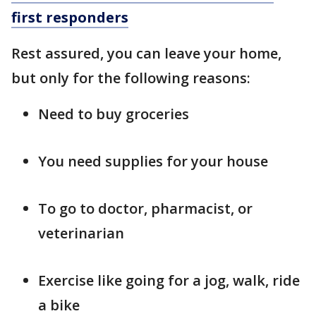
first responders
Rest assured, you can leave your home,
but only for the following reasons:
Need to buy groceries
You need supplies for your house
To go to doctor, pharmacist, or
veterinarian
Exercise like going for a jog, walk, ride
a bike