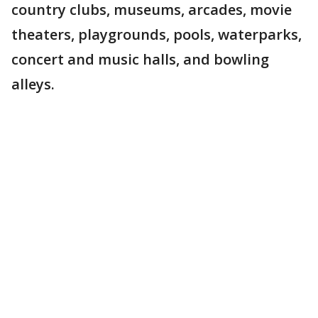
country clubs, museums, arcades, movie
theaters, playgrounds, pools, waterparks,
concert and music halls, and bowling
alleys.