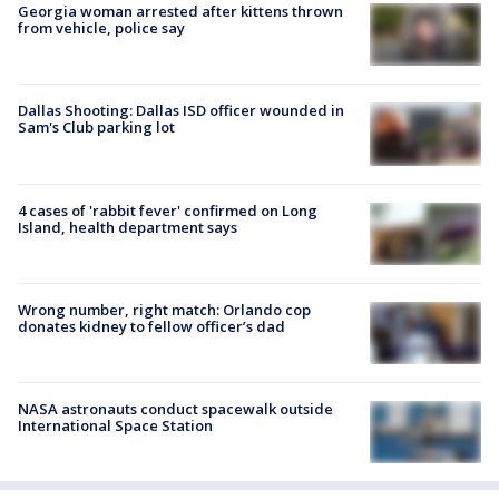
Georgia woman arrested after kittens thrown
from vehicle, police say
Dallas Shooting: Dallas ISD officer wounded in
Sam's Club parking lot
4 cases of 'rabbit fever' confirmed on Long
Island, health department says
Wrong number, right match: Orlando cop
donates kidney to fellow officer’s dad
NASA astronauts conduct spacewalk outside
International Space Station