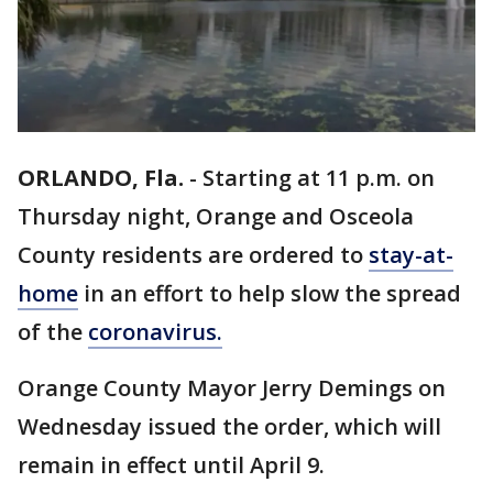
ORLANDO, Fla.
-
Starting at 11 p.m. on
Thursday night, Orange and Osceola
County residents are ordered to
stay-at-
home
in an effort to help slow the spread
of the
coronavirus.
Orange County Mayor Jerry Demings on
Wednesday issued the order, which will
remain in effect until April 9.