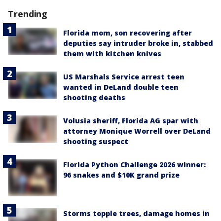
Trending
Florida mom, son recovering after
deputies say intruder broke in, stabbed
them with kitchen knives
US Marshals Service arrest teen
wanted in DeLand double teen
shooting deaths
Volusia sheriff, Florida AG spar with
attorney Monique Worrell over DeLand
shooting suspect
Florida Python Challenge 2026 winner:
96 snakes and $10K grand prize
Storms topple trees, damage homes in