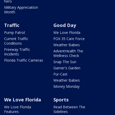
hero
Military Appreciation
Month
Traffic
Good Day
Pump Patrol
We Love Florida
Current Traffic
FOX 35 Care Force
Conditions
Weather Babies
Freeway Traffic
AdventHealth The
Incidents
Wellness Check
Florida Traffic Cameras
Snap The Sun
Garner's Garden
Fur-Cast
Weather Babies
Money Monday
We Love Florida
Sports
We Love Florida
Read Between The
Features
Sidelines