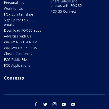
Share videos and
Personalities
photos with FOX 35
Work for Us
FOX 35 Connect
FOX 35 Internships
Sign up for FOX 35
emails
Download FOX 35 apps
Advertise with Us
WRBW NEXTGEN TV
WRBW/FOX 35 PLUS
Closed Captioning
FCC Public File
FCC Applications
Contests
facebook
twitter
instagram
youtube
email