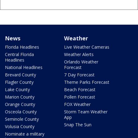
News
Weather
Florida Headlines
Live Weather Cameras
Central Florida
Weather Alerts
Headlines
Orlando Weather
National Headlines
Forecast
Brevard County
7 Day Forecast
Flagler County
Theme Parks Forecast
Lake County
Beach Forecast
Marion County
Pollen Forecast
Orange County
FOX Weather
Osceola County
Storm Team Weather
App
Seminole County
Snap The Sun
Volusia County
Nominate a military