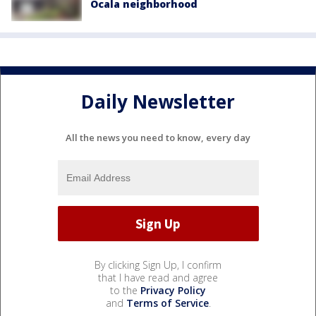
Ocala neighborhood
Daily Newsletter
All the news you need to know, every day
By clicking Sign Up, I confirm
that I have read and agree
to the
Privacy Policy
and
Terms of Service
.