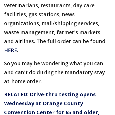
veterinarians, restaurants, day care
facilities, gas stations, news
organizations, mail/shipping services,
waste management, farmer's markets,
and airlines. The full order can be found
HERE
.
So you may be wondering what you can
and can't do during the mandatory stay-
at-home order.
RELATED: Drive-thru testing opens
Wednesday at Orange County
Convention Center for 65 and older,