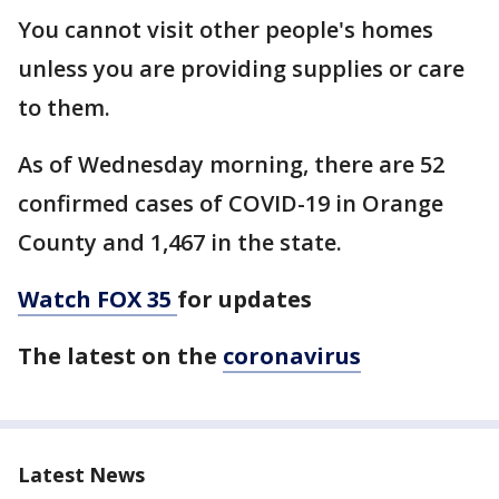
You cannot visit other people's homes
unless you are providing supplies or care
to them.
As of Wednesday morning, there are 52
confirmed cases of COVID-19 in Orange
County and 1,467 in the state.
Watch FOX 35
for updates
The latest on the
coronavirus
Latest News