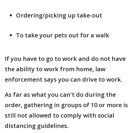
Ordering/picking up take-out
To take your pets out for a walk
If you have to go to work and do not have
the ability to work from home, law
enforcement says you can drive to work.
As far as what you can't do during the
order, gathering in groups of 10 or more is
still not allowed to comply with social
distancing guidelines.