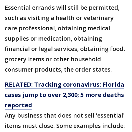
Essential errands will still be permitted,
such as visiting a health or veterinary
care professional, obtaining medical
supplies or medication, obtaining
financial or legal services, obtaining food,
grocery items or other household
consumer products, the order states.
RELATED: Tracking coronavirus: Florida
cases jump to over 2,300; 5 more deaths
reported
Any business that does not sell 'essential'
items must close. Some examples include: