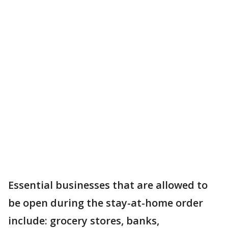
Essential businesses that are allowed to
be open during the stay-at-home order
include: grocery stores, banks,