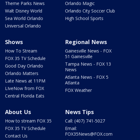
Theme Parks News
Orlando Magic
Walt Disney World
Orlando City Soccer Club
Sea World Orlando
High School Sports
Universal Orlando
Shows
Regional News
How To Stream
Gainesville News - FOX
51 Gainesville
FOX 35 TV Schedule
Tampa News - FOX 13
Good Day Orlando
News
Orlando Matters
Atlanta News - FOX 5
Late News at 11PM
Atlanta
LIveNow from FOX
FOX Weather
Central Florida Eats
About Us
News Tips
How to stream FOX 35
Call: (407) 741-5027
FOX 35 TV Schedule
Email:
FOX35News@FOX.com
Contact Us