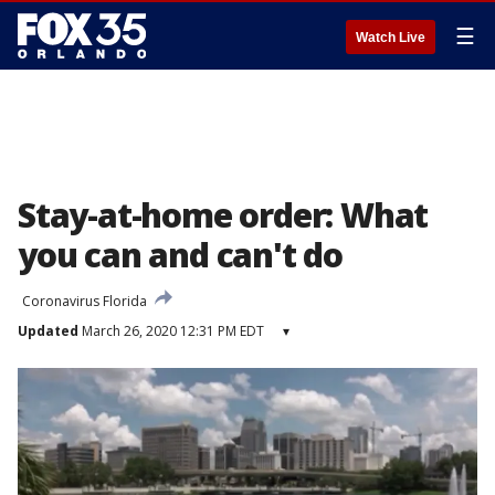
☰
Watch Live
Stay-at-home order: What
you can and can't do
Coronavirus Florida
Updated
March 26, 2020 12:31 PM EDT
▾