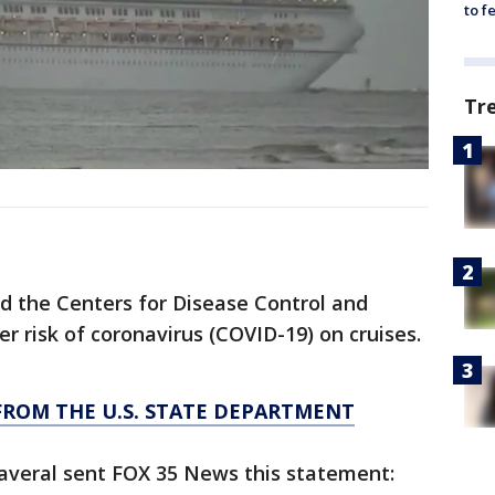
to f
Tr
d the Centers for Disease Control and
er risk of coronavirus (COVID-19) on cruises.
FROM THE U.S. STATE DEPARTMENT
naveral sent FOX 35 News this statement: