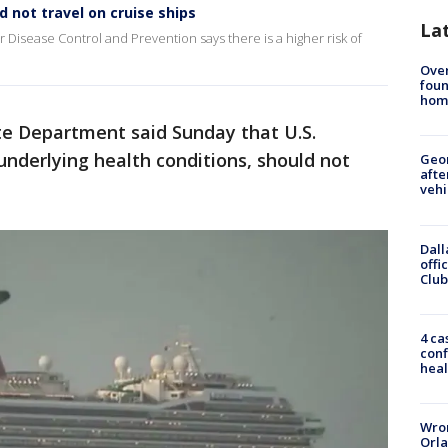
d not travel on cruise ships
La
r Disease Control and Prevention says there is a higher risk of
Ove
foun
hom
te Department said Sunday that U.S.
 underlying health conditions, should not
Geo
afte
vehi
Dall
offi
Club
4 ca
conf
heal
Wron
Orla