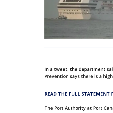
In a tweet, the department sai
Prevention says there is a high
READ THE FULL STATEMENT 
The Port Authority at Port Ca