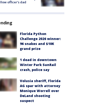
ellow officer’s dad
ending
Florida Python
Challenge 2026 winner:
96 snakes and $10K
grand prize
1 dead in downtown
Winter Park SunRail
crash, police say
Volusia sheriff, Florida
AG spar with attorney
Monique Worrell over
DeLand shooting
suspect