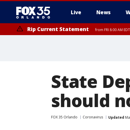
Live
News
W
Rip Current Statement
from FRI 8:00 AM EDT
Rip Current Statement
from FRI 2:35 AM EDT
State Dep
should no
FOX 35 Orlando
Coronavirus
Updated
Mar