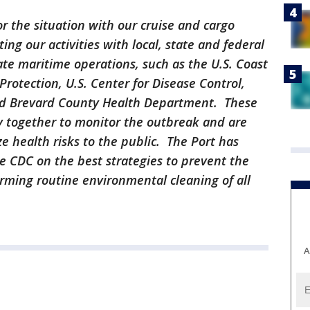
or the situation with our cruise and cargo
ing our activities with local, state and federal
te maritime operations, such as the U.S. Coast
rotection, U.S. Center for Disease Control,
nd Brevard County Health Department. These
y together to monitor the outbreak and are
e health risks to the public. The Port has
e CDC on the best strategies to prevent the
orming routine environmental cleaning of all
A