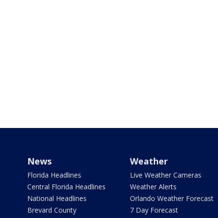
News
Weather
Florida Headlines
Live Weather Cameras
Central Florida Headlines
Weather Alerts
National Headlines
Orlando Weather Forecast
Brevard County
7 Day Forecast