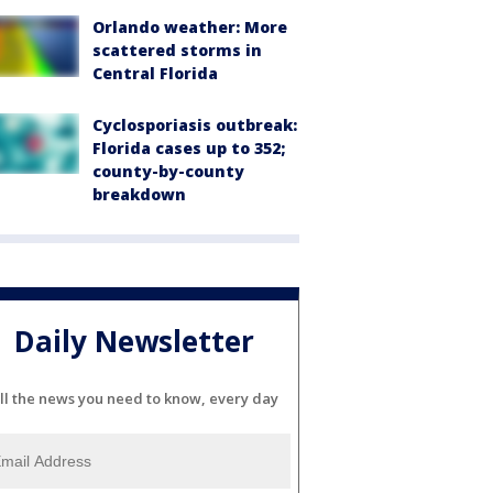
Orlando weather: More
scattered storms in
Central Florida
Cyclosporiasis outbreak:
Florida cases up to 352;
county-by-county
breakdown
Daily Newsletter
ll the news you need to know, every day