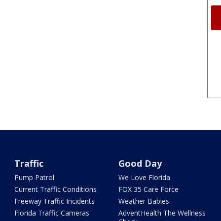
Traffic
Good Day
Pump Patrol
We Love Florida
Current Traffic Conditions
FOX 35 Care Force
Freeway Traffic Incidents
Weather Babies
Florida Traffic Cameras
AdventHealth The Wellness