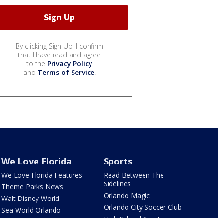
By clicking Sign Up, I confirm
that I have read and agree
to the
Privacy Policy
and
Terms of Service
.
We Love Florida
Sports
We Love Florida Features
Read Between The
Sidelines
Theme Parks News
Orlando Magic
Walt Disney World
Orlando City Soccer Club
Sea World Orlando