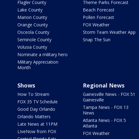
Flagler County
Theme Parks Forecast
Lake County
Beach Forecast
Marion County
Pollen Forecast
Orange County
FOX Weather
Osceola County
Storm Team Weather App
Seminole County
Snap The Sun
Volusia County
Nominate a military hero
Military Appreciation
Month
Shows
Regional News
How To Stream
Gainesville News - FOX 51
Gainesville
FOX 35 TV Schedule
Tampa News - FOX 13
Good Day Orlando
News
Orlando Matters
Atlanta News - FOX 5
Late News at 11PM
Atlanta
LIveNow from FOX
FOX Weather
Central Florida Eats