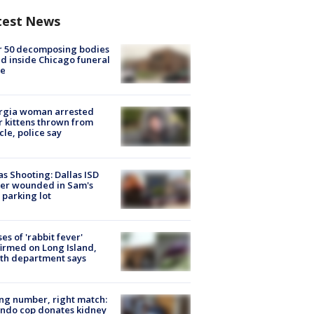
test News
r 50 decomposing bodies
d inside Chicago funeral
e
rgia woman arrested
r kittens thrown from
cle, police say
as Shooting: Dallas ISD
cer wounded in Sam's
 parking lot
ses of 'rabbit fever'
irmed on Long Island,
th department says
g number, right match:
ndo cop donates kidney