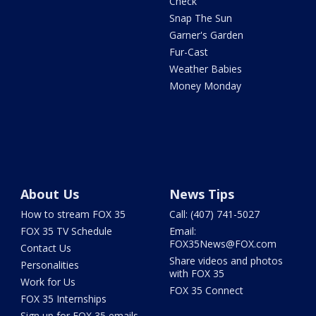
Check
Snap The Sun
Garner's Garden
Fur-Cast
Weather Babies
Money Monday
About Us
News Tips
How to stream FOX 35
Call: (407) 741-5027
FOX 35 TV Schedule
Email:
FOX35News@FOX.com
Contact Us
Share videos and photos
Personalities
with FOX 35
Work for Us
FOX 35 Connect
FOX 35 Internships
Sign up for FOX 35 emails