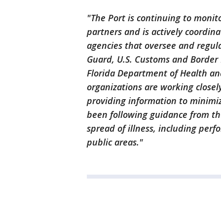
"The Port is continuing to monit
partners and is actively coordinat
agencies that oversee and regula
Guard, U.S. Customs and Border P
Florida Department of Health a
organizations are working closel
providing information to minimiz
been following guidance from th
spread of illness, including perf
public areas."