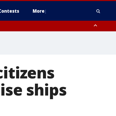
Contests
More
itizens
ise ships