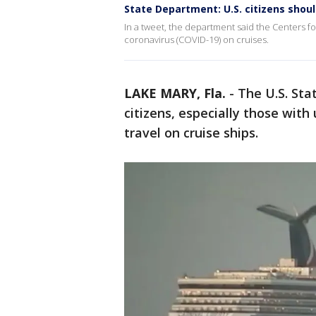
State Department: U.S. citizens shoul
In a tweet, the department said the Centers fo
coronavirus (COVID-19) on cruises.
LAKE MARY, Fla.
-
The U.S. Sta
citizens, especially those with
travel on cruise ships.