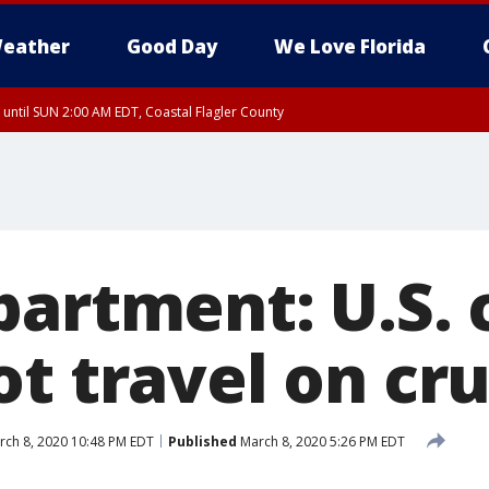
eather
Good Day
We Love Florida
 until SUN 2:00 AM EDT, Coastal Flagler County
 until SAT 2:00 AM EDT, Coastal Volusia County
artment: U.S. c
t travel on cru
ch 8, 2020 10:48 PM EDT
Published
March 8, 2020 5:26 PM EDT