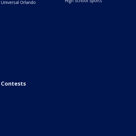
High School Sports
Universal Orlando
Contests