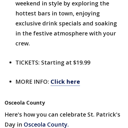
weekend in style by exploring the
hottest bars in town, enjoying
exclusive drink specials and soaking
in the festive atmosphere with your
crew.
TICKETS: Starting at $19.99
MORE INFO:
Click here
Osceola County
Here's how you can celebrate St. Patrick's
Day in
Osceola County.