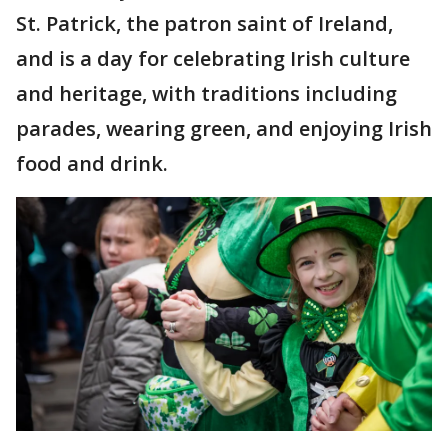
St. Patrick, the patron saint of Ireland,
and is a day for celebrating Irish culture
and heritage, with traditions including
parades, wearing green, and enjoying Irish
food and drink.