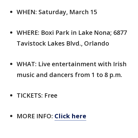
WHEN: Saturday, March 15
WHERE: Boxi Park in Lake Nona; 6877
Tavistock Lakes Blvd., Orlando
WHAT: Live entertainment with Irish
music and dancers from 1 to 8 p.m.
TICKETS: Free
MORE INFO:
Click here