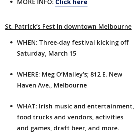
MORE INFO:
Click here
St. Patrick’s Fest in downtown Melbourne
WHEN: Three-day festival kicking off
Saturday, March 15
WHERE: Meg O’Malley’s; 812 E. New
Haven Ave., Melbourne
WHAT: Irish music and entertainment,
food trucks and vendors, activities
and games, draft beer, and more.