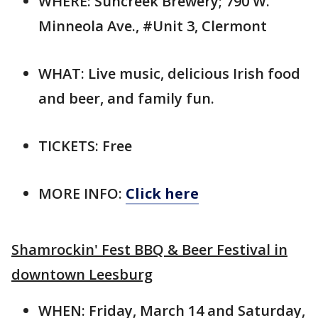
WHERE: Suncreek Brewery; 790 W.
Minneola Ave., #Unit 3, Clermont
WHAT: Live music, delicious Irish food
and beer, and family fun.
TICKETS: Free
MORE INFO:
Click here
Shamrockin' Fest BBQ & Beer Festival in
downtown Leesburg
WHEN: Friday, March 14 and Saturday,