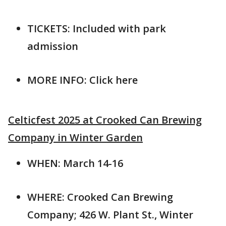
TICKETS: Included with park
admission
MORE INFO: Click here
Celticfest 2025 at Crooked Can Brewing
Company in Winter Garden
WHEN: March 14-16
WHERE: Crooked Can Brewing
Company; 426 W. Plant St., Winter