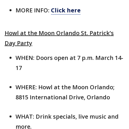
MORE INFO:
Click here
Howl at the Moon Orlando St. Patrick’s
Day Party
WHEN: Doors open at 7 p.m. March 14-
17
WHERE: Howl at the Moon Orlando;
8815 International Drive, Orlando
WHAT: Drink specials, live music and
more.