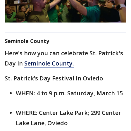
Seminole County
Here's how you can celebrate St. Patrick's
Day in
Seminole County.
St. Patrick’s Day Festival in Oviedo
WHEN: 4 to 9 p.m. Saturday, March 15
WHERE: Center Lake Park; 299 Center
Lake Lane, Oviedo