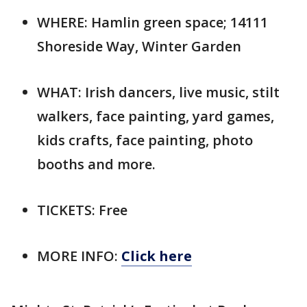
WHERE: Hamlin green space; 14111
Shoreside Way, Winter Garden
WHAT: Irish dancers, live music, stilt
walkers, face painting, yard games,
kids crafts, face painting, photo
booths and more.
TICKETS: Free
MORE INFO:
Click here