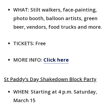
WHAT: Stilt walkers, face-painting,
photo booth, balloon artists, green
beer, vendors, food trucks and more.
TICKETS: Free
MORE INFO:
Click here
St Paddy’s Day Shakedown Block Party
WHEN: Starting at 4 p.m. Saturday,
March 15