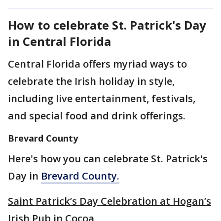
How to celebrate St. Patrick's Day
in Central Florida
Central Florida offers myriad ways to
celebrate the Irish holiday in style,
including live entertainment, festivals,
and special food and drink offerings.
Brevard County
Here's how you can celebrate St. Patrick's
Day in
Brevard County.
Saint Patrick’s Day Celebration at Hogan’s
Irish Pub in Cocoa