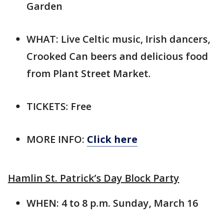
Garden
WHAT: Live Celtic music, Irish dancers,
Crooked Can beers and delicious food
from Plant Street Market.
TICKETS: Free
MORE INFO:
Click here
Hamlin St. Patrick’s Day Block Party
WHEN: 4 to 8 p.m. Sunday, March 16