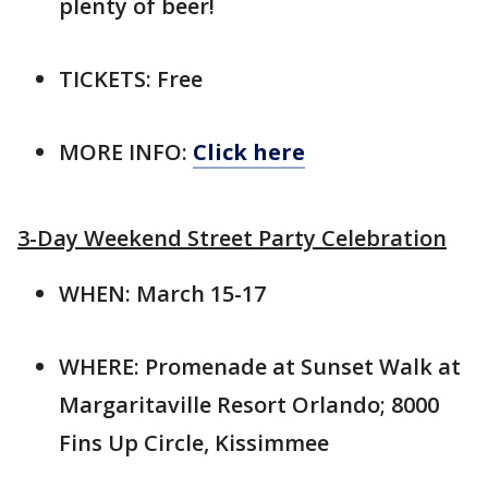
plenty of beer!
TICKETS: Free
MORE INFO:
Click here
3-Day Weekend Street Party Celebration
WHEN: March 15-17
WHERE: Promenade at Sunset Walk at
Margaritaville Resort Orlando; 8000
Fins Up Circle, Kissimmee