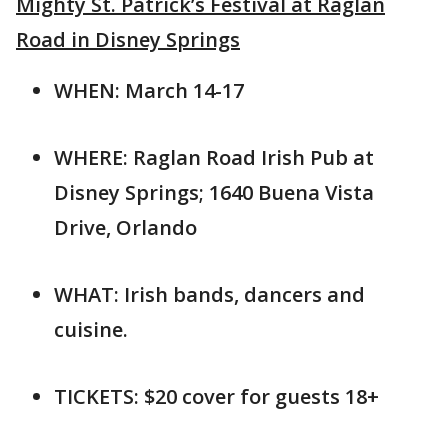
Mighty St. Patrick’s Festival at Raglan
Road in Disney Springs
WHEN: March 14-17
WHERE: Raglan Road Irish Pub at
Disney Springs; 1640 Buena Vista
Drive, Orlando
WHAT: Irish bands, dancers and
cuisine.
TICKETS: $20 cover for guests 18+