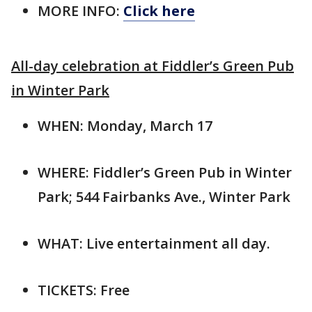
MORE INFO:
Click here
All-day celebration at Fiddler’s Green Pub
in Winter Park
WHEN: Monday, March 17
WHERE: Fiddler’s Green Pub in Winter
Park; 544 Fairbanks Ave., Winter Park
WHAT: Live entertainment all day.
TICKETS: Free