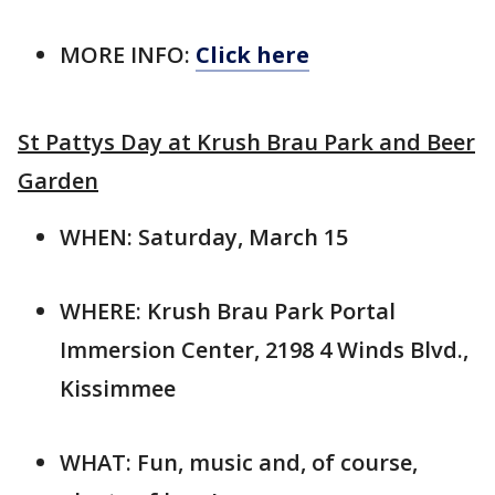
MORE INFO:
Click here
St Pattys Day at Krush Brau Park and Beer
Garden
WHEN: Saturday, March 15
WHERE: Krush Brau Park Portal
Immersion Center, 2198 4 Winds Blvd.,
Kissimmee
WHAT: Fun, music and, of course,