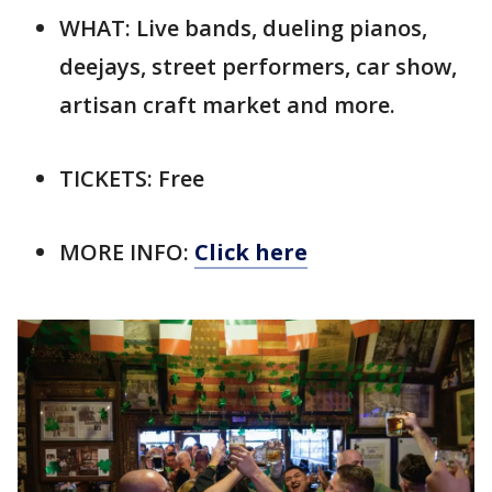
WHAT: Live bands, dueling pianos,
deejays, street performers, car show,
artisan craft market and more.
TICKETS: Free
MORE INFO:
Click here