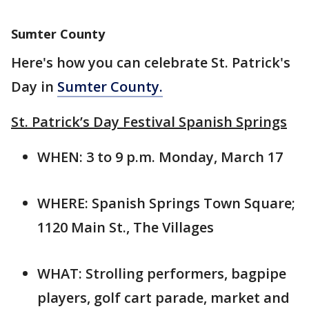
Sumter County
Here's how you can celebrate St. Patrick's
Day in
Sumter County.
St. Patrick’s Day Festival Spanish Springs
WHEN: 3 to 9 p.m. Monday, March 17
WHERE: Spanish Springs Town Square;
1120 Main St., The Villages
WHAT: Strolling performers, bagpipe
players, golf cart parade, market and