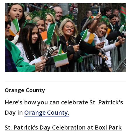
Orange County
Here's how you can celebrate St. Patrick's
Day in
Orange County.
St. Patrick’s Day Celebration at Boxi Park