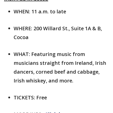
WHEN: 11 a.m. to late
WHERE: 200 Willard St., Suite 1A & B,
Cocoa
WHAT: Featuring music from
musicians straight from Ireland, Irish
dancers, corned beef and cabbage,
Irish whiskey, and more.
TICKETS: Free