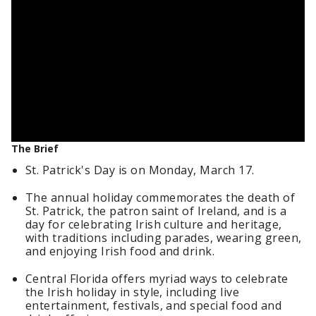
The Brief
St. Patrick's Day is on Monday, March 17.
The annual holiday commemorates the death of
St. Patrick, the patron saint of Ireland, and is a
day for celebrating Irish culture and heritage,
with traditions including parades, wearing green,
and enjoying Irish food and drink.
Central Florida offers myriad ways to celebrate
the Irish holiday in style, including live
entertainment, festivals, and special food and