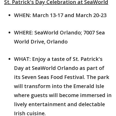
St. Patrick's Day Celebration at SeaWorld
WHEN: March 13-17 and March 20-23
WHERE: SeaWorld Orlando; 7007 Sea
World Drive, Orlando
WHAT: Enjoy a taste of St. Patrick's
Day at SeaWorld Orlando as part of
its Seven Seas Food Festival. The park
will transform into the Emerald Isle
where guests will become immersed in
lively entertainment and delectable
Irish cuisine.