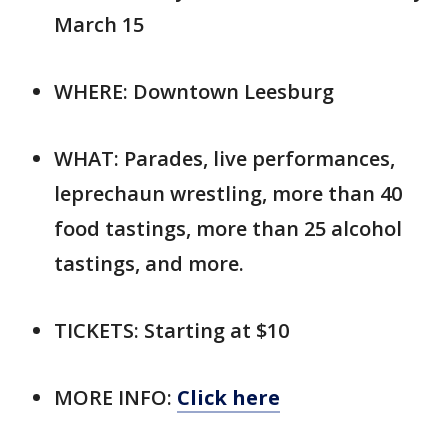
March 15
WHERE: Downtown Leesburg
WHAT: Parades, live performances,
leprechaun wrestling, more than 40
food tastings, more than 25 alcohol
tastings, and more.
TICKETS: Starting at $10
MORE INFO:
Click here