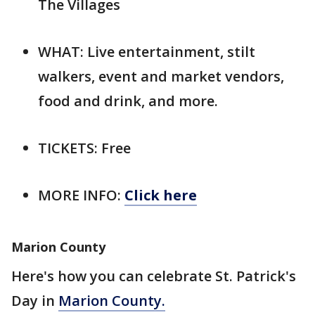
The Villages
WHAT: Live entertainment, stilt
walkers, event and market vendors,
food and drink, and more.
TICKETS: Free
MORE INFO:
Click here
Marion County
Here's how you can celebrate St. Patrick's
Day in
Marion County.