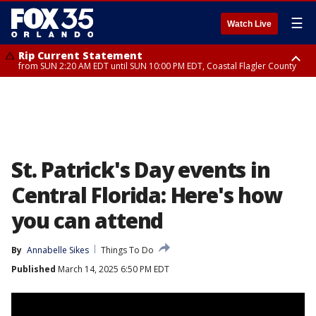
☰
Watch Live
Rip Current Statement
from SUN 2:20 AM EDT until SUN 10:00 PM EDT, Coastal Flagler County
Rip Current Statement
until MON 2:00 AM EDT, Coastal Volusia County
St. Patrick's Day events in
Central Florida: Here's how
you can attend
By
Annabelle Sikes
Things To Do
Published
March 14, 2025 6:50 PM EDT