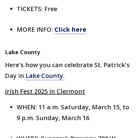
TICKETS: Free
MORE INFO:
Click here
Lake County
Here's how you can celebrate St. Patrick's
Day in
Lake County.
Irish Fest 2025 in Clermont
WHEN: 11 a.m. Saturday, March 15, to
9 p.m. Sunday, March 16