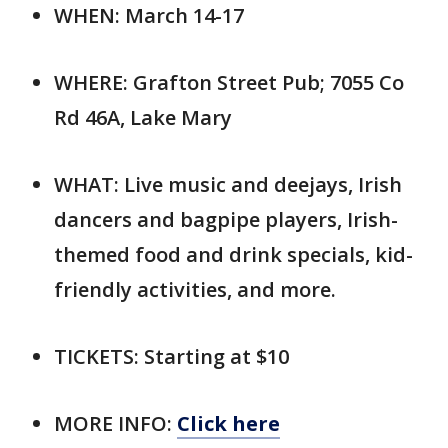
WHEN: March 14-17
WHERE: Grafton Street Pub; 7055 Co
Rd 46A, Lake Mary
WHAT: Live music and deejays, Irish
dancers and bagpipe players, Irish-
themed food and drink specials, kid-
friendly activities, and more.
TICKETS: Starting at $10
MORE INFO:
Click here