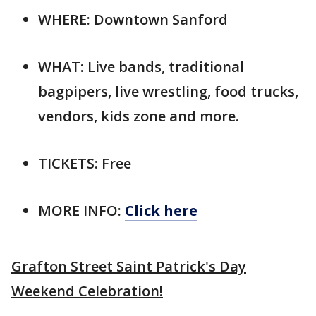
WHERE: Downtown Sanford
WHAT: Live bands, traditional
bagpipers, live wrestling, food trucks,
vendors, kids zone and more.
TICKETS: Free
MORE INFO:
Click here
Grafton Street Saint Patrick's Day
Weekend Celebration!