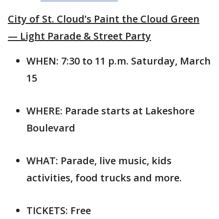
City of St. Cloud’s Paint the Cloud Green
— Light Parade & Street Party
WHEN: 7:30 to 11 p.m. Saturday, March
15
WHERE: Parade starts at Lakeshore
Boulevard
WHAT: Parade, live music, kids
activities, food trucks and more.
TICKETS: Free