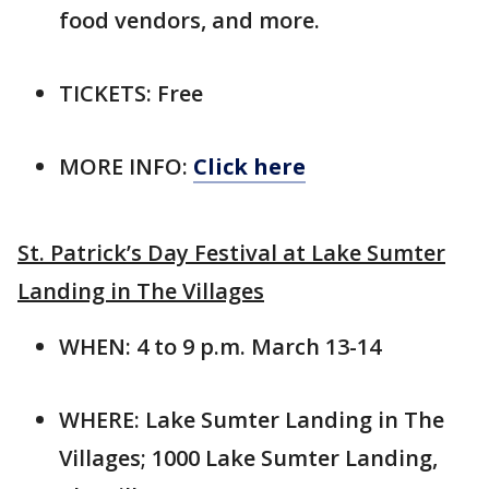
food vendors, and more.
TICKETS: Free
MORE INFO:
Click here
St. Patrick’s Day Festival at Lake Sumter
Landing in The Villages
WHEN: 4 to 9 p.m. March 13-14
WHERE: Lake Sumter Landing in The
Villages; 1000 Lake Sumter Landing,