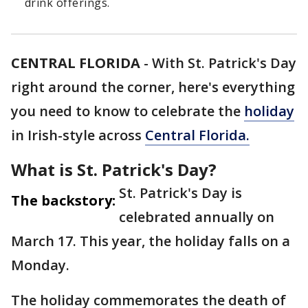
drink offerings.
CENTRAL FLORIDA
-
With St. Patrick's Day
right around the corner, here's everything
you need to know to celebrate the
holiday
in Irish-style across
Central Florida.
What is St. Patrick's Day?
St. Patrick's Day is
The backstory:
celebrated annually on
March 17. This year, the holiday falls on a
Monday.
The holiday commemorates the death of