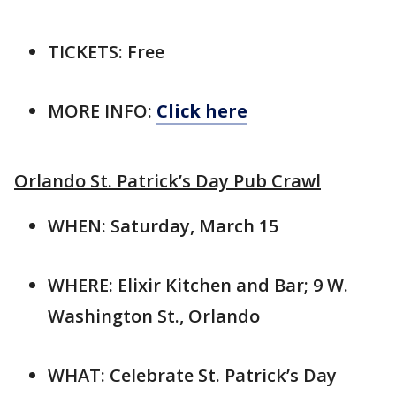
TICKETS: Free
MORE INFO:
Click here
Orlando St. Patrick’s Day Pub Crawl
WHEN: Saturday, March 15
WHERE: Elixir Kitchen and Bar; 9 W.
Washington St., Orlando
WHAT: Celebrate St. Patrick’s Day