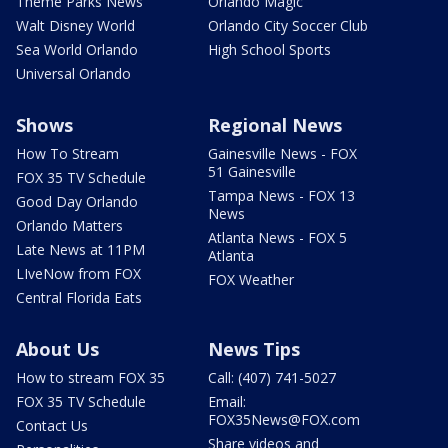
Theme Parks News
Orlando Magic
Walt Disney World
Orlando City Soccer Club
Sea World Orlando
High School Sports
Universal Orlando
Shows
Regional News
How To Stream
Gainesville News - FOX
51 Gainesville
FOX 35 TV Schedule
Tampa News - FOX 13
Good Day Orlando
News
Orlando Matters
Atlanta News - FOX 5
Late News at 11PM
Atlanta
LIveNow from FOX
FOX Weather
Central Florida Eats
About Us
News Tips
How to stream FOX 35
Call: (407) 741-5027
FOX 35 TV Schedule
Email:
FOX35News@FOX.com
Contact Us
Share videos and