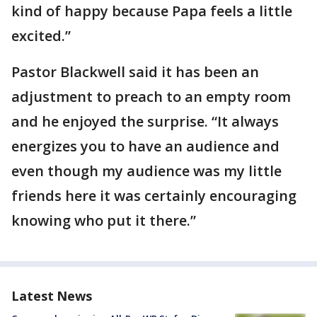
kind of happy because Papa feels a little
excited.”
Pastor Blackwell said it has been an
adjustment to preach to an empty room
and he enjoyed the surprise. “It always
energizes you to have an audience and
even though my audience was my little
friends here it was certainly encouraging
knowing who put it there.”
Latest News