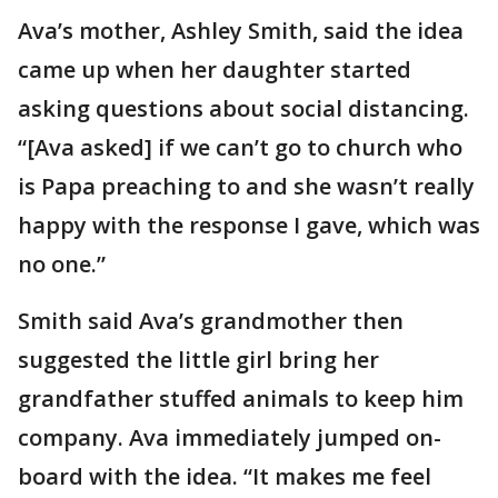
Ava’s mother, Ashley Smith, said the idea
came up when her daughter started
asking questions about social distancing.
“[Ava asked] if we can’t go to church who
is Papa preaching to and she wasn’t really
happy with the response I gave, which was
no one.”
Smith said Ava’s grandmother then
suggested the little girl bring her
grandfather stuffed animals to keep him
company. Ava immediately jumped on-
board with the idea. “It makes me feel