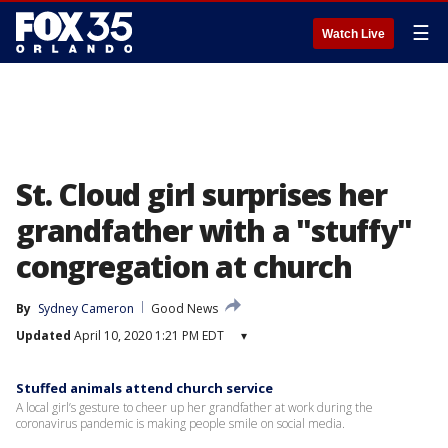
☰
Watch Live
St. Cloud girl surprises her
grandfather with a "stuffy"
congregation at church
By
Sydney Cameron
Good News
Updated
April 10, 2020 1:21 PM EDT
▾
Stuffed animals attend church service
A local girl’s gesture to cheer up her grandfather at work during the
coronavirus pandemic is making people smile on social media.