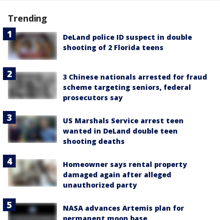
Trending
DeLand police ID suspect in double
shooting of 2 Florida teens
3 Chinese nationals arrested for fraud
scheme targeting seniors, federal
prosecutors say
US Marshals Service arrest teen
wanted in DeLand double teen
shooting deaths
Homeowner says rental property
damaged again after alleged
unauthorized party
NASA advances Artemis plan for
permanent moon base