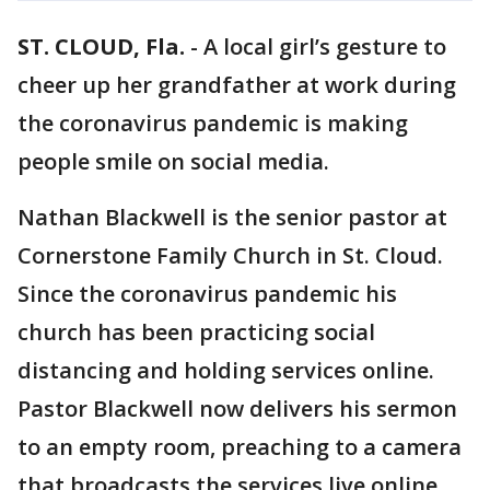
ST. CLOUD, Fla.
-
A local girl’s gesture to
cheer up her grandfather at work during
the coronavirus pandemic is making
people smile on social media.
Nathan Blackwell is the senior pastor at
Cornerstone Family Church in St. Cloud.
Since the coronavirus pandemic his
church has been practicing social
distancing and holding services online.
Pastor Blackwell now delivers his sermon
to an empty room, preaching to a camera
that broadcasts the services live online.