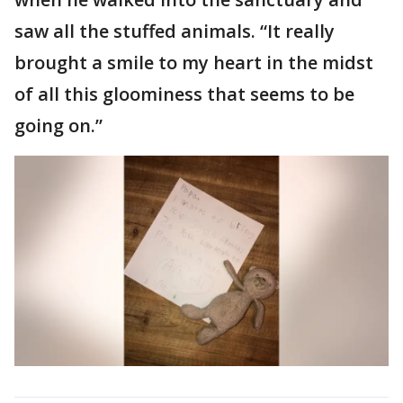
saw all the stuffed animals. “It really
brought a smile to my heart in the midst
of all this gloominess that seems to be
going on.”