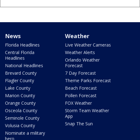
News
Weather
Florida Headlines
Live Weather Cameras
Central Florida
Weather Alerts
Headlines
Orlando Weather
National Headlines
Forecast
Brevard County
7 Day Forecast
Flagler County
Theme Parks Forecast
Lake County
Beach Forecast
Marion County
Pollen Forecast
Orange County
FOX Weather
Osceola County
Storm Team Weather
App
Seminole County
Snap The Sun
Volusia County
Nominate a military
hero