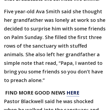
Five year-old Ava Smith said she thought
her grandfather was lonely at work so she
decided to surprise him with some friends
on Palm Sunday. She filled the first three
rows of the sanctuary with stuffed
animals. She also left her grandfather a
simple note that read, “Papa, I wanted to
bring you some friends so you don’t have
to preach alone.”
FIND MORE GOOD NEWS
HERE
Pastor Blackwell said he was shocked
when he walked into the sanctuary and