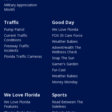
Military Appreciation
Month
Traffic
Good Day
Pump Patrol
We Love Florida
Current Traffic
FOX 35 Care Force
Conditions
Weather Babies
Freeway Traffic
AdventHealth The
Incidents
Wellness Check
Florida Traffic Cameras
Snap The Sun
Garner's Garden
Fur-Cast
Weather Babies
Money Monday
We Love Florida
Sports
We Love Florida
Read Between The
Features
Sidelines