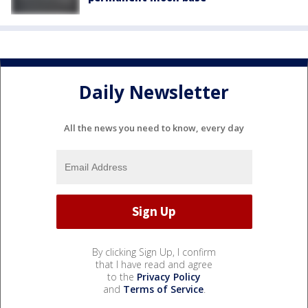
Daily Newsletter
All the news you need to know, every day
By clicking Sign Up, I confirm
that I have read and agree
to the
Privacy Policy
and
Terms of Service
.