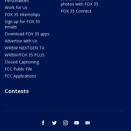
Personalities
photos with FOX 35
Work for Us
FOX 35 Connect
FOX 35 Internships
Sign up for FOX 35
emails
Download FOX 35 apps
Advertise with Us
WRBW NEXTGEN TV
WRBW/FOX 35 PLUS
Closed Captioning
FCC Public File
FCC Applications
Contests
facebook
twitter
instagram
youtube
email