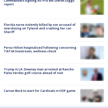
Commanders signing All-Pro WR Stefon Diggs:
report
Florida nurse violently killed by son accused of
overdosing on Tylenol and crashing her car:
Sheriff
Perez Hilton hospitalized following concerning
TikTok livestream, wellness check
Trump in LA: Downey man arrested at Rancho
Palos Verdes golf course ahead of visit
Carson Beck to start for Cardinals in HOF game