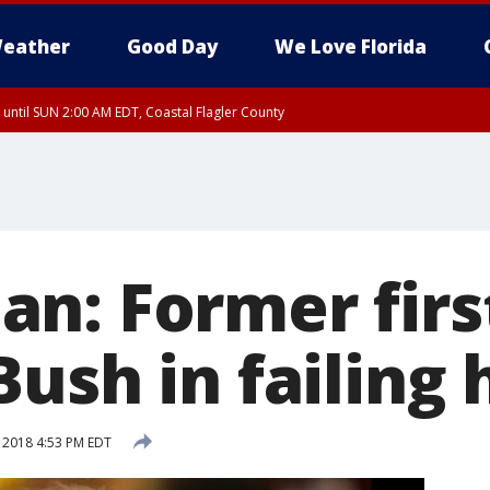
eather
Good Day
We Love Florida
 until SUN 2:00 AM EDT, Coastal Flagler County
 until SAT 2:00 AM EDT, Coastal Volusia County
n: Former firs
ush in failing 
, 2018 4:53 PM EDT