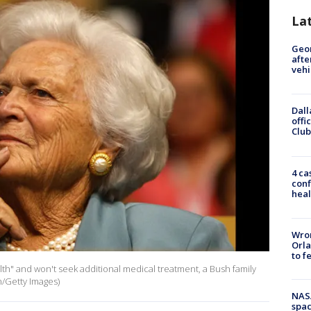
La
Geo
afte
vehi
Dall
offi
Club
4 ca
conf
heal
Wron
Orla
to f
ealth" and won't seek additional medical treatment, a Bush family
/Getty Images)
NAS
spac