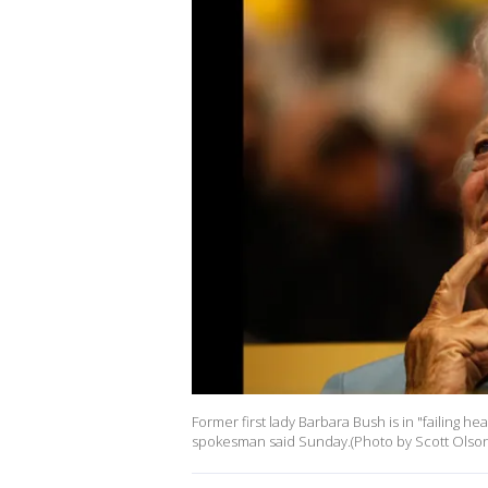
Former first lady Barbara Bush is in "failing h
spokesman said Sunday.(Photo by Scott Olson