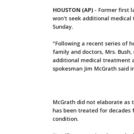
HOUSTON (AP)
-
Former first l
won't seek additional medical
Sunday.
"Following a recent series of h
family and doctors, Mrs. Bush,
additional medical treatment a
spokesman Jim McGrath said in
McGrath did not elaborate as t
has been treated for decades f
condition.