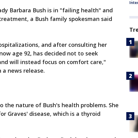
Inte
ady Barbara Bush is in "failing health" and
 treatment, a Bush family spokesman said
Tr
ospitalizations, and after consulting her
 now age 92, has decided not to seek
nd will instead focus on comfort care,"
 a news release.
o the nature of Bush's health problems. She
or Graves' disease, which is a thyroid