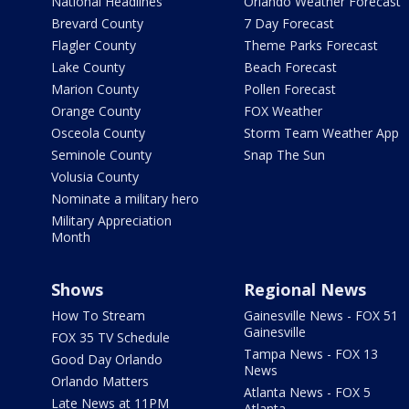
National Headlines
Orlando Weather Forecast
Brevard County
7 Day Forecast
Flagler County
Theme Parks Forecast
Lake County
Beach Forecast
Marion County
Pollen Forecast
Orange County
FOX Weather
Osceola County
Storm Team Weather App
Seminole County
Snap The Sun
Volusia County
Nominate a military hero
Military Appreciation
Month
Shows
Regional News
How To Stream
Gainesville News - FOX 51
Gainesville
FOX 35 TV Schedule
Tampa News - FOX 13
Good Day Orlando
News
Orlando Matters
Atlanta News - FOX 5
Late News at 11PM
Atlanta