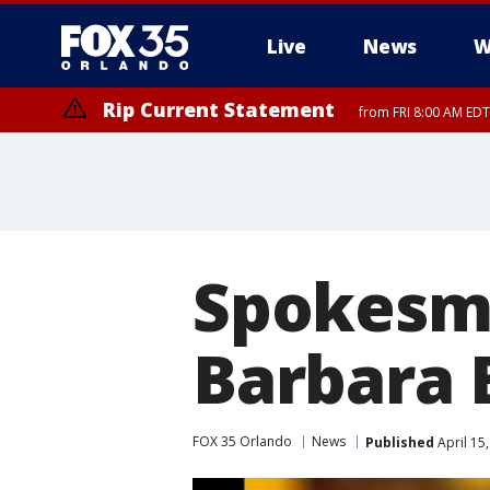
Live
News
W
Rip Current Statement
from FRI 8:00 AM EDT
Rip Current Statement
from FRI 2:35 AM EDT
Spokesma
Barbara B
FOX 35 Orlando
News
Published
April 15