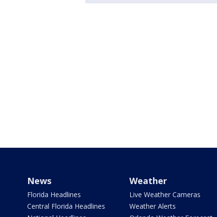
News
Weather
Florida Headlines
Live Weather Cameras
Central Florida Headlines
Weather Alerts