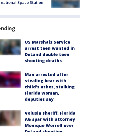
rnational Space Station
ending
US Marshals Service
arrest teen wanted in
DeLand double teen
shooting deaths
Man arrested after
stealing bear with
child’s ashes, stalking
Florida woman,
deputies say
Volusia sheriff, Florida
AG spar with attorney
Monique Worrell over
DeLand shooting