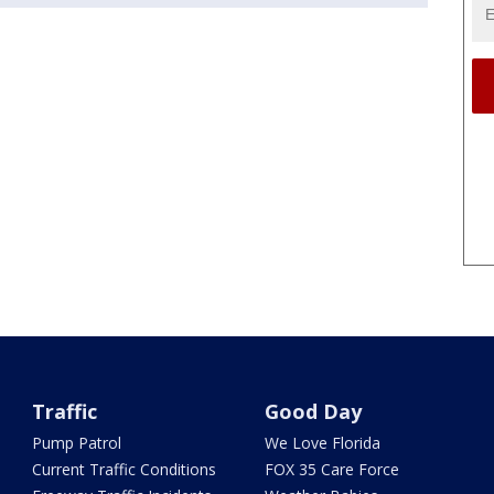
Traffic
Good Day
Pump Patrol
We Love Florida
Current Traffic Conditions
FOX 35 Care Force