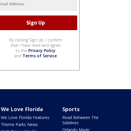
By clicking Sign Up, I confirm
that I have read and agree
to the
Privacy Policy
and
Terms of Service
.
We Love Florida
Sports
We Love Florida Features
Read Between The
Sidelines
Theme Parks News
Orlando Magic