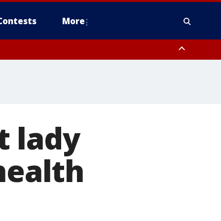
Contests
More
t lady
health