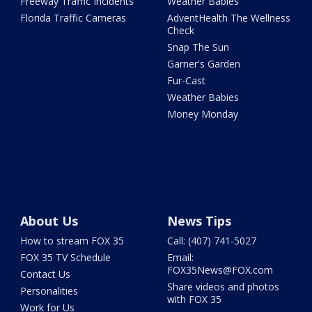
Freeway Traffic Incidents
Weather Babies
Florida Traffic Cameras
AdventHealth The Wellness
Check
Snap The Sun
Garner's Garden
Fur-Cast
Weather Babies
Money Monday
About Us
News Tips
How to stream FOX 35
Call: (407) 741-5027
FOX 35 TV Schedule
Email:
FOX35News@FOX.com
Contact Us
Share videos and photos
Personalities
with FOX 35
Work for Us