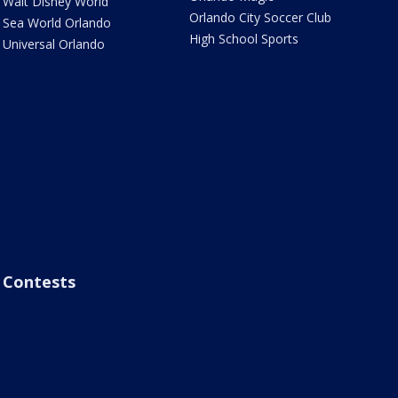
Walt Disney World
Orlando City Soccer Club
Sea World Orlando
High School Sports
Universal Orlando
Contests