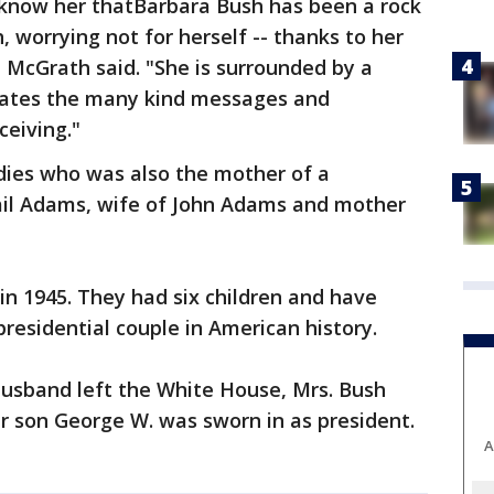
o know her thatBarbara Bush has been a rock
h, worrying not for herself -- thanks to her
," McGrath said. "She is surrounded by a
iates the many kind messages and
ceiving."
ladies who was also the mother of a
ail Adams, wife of John Adams and mother
n 1945. They had six children and have
residential couple in American history.
husband left the White House, Mrs. Bush
ir son George W. was sworn in as president.
A