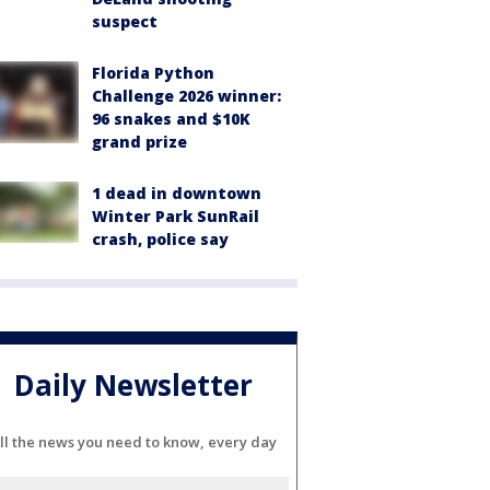
suspect
Florida Python
Challenge 2026 winner:
96 snakes and $10K
grand prize
1 dead in downtown
Winter Park SunRail
crash, police say
Daily Newsletter
ll the news you need to know, every day