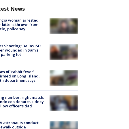
test News
rgia woman arrested
r kittens thrown from
cle, police say
as Shooting: Dallas ISD
cer wounded in Sam's
 parking lot
ses of 'rabbit fever'
irmed on Long Island,
th department says
g number, right match:
ndo cop donates kidney
ellow officer’s dad
A astronauts conduct
ewalk outside