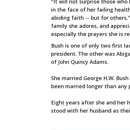
"It will not surprise those wh
in the face of her failing healt
abiding faith -- but for others
family she adores, and apprec
especially the prayers she is re
Bush is one of only two first 
president. The other was Abig
of John Quincy Adams.
She married George H.W. Bush i
been married longer than any p
Eight years after she and her 
stood with her husband as the