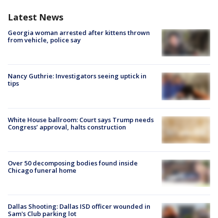
Latest News
Georgia woman arrested after kittens thrown
from vehicle, police say
Nancy Guthrie: Investigators seeing uptick in
tips
White House ballroom: Court says Trump needs
Congress’ approval, halts construction
Over 50 decomposing bodies found inside
Chicago funeral home
Dallas Shooting: Dallas ISD officer wounded in
Sam's Club parking lot