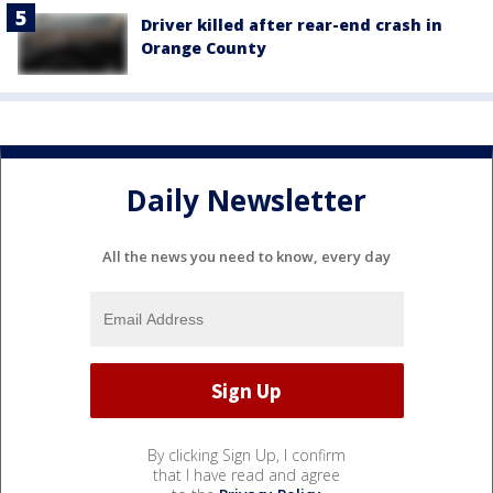
Driver killed after rear-end crash in
Orange County
Daily Newsletter
All the news you need to know, every day
By clicking Sign Up, I confirm
that I have read and agree