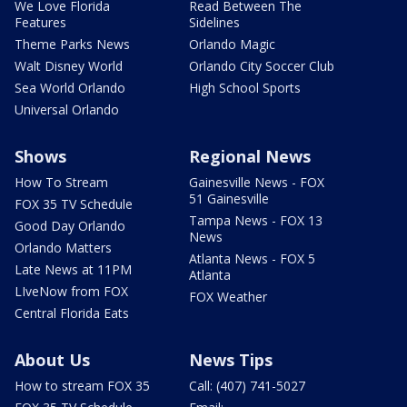
We Love Florida
Read Between The
Features
Sidelines
Theme Parks News
Orlando Magic
Walt Disney World
Orlando City Soccer Club
Sea World Orlando
High School Sports
Universal Orlando
Shows
Regional News
How To Stream
Gainesville News - FOX
51 Gainesville
FOX 35 TV Schedule
Tampa News - FOX 13
Good Day Orlando
News
Orlando Matters
Atlanta News - FOX 5
Late News at 11PM
Atlanta
LIveNow from FOX
FOX Weather
Central Florida Eats
About Us
News Tips
How to stream FOX 35
Call: (407) 741-5027