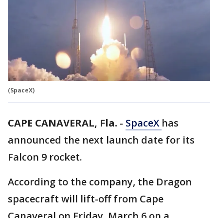
(SpaceX)
CAPE CANAVERAL, Fla.
-
SpaceX
has
announced the next launch date for its
Falcon 9 rocket.
According to the company, the Dragon
spacecraft will lift-off from Cape
Canaveral on Friday, March 6 on a