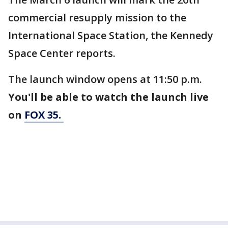
commercial resupply mission to the
International Space Station, the Kennedy
Space Center reports.
The launch window opens at 11:50 p.m.
You'll be able to watch the launch live
on
FOX 35.