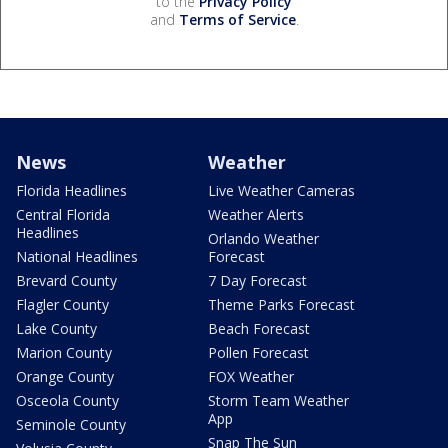
to the
Privacy Policy
and
Terms of Service
.
News
Weather
Florida Headlines
Live Weather Cameras
Central Florida
Weather Alerts
Headlines
Orlando Weather
National Headlines
Forecast
Brevard County
7 Day Forecast
Flagler County
Theme Parks Forecast
Lake County
Beach Forecast
Marion County
Pollen Forecast
Orange County
FOX Weather
Osceola County
Storm Team Weather
App
Seminole County
Snap The Sun