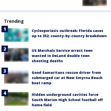
Trending
Cyclosporiasis outbreak: Florida cases
up to 352; county-by-county breakdown
US Marshals Service arrest teen
wanted in DeLand double teen
shooting deaths
Good Samaritans rescue driver from
submerged car at New Smyrna Beach
boat ramp
Hidden underground cavities force
South Marion High School football off
home field