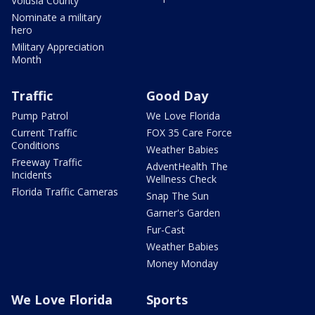
Volusia County
Nominate a military
hero
Military Appreciation
Month
Traffic
Good Day
Pump Patrol
We Love Florida
Current Traffic
FOX 35 Care Force
Conditions
Weather Babies
Freeway Traffic
AdventHealth The
Incidents
Wellness Check
Florida Traffic Cameras
Snap The Sun
Garner's Garden
Fur-Cast
Weather Babies
Money Monday
We Love Florida
Sports