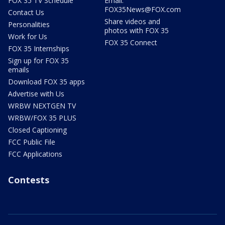
FOX 35 TV Schedule
Email:
FOX35News@FOX.com
Contact Us
Share videos and
Personalities
photos with FOX 35
Work for Us
FOX 35 Connect
FOX 35 Internships
Sign up for FOX 35
emails
Download FOX 35 apps
Advertise with Us
WRBW NEXTGEN TV
WRBW/FOX 35 PLUS
Closed Captioning
FCC Public File
FCC Applications
Contests