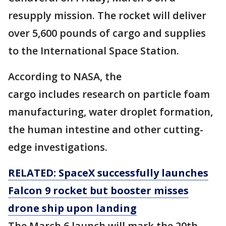
resupply mission. The rocket will deliver
over 5,600 pounds of cargo and supplies
to the International Space Station.
According to NASA, the
cargo includes research on particle foam
manufacturing, water droplet formation,
the human intestine and other cutting-
edge investigations.
RELATED: SpaceX successfully launches
Falcon 9 rocket but booster misses
drone ship upon landing
The March 6 launch will mark the 20th