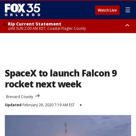
☰
Watch Live
Rip Current Statement
until SUN 2:00 AM EDT, Coastal Flagler County
Rip Current Statement
from FRI 2:35 AM EDT until SAT 2:00 AM EDT, Coastal Volusia County
SpaceX to launch Falcon 9
rocket next week
Brevard County
Updated
February 26, 2020 7:19 AM EST
▾