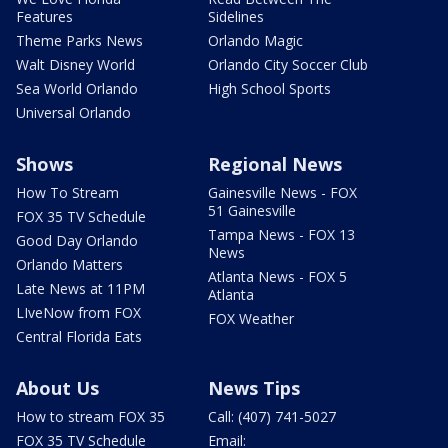
Features
Sidelines
Theme Parks News
Orlando Magic
Walt Disney World
Orlando City Soccer Club
Sea World Orlando
High School Sports
Universal Orlando
Shows
Regional News
How To Stream
Gainesville News - FOX
51 Gainesville
FOX 35 TV Schedule
Tampa News - FOX 13
Good Day Orlando
News
Orlando Matters
Atlanta News - FOX 5
Late News at 11PM
Atlanta
LIveNow from FOX
FOX Weather
Central Florida Eats
About Us
News Tips
How to stream FOX 35
Call: (407) 741-5027
FOX 35 TV Schedule
Email: