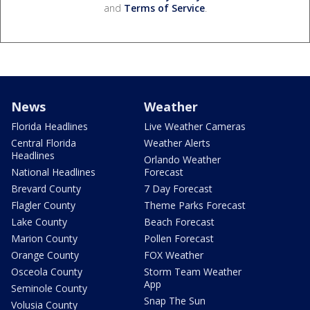
and
Terms of Service
.
News
Weather
Florida Headlines
Live Weather Cameras
Central Florida
Weather Alerts
Headlines
Orlando Weather
National Headlines
Forecast
Brevard County
7 Day Forecast
Flagler County
Theme Parks Forecast
Lake County
Beach Forecast
Marion County
Pollen Forecast
Orange County
FOX Weather
Osceola County
Storm Team Weather
App
Seminole County
Snap The Sun
Volusia County