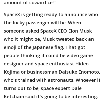
amount of cowardice!”
SpaceX is getting ready to announce who
the lucky passenger will be. When
someone asked SpaceX CEO Elon Musk
who it might be, Musk tweeted back an
emoji of the Japanese flag. That got
people thinking it could be video game
designer and space enthusiast Hideo
Kojima or businessman Daisuke Enomoto,
who's trained with astronauts. Whoever it
turns out to be, space expert Dale
Ketcham said it's going to be interesting.