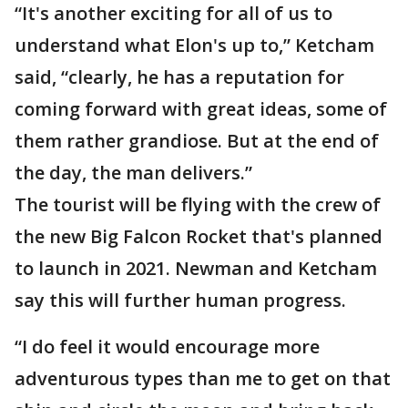
“It's another exciting for all of us to
understand what Elon's up to,” Ketcham
said, “clearly, he has a reputation for
coming forward with great ideas, some of
them rather grandiose. But at the end of
the day, the man delivers.”
The tourist will be flying with the crew of
the new Big Falcon Rocket that's planned
to launch in 2021. Newman and Ketcham
say this will further human progress.
“I do feel it would encourage more
adventurous types than me to get on that