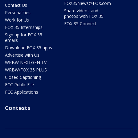
FOX35News@FOX.com
Contact Us
Share videos and
Personalities
photos with FOX 35
Work for Us
FOX 35 Connect
FOX 35 Internships
Sign up for FOX 35
emails
Download FOX 35 apps
Advertise with Us
WRBW NEXTGEN TV
WRBW/FOX 35 PLUS
Closed Captioning
FCC Public File
FCC Applications
Contests