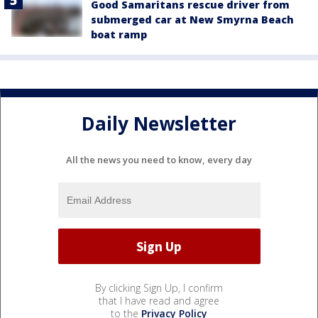
Good Samaritans rescue driver from
submerged car at New Smyrna Beach
boat ramp
Daily Newsletter
All the news you need to know, every day
By clicking Sign Up, I confirm
that I have read and agree
to the
Privacy Policy