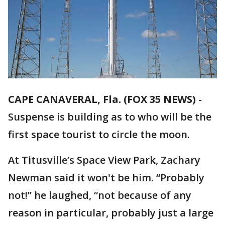
CAPE CANAVERAL, Fla. (FOX 35 NEWS)
-
Suspense is building as to who will be the
first space tourist to circle the moon.
At Titusville’s Space View Park, Zachary
Newman said it won't be him. “Probably
not!” he laughed, “not because of any
reason in particular, probably just a large