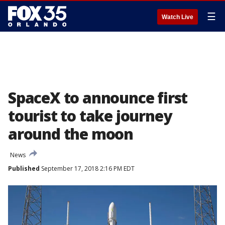
☰
Watch Live
SpaceX to announce first
tourist to take journey
around the moon
News
Published
September 17, 2018 2:16 PM EDT