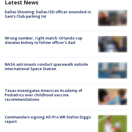
Latest News
Dallas Shooting: Dallas ISD officer wounded in
Sam's Club parking lot
Wrong number, right match: Orlando cop
donates kidney to fellow officer’s dad
NASA astronauts conduct spacewalk outside
International Space Station
Texas investigates American Academy of
Pediatrics over childhood vaccine
recommendations
Commanders signing All-Pro WR Stefon Diggs:
report