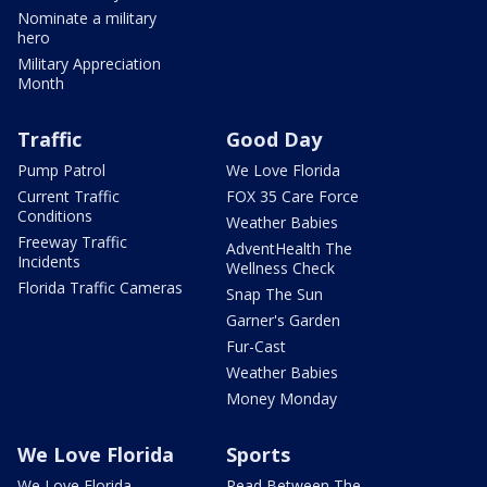
Nominate a military
hero
Military Appreciation
Month
Traffic
Good Day
Pump Patrol
We Love Florida
Current Traffic
FOX 35 Care Force
Conditions
Weather Babies
Freeway Traffic
AdventHealth The
Incidents
Wellness Check
Florida Traffic Cameras
Snap The Sun
Garner's Garden
Fur-Cast
Weather Babies
Money Monday
We Love Florida
Sports
We Love Florida
Read Between The