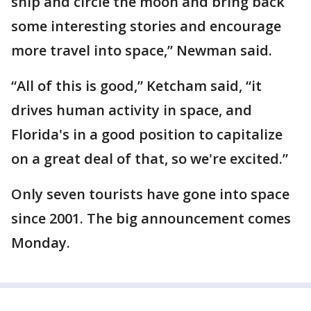
ship and circle the moon and bring back
some interesting stories and encourage
more travel into space,” Newman said.
“All of this is good,” Ketcham said, “it
drives human activity in space, and
Florida's in a good position to capitalize
on a great deal of that, so we're excited.”
Only seven tourists have gone into space
since 2001. The big announcement comes
Monday.