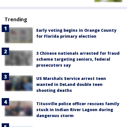
Trending
Early voting begins in Orange County
for Florida primary election
3 Chinese nationals arrested for fraud
scheme targeting seniors, federal
prosecutors say
US Marshals Service arrest teen
wanted in DeLand double teen
shooting deaths
Titusville police officer rescues family
stuck in Indian River Lagoon during
dangerous storm