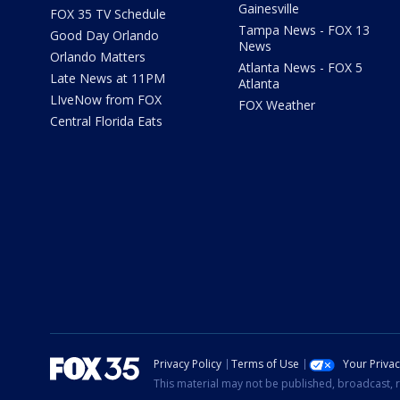
Gainesville
FOX 35 TV Schedule
Tampa News - FOX 13
Good Day Orlando
News
Orlando Matters
Atlanta News - FOX 5
Late News at 11PM
Atlanta
LIveNow from FOX
FOX Weather
Central Florida Eats
Privacy Policy
Terms of Use
Your Priva
This material may not be published, broadcast, r