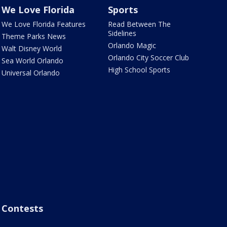
We Love Florida
Sports
We Love Florida Features
Read Between The
Sidelines
Theme Parks News
Orlando Magic
Walt Disney World
Orlando City Soccer Club
Sea World Orlando
High School Sports
Universal Orlando
Contests