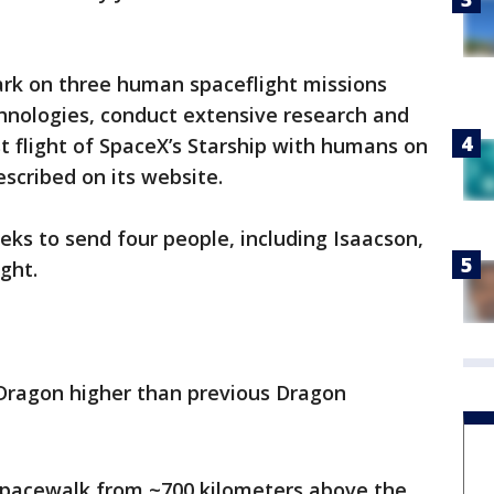
ark on three human spaceflight missions
hnologies, conduct extensive research and
st flight of SpaceX’s Starship with humans on
escribed on its website.
eeks to send four people, including Isaacson,
ight.
 Dragon higher than previous Dragon
 spacewalk from ~700 kilometers above the