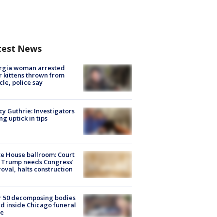
test News
rgia woman arrested
r kittens thrown from
cle, police say
y Guthrie: Investigators
ng uptick in tips
e House ballroom: Court
 Trump needs Congress’
oval, halts construction
r 50 decomposing bodies
d inside Chicago funeral
e