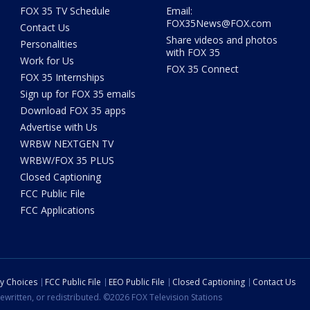
FOX 35 TV Schedule
Email:
FOX35News@FOX.com
Contact Us
Share videos and photos
Personalities
with FOX 35
Work for Us
FOX 35 Connect
FOX 35 Internships
Sign up for FOX 35 emails
Download FOX 35 apps
Advertise with Us
WRBW NEXTGEN TV
WRBW/FOX 35 PLUS
Closed Captioning
FCC Public File
FCC Applications
cy Choices
FCC Public File
EEO Public File
Closed Captioning
Contact Us
ewritten, or redistributed. ©2026 FOX Television Stations