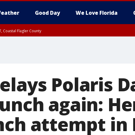
eather
Good Day
We Love Florida
, Coastal Flagler County
 until SAT 2:00 AM EDT, Coastal Volusia County
elays Polaris 
aunch again: He
nch attempt in 