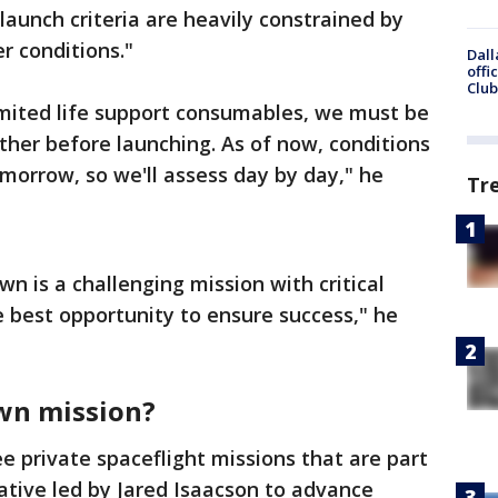
"launch criteria are heavily constrained by
 conditions."
Dall
offi
Club
imited life support consumables, we must be
ther before launching. As of now, conditions
omorrow, so we'll assess day by day," he
Tr
n is a challenging mission with critical
he best opportunity to ensure success," he
awn mission?
ree private spaceflight missions that are part
iative led by Jared Isaacson to advance