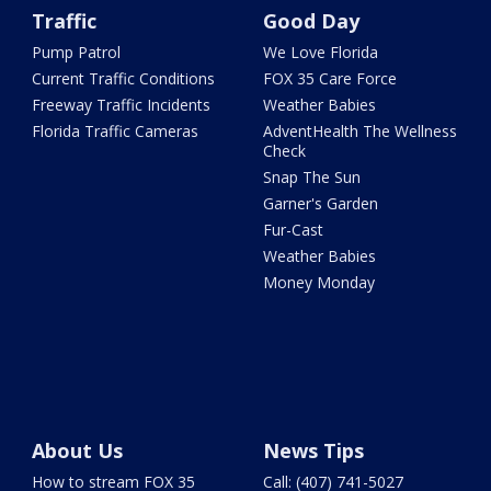
Traffic
Good Day
Pump Patrol
We Love Florida
Current Traffic Conditions
FOX 35 Care Force
Freeway Traffic Incidents
Weather Babies
Florida Traffic Cameras
AdventHealth The Wellness
Check
Snap The Sun
Garner's Garden
Fur-Cast
Weather Babies
Money Monday
About Us
News Tips
How to stream FOX 35
Call: (407) 741-5027