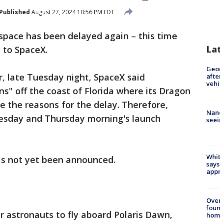
Published
August 27, 2024 10:56 PM EDT
space has been delayed again – this time
La
g to SpaceX.
Geo
r, late Tuesday night, SpaceX said
afte
vehi
s" off the coast of Florida where its Dragon
 the reasons for the delay. Therefore,
Nanc
esday and Thursday morning's launch
seei
Whit
as not yet been announced.
says
appr
Ove
foun
r astronauts to fly aboard Polaris Dawn,
hom