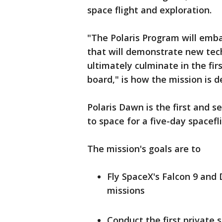
space flight and exploration.
"The Polaris Program will emb
that will demonstrate new tec
ultimately culminate in the fir
board," is how the mission is d
Polaris Dawn is the first and s
to space for a five-day spacefl
The mission's goals are to
Fly SpaceX's Falcon 9 and
missions
Conduct the first private