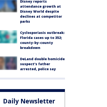
Disney reports
attendance growth at
Disney World despite
declines at competitor
parks
Cyclosporiasis outbreak:
Florida cases up to 352;
county-by-county
breakdown
DeLand double homicide
suspect's father
arrested, police say
Daily Newsletter