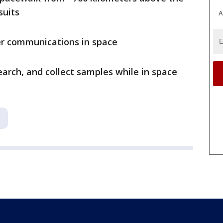
suits
A
ser communications in space
arch, and collect samples while in space
a