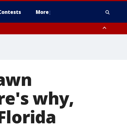
Contests
More
Dawn
re's why,
Florida