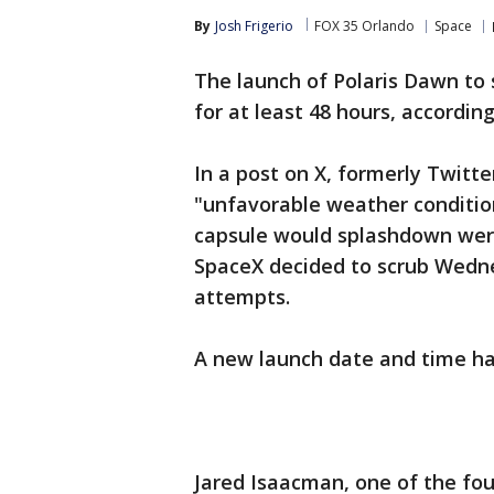
By
Josh Frigerio
FOX 35 Orlando
Space
The launch of Polaris Dawn to 
for at least 48 hours, accordin
In a post on X, formerly Twitte
"unfavorable weather condition
capsule would splashdown were
SpaceX decided to scrub Wedn
attempts.
A new launch date and time h
Jared Isaacman, one of the fou