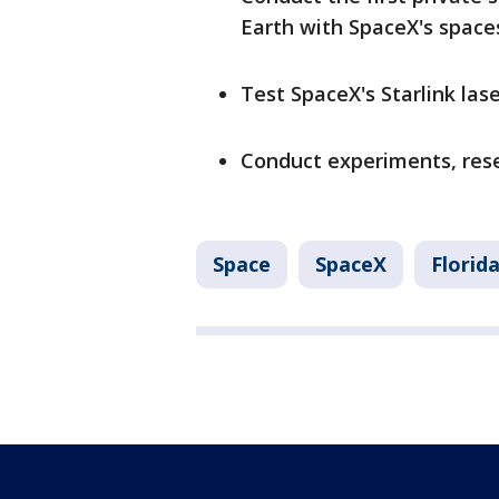
Earth with SpaceX's space
Test SpaceX's Starlink la
Conduct experiments, rese
Space
SpaceX
Florid