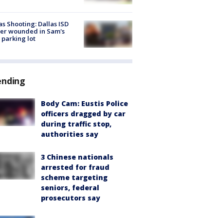
as Shooting: Dallas ISD
cer wounded in Sam's
 parking lot
ending
Body Cam: Eustis Police
officers dragged by car
during traffic stop,
authorities say
3 Chinese nationals
arrested for fraud
scheme targeting
seniors, federal
prosecutors say