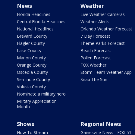
News
Weather
Florida Headlines
Live Weather Cameras
Central Florida Headlines
Weather Alerts
National Headlines
Orlando Weather Forecast
Brevard County
7 Day Forecast
Flagler County
Theme Parks Forecast
Lake County
Beach Forecast
Marion County
Pollen Forecast
Orange County
FOX Weather
Osceola County
Storm Team Weather App
Seminole County
Snap The Sun
Volusia County
Nominate a military hero
Military Appreciation
Month
Shows
Regional News
How To Stream
Gainesville News - FOX 51