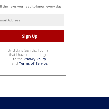
ll the news you need to know, every day
By clicking Sign Up, I confirm
that I have read and agree
to the
Privacy Policy
and
Terms of Service
.