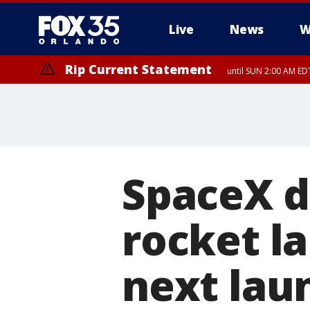
Live
News
W
Rip Current Statement
until SUN 2:00 AM EDT
Rip Current Statement
from FRI 2:35 AM EDT
SpaceX d
rocket l
next lau