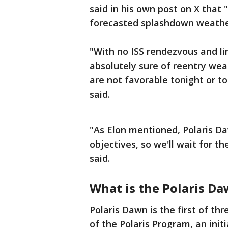
said in his own post on X that 
forecasted splashdown weather
"With no ISS rendezvous and l
absolutely sure of reentry wea
are not favorable tonight or t
said.
"As Elon mentioned, Polaris Daw
objectives, so we'll wait for t
said.
What is the Polaris D
Polaris Dawn is the first of th
of the Polaris Program, an init