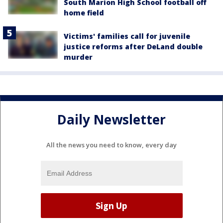
South Marion High School football off
home field
Victims' families call for juvenile
justice reforms after DeLand double
murder
Daily Newsletter
All the news you need to know, every day