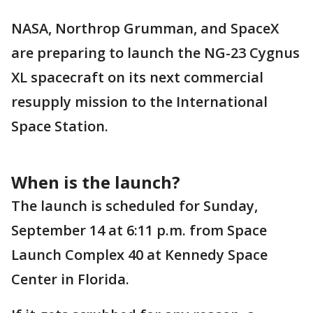
NASA, Northrop Grumman, and SpaceX
are preparing to launch the NG-23 Cygnus
XL spacecraft on its next commercial
resupply mission to the International
Space Station.
When is the launch?
The launch is scheduled for Sunday,
September 14 at 6:11 p.m. from Space
Launch Complex 40 at Kennedy Space
Center in Florida.