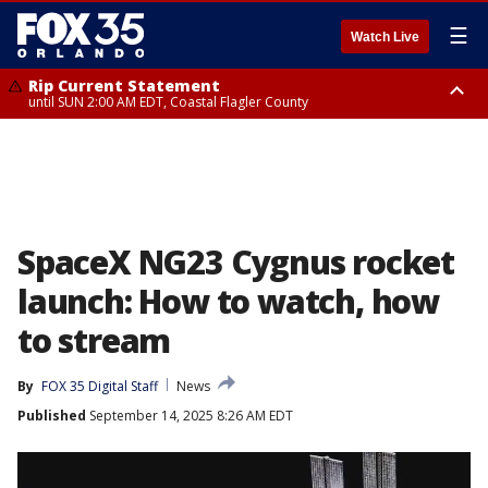
☰
Watch Live
Rip Current Statement
until SUN 2:00 AM EDT, Coastal Flagler County
Rip Current Statement
from FRI 2:35 AM EDT until SAT 2:00 AM EDT, Coastal Volusia County
SpaceX NG23 Cygnus rocket
launch: How to watch, how
to stream
By
FOX 35 Digital Staff
News
Published
September 14, 2025 8:26 AM EDT