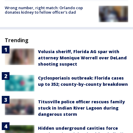
Wrong number, right match: Orlando cop
donates kidney to fellow officer’s dad
Trending
Volusia sheriff, Florida AG spar with
attorney Monique Worrell over DeLand
shooting suspect
Cyclosporiasis outbreak: Florida cases
up to 352; county-by-county breakdown
Titusville police officer rescues family
stuck in Indian River Lagoon during
dangerous storm
Hidden underground cavities force