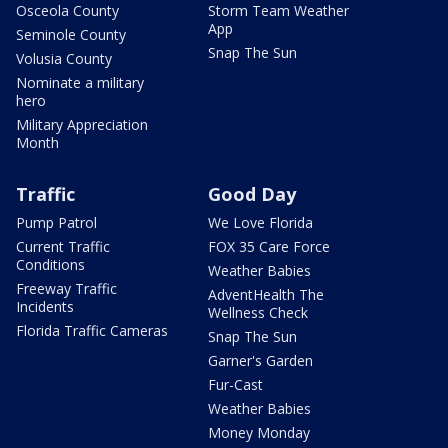
Osceola County
Storm Team Weather
App
Seminole County
Snap The Sun
Volusia County
Nominate a military
hero
Military Appreciation
Month
Traffic
Good Day
Pump Patrol
We Love Florida
Current Traffic
FOX 35 Care Force
Conditions
Weather Babies
Freeway Traffic
AdventHealth The
Incidents
Wellness Check
Florida Traffic Cameras
Snap The Sun
Garner's Garden
Fur-Cast
Weather Babies
Money Monday