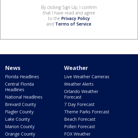
By clicking Sign Up, I confirm
that I have read and agree
to the
Privacy Policy
and
Terms of Service
.
News
Weather
Florida Headlines
Live Weather Cameras
Central Florida
Weather Alerts
Headlines
Orlando Weather
National Headlines
Forecast
Brevard County
7 Day Forecast
Flagler County
Theme Parks Forecast
Lake County
Beach Forecast
Marion County
Pollen Forecast
Orange County
FOX Weather