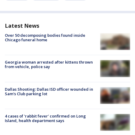
Latest News
Over 50 decomposing bodies found inside
Chicago funeral home
Georgia woman arrested after kittens thrown
from vehicle, police say
Dallas Shooting: Dallas ISD officer wounded in
Sam's Club parking lot
4 cases of 'rabbit fever' confirmed on Long
Island, health department says