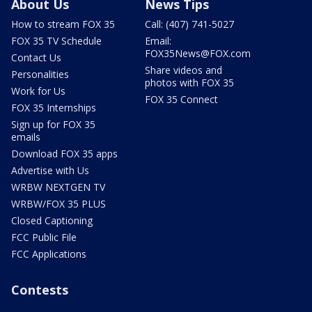
About Us
News Tips
How to stream FOX 35
Call: (407) 741-5027
FOX 35 TV Schedule
Email:
FOX35News@FOX.com
Contact Us
Share videos and
Personalities
photos with FOX 35
Work for Us
FOX 35 Connect
FOX 35 Internships
Sign up for FOX 35
emails
Download FOX 35 apps
Advertise with Us
WRBW NEXTGEN TV
WRBW/FOX 35 PLUS
Closed Captioning
FCC Public File
FCC Applications
Contests