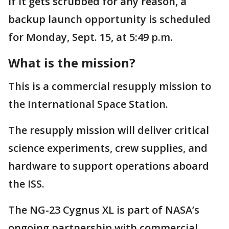
If it gets scrubbed for any reason, a
backup launch opportunity is scheduled
for Monday, Sept. 15, at 5:49 p.m.
What is the mission?
This is a commercial resupply mission to
the International Space Station.
The resupply mission will deliver critical
science experiments, crew supplies, and
hardware to support operations aboard
the ISS.
The NG-23 Cygnus XL is part of NASA’s
ongoing partnership with commercial