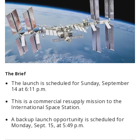
The Brief
The launch is scheduled for Sunday, September
14 at 6:11 p.m.
This is a commercial resupply mission to the
International Space Station.
A backup launch opportunity is scheduled for
Monday, Sept. 15, at 5:49 p.m.