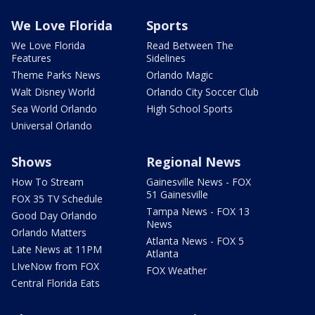
We Love Florida
Sports
We Love Florida
Read Between The
Features
Sidelines
Theme Parks News
Orlando Magic
Walt Disney World
Orlando City Soccer Club
Sea World Orlando
High School Sports
Universal Orlando
Shows
Regional News
How To Stream
Gainesville News - FOX
51 Gainesville
FOX 35 TV Schedule
Tampa News - FOX 13
Good Day Orlando
News
Orlando Matters
Atlanta News - FOX 5
Late News at 11PM
Atlanta
LIveNow from FOX
FOX Weather
Central Florida Eats