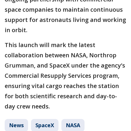
space companies to maintain continuous
support for astronauts living and working
in orbit.
This launch will mark the latest
collaboration between NASA, Northrop
Grumman, and SpaceX under the agency’s
Commercial Resupply Services program,
ensuring vital cargo reaches the station
for both scientific research and day-to-
day crew needs.
News
SpaceX
NASA