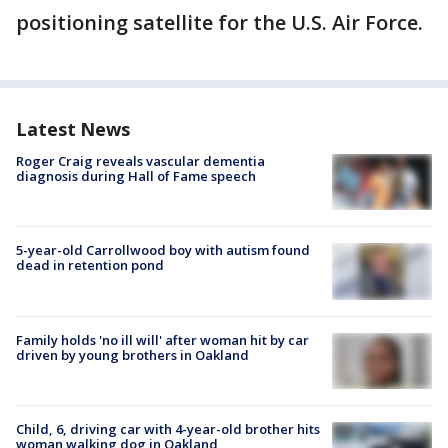
positioning satellite for the U.S. Air Force.
Latest News
Roger Craig reveals vascular dementia
diagnosis during Hall of Fame speech
5-year-old Carrollwood boy with autism found
dead in retention pond
Family holds 'no ill will' after woman hit by car
driven by young brothers in Oakland
Child, 6, driving car with 4-year-old brother hits
woman walking dog in Oakland