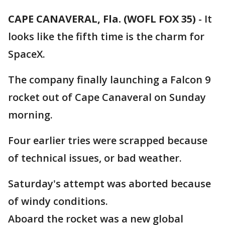
CAPE CANAVERAL, Fla. (WOFL FOX 35)
-
It
looks like the fifth time is the charm for
SpaceX.
The company finally launching a Falcon 9
rocket out of Cape Canaveral on Sunday
morning.
Four earlier tries were scrapped because
of technical issues, or bad weather.
Saturday's attempt was aborted because
of windy conditions.
Aboard the rocket was a new global