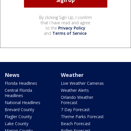
By clicking Sign Up, I confirm
that I have read and agree
to the
Privacy Policy
and
Terms of Service
.
News
Weather
Florida Headlines
Live Weather Cameras
Central Florida
Weather Alerts
Headlines
Orlando Weather
National Headlines
Forecast
Brevard County
7 Day Forecast
Flagler County
Theme Parks Forecast
Lake County
Beach Forecast
Marion County
Pollen Forecast