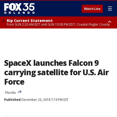
☰
Watch Live
Rip Current Statement
from SUN 2:20 AM EDT until SUN 10:00 PM EDT, Coastal Flagler County
Rip Current Statement
until MON 2:00 AM EDT, Coastal Volusia County
SpaceX launches Falcon 9
carrying satellite for U.S. Air
Force
Florida
Published
December 23, 2018 7:19 PM EST