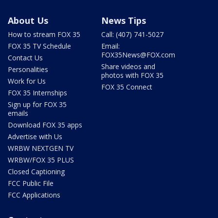
About Us
News Tips
How to stream FOX 35
Call: (407) 741-5027
FOX 35 TV Schedule
Email:
FOX35News@FOX.com
Contact Us
Share videos and
Personalities
photos with FOX 35
Work for Us
FOX 35 Connect
FOX 35 Internships
Sign up for FOX 35
emails
Download FOX 35 apps
Advertise with Us
WRBW NEXTGEN TV
WRBW/FOX 35 PLUS
Closed Captioning
FCC Public File
FCC Applications