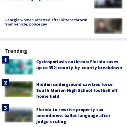
Georgia woman arrested after kittens thrown
from vehicle, police say
Trending
Cyclosporiasis outbreak: Florida cases
up to 352; county-by-county breakdown
Hidden underground cavities force
South Marion High School football off
home field
Florida to rewrite property tax
amendment ballot language after
judge's ruling