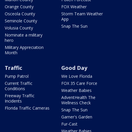
Orange County
FOX Weather
Osceola County
Storm Team Weather
App
Seminole County
Snap The Sun
Volusia County
Nominate a military
hero
Military Appreciation
Month
Traffic
Good Day
Pump Patrol
We Love Florida
Current Traffic
FOX 35 Care Force
Conditions
Weather Babies
Freeway Traffic
AdventHealth The
Incidents
Wellness Check
Florida Traffic Cameras
Snap The Sun
Garner's Garden
Fur-Cast
Weather Babies