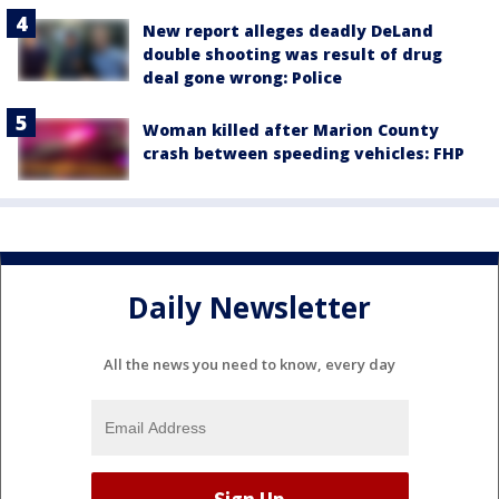
New report alleges deadly DeLand
double shooting was result of drug
deal gone wrong: Police
Woman killed after Marion County
crash between speeding vehicles: FHP
Daily Newsletter
All the news you need to know, every day