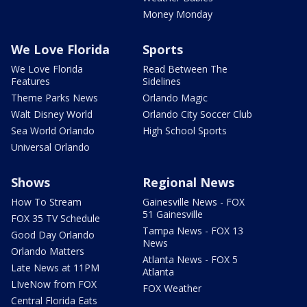
Money Monday
We Love Florida
Sports
We Love Florida
Read Between The
Features
Sidelines
Theme Parks News
Orlando Magic
Walt Disney World
Orlando City Soccer Club
Sea World Orlando
High School Sports
Universal Orlando
Shows
Regional News
How To Stream
Gainesville News - FOX
51 Gainesville
FOX 35 TV Schedule
Tampa News - FOX 13
Good Day Orlando
News
Orlando Matters
Atlanta News - FOX 5
Late News at 11PM
Atlanta
LIveNow from FOX
FOX Weather
Central Florida Eats