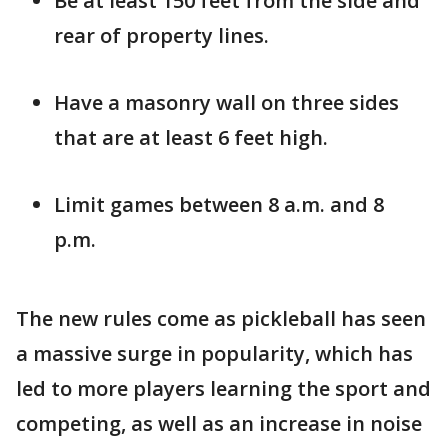
Be at least 150 feet from the side and
rear of property lines.
Have a masonry wall on three sides
that are at least 6 feet high.
Limit games between 8 a.m. and 8
p.m.
The new rules come as pickleball has seen
a massive surge in popularity, which has
led to more players learning the sport and
competing, as well as an increase in noise