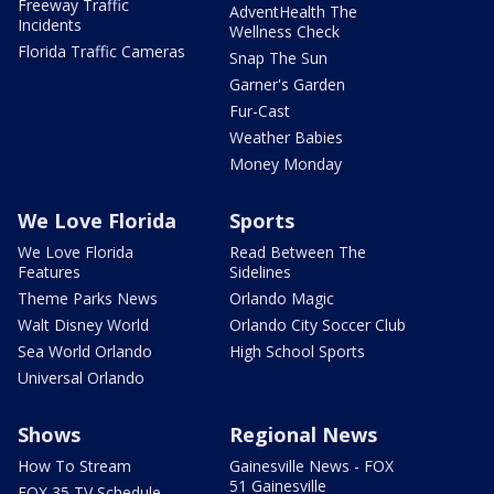
Freeway Traffic
AdventHealth The
Incidents
Wellness Check
Florida Traffic Cameras
Snap The Sun
Garner's Garden
Fur-Cast
Weather Babies
Money Monday
We Love Florida
Sports
We Love Florida
Read Between The
Features
Sidelines
Theme Parks News
Orlando Magic
Walt Disney World
Orlando City Soccer Club
Sea World Orlando
High School Sports
Universal Orlando
Shows
Regional News
How To Stream
Gainesville News - FOX
51 Gainesville
FOX 35 TV Schedule