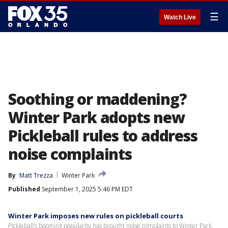
☰
Watch Live
Soothing or maddening?
Winter Park adopts new
Pickleball rules to address
noise complaints
By
Matt Trezza
Winter Park
Published
September 1, 2025 5:46 PM EDT
Winter Park imposes new rules on pickleball courts
Pickleball’s booming popularity has brought noise complaints to Winter Park,