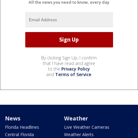
All the news you need to know, every day
By clicking Sign Up, I confirm
that I have read and agree
to the
Privacy Policy
and
Terms of Service
.
News
Weather
Florida Headlines
Live Weather Cameras
Central Florida
Weather Alerts