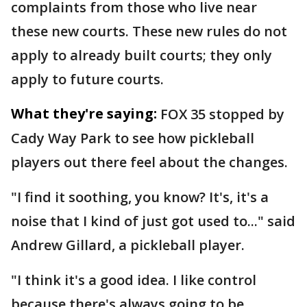
complaints from those who live near
these new courts. These new rules do not
apply to already built courts; they only
apply to future courts.
What they're saying:
FOX 35 stopped by
Cady Way Park to see how pickleball
players out there feel about the changes.
"I find it soothing, you know? It's, it's a
noise that I kind of just got used to..." said
Andrew Gillard, a pickleball player.
"I think it's a good idea. I like control
because there's always going to be