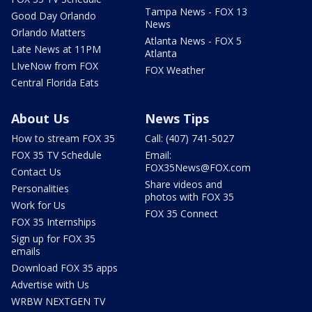
Tampa News - FOX 13
Good Day Orlando
News
Orlando Matters
Atlanta News - FOX 5
Late News at 11PM
Atlanta
LIveNow from FOX
FOX Weather
Central Florida Eats
About Us
News Tips
How to stream FOX 35
Call: (407) 741-5027
FOX 35 TV Schedule
Email:
FOX35News@FOX.com
Contact Us
Share videos and
Personalities
photos with FOX 35
Work for Us
FOX 35 Connect
FOX 35 Internships
Sign up for FOX 35
emails
Download FOX 35 apps
Advertise with Us
WRBW NEXTGEN TV