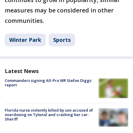
measures may be considered in other
communities.
Winter Park
Sports
Latest News
Commanders signing All-Pro WR Stefon Diggs:
report
Florida nurse violently killed by son accused of
overdosing on Tylenol and crashing her car:
Sheriff