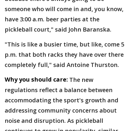
someone who will come in and, you know,
have 3:00 a.m. beer parties at the
pickleball court," said John Baranska.
"This is like a busier time, but like, come 5
p.m. that both racks they have over there
completely full," said Antoine Thurston.
Why you should care:
The new
regulations reflect a balance between
accommodating the sport's growth and
addressing community concerns about
noise and disruption. As pickleball
continues to grow in popularity, similar