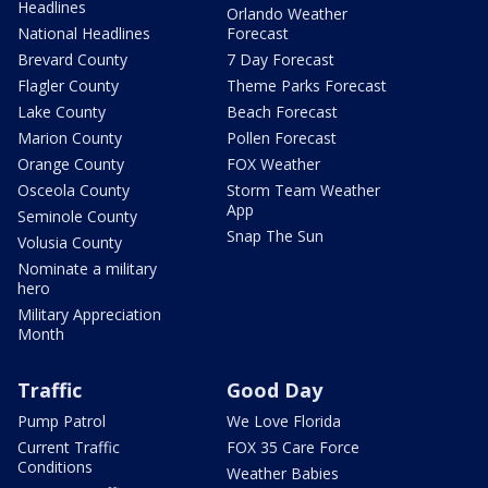
Headlines
Orlando Weather
National Headlines
Forecast
Brevard County
7 Day Forecast
Flagler County
Theme Parks Forecast
Lake County
Beach Forecast
Marion County
Pollen Forecast
Orange County
FOX Weather
Osceola County
Storm Team Weather
App
Seminole County
Snap The Sun
Volusia County
Nominate a military
hero
Military Appreciation
Month
Traffic
Good Day
Pump Patrol
We Love Florida
Current Traffic
FOX 35 Care Force
Conditions
Weather Babies