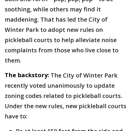
soothing, while others may find it
maddening. That has led the City of
Winter Park to adopt new rules on
pickleball courts to help alleviate noise
complaints from those who live close to
them.
The backstory:
The City of Winter Park
recently voted unanimously to update
zoning codes related to pickleball courts.
Under the new rules, new pickleball courts
have to: