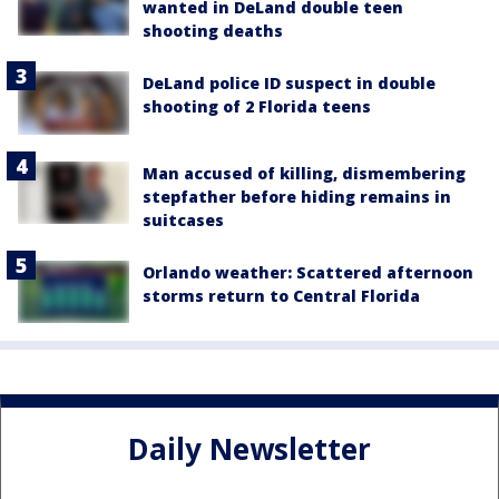
wanted in DeLand double teen
shooting deaths
DeLand police ID suspect in double
shooting of 2 Florida teens
Man accused of killing, dismembering
stepfather before hiding remains in
suitcases
Orlando weather: Scattered afternoon
storms return to Central Florida
Daily Newsletter