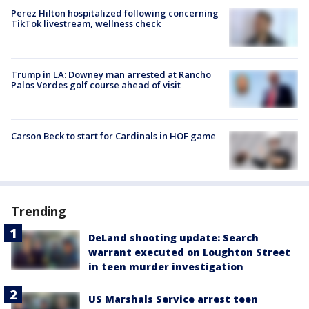
Perez Hilton hospitalized following concerning
TikTok livestream, wellness check
Trump in LA: Downey man arrested at Rancho
Palos Verdes golf course ahead of visit
Carson Beck to start for Cardinals in HOF game
Trending
DeLand shooting update: Search
warrant executed on Loughton Street
in teen murder investigation
US Marshals Service arrest teen