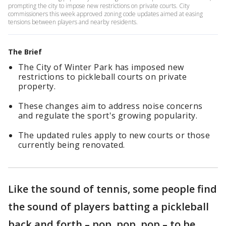
prompting the city to impose new restrictions on private courts. City
commissioners this week approved zoning code updates aimed at easing
tensions between players and nearby residents.
The Brief
The City of Winter Park has imposed new
restrictions to pickleball courts on private
property.
These changes aim to address noise concerns
and regulate the sport's growing popularity.
The updated rules apply to new courts or those
currently being renovated.
Like the sound of tennis, some people find
the sound of players batting a pickleball
back and forth – pop, pop, pop – to be