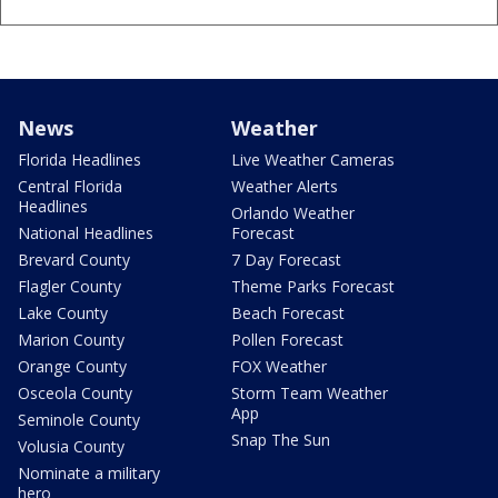
News
Weather
Florida Headlines
Live Weather Cameras
Central Florida
Weather Alerts
Headlines
Orlando Weather
National Headlines
Forecast
Brevard County
7 Day Forecast
Flagler County
Theme Parks Forecast
Lake County
Beach Forecast
Marion County
Pollen Forecast
Orange County
FOX Weather
Osceola County
Storm Team Weather
App
Seminole County
Snap The Sun
Volusia County
Nominate a military
hero