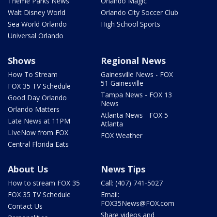
Theme Parks News
Orlando Magic
Walt Disney World
Orlando City Soccer Club
Sea World Orlando
High School Sports
Universal Orlando
Shows
Regional News
How To Stream
Gainesville News - FOX
51 Gainesville
FOX 35 TV Schedule
Tampa News - FOX 13
Good Day Orlando
News
Orlando Matters
Atlanta News - FOX 5
Late News at 11PM
Atlanta
LIveNow from FOX
FOX Weather
Central Florida Eats
About Us
News Tips
How to stream FOX 35
Call: (407) 741-5027
FOX 35 TV Schedule
Email:
FOX35News@FOX.com
Contact Us
Share videos and