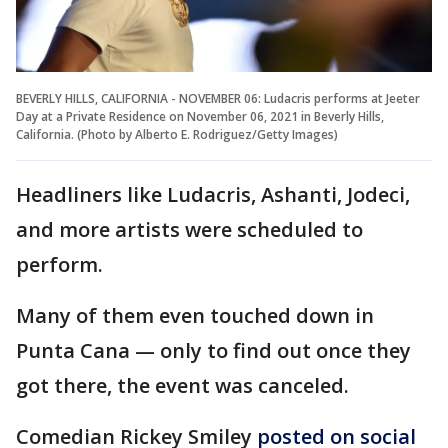
BEVERLY HILLS, CALIFORNIA - NOVEMBER 06: Ludacris performs at Jeeter
Day at a Private Residence on November 06, 2021 in Beverly Hills,
California. (Photo by Alberto E. Rodriguez/Getty Images)
Headliners like Ludacris, Ashanti, Jodeci,
and more artists were scheduled to
perform.
Many of them even touched down in
Punta Cana — only to find out once they
got there, the event was canceled.
Comedian Rickey Smiley
posted on social