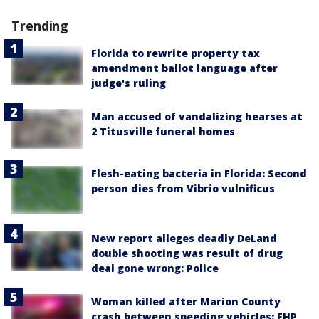
Trending
Florida to rewrite property tax
amendment ballot language after
judge's ruling
Man accused of vandalizing hearses at
2 Titusville funeral homes
Flesh-eating bacteria in Florida: Second
person dies from Vibrio vulnificus
New report alleges deadly DeLand
double shooting was result of drug
deal gone wrong: Police
Woman killed after Marion County
crash between speeding vehicles: FHP