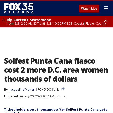
☰
Watch Live
Rip Current Statement
from SUN 2:20 AM EDT until SUN 10:00 PM EDT, Coastal Flagler County
Rip Current Statement
until MON 2:00 AM EDT, Coastal Volusia County
Solfest Punta Cana fiasco
cost 2 more D.C. area women
thousands of dollars
By
Jacqueline Matter
FOX 5 DC
U.S.
Updated
January 20, 2023 9:17 AM EST
▾
Ticket holders out thousands after SolFest Punta Cana gets