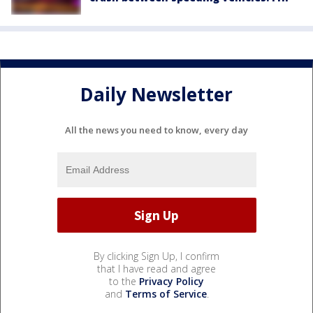
Daily Newsletter
All the news you need to know, every day
By clicking Sign Up, I confirm
that I have read and agree
to the
Privacy Policy
and
Terms of Service
.