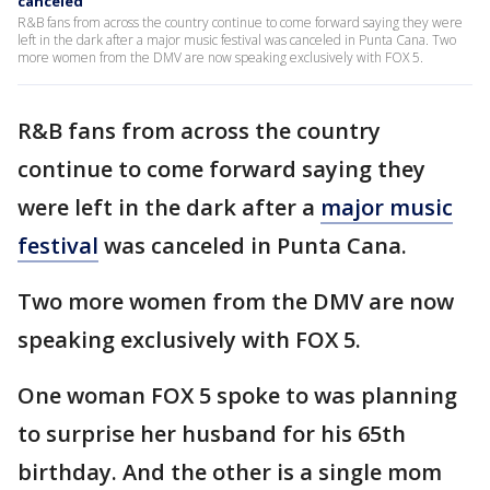
canceled
R&B fans from across the country continue to come forward saying they were
left in the dark after a major music festival was canceled in Punta Cana. Two
more women from the DMV are now speaking exclusively with FOX 5.
R&B fans from across the country
continue to come forward saying they
were left in the dark after a
major music
festival
was canceled in Punta Cana.
Two more women from the DMV are now
speaking exclusively with FOX 5.
One woman FOX 5 spoke to was planning
to surprise her husband for his 65th
birthday. And the other is a single mom