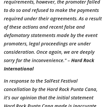
requirements, however, the promoter failed
to do so and refused to make the payments
required under their agreements. As a result
of these actions and recent false and
defamatory statements made by the event
promoters, legal proceedings are under
consideration. Once again, we are deeply
sorry for the inconvenience." –
Hard Rock
International
In response to the SolFest Festival
cancellation by the Hard Rock Punta Cana,
it's our opinion that the initial statement
Hard Rock Punta Cana made is inaccurate