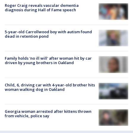
Roger Craig reveals vascular dementia
diagnosis during Hall of Fame speech
5-year-old Carrollwood boy with autism found
dead in retention pond
Family holds 'no ill will' after woman hit by car
driven by young brothers in Oakland
Child, 6, driving car with 4-year-old brother hits
woman walking dog in Oakland
Georgia woman arrested after kittens thrown
from vehicle, police say