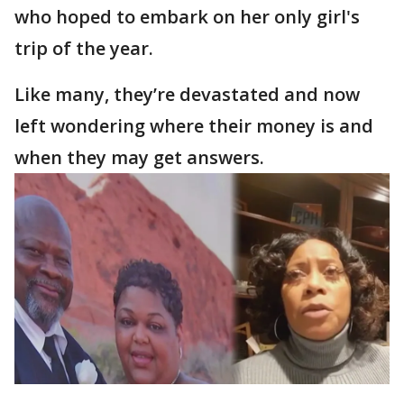
who hoped to embark on her only girl's
trip of the year.
Like many, they’re devastated and now
left wondering where their money is and
when they may get answers.