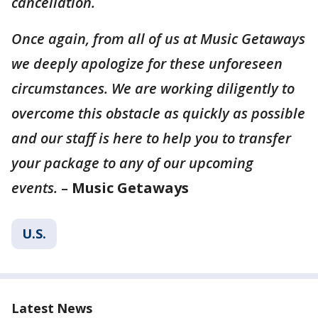
cancellation.
Once again, from all of us at Music Getaways
we deeply apologize for these unforeseen
circumstances. We are working diligently to
overcome this obstacle as quickly as possible
and our staff is here to help you to transfer
your package to any of our upcoming
events.
–
Music Getaways
U.S.
Latest News