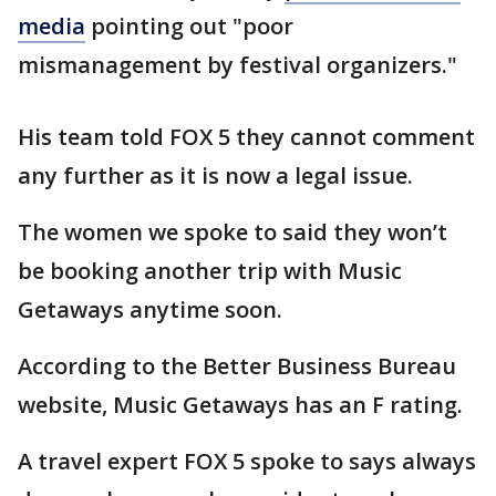
media
pointing out "poor
mismanagement by festival organizers."
His team told FOX 5 they cannot comment
any further as it is now a legal issue.
The women we spoke to said they won’t
be booking another trip with Music
Getaways anytime soon.
According to the Better Business Bureau
website, Music Getaways has an F rating.
A travel expert FOX 5 spoke to says always