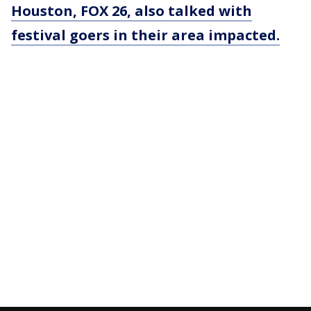
Houston, FOX 26, also talked with
festival goers in their area impacted.