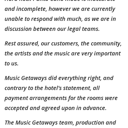
and incomplete, however we are currently
unable to respond with much, as we are in
discussion between our legal teams.
Rest assured, our customers, the community,
the artists and the music are very important
to us.
Music Getaways did everything right, and
contrary to the hotel’s statement, all
payment arrangements for the rooms were
accepted and agreed upon in advance.
The Music Getaways team, production and