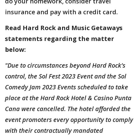
do your homework, consider travel
insurance and pay with a credit card.
Read Hard Rock and Music Getaways
statements regarding the matter
below:
"Due to circumstances beyond Hard Rock’s
control, the Sol Fest 2023 Event and the Sol
Comedy Jam 2023 Events scheduled to take
place at the Hard Rock Hotel & Casino Punta
Cana were cancelled. The hotel afforded the
event promoters every opportunity to comply
with their contractually mandated