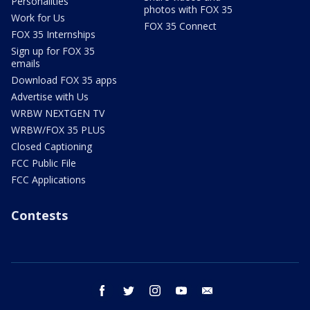
Personalities
photos with FOX 35
Work for Us
FOX 35 Connect
FOX 35 Internships
Sign up for FOX 35
emails
Download FOX 35 apps
Advertise with Us
WRBW NEXTGEN TV
WRBW/FOX 35 PLUS
Closed Captioning
FCC Public File
FCC Applications
Contests
facebook
twitter
instagram
youtube
email