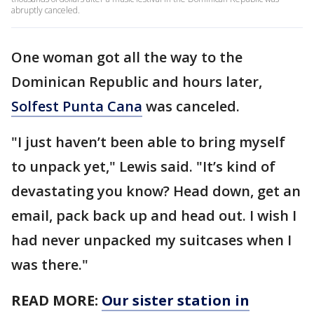
abruptly canceled.
One woman got all the way to the
Dominican Republic and hours later,
Solfest Punta Cana
was canceled.
"I just haven’t been able to bring myself
to unpack yet," Lewis said. "It’s kind of
devastating you know? Head down, get an
email, pack back up and head out. I wish I
had never unpacked my suitcases when I
was there."
READ MORE:
Our sister station in