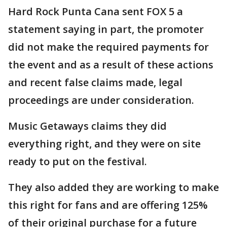
Hard Rock Punta Cana sent FOX 5 a
statement saying in part, the promoter
did not make the required payments for
the event and as a result of these actions
and recent false claims made, legal
proceedings are under consideration.
Music Getaways claims they did
everything right, and they were on site
ready to put on the festival.
They also added they are working to make
this right for fans and are offering 125%
of their original purchase for a future