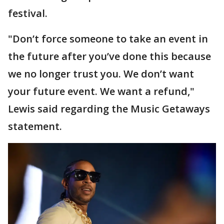
festival.
"Don’t force someone to take an event in
the future after you’ve done this because
we no longer trust you. We don’t want
your future event. We want a refund,"
Lewis said regarding the Music Getaways
statement.