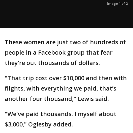
Image 1 of 2
These women are just two of hundreds of
people in a Facebook group that fear
they’re out thousands of dollars.
"That trip cost over $10,000 and then with
flights, with everything we paid, that’s
another four thousand," Lewis said.
"We've paid thousands. I myself about
$3,000," Oglesby added.