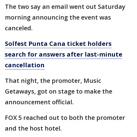
The two say an email went out Saturday
morning announcing the event was
canceled.
Solfest Punta Cana ticket holders
search for answers after last-minute
cancellation
That night, the promoter, Music
Getaways, got on stage to make the
announcement official.
FOX 5 reached out to both the promoter
and the host hotel.