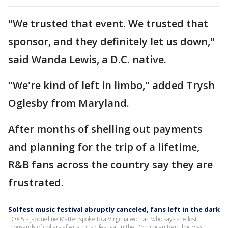
"We trusted that event. We trusted that
sponsor, and they definitely let us down,"
said Wanda Lewis, a D.C. native.
"We're kind of left in limbo," added Trysh
Oglesby from Maryland.
After months of shelling out payments
and planning for the trip of a lifetime,
R&B fans across the country say they are
frustrated.
Solfest music festival abruptly canceled, fans left in the dark
FOX 5's Jacqueline Matter spoke to a Virginia woman who says she lost
thousands of dollars after a music festival in the Dominican Republic was