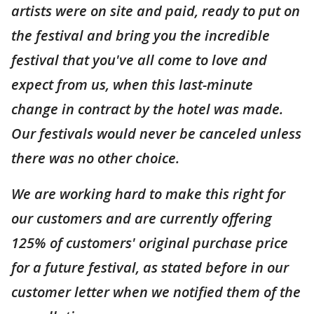
artists were on site and paid, ready to put on
the festival and bring you the incredible
festival that you've all come to love and
expect from us, when this last-minute
change in contract by the hotel was made.
Our festivals would never be canceled unless
there was no other choice.
We are working hard to make this right for
our customers and are currently offering
125% of customers' original purchase price
for a future festival, as stated before in our
customer letter when we notified them of the