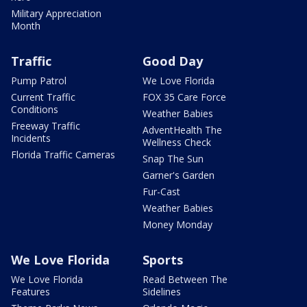
Military Appreciation
Month
Traffic
Good Day
Pump Patrol
We Love Florida
Current Traffic
FOX 35 Care Force
Conditions
Weather Babies
Freeway Traffic
AdventHealth The
Incidents
Wellness Check
Florida Traffic Cameras
Snap The Sun
Garner's Garden
Fur-Cast
Weather Babies
Money Monday
We Love Florida
Sports
We Love Florida
Read Between The
Features
Sidelines