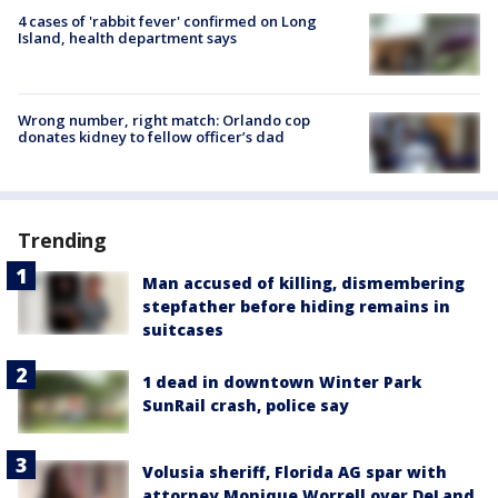
4 cases of 'rabbit fever' confirmed on Long
Island, health department says
Wrong number, right match: Orlando cop
donates kidney to fellow officer’s dad
Trending
Man accused of killing, dismembering
stepfather before hiding remains in
suitcases
1 dead in downtown Winter Park
SunRail crash, police say
Volusia sheriff, Florida AG spar with
attorney Monique Worrell over DeLand