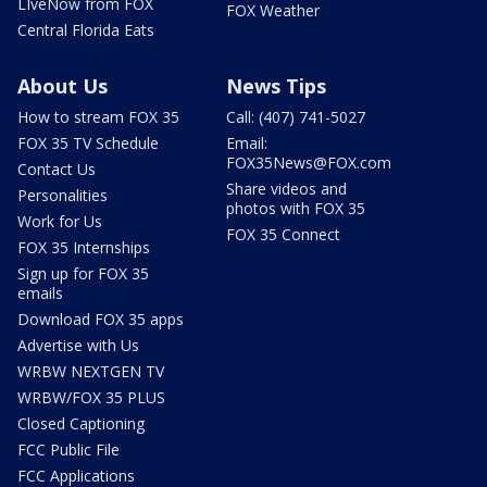
LIveNow from FOX
FOX Weather
Central Florida Eats
About Us
News Tips
How to stream FOX 35
Call: (407) 741-5027
FOX 35 TV Schedule
Email:
FOX35News@FOX.com
Contact Us
Share videos and
Personalities
photos with FOX 35
Work for Us
FOX 35 Connect
FOX 35 Internships
Sign up for FOX 35
emails
Download FOX 35 apps
Advertise with Us
WRBW NEXTGEN TV
WRBW/FOX 35 PLUS
Closed Captioning
FCC Public File
FCC Applications