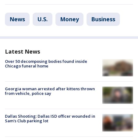
News
U.S.
Money
Business
Latest News
Over 50 decomposing bodies found inside
Chicago funeral home
Georgia woman arrested after kittens thrown
from vehicle, police say
Dallas Shooting: Dallas ISD officer wounded in
Sam's Club parking lot