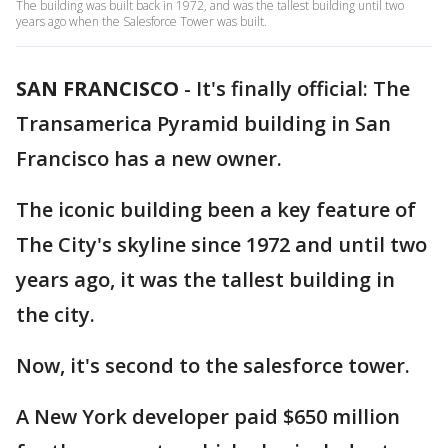
The building was built back in 1972, and was the tallest building until two
years ago when the Salesforce Tower was built.
SAN FRANCISCO
-
It's finally official: The
Transamerica Pyramid building in San
Francisco has a new owner.
The iconic building been a key feature of
The City's skyline since 1972 and until two
years ago, it was the tallest building in
the city.
Now, it's second to the salesforce tower.
A New York developer paid $650 million