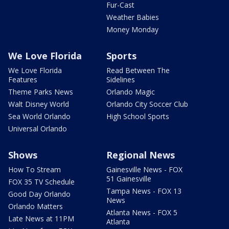
Fur-Cast
Weather Babies
Money Monday
We Love Florida
Sports
We Love Florida
Read Between The
Features
Sidelines
Theme Parks News
Orlando Magic
Walt Disney World
Orlando City Soccer Club
Sea World Orlando
High School Sports
Universal Orlando
Shows
Regional News
How To Stream
Gainesville News - FOX
51 Gainesville
FOX 35 TV Schedule
Tampa News - FOX 13
Good Day Orlando
News
Orlando Matters
Atlanta News - FOX 5
Late News at 11PM
Atlanta