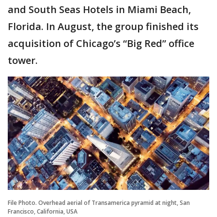
and South Seas Hotels in Miami Beach,
Florida. In August, the group finished its
acquisition of Chicago’s “Big Red” office
tower.
File Photo. Overhead aerial of Transamerica pyramid at night, San
Francisco, California, USA