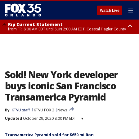
☰
Watch Live
Rip Current Statement
from FRI 8:00 AM EDT until SUN 2:00 AM EDT, Coastal Flagler County
Rip Current Statement
from FRI 2:35 AM EDT until SAT 2:00 AM EDT, Coastal Volusia County
Sold! New York developer
buys iconic San Francisco
Transamerica Pyramid
By
KTVU staff
KTVU FOX 2
News
Updated
October 29, 2020 8:00 PM EDT
▾
Transamerica Pyramid sold for $650 million