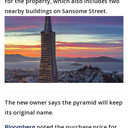
for the property, which also includes two
nearby buildings on Sansome Street.
The new owner says the pyramid will keep
its original name.
Bloomberg
noted the purchase price for