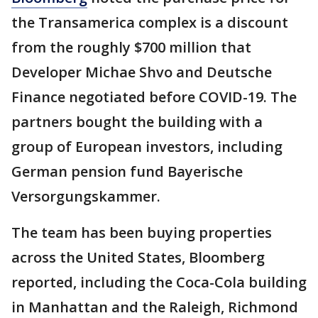
the Transamerica complex is a discount
from the roughly $700 million that
Developer Michae Shvo and Deutsche
Finance negotiated before COVID-19. The
partners bought the building with a
group of European investors, including
German pension fund Bayerische
Versorgungskammer.
The team has been buying properties
across the United States, Bloomberg
reported, including the Coca-Cola building
in Manhattan and the Raleigh, Richmond