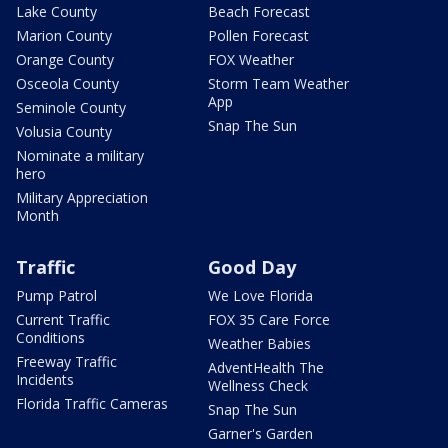
Lake County
Beach Forecast
Marion County
Pollen Forecast
Orange County
FOX Weather
Osceola County
Storm Team Weather
App
Seminole County
Snap The Sun
Volusia County
Nominate a military
hero
Military Appreciation
Month
Traffic
Good Day
Pump Patrol
We Love Florida
Current Traffic
FOX 35 Care Force
Conditions
Weather Babies
Freeway Traffic
AdventHealth The
Incidents
Wellness Check
Florida Traffic Cameras
Snap The Sun
Garner's Garden