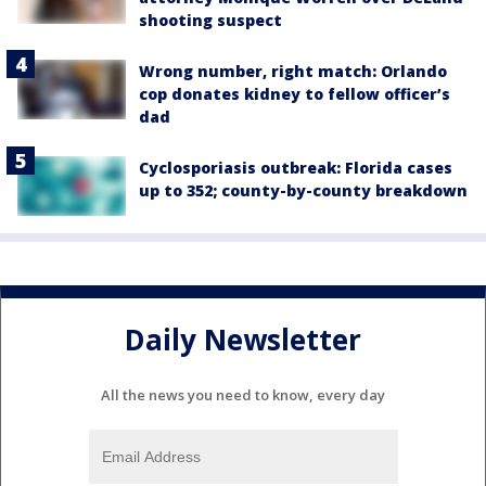
shooting suspect
Wrong number, right match: Orlando
cop donates kidney to fellow officer’s
dad
Cyclosporiasis outbreak: Florida cases
up to 352; county-by-county breakdown
Daily Newsletter
All the news you need to know, every day