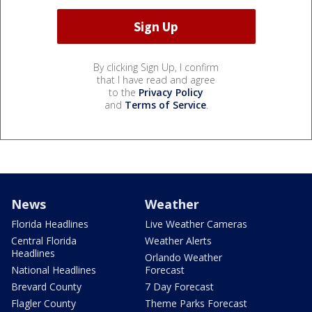
By clicking Sign Up, I confirm
that I have read and agree
to the
Privacy Policy
and
Terms of Service
.
News
Weather
Florida Headlines
Live Weather Cameras
Central Florida
Weather Alerts
Headlines
Orlando Weather
National Headlines
Forecast
Brevard County
7 Day Forecast
Flagler County
Theme Parks Forecast