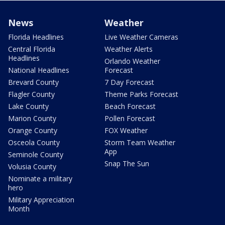
News
Weather
Florida Headlines
Live Weather Cameras
Central Florida
Weather Alerts
Headlines
Orlando Weather
National Headlines
Forecast
Brevard County
7 Day Forecast
Flagler County
Theme Parks Forecast
Lake County
Beach Forecast
Marion County
Pollen Forecast
Orange County
FOX Weather
Osceola County
Storm Team Weather
App
Seminole County
Snap The Sun
Volusia County
Nominate a military
hero
Military Appreciation
Month