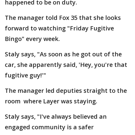
happened to be on duty.
The manager told Fox 35 that she looks
forward to watching "Friday Fugitive
Bingo" every week.
Staly says, "As soon as he got out of the
car, she apparently said, 'Hey, you're that
fugitive guy!'"
The manager led deputies straight to the
room where Layer was staying.
Staly says, "I've always believed an
engaged community is a safer