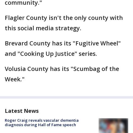
community."
Flagler County isn't the only county with
this social media strategy.
Brevard County has its "Fugitive Wheel"
and "Cooking Up Justice" series.
Volusia County has its "Scumbag of the
Week."
Latest News
Roger Craig reveals vascular dementia
diagnosis during Hall of Fame speech