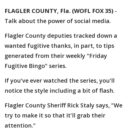
FLAGLER COUNTY, Fla. (WOFL FOX 35)
-
Talk about the power of social media.
Flagler County deputies tracked down a
wanted fugitive thanks, in part, to tips
generated from their weekly "Friday
Fugitive Bingo" series.
If you've ever watched the series, you'll
notice the style including a bit of flash.
Flagler County Sheriff Rick Staly says, "We
try to make it so that it'll grab their
attention."