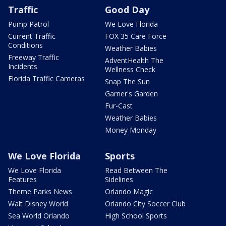
Traffic
Good Day
Pump Patrol
We Love Florida
Current Traffic
FOX 35 Care Force
Conditions
Weather Babies
Freeway Traffic
AdventHealth The
Incidents
Wellness Check
Florida Traffic Cameras
Snap The Sun
Garner's Garden
Fur-Cast
Weather Babies
Money Monday
We Love Florida
Sports
We Love Florida
Read Between The
Features
Sidelines
Theme Parks News
Orlando Magic
Walt Disney World
Orlando City Soccer Club
Sea World Orlando
High School Sports