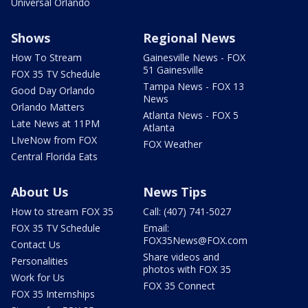
Universal Orlando
Shows
Regional News
How To Stream
Gainesville News - FOX
51 Gainesville
FOX 35 TV Schedule
Tampa News - FOX 13
Good Day Orlando
News
Orlando Matters
Atlanta News - FOX 5
Late News at 11PM
Atlanta
LIveNow from FOX
FOX Weather
Central Florida Eats
About Us
News Tips
How to stream FOX 35
Call: (407) 741-5027
FOX 35 TV Schedule
Email:
FOX35News@FOX.com
Contact Us
Share videos and
Personalities
photos with FOX 35
Work for Us
FOX 35 Connect
FOX 35 Internships