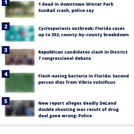
1 dead in downtown Winter Park
SunRail crash, police say
Cyclosporiasis outbreak: Florida cases
up to 352; county-by-county breakdown
Republican candidates clash in District
7 congressional debate
Flesh-eating bacteria in Florida: Second
person dies from Vibrio vulnificus
New report alleges deadly DeLand
double shooting was result of drug
deal gone wrong: Police