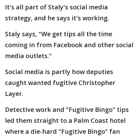
It's all part of Staly's social media
strategy, and he says it's working.
Staly says, "We get tips all the time
coming in from Facebook and other social
media outlets."
Social media is partly how deputies
caught wanted fugitive Christopher
Layer.
Detective work and "Fugitive Bingo" tips
led them straight to a Palm Coast hotel
where a die-hard "Fugitive Bingo" fan