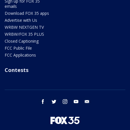
Sign up for FOX 35
emails
Download FOX 35 apps
Advertise with Us
WRBW NEXTGEN TV
WRBW/FOX 35 PLUS
Closed Captioning
FCC Public File
FCC Applications
Contests
facebook
twitter
instagram
youtube
email