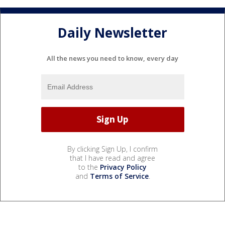
Daily Newsletter
All the news you need to know, every day
By clicking Sign Up, I confirm
that I have read and agree
to the
Privacy Policy
and
Terms of Service
.