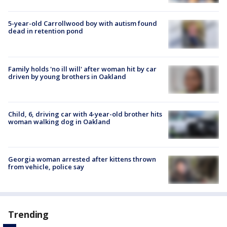
5-year-old Carrollwood boy with autism found
dead in retention pond
Family holds 'no ill will' after woman hit by car
driven by young brothers in Oakland
Child, 6, driving car with 4-year-old brother hits
woman walking dog in Oakland
Georgia woman arrested after kittens thrown
from vehicle, police say
Trending