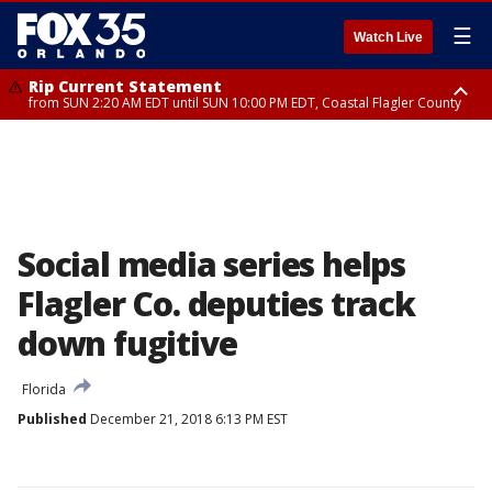
☰
Watch Live
Rip Current Statement
from SUN 2:20 AM EDT until SUN 10:00 PM EDT, Coastal Flagler County
Rip Current Statement
until MON 2:00 AM EDT, Coastal Volusia County
Social media series helps
Flagler Co. deputies track
down fugitive
Florida
Published
December 21, 2018 6:13 PM EST