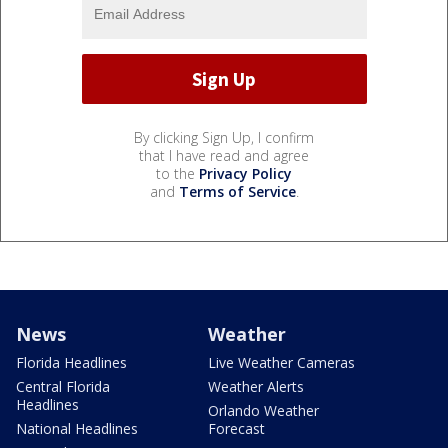
By clicking Sign Up, I confirm
that I have read and agree
to the
Privacy Policy
and
Terms of Service
.
News
Weather
Florida Headlines
Live Weather Cameras
Central Florida
Weather Alerts
Headlines
Orlando Weather
National Headlines
Forecast