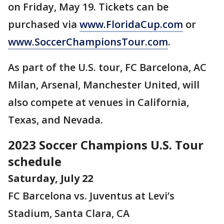
on Friday, May 19. Tickets can be
purchased via
www.FloridaCup.com
or
www.SoccerChampionsTour.com
.
As part of the U.S. tour, FC Barcelona, AC
Milan, Arsenal, Manchester United, will
also compete at venues in California,
Texas, and Nevada.
2023 Soccer Champions U.S. Tour
schedule
Saturday, July 22
FC Barcelona vs. Juventus at Levi’s
Stadium, Santa Clara, CA