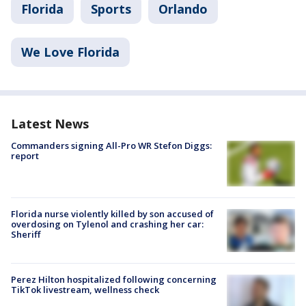
Florida
Sports
Orlando
We Love Florida
Latest News
Commanders signing All-Pro WR Stefon Diggs:
report
Florida nurse violently killed by son accused of
overdosing on Tylenol and crashing her car:
Sheriff
Perez Hilton hospitalized following concerning
TikTok livestream, wellness check