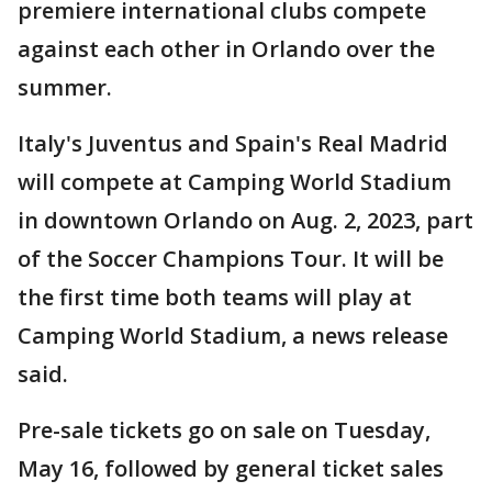
premiere international clubs compete
against each other in Orlando over the
summer.
Italy's Juventus and Spain's Real Madrid
will compete at Camping World Stadium
in downtown Orlando on Aug. 2, 2023, part
of the Soccer Champions Tour. It will be
the first time both teams will play at
Camping World Stadium, a news release
said.
Pre-sale tickets go on sale on Tuesday,
May 16, followed by general ticket sales