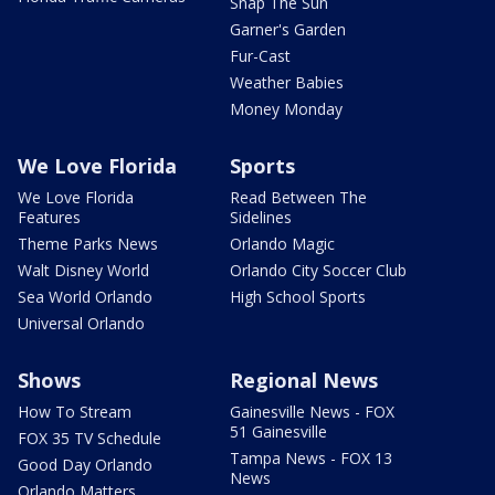
Snap The Sun
Garner's Garden
Fur-Cast
Weather Babies
Money Monday
We Love Florida
Sports
We Love Florida
Read Between The
Features
Sidelines
Theme Parks News
Orlando Magic
Walt Disney World
Orlando City Soccer Club
Sea World Orlando
High School Sports
Universal Orlando
Shows
Regional News
How To Stream
Gainesville News - FOX
51 Gainesville
FOX 35 TV Schedule
Tampa News - FOX 13
Good Day Orlando
News
Orlando Matters