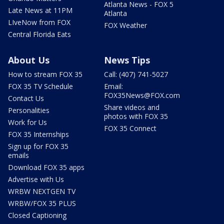
Atlanta News - FOX 5
Late News at 11PM
Atlanta
LIveNow from FOX
FOX Weather
Central Florida Eats
About Us
News Tips
How to stream FOX 35
Call: (407) 741-5027
FOX 35 TV Schedule
Email:
FOX35News@FOX.com
Contact Us
Share videos and
Personalities
photos with FOX 35
Work for Us
FOX 35 Connect
FOX 35 Internships
Sign up for FOX 35
emails
Download FOX 35 apps
Advertise with Us
WRBW NEXTGEN TV
WRBW/FOX 35 PLUS
Closed Captioning