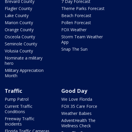
Brevard County
7 Day Forecast
Flagler County
Theme Parks Forecast
Lake County
Beach Forecast
Marion County
Pollen Forecast
Orange County
FOX Weather
Osceola County
Storm Team Weather
App
Seminole County
Snap The Sun
Volusia County
Nominate a military
hero
Military Appreciation
Month
Traffic
Good Day
Pump Patrol
We Love Florida
Current Traffic
FOX 35 Care Force
Conditions
Weather Babies
Freeway Traffic
AdventHealth The
Incidents
Wellness Check
Florida Traffic Cameras