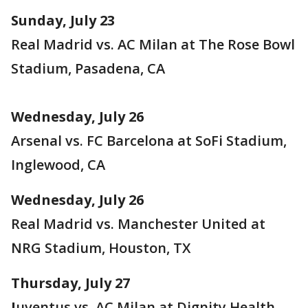
Sunday, July 23
Real Madrid vs. AC Milan at The Rose Bowl
Stadium, Pasadena, CA
Wednesday, July 26
Arsenal vs. FC Barcelona at SoFi Stadium,
Inglewood, CA
Wednesday, July 26
Real Madrid vs. Manchester United at
NRG Stadium, Houston, TX
Thursday, July 27
J
uventus vs. AC Milan at Dignity Health