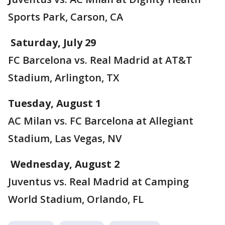
Sports Park, Carson, CA
Saturday, July 29
FC Barcelona vs. Real Madrid at AT&T
Stadium, Arlington, TX
Tuesday, August 1
AC Milan vs. FC Barcelona at Allegiant
Stadium, Las Vegas, NV
Wednesday, August 2
Juventus vs. Real Madrid at Camping
World Stadium, Orlando, FL