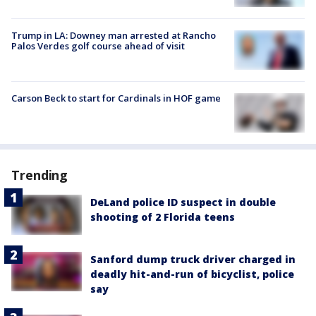
Trump in LA: Downey man arrested at Rancho
Palos Verdes golf course ahead of visit
Carson Beck to start for Cardinals in HOF game
Trending
DeLand police ID suspect in double
shooting of 2 Florida teens
Sanford dump truck driver charged in
deadly hit-and-run of bicyclist, police
say