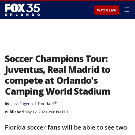
☰
Watch Live
Soccer Champions Tour:
Juventus, Real Madrid to
compete at Orlando's
Camping World Stadium
By
Josh Frigerio
Florida
Published
May 12, 2023 2:06 PM EDT
Florida soccer fans will be able to see two