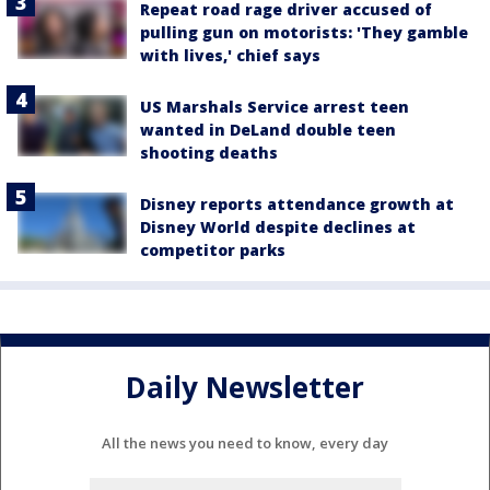
Repeat road rage driver accused of
pulling gun on motorists: 'They gamble
with lives,' chief says
US Marshals Service arrest teen
wanted in DeLand double teen
shooting deaths
Disney reports attendance growth at
Disney World despite declines at
competitor parks
Daily Newsletter
All the news you need to know, every day