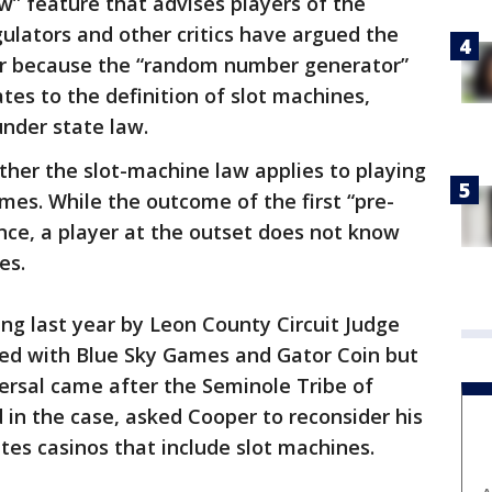
w” feature that advises players of the
ulators and other critics have argued the
er because the “random number generator”
es to the definition of slot machines,
nder state law.
ther the slot-machine law applies to playing
mes. While the outcome of the first “pre-
nce, a player at the outset does not know
es.
ing last year by Leon County Circuit Judge
ided with Blue Sky Games and Gator Coin but
ersal came after the Seminole Tribe of
 in the case, asked Cooper to reconsider his
rates casinos that include slot machines.