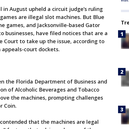
visit
 in August upheld a circuit judge’s ruling
 games are illegal slot machines. But Blue
Tr
e games, and Jacksonville-based Gator
o businesses, have filed notices that are a
e Court to take up the issue, according to
 appeals-court dockets.
n the Florida Department of Business and
sion of Alcoholic Beverages and Tobacco
move the machines, prompting challenges
r Coin.
contended that the machines are legal