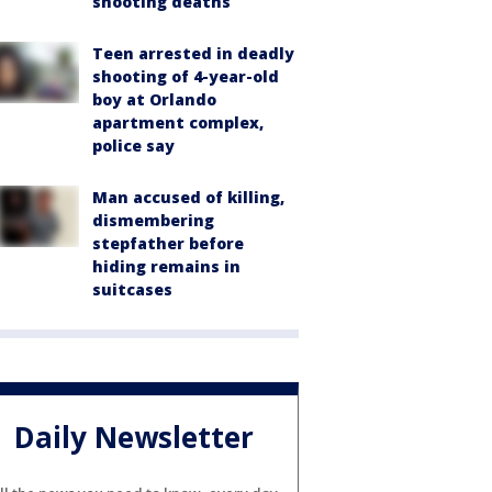
shooting deaths
Teen arrested in deadly
shooting of 4-year-old
boy at Orlando
apartment complex,
police say
Man accused of killing,
dismembering
stepfather before
hiding remains in
suitcases
Daily Newsletter