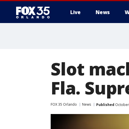
Live
News
W
Slot mac
Fla. Sup
FOX 35 Orlando
News
Published
October 