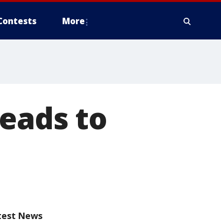
Contests
More
eads to
test News