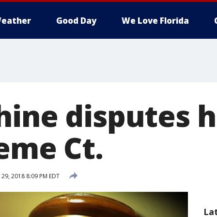
eather
Good Day
We Love Florida
hine disputes h
reme Ct.
29, 2018 8:09 PM EDT
La