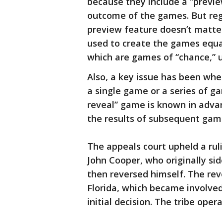
because they include a “previe
outcome of the games. But reg
preview feature doesn’t matt
used to create the games equat
which are games of “chance,” u
Also, a key issue has been whe
a single game or a series of ga
reveal” game is known in adva
the results of subsequent gam
The appeals court upheld a rul
John Cooper, who originally s
then reversed himself. The rev
Florida, which became involved
initial decision. The tribe ope