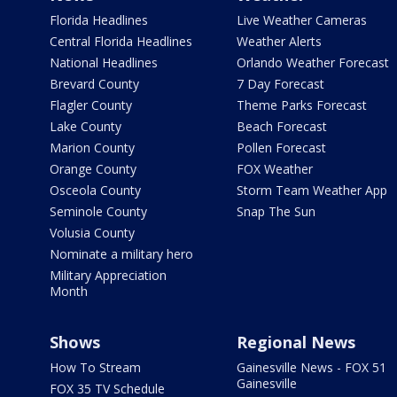
Florida Headlines
Live Weather Cameras
Central Florida Headlines
Weather Alerts
National Headlines
Orlando Weather Forecast
Brevard County
7 Day Forecast
Flagler County
Theme Parks Forecast
Lake County
Beach Forecast
Marion County
Pollen Forecast
Orange County
FOX Weather
Osceola County
Storm Team Weather App
Seminole County
Snap The Sun
Volusia County
Nominate a military hero
Military Appreciation
Month
Shows
Regional News
How To Stream
Gainesville News - FOX 51
Gainesville
FOX 35 TV Schedule