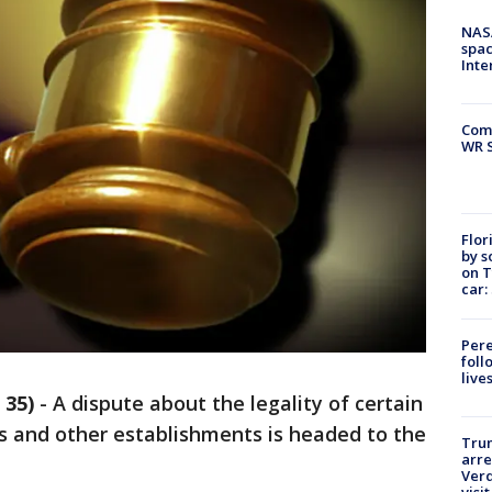
NAS
spac
Inte
Com
WR S
Flor
by s
on T
car:
Pere
foll
live
 35)
-
A dispute about the legality of certain
s and other establishments is headed to the
Tru
arre
Verd