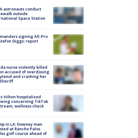
A astronauts conduct
ewalk outside
rnational Space Station
manders signing All-Pro
tefon Diggs: report
ida nurse violently killed
on accused of overdosing
ylenol and crashing her
 Sheriff
z Hilton hospitalized
owing concerning TikTok
stream, wellness check
mp in LA: Downey man
sted at Rancho Palos
es golf course ahead of