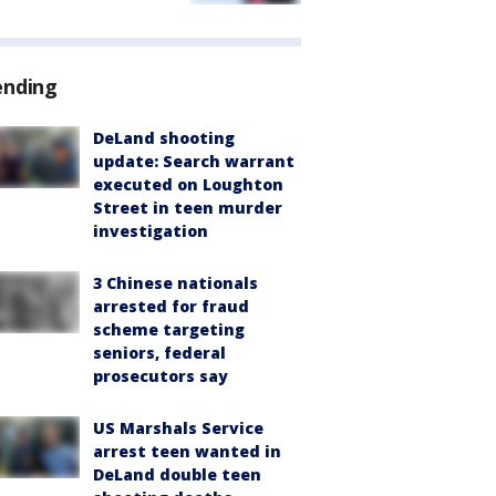
ending
DeLand shooting
update: Search warrant
executed on Loughton
Street in teen murder
investigation
3 Chinese nationals
arrested for fraud
scheme targeting
seniors, federal
prosecutors say
US Marshals Service
arrest teen wanted in
DeLand double teen