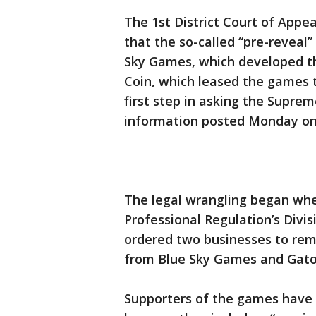
The 1st District Court of Appeal
that the so-called “pre-reveal”
Sky Games, which developed th
Coin, which leased the games t
first step in asking the Suprem
information posted Monday on
The legal wrangling began whe
Professional Regulation’s Divi
ordered two businesses to re
from Blue Sky Games and Gato
Supporters of the games have 