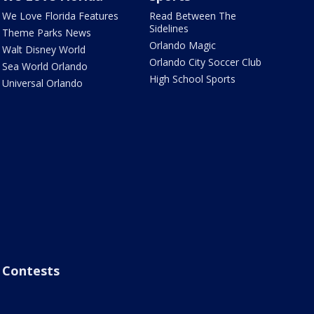
We Love Florida Features
Read Between The
Sidelines
Theme Parks News
Orlando Magic
Walt Disney World
Orlando City Soccer Club
Sea World Orlando
High School Sports
Universal Orlando
Contests