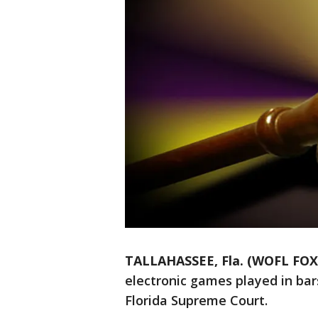
TALLAHASSEE, Fla. (WOFL FOX
electronic games played in bar
Florida Supreme Court.