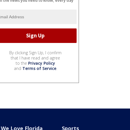
ll the news you need to know, every day
By clicking Sign Up, I confirm
that I have read and agree
to the
Privacy Policy
and
Terms of Service
.
We Love Florida
Sports