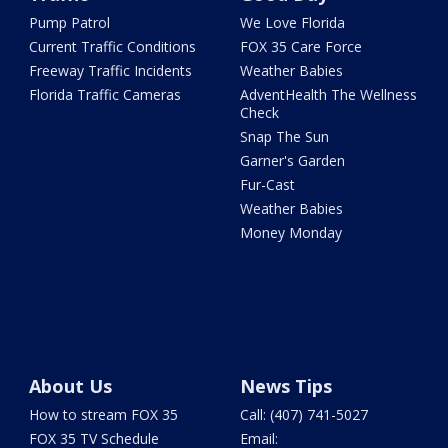
Pump Patrol
We Love Florida
Current Traffic Conditions
FOX 35 Care Force
Freeway Traffic Incidents
Weather Babies
Florida Traffic Cameras
AdventHealth The Wellness
Check
Snap The Sun
Garner's Garden
Fur-Cast
Weather Babies
Money Monday
About Us
News Tips
How to stream FOX 35
Call: (407) 741-5027
FOX 35 TV Schedule
Email: