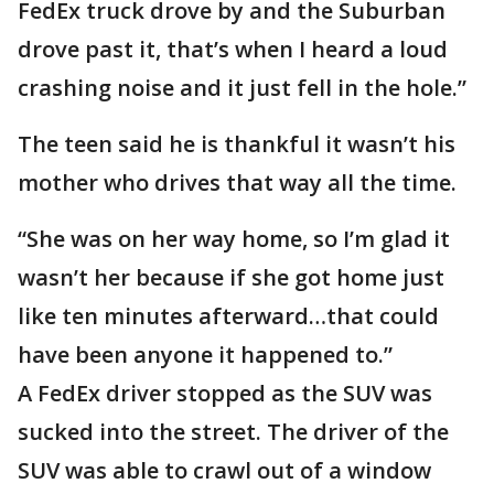
FedEx truck drove by and the Suburban
drove past it, that’s when I heard a loud
crashing noise and it just fell in the hole.”
The teen said he is thankful it wasn’t his
mother who drives that way all the time.
“She was on her way home, so I’m glad it
wasn’t her because if she got home just
like ten minutes afterward…that could
have been anyone it happened to.”
A FedEx driver stopped as the SUV was
sucked into the street. The driver of the
SUV was able to crawl out of a window