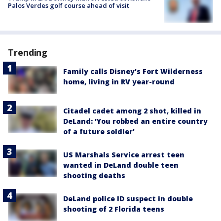
Palos Verdes golf course ahead of visit
Trending
Family calls Disney's Fort Wilderness
home, living in RV year-round
Citadel cadet among 2 shot, killed in
DeLand: 'You robbed an entire country
of a future soldier'
US Marshals Service arrest teen
wanted in DeLand double teen
shooting deaths
DeLand police ID suspect in double
shooting of 2 Florida teens