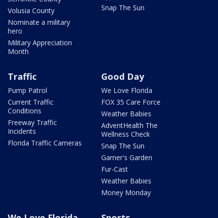
Snap The Sun
Volusia County
Nominate a military
hero
Military Appreciation
Month
Traffic
Good Day
Pump Patrol
We Love Florida
Current Traffic
FOX 35 Care Force
Conditions
Weather Babies
Freeway Traffic
AdventHealth The
Incidents
Wellness Check
Florida Traffic Cameras
Snap The Sun
Garner's Garden
Fur-Cast
Weather Babies
Money Monday
We Love Florida
Sports