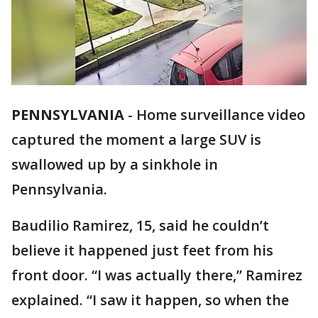
PENNSYLVANIA
-
Home surveillance video
captured the moment a large SUV is
swallowed up by a sinkhole in
Pennsylvania.
Baudilio Ramirez, 15, said he couldn’t
believe it happened just feet from his
front door. “I was actually there,” Ramirez
explained. “I saw it happen, so when the