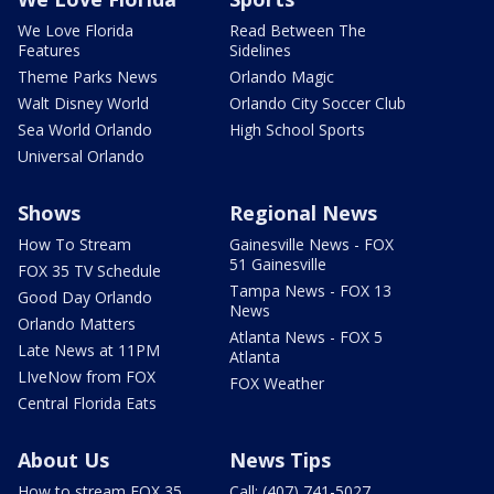
We Love Florida
Read Between The
Features
Sidelines
Theme Parks News
Orlando Magic
Walt Disney World
Orlando City Soccer Club
Sea World Orlando
High School Sports
Universal Orlando
Shows
Regional News
How To Stream
Gainesville News - FOX
51 Gainesville
FOX 35 TV Schedule
Tampa News - FOX 13
Good Day Orlando
News
Orlando Matters
Atlanta News - FOX 5
Late News at 11PM
Atlanta
LIveNow from FOX
FOX Weather
Central Florida Eats
About Us
News Tips
How to stream FOX 35
Call: (407) 741-5027