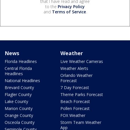
that I have read and agree
to the
Privacy Policy
and
Terms of Service
.
News
Weather
Florida Headlines
Live Weather Cameras
Central Florida
Weather Alerts
Headlines
Orlando Weather
National Headlines
Forecast
Brevard County
7 Day Forecast
Flagler County
Theme Parks Forecast
Lake County
Beach Forecast
Marion County
Pollen Forecast
Orange County
FOX Weather
Osceola County
Storm Team Weather
App
Seminole County