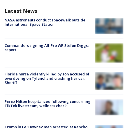
Latest News
NASA astronauts conduct spacewalk outside
International Space Station
Commanders signing All-Pro WR Stefon Diggs:
report
Florida nurse violently killed by son accused of
overdosing on Tylenol and crashing her car:
Sheriff
Perez Hilton hospitalized following concerning
TikTok livestream, wellness check
Trump in LA: Downey man arrested at Rancho