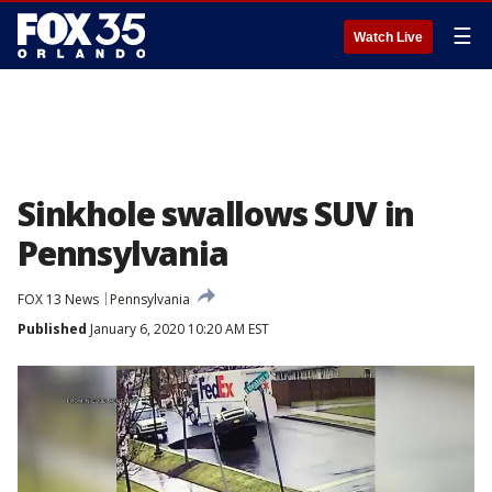
☰
Watch Live
Sinkhole swallows SUV in
Pennsylvania
FOX 13 News
Pennsylvania
Published
January 6, 2020 10:20 AM EST