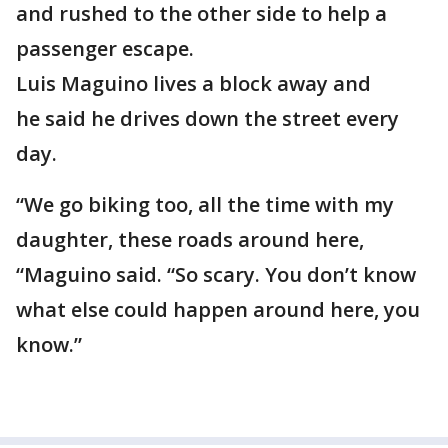
and rushed to the other side to help a
passenger escape.
Luis Maguino lives a block away and
he said he drives down the street every
day.
“We go biking too, all the time with my
daughter, these roads around here,
“Maguino said. “So scary. You don’t know
what else could happen around here, you
know.”