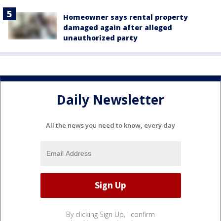
Homeowner says rental property
damaged again after alleged
unauthorized party
Daily Newsletter
All the news you need to know, every day
By clicking Sign Up, I confirm