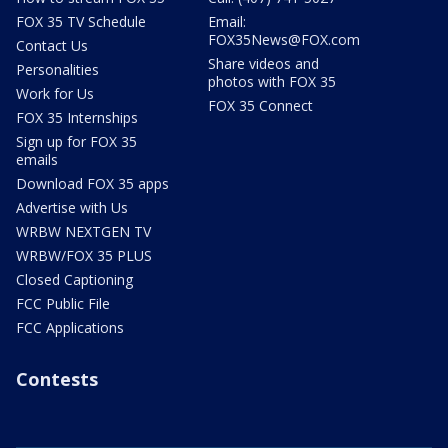
FOX 35 TV Schedule
Email:
FOX35News@FOX.com
Contact Us
Share videos and
Personalities
photos with FOX 35
Work for Us
FOX 35 Connect
FOX 35 Internships
Sign up for FOX 35
emails
Download FOX 35 apps
Advertise with Us
WRBW NEXTGEN TV
WRBW/FOX 35 PLUS
Closed Captioning
FCC Public File
FCC Applications
Contests