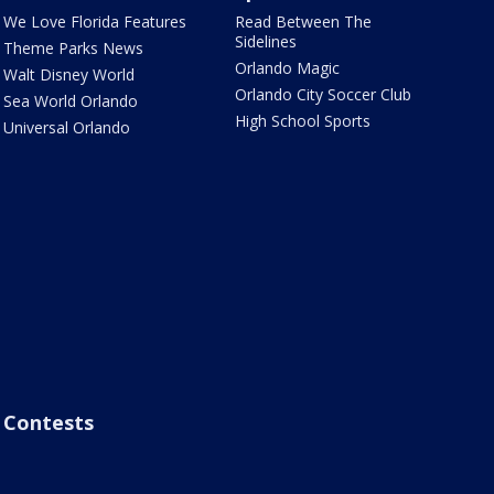
We Love Florida Features
Read Between The
Sidelines
Theme Parks News
Orlando Magic
Walt Disney World
Orlando City Soccer Club
Sea World Orlando
High School Sports
Universal Orlando
Contests