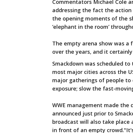
Commentators Michael Cole and
addressing the fact the action
the opening moments of the s
‘elephant in the room’ through
The empty arena show was a f
over the years, and it certainl
Smackdown was scheduled to tak
most major cities across the U
major gatherings of people to
exposure; slow the fast-movin
WWE management made the dec
announced just prior to Smack
broadcast will also take place
in front of an empty crowd."It's