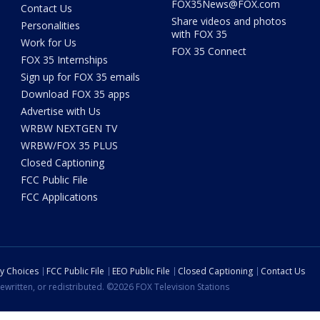
FOX35News@FOX.com
Contact Us
Share videos and photos
Personalities
with FOX 35
Work for Us
FOX 35 Connect
FOX 35 Internships
Sign up for FOX 35 emails
Download FOX 35 apps
Advertise with Us
WRBW NEXTGEN TV
WRBW/FOX 35 PLUS
Closed Captioning
FCC Public File
FCC Applications
cy Choices
FCC Public File
EEO Public File
Closed Captioning
Contact Us
ewritten, or redistributed. ©2026 FOX Television Stations