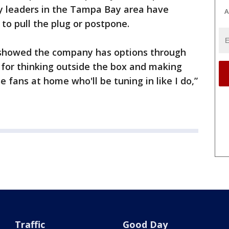
ty leaders in the Tampa Bay area have
A
o pull the plug or postpone.
t, showed the company has options through
E for thinking outside the box and making
 fans at home who'll be tuning in like I do,”
Traffic
Good Day