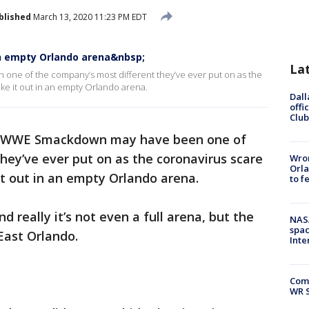
blished
March 13, 2020 11:23 PM EDT
 empty Orlando arena&nbsp;
La
one of the company’s most different they’ve ever put on as the
ke it out in an empty Orlando arena.
Dall
offi
Club
’s WWE Smackdown may have been one of
hey’ve ever put on as the coronavirus scare
Wron
Orla
it out in an empty Orlando arena.
to f
d really it’s not even a full arena, but the
NAS
spac
East Orlando.
Inte
Com
WR S