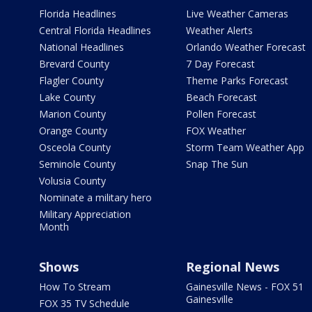
Florida Headlines
Live Weather Cameras
Central Florida Headlines
Weather Alerts
National Headlines
Orlando Weather Forecast
Brevard County
7 Day Forecast
Flagler County
Theme Parks Forecast
Lake County
Beach Forecast
Marion County
Pollen Forecast
Orange County
FOX Weather
Osceola County
Storm Team Weather App
Seminole County
Snap The Sun
Volusia County
Nominate a military hero
Military Appreciation
Month
Shows
Regional News
How To Stream
Gainesville News - FOX 51
Gainesville
FOX 35 TV Schedule