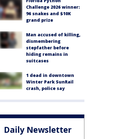
Florida Python
Challenge 2026 winner:
96 snakes and $10K
grand prize
Man accused of killing,
dismembering
stepfather before
hiding remains in
suitcases
1 dead in downtown
Winter Park SunRail
crash, police say
Daily Newsletter