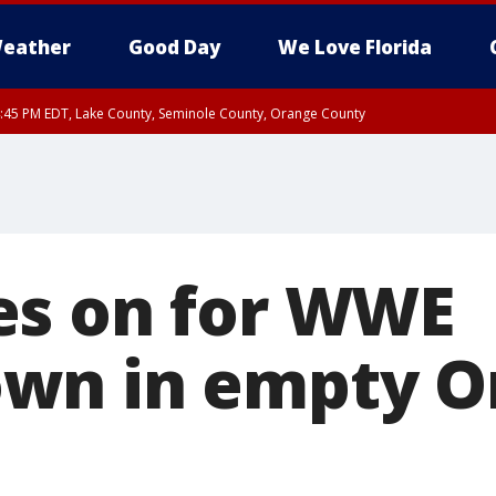
eather
Good Day
We Love Florida
:45 PM EDT, Lake County, Seminole County, Orange County
es on for WWE
wn in empty O