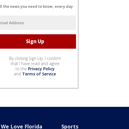
ll the news you need to know, every day
By clicking Sign Up, I confirm
that I have read and agree
to the
Privacy Policy
and
Terms of Service
.
We Love Florida
Sports