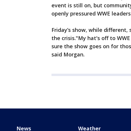
event is still on, but communi
openly pressured WWE leaders t
Friday’s show, while differen
the crisis."My hat's off to WW
sure the show goes on for those
said Morgan.
News
Weather