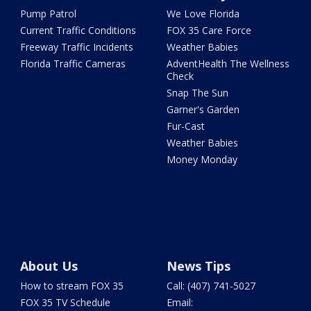
Pump Patrol
We Love Florida
Current Traffic Conditions
FOX 35 Care Force
Freeway Traffic Incidents
Weather Babies
Florida Traffic Cameras
AdventHealth The Wellness
Check
Snap The Sun
Garner's Garden
Fur-Cast
Weather Babies
Money Monday
About Us
News Tips
How to stream FOX 35
Call: (407) 741-5027
FOX 35 TV Schedule
Email: