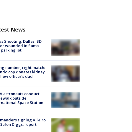
test News
as Shooting: Dallas ISD
cer wounded in Sam's
 parking lot
g number, right match:
ndo cop donates kidney
ellow officer’s dad
A astronauts conduct
ewalk outside
rnational Space Station
manders signing All-Pro
tefon Diggs: report