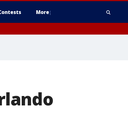
Contests
More
rlando