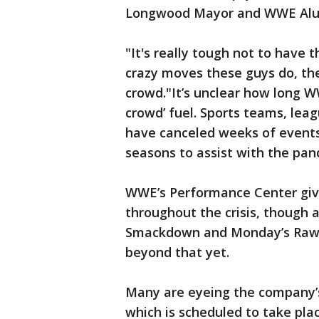
Longwood Mayor and WWE Alum
"It's really tough not to have 
crazy moves these guys do, the
crowd."It’s unclear how long WW
crowd’ fuel. Sports teams, lea
have canceled weeks of events
seasons to assist with the pan
WWE’s Performance Center give
throughout the crisis, though a
Smackdown and Monday’s Raw t
beyond that yet.
Many are eyeing the company’s
which is scheduled to take plac