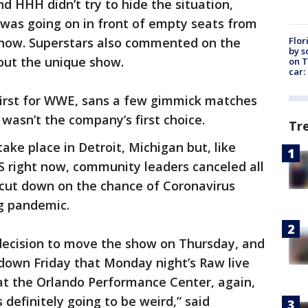
 HHH didn’t try to hide the situation,
 was going on in front of empty seats from
Flor
how. Superstars also commented on the
by s
out the unique show.
on T
car:
irst for WWE, sans a few gimmick matches
y wasn’t the company’s first choice.
Tr
e place in Detroit, Michigan but, like
S right now, community leaders canceled all
 cut down on the chance of Coronavirus
g pandemic.
ision to move the show on Thursday, and
down Friday that Monday night’s Raw live
 at the Orlando Performance Center, again,
 definitely going to be weird,” said