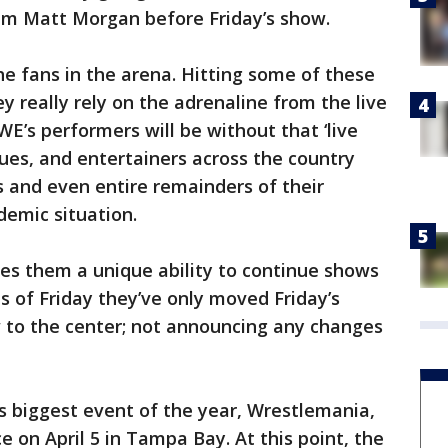
 Matt Morgan before Friday’s show.
the fans in the arena. Hitting some of these
y really rely on the adrenaline from the live
E’s performers will be without that ‘live
gues, and entertainers across the country
 and even entire remainders of their
demic situation.
s them a unique ability to continue shows
s of Friday they’ve only moved Friday’s
o the center; not announcing any changes
 biggest event of the year, Wrestlemania,
e on April 5 in Tampa Bay. At this point, the