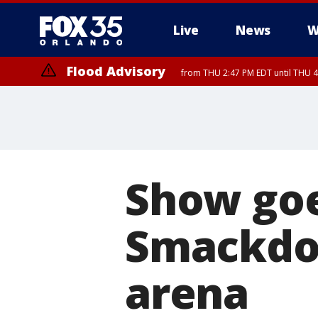
Live
News
W
Flood Advisory
from THU 2:47 PM EDT until THU 4
Show go
Smackdo
arena