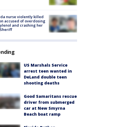
ida nurse violently killed
on accused of overdosing
ylenol and crashing her
 Sheriff
ending
US Marshals Service
arrest teen wanted in
DeLand double teen
shooting deaths
Good Samaritans rescue
driver from submerged
car at New Smyrna
Beach boat ramp