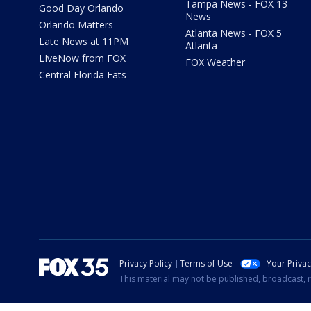
Tampa News - FOX 13
Good Day Orlando
News
Orlando Matters
Atlanta News - FOX 5
Late News at 11PM
Atlanta
LIveNow from FOX
FOX Weather
Central Florida Eats
Privacy Policy
Terms of Use
Your Priva
This material may not be published, broadcast, r