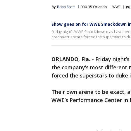
By
Brian Scott
FOX 35 Orlando
WWE
Pu
Show goes on for WWE Smackdown in
Friday night’s WWE Smackdown may have been 
coronavirus scare forced the superstars to du
ORLANDO, Fla.
-
Friday night
the company’s most different t
forced the superstars to duke 
Their own arena to be exact, an
WWE’s Performance Center in 