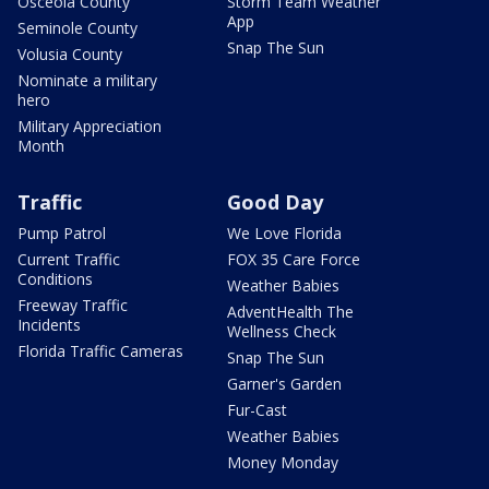
Osceola County
Storm Team Weather
App
Seminole County
Snap The Sun
Volusia County
Nominate a military
hero
Military Appreciation
Month
Traffic
Good Day
Pump Patrol
We Love Florida
Current Traffic
FOX 35 Care Force
Conditions
Weather Babies
Freeway Traffic
AdventHealth The
Incidents
Wellness Check
Florida Traffic Cameras
Snap The Sun
Garner's Garden
Fur-Cast
Weather Babies
Money Monday