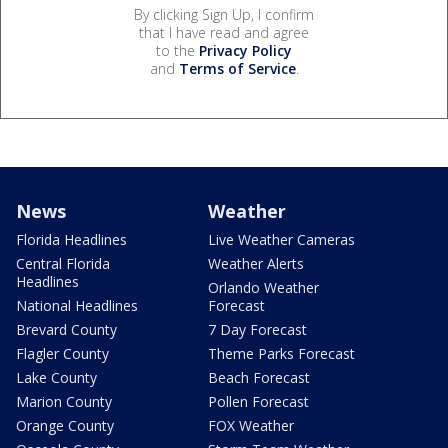
By clicking Sign Up, I confirm
that I have read and agree
to the
Privacy Policy
and
Terms of Service
.
News
Weather
Florida Headlines
Live Weather Cameras
Central Florida
Weather Alerts
Headlines
Orlando Weather
National Headlines
Forecast
Brevard County
7 Day Forecast
Flagler County
Theme Parks Forecast
Lake County
Beach Forecast
Marion County
Pollen Forecast
Orange County
FOX Weather