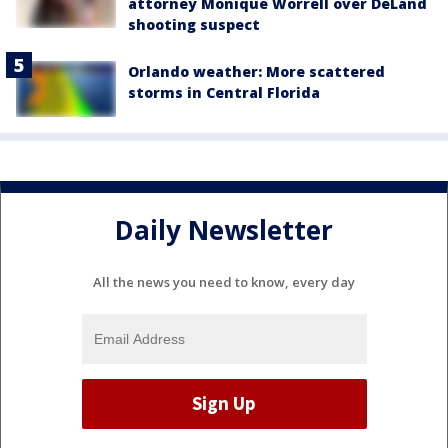
attorney Monique Worrell over DeLand
shooting suspect
Orlando weather: More scattered
storms in Central Florida
Daily Newsletter
All the news you need to know, every day