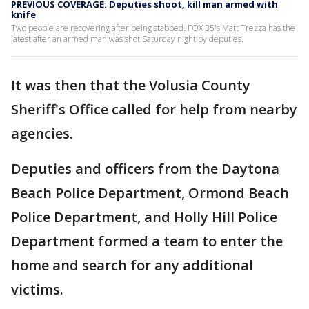
PREVIOUS COVERAGE: Deputies shoot, kill man armed with
knife
Two people are recovering after being stabbed. FOX 35's Matt Trezza has the
latest after an armed man was shot Saturday night by deputies.
It was then that the Volusia County
Sheriff's Office called for help from nearby
agencies.
Deputies and officers from the Daytona
Beach Police Department, Ormond Beach
Police Department, and Holly Hill Police
Department formed a team to enter the
home and search for any additional
victims.