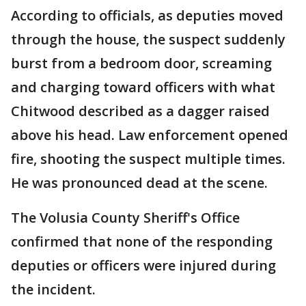
According to officials, as deputies moved
through the house, the suspect suddenly
burst from a bedroom door, screaming
and charging toward officers with what
Chitwood described as a dagger raised
above his head. Law enforcement opened
fire, shooting the suspect multiple times.
He was pronounced dead at the scene.
The Volusia County Sheriff's Office
confirmed that none of the responding
deputies or officers were injured during
the incident.