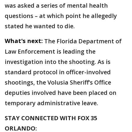
was asked a series of mental health
questions – at which point he allegedly
stated he wanted to die.
What's next:
The Florida Department of
Law Enforcement is leading the
investigation into the shooting. As is
standard protocol in officer-involved
shootings, the Volusia Sheriff’s Office
deputies involved have been placed on
temporary administrative leave.
STAY CONNECTED WITH FOX 35
ORLANDO: