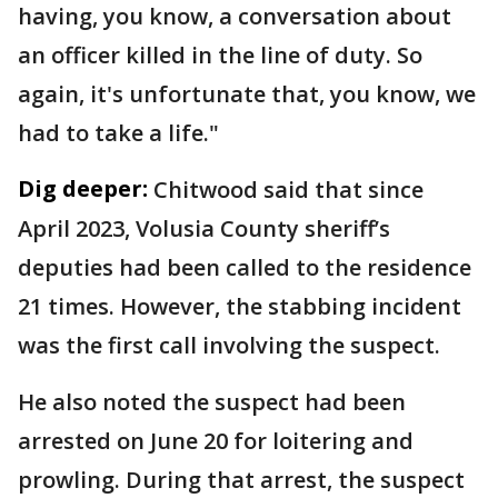
having, you know, a conversation about
an officer killed in the line of duty. So
again, it's unfortunate that, you know, we
had to take a life."
Dig deeper:
Chitwood said that since
April 2023, Volusia County sheriff’s
deputies had been called to the residence
21 times. However, the stabbing incident
was the first call involving the suspect.
He also noted the suspect had been
arrested on June 20 for loitering and
prowling. During that arrest, the suspect