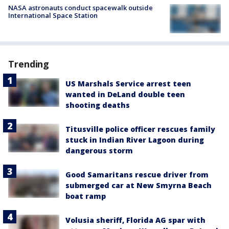
NASA astronauts conduct spacewalk outside
International Space Station
Trending
US Marshals Service arrest teen
wanted in DeLand double teen
shooting deaths
Titusville police officer rescues family
stuck in Indian River Lagoon during
dangerous storm
Good Samaritans rescue driver from
submerged car at New Smyrna Beach
boat ramp
Volusia sheriff, Florida AG spar with