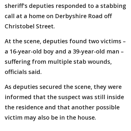
sheriff's deputies responded to a stabbing
call at a home on Derbyshire Road off
Christobel Street.
At the scene, deputies found two victims –
a 16-year-old boy and a 39-year-old man –
suffering from multiple stab wounds,
officials said.
As deputies secured the scene, they were
informed that the suspect was still inside
the residence and that another possible
victim may also be in the house.