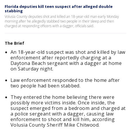
Florida deputies kill teen suspect after alleged double
stabbing
Volusia County deputies shot and killed an 18-year-old man early Monday
morning after he allegedly stabbed two people in their sleep and then
charged at responding officers with a dagger, officials said.
The Brief
An 18-year-old suspect was shot and killed by law
enforcement after reportedly charging at a
Daytona Beach sergeant with a dagger at home
on Saturday night.
Law enforcement responded to the home after
two people had been stabbed.
They entered the home believing there were
possibly more victims inside. Once inside, the
suspect emerged from a bedroom and charged at
a police sergeant with a dagger, causing law
enforcement to shoot and kill him, according
Volusia County Sheriff Mike Chitwood.