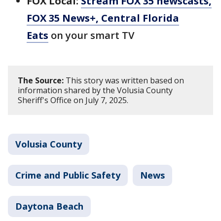
FOX Local:
Stream FOX 35 newscasts,
FOX 35 News+, Central Florida
Eats
on your smart TV
The Source:
This story was written based on
information shared by the Volusia County
Sheriff's Office on July 7, 2025.
Volusia County
Crime and Public Safety
News
Daytona Beach