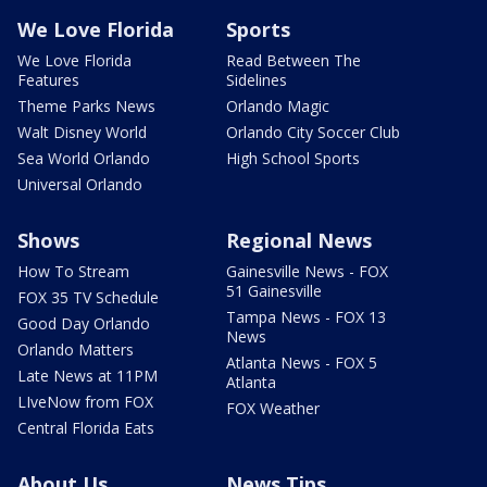
We Love Florida
Sports
We Love Florida
Read Between The
Features
Sidelines
Theme Parks News
Orlando Magic
Walt Disney World
Orlando City Soccer Club
Sea World Orlando
High School Sports
Universal Orlando
Shows
Regional News
How To Stream
Gainesville News - FOX
51 Gainesville
FOX 35 TV Schedule
Tampa News - FOX 13
Good Day Orlando
News
Orlando Matters
Atlanta News - FOX 5
Late News at 11PM
Atlanta
LIveNow from FOX
FOX Weather
Central Florida Eats
About Us
News Tips