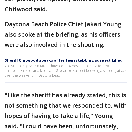
Chitwood said.
Daytona Beach Police Chief Jakari Young
also spoke at the briefing, as his officers
were also involved in the shooting.
Sheriff Chitwood speaks after teen stabbing suspect killed
Volusia County Sheriff Mike Chitwood provides an update after law
enforcement shot and killed an 18-year-old suspect following a stabbing attack
over the weekend in Daytona Beach.
"Like the sheriff has already stated, this is
not something that we responded to, with
hopes of having to take a life," Young
said. "I could have been, unfortunately,