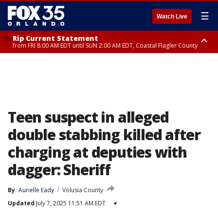
☰
Watch Live
Rip Current Statement
from FRI 8:00 AM EDT until SUN 2:00 AM EDT, Coastal Flagler County
Rip Current Statement
from FRI 2:35 AM EDT until SAT 2:00 AM EDT, Coastal Volusia County
Teen suspect in alleged
double stabbing killed after
charging at deputies with
dagger: Sheriff
By
Aurielle Eady
Volusia County
Updated
July 7, 2025 11:51 AM EDT
▾