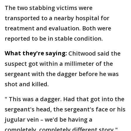
The two stabbing victims were
transported to a nearby hospital for
treatment and evaluation. Both were
reported to be in stable condition.
What they're saying:
Chitwood said the
suspect got within a millimeter of the
sergeant with the dagger before he was
shot and killed.
" This was a dagger. Had that got into the
sergeant's head, the sergeant's face or his
jugular vein – we'd be having a
completely, completely different story,"