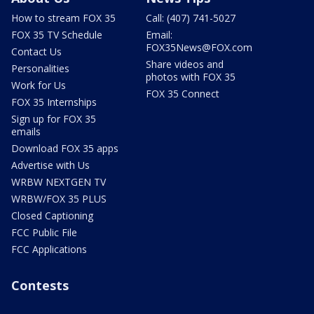
How to stream FOX 35
Call: (407) 741-5027
FOX 35 TV Schedule
Email:
FOX35News@FOX.com
Contact Us
Share videos and
Personalities
photos with FOX 35
Work for Us
FOX 35 Connect
FOX 35 Internships
Sign up for FOX 35
emails
Download FOX 35 apps
Advertise with Us
WRBW NEXTGEN TV
WRBW/FOX 35 PLUS
Closed Captioning
FCC Public File
FCC Applications
Contests