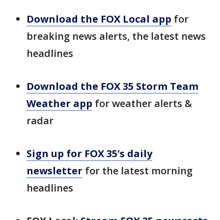
Download the FOX Local app
for
breaking news alerts, the latest news
headlines
Download the FOX 35 Storm Team
Weather app
for weather alerts &
radar
Sign up for FOX 35's daily
newsletter
for the latest morning
headlines