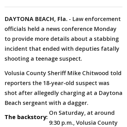
DAYTONA BEACH, Fla.
-
Law enforcement
officials held a news conference Monday
to provide more details about a stabbing
incident that ended with deputies fatally
shooting a teenage suspect.
Volusia County Sheriff Mike Chitwood told
reporters the 18-year-old suspect was
shot after allegedly charging at a Daytona
Beach sergeant with a dagger.
On Saturday, at around
The backstory:
9:30 p.m., Volusia County