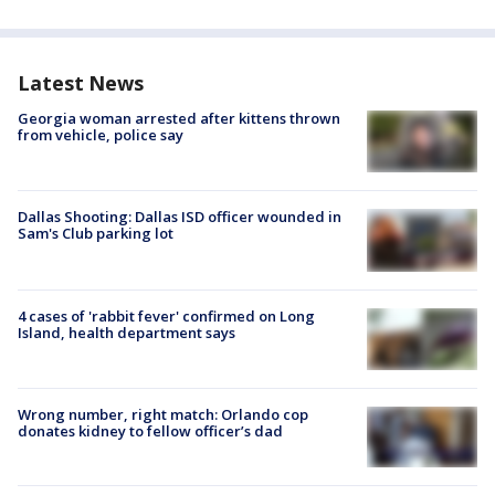
Latest News
Georgia woman arrested after kittens thrown
from vehicle, police say
Dallas Shooting: Dallas ISD officer wounded in
Sam's Club parking lot
4 cases of 'rabbit fever' confirmed on Long
Island, health department says
Wrong number, right match: Orlando cop
donates kidney to fellow officer’s dad