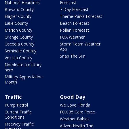
National Headlines
Forecast
Brevard County
7 Day Forecast
Flagler County
Theme Parks Forecast
Lake County
Beach Forecast
Marion County
Pollen Forecast
Orange County
FOX Weather
Osceola County
Storm Team Weather
App
Seminole County
Snap The Sun
Volusia County
Nominate a military
hero
Military Appreciation
Month
Traffic
Good Day
Pump Patrol
We Love Florida
Current Traffic
FOX 35 Care Force
Conditions
Weather Babies
Freeway Traffic
AdventHealth The