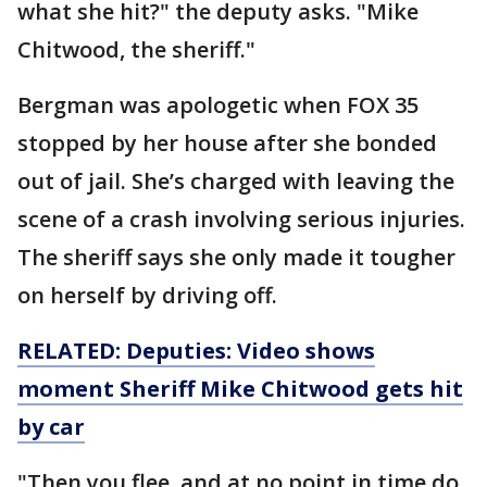
what she hit?" the deputy asks. "Mike
Chitwood, the sheriff."
Bergman was apologetic when FOX 35
stopped by her house after she bonded
out of jail. She’s charged with leaving the
scene of a crash involving serious injuries.
The sheriff says she only made it tougher
on herself by driving off.
RELATED: Deputies: Video shows
moment Sheriff Mike Chitwood gets hit
by car
"Then you flee, and at no point in time do