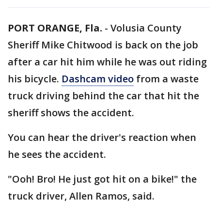
PORT ORANGE, Fla.
-
Volusia County
Sheriff Mike Chitwood is back on the job
after a car hit him while he was out riding
his bicycle.
Dashcam video
from a waste
truck driving behind the car that hit the
sheriff shows the accident.
You can hear the driver's reaction when
he sees the accident.
"Ooh! Bro! He just got hit on a bike!" the
truck driver, Allen Ramos, said.