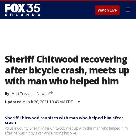
☰
Watch Live
Sheriff Chitwood recovering
after bicycle crash, meets up
with man who helped him
By
Matt Trezza
News
Updated
March 20, 2021 10:49 AM EDT
▾
Sheriff Chitwood reunites with man who helped him after
crash
Volusia County Sheriff Mike Chitwood met up with the man who helped him
after he was hit by a car while riding his bike.