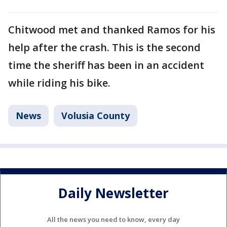
Chitwood met and thanked Ramos for his
help after the crash. This is the second
time the sheriff has been in an accident
while riding his bike.
News
Volusia County
Daily Newsletter
All the news you need to know, every day