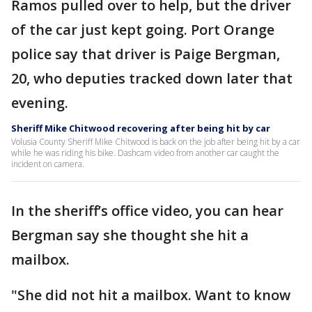
Ramos pulled over to help, but the driver
of the car just kept going. Port Orange
police say that driver is Paige Bergman,
20, who deputies tracked down later that
evening.
Sheriff Mike Chitwood recovering after being hit by car
Volusia County Sheriff Mike Chitwood is back on the job after being hit by a car
while he was riding his bike. Dashcam video from another car caught the
incident on camera.
In the sheriff’s office video, you can hear
Bergman say she thought she hit a
mailbox.
"She did not hit a mailbox. Want to know