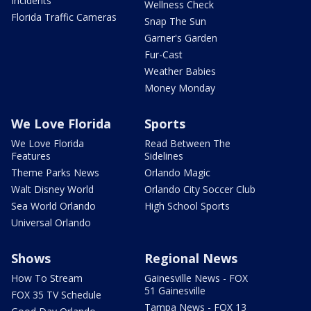
Incidents
Wellness Check
Florida Traffic Cameras
Snap The Sun
Garner's Garden
Fur-Cast
Weather Babies
Money Monday
We Love Florida
Sports
We Love Florida
Read Between The
Features
Sidelines
Theme Parks News
Orlando Magic
Walt Disney World
Orlando City Soccer Club
Sea World Orlando
High School Sports
Universal Orlando
Shows
Regional News
How To Stream
Gainesville News - FOX
51 Gainesville
FOX 35 TV Schedule
Tampa News - FOX 13