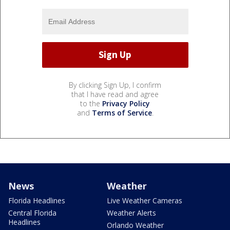
By clicking Sign Up, I confirm
that I have read and agree
to the
Privacy Policy
and
Terms of Service
.
News
Weather
Florida Headlines
Live Weather Cameras
Central Florida
Weather Alerts
Headlines
Orlando Weather