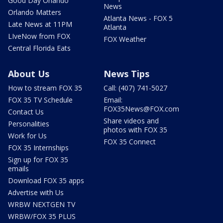
Good Day Orlando
News
Orlando Matters
Atlanta News - FOX 5
Late News at 11PM
Atlanta
LIveNow from FOX
FOX Weather
Central Florida Eats
About Us
News Tips
How to stream FOX 35
Call: (407) 741-5027
FOX 35 TV Schedule
Email:
FOX35News@FOX.com
Contact Us
Share videos and
Personalities
photos with FOX 35
Work for Us
FOX 35 Connect
FOX 35 Internships
Sign up for FOX 35
emails
Download FOX 35 apps
Advertise with Us
WRBW NEXTGEN TV
WRBW/FOX 35 PLUS