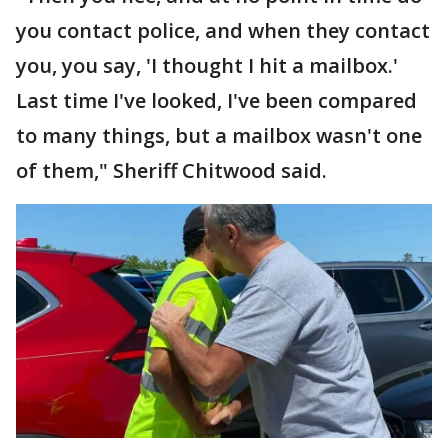
you contact police, and when they contact
you, you say, 'I thought I hit a mailbox.'
Last time I've looked, I've been compared
to many things, but a mailbox wasn't one
of them," Sheriff Chitwood said.