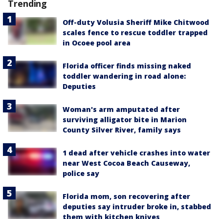
Trending
Off-duty Volusia Sheriff Mike Chitwood
scales fence to rescue toddler trapped
in Ocoee pool area
Florida officer finds missing naked
toddler wandering in road alone:
Deputies
Woman's arm amputated after
surviving alligator bite in Marion
County Silver River, family says
1 dead after vehicle crashes into water
near West Cocoa Beach Causeway,
police say
Florida mom, son recovering after
deputies say intruder broke in, stabbed
them with kitchen knives