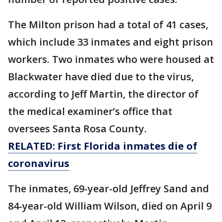
The Milton prison had a total of 41 cases,
which include 33 inmates and eight prison
workers. Two inmates who were housed at
Blackwater have died due to the virus,
according to Jeff Martin, the director of
the medical examiner’s office that
oversees Santa Rosa County.
RELATED: First Florida inmates die of
coronavirus
The inmates, 69-year-old Jeffrey Sand and
84-year-old William Wilson, died on April 9