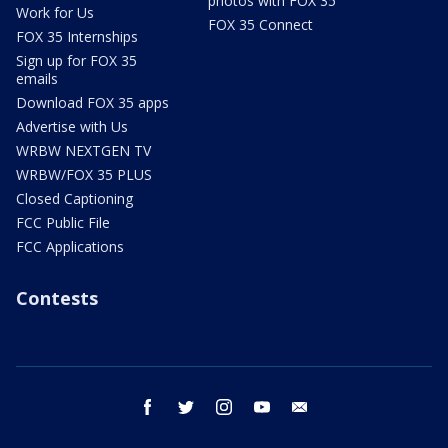
photos with FOX 35
Work for Us
FOX 35 Connect
FOX 35 Internships
Sign up for FOX 35
emails
Download FOX 35 apps
Advertise with Us
WRBW NEXTGEN TV
WRBW/FOX 35 PLUS
Closed Captioning
FCC Public File
FCC Applications
Contests
facebook
twitter
instagram
youtube
email