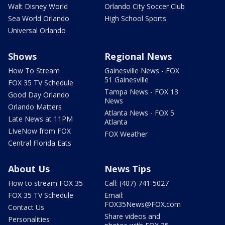
Walt Disney World
Orlando City Soccer Club
Sea World Orlando
High School Sports
Universal Orlando
Shows
Regional News
How To Stream
Gainesville News - FOX
51 Gainesville
FOX 35 TV Schedule
Tampa News - FOX 13
Good Day Orlando
News
Orlando Matters
Atlanta News - FOX 5
Late News at 11PM
Atlanta
LIveNow from FOX
FOX Weather
Central Florida Eats
About Us
News Tips
How to stream FOX 35
Call: (407) 741-5027
FOX 35 TV Schedule
Email:
FOX35News@FOX.com
Contact Us
Share videos and
Personalities