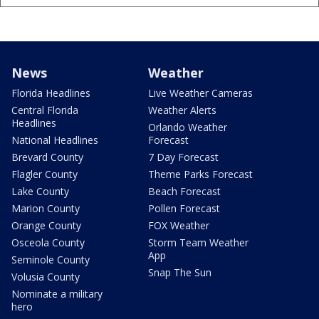
News
Weather
Florida Headlines
Live Weather Cameras
Central Florida
Weather Alerts
Headlines
Orlando Weather
National Headlines
Forecast
Brevard County
7 Day Forecast
Flagler County
Theme Parks Forecast
Lake County
Beach Forecast
Marion County
Pollen Forecast
Orange County
FOX Weather
Osceola County
Storm Team Weather
App
Seminole County
Snap The Sun
Volusia County
Nominate a military
hero