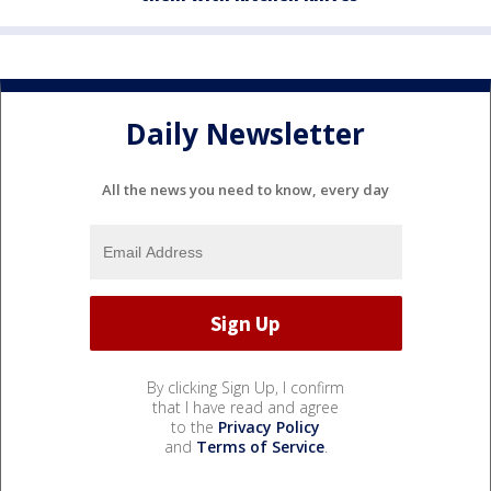
Daily Newsletter
All the news you need to know, every day
By clicking Sign Up, I confirm
that I have read and agree
to the
Privacy Policy
and
Terms of Service
.