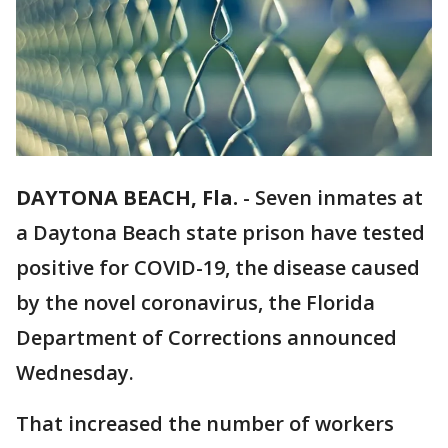
DAYTONA BEACH, Fla.
-
Seven inmates at
a Daytona Beach state prison have tested
positive for COVID-19, the disease caused
by the novel coronavirus, the Florida
Department of Corrections announced
Wednesday.
That increased the number of workers