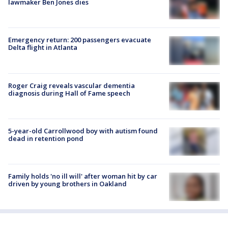
lawmaker Ben Jones dies
Emergency return: 200 passengers evacuate
Delta flight in Atlanta
Roger Craig reveals vascular dementia
diagnosis during Hall of Fame speech
5-year-old Carrollwood boy with autism found
dead in retention pond
Family holds 'no ill will' after woman hit by car
driven by young brothers in Oakland