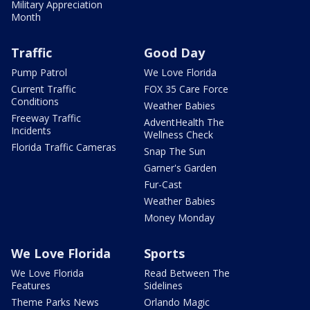
Military Appreciation
Month
Traffic
Good Day
Pump Patrol
We Love Florida
Current Traffic
FOX 35 Care Force
Conditions
Weather Babies
Freeway Traffic
AdventHealth The
Incidents
Wellness Check
Florida Traffic Cameras
Snap The Sun
Garner's Garden
Fur-Cast
Weather Babies
Money Monday
We Love Florida
Sports
We Love Florida
Read Between The
Features
Sidelines
Theme Parks News
Orlando Magic