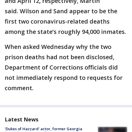
and April 12, respectively, Martin
said. Wilson and Sand appear to be the
first two coronavirus-related deaths
among the state’s roughly 94,000 inmates.
When asked Wednesday why the two
prison deaths had not been disclosed,
Department of Corrections officials did
not immediately respond to requests for
comment.
Latest News
'Dukes of Hazzard' actor, former Georgia