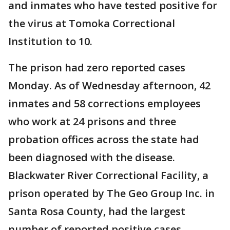
and inmates who have tested positive for
the virus at Tomoka Correctional
Institution to 10.
The prison had zero reported cases
Monday. As of Wednesday afternoon, 42
inmates and 58 corrections employees
who work at 24 prisons and three
probation offices across the state had
been diagnosed with the disease.
Blackwater River Correctional Facility, a
prison operated by The Geo Group Inc. in
Santa Rosa County, had the largest
number of reported positive cases.