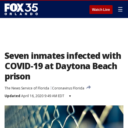
☰
Watch Live
Seven inmates infected with
COVID-19 at Daytona Beach
prison
The News Service of Florida
Coronavirus Florida
Updated
April 16, 2020 9:49 AM EDT
▾