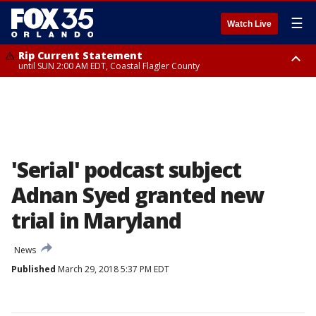
☰
Watch Live
Rip Current Statement
until SUN 2:00 AM EDT, Coastal Flagler County
Rip Current Statement
from FRI 2:35 AM EDT until SAT 2:00 AM EDT, Coastal Volusia County
'Serial' podcast subject
Adnan Syed granted new
trial in Maryland
News
Published
March 29, 2018 5:37 PM EDT