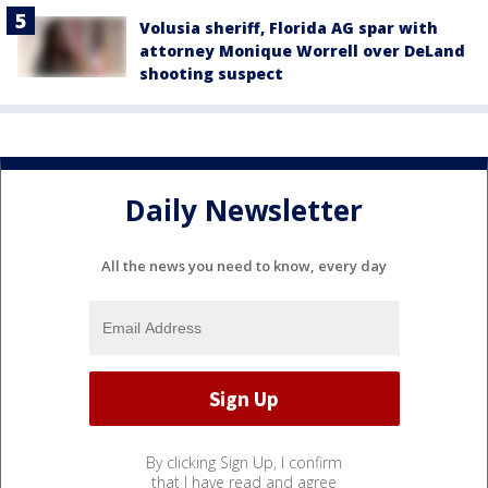
Volusia sheriff, Florida AG spar with
attorney Monique Worrell over DeLand
shooting suspect
Daily Newsletter
All the news you need to know, every day
By clicking Sign Up, I confirm
that I have read and agree