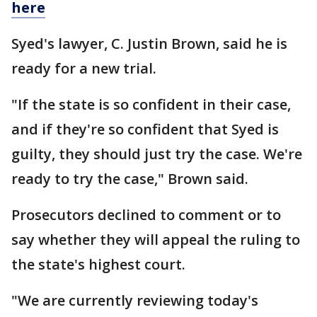
here
Syed's lawyer, C. Justin Brown, said he is
ready for a new trial.
"If the state is so confident in their case,
and if they're so confident that Syed is
guilty, they should just try the case. We're
ready to try the case," Brown said.
Prosecutors declined to comment or to
say whether they will appeal the ruling to
the state's highest court.
"We are currently reviewing today's