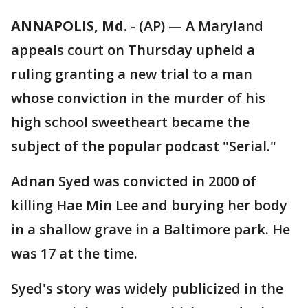
ANNAPOLIS, Md.
-
(AP) — A Maryland
appeals court on Thursday upheld a
ruling granting a new trial to a man
whose conviction in the murder of his
high school sweetheart became the
subject of the popular podcast "Serial."
Adnan Syed was convicted in 2000 of
killing Hae Min Lee and burying her body
in a shallow grave in a Baltimore park. He
was 17 at the time.
Syed's story was widely publicized in the