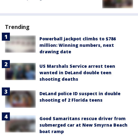
Trending
Powerball jackpot climbs to $786
million: Winning numbers, next
drawing date
US Marshals Service arrest teen
wanted in DeLand double teen
shooting deaths
DeLand police ID suspect in double
shooting of 2 Florida teens
Good Samaritans rescue driver from
submerged car at New Smyrna Beach
boat ramp