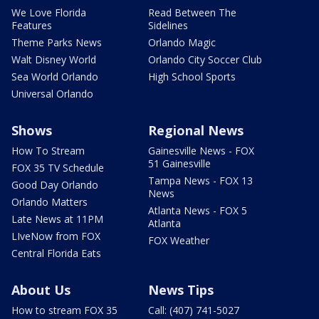
We Love Florida
Read Between The
Features
Sidelines
Theme Parks News
Orlando Magic
Walt Disney World
Orlando City Soccer Club
Sea World Orlando
High School Sports
Universal Orlando
Shows
Regional News
How To Stream
Gainesville News - FOX
51 Gainesville
FOX 35 TV Schedule
Tampa News - FOX 13
Good Day Orlando
News
Orlando Matters
Atlanta News - FOX 5
Late News at 11PM
Atlanta
LIveNow from FOX
FOX Weather
Central Florida Eats
About Us
News Tips
How to stream FOX 35
Call: (407) 741-5027