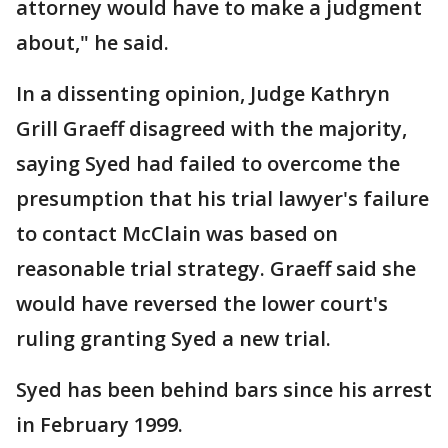
attorney would have to make a judgment
about," he said.
In a dissenting opinion, Judge Kathryn
Grill Graeff disagreed with the majority,
saying Syed had failed to overcome the
presumption that his trial lawyer's failure
to contact McClain was based on
reasonable trial strategy. Graeff said she
would have reversed the lower court's
ruling granting Syed a new trial.
Syed has been behind bars since his arrest
in February 1999.