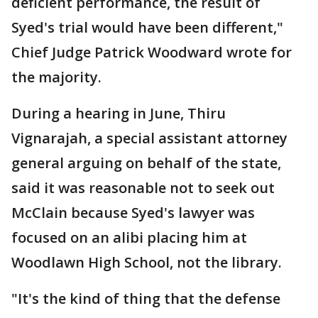
deficient performance, the result of
Syed's trial would have been different,"
Chief Judge Patrick Woodward wrote for
the majority.
During a hearing in June, Thiru
Vignarajah, a special assistant attorney
general arguing on behalf of the state,
said it was reasonable not to seek out
McClain because Syed's lawyer was
focused on an alibi placing him at
Woodlawn High School, not the library.
"It's the kind of thing that the defense