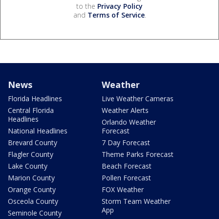
to the
Privacy Policy
and
Terms of Service
.
News
Weather
Florida Headlines
Live Weather Cameras
Central Florida
Weather Alerts
Headlines
Orlando Weather
National Headlines
Forecast
Brevard County
7 Day Forecast
Flagler County
Theme Parks Forecast
Lake County
Beach Forecast
Marion County
Pollen Forecast
Orange County
FOX Weather
Osceola County
Storm Team Weather
App
Seminole County