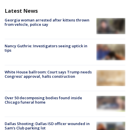
Latest News
Georgia woman arrested after kittens thrown
from vehicle, police say
Nancy Guthrie: Investigators seeing uptick in
tips
White House ballroom: Court says Trump needs
Congress’ approval, halts construction
Over 50 decomposing bodies found inside
Chicago funeral home
Dallas Shooting: Dallas ISD officer wounded in
Sam's Club parking lot