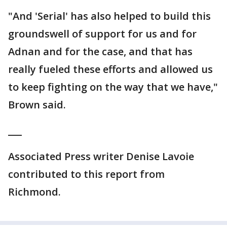
"And 'Serial' has also helped to build this
groundswell of support for us and for
Adnan and for the case, and that has
really fueled these efforts and allowed us
to keep fighting on the way that we have,"
Brown said.
___
Associated Press writer Denise Lavoie
contributed to this report from
Richmond.