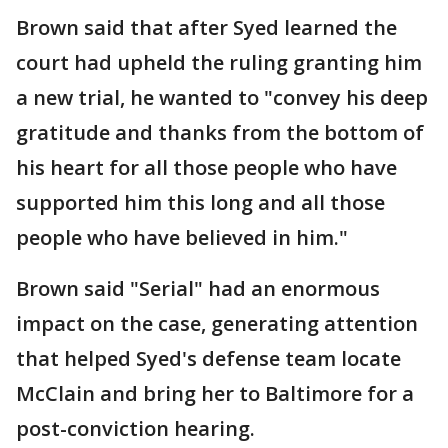
Brown said that after Syed learned the
court had upheld the ruling granting him
a new trial, he wanted to "convey his deep
gratitude and thanks from the bottom of
his heart for all those people who have
supported him this long and all those
people who have believed in him."
Brown said "Serial" had an enormous
impact on the case, generating attention
that helped Syed's defense team locate
McClain and bring her to Baltimore for a
post-conviction hearing.