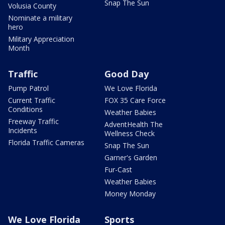
Snap The Sun
Volusia County
Nominate a military
hero
Military Appreciation
Month
Traffic
Good Day
Pump Patrol
We Love Florida
Current Traffic
FOX 35 Care Force
Conditions
Weather Babies
Freeway Traffic
AdventHealth The
Incidents
Wellness Check
Florida Traffic Cameras
Snap The Sun
Garner's Garden
Fur-Cast
Weather Babies
Money Monday
We Love Florida
Sports