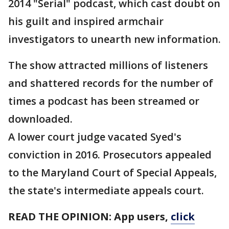
2014 "Serial" podcast, which cast doubt on
his guilt and inspired armchair
investigators to unearth new information.
The show attracted millions of listeners
and shattered records for the number of
times a podcast has been streamed or
downloaded.
A lower court judge vacated Syed's
conviction in 2016. Prosecutors appealed
to the Maryland Court of Special Appeals,
the state's intermediate appeals court.
READ THE OPINION: App users,
click