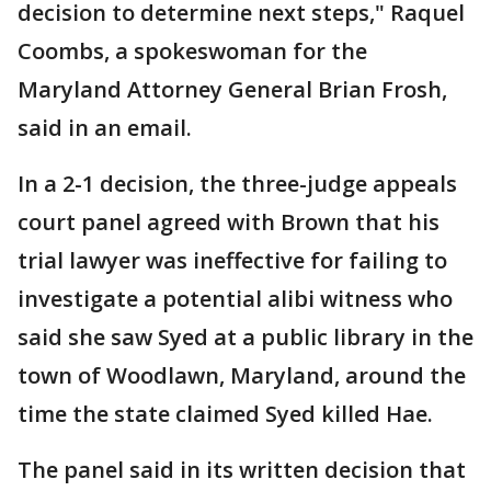
decision to determine next steps," Raquel
Coombs, a spokeswoman for the
Maryland Attorney General Brian Frosh,
said in an email.
In a 2-1 decision, the three-judge appeals
court panel agreed with Brown that his
trial lawyer was ineffective for failing to
investigate a potential alibi witness who
said she saw Syed at a public library in the
town of Woodlawn, Maryland, around the
time the state claimed Syed killed Hae.
The panel said in its written decision that