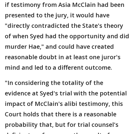
if testimony from Asia McClain had been
presented to the jury, it would have
"directly contradicted the State's theory
of when Syed had the opportunity and did
murder Hae," and could have created
reasonable doubt in at least one juror's
mind and led to a different outcome.
"In considering the totality of the
evidence at Syed's trial with the potential
impact of McClain's alibi testimony, this
Court holds that there is a reasonable
probability that, but for trial counsel's