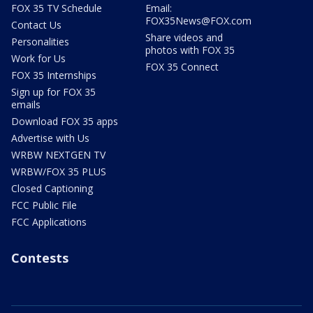
FOX 35 TV Schedule
Email:
FOX35News@FOX.com
Contact Us
Share videos and
Personalities
photos with FOX 35
Work for Us
FOX 35 Connect
FOX 35 Internships
Sign up for FOX 35
emails
Download FOX 35 apps
Advertise with Us
WRBW NEXTGEN TV
WRBW/FOX 35 PLUS
Closed Captioning
FCC Public File
FCC Applications
Contests