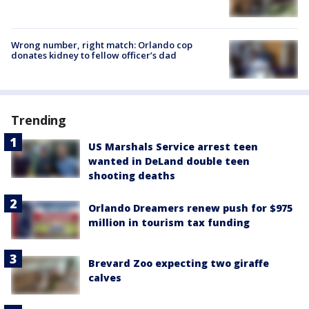
Wrong number, right match: Orlando cop
donates kidney to fellow officer’s dad
Trending
US Marshals Service arrest teen
wanted in DeLand double teen
shooting deaths
Orlando Dreamers renew push for $975
million in tourism tax funding
Brevard Zoo expecting two giraffe
calves