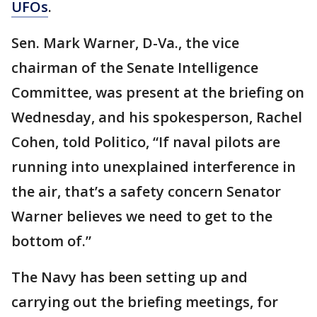
UFOs
.
Sen. Mark Warner, D-Va., the vice
chairman of the Senate Intelligence
Committee, was present at the briefing on
Wednesday, and his spokesperson, Rachel
Cohen, told Politico, “If naval pilots are
running into unexplained interference in
the air, that’s a safety concern Senator
Warner believes we need to get to the
bottom of.”
The Navy has been setting up and
carrying out the briefing meetings, for