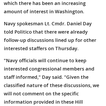
which there has been an increasing
amount of interest in Washington.
Navy spokesman Lt. Cmdr. Daniel Day
told Politico that there were already
follow-up discussions lined up for other
interested staffers on Thursday.
"Navy officials will continue to keep
interested congressional members and
staff informed," Day said. "Given the
classified nature of these discussions, we
will not comment on the specific
information provided in these Hill