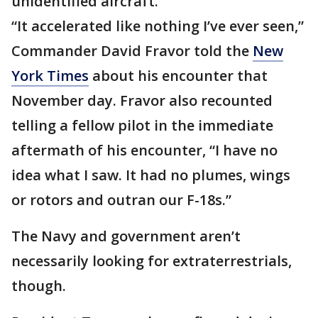
unidentified aircraft.
“It accelerated like nothing I’ve ever seen,”
Commander David Fravor told the
New
York Times
about his encounter that
November day. Fravor also recounted
telling a fellow pilot in the immediate
aftermath of his encounter, “I have no
idea what I saw. It had no plumes, wings
or rotors and outran our F-18s.”
The Navy and government aren’t
necessarily looking for extraterrestrials,
though.