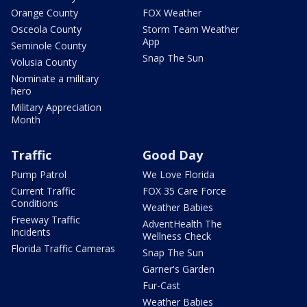
Orange County
FOX Weather
Osceola County
Storm Team Weather
App
Seminole County
Snap The Sun
Volusia County
Nominate a military
hero
Military Appreciation
Month
Traffic
Good Day
Pump Patrol
We Love Florida
Current Traffic
FOX 35 Care Force
Conditions
Weather Babies
Freeway Traffic
AdventHealth The
Incidents
Wellness Check
Florida Traffic Cameras
Snap The Sun
Garner's Garden
Fur-Cast
Weather Babies