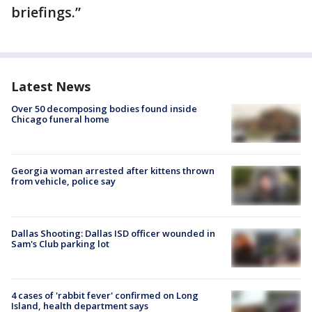
briefings.”
Latest News
Over 50 decomposing bodies found inside
Chicago funeral home
Georgia woman arrested after kittens thrown
from vehicle, police say
Dallas Shooting: Dallas ISD officer wounded in
Sam's Club parking lot
4 cases of 'rabbit fever' confirmed on Long
Island, health department says