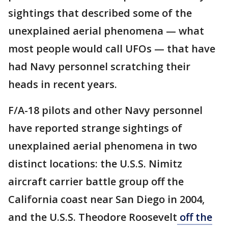
sightings that described some of the
unexplained aerial phenomena — what
most people would call UFOs — that have
had Navy personnel scratching their
heads in recent years.
F/A-18 pilots and other Navy personnel
have reported strange sightings of
unexplained aerial phenomena in two
distinct locations: the U.S.S. Nimitz
aircraft carrier battle group off the
California coast near San Diego in 2004,
and the U.S.S. Theodore Roosevelt
off the