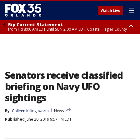
☰
Watch Live
Rip Current Statement
from FRI 8:00 AM EDT until SUN 2:00 AM EDT, Coastal Flagler County
Rip Current Statement
from FRI 2:35 AM EDT until SAT 2:00 AM EDT, Coastal Volusia County
Senators receive classified
briefing on Navy UFO
sightings
By
Colleen Killingsworth
News
Published
June 20, 2019 9:57 PM EDT