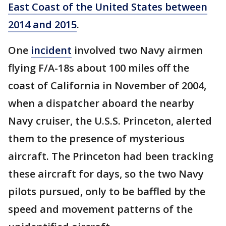
East Coast of the United States between
2014 and 2015
.
One
incident
involved two Navy airmen
flying F/A-18s about 100 miles off the
coast of California in November of 2004,
when a dispatcher aboard the nearby
Navy cruiser, the U.S.S. Princeton, alerted
them to the presence of mysterious
aircraft. The Princeton had been tracking
these aircraft for days, so the two Navy
pilots pursued, only to be baffled by the
speed and movement patterns of the