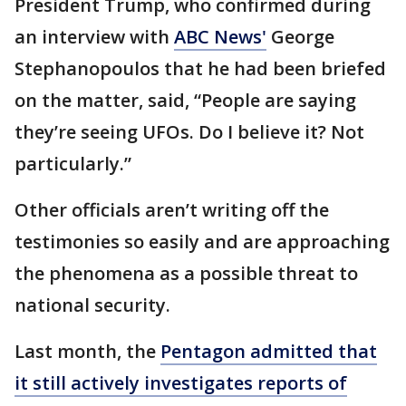
President Trump, who confirmed during
an interview with
ABC News'
George
Stephanopoulos that he had been briefed
on the matter, said, “People are saying
they’re seeing UFOs. Do I believe it? Not
particularly.”
Other officials aren’t writing off the
testimonies so easily and are approaching
the phenomena as a possible threat to
national security.
Last month, the
Pentagon admitted that
it still actively investigates reports of