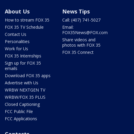
About Us
News Tips
How to stream FOX 35
Call: (407) 741-5027
FOX 35 TV Schedule
Email:
FOX35News@FOX.com
Contact Us
Share videos and
Personalities
photos with FOX 35
Work for Us
FOX 35 Connect
FOX 35 Internships
Sign up for FOX 35
emails
Download FOX 35 apps
Advertise with Us
WRBW NEXTGEN TV
WRBW/FOX 35 PLUS
Closed Captioning
FCC Public File
FCC Applications
Contests