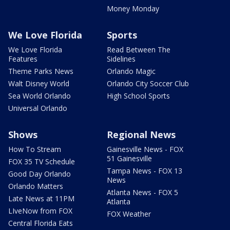
Money Monday
We Love Florida
Sports
We Love Florida
Read Between The
Features
Sidelines
Theme Parks News
Orlando Magic
Walt Disney World
Orlando City Soccer Club
Sea World Orlando
High School Sports
Universal Orlando
Shows
Regional News
How To Stream
Gainesville News - FOX
51 Gainesville
FOX 35 TV Schedule
Tampa News - FOX 13
Good Day Orlando
News
Orlando Matters
Atlanta News - FOX 5
Late News at 11PM
Atlanta
LIveNow from FOX
FOX Weather
Central Florida Eats