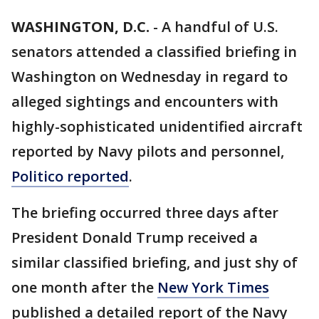
WASHINGTON, D.C.
-
A handful of U.S.
senators attended a classified briefing in
Washington on Wednesday in regard to
alleged sightings and encounters with
highly-sophisticated unidentified aircraft
reported by Navy pilots and personnel,
Politico reported
.
The briefing occurred three days after
President Donald Trump received a
similar classified briefing, and just shy of
one month after the
New York Times
published a detailed report of the Navy