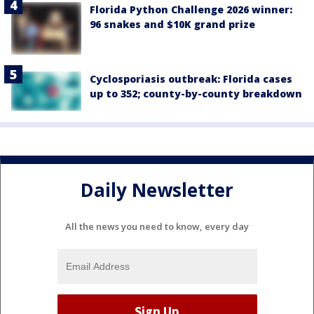
Florida Python Challenge 2026 winner:
96 snakes and $10K grand prize
Cyclosporiasis outbreak: Florida cases
up to 352; county-by-county breakdown
Daily Newsletter
All the news you need to know, every day