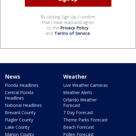
By clicking Sign Up, I confirm
that I have read and agree
to the
Privacy Policy
and
Terms of Service
.
News
Weather
Florida Headlines
Live Weather Cameras
Central Florida
Weather Alerts
Headlines
Orlando Weather
National Headlines
Forecast
Brevard County
7 Day Forecast
Flagler County
Theme Parks Forecast
Lake County
Beach Forecast
Marion County
Pollen Forecast