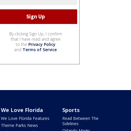
By clicking Sign Up, I confirm
that I have read and agree
to the
Privacy Policy
and
Terms of Service
.
We Love Florida
Sports
We Love Florida Features
Read Between The
Sidelines
Theme Parks News
Orlando Magic