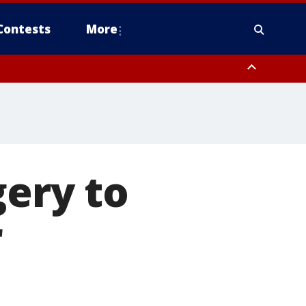
Contests
More
gery to
r