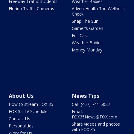
Freeway Traffic Incidents
Weather Babies
Florida Traffic Cameras
AdventHealth The Wellness
Check
Snap The Sun
Garner's Garden
Fur-Cast
Weather Babies
Money Monday
About Us
News Tips
How to stream FOX 35
Call: (407) 741-5027
FOX 35 TV Schedule
Email:
FOX35News@FOX.com
Contact Us
Share videos and photos
Personalities
with FOX 35
Work for Us