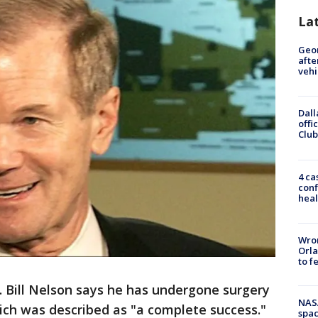
La
Geo
afte
vehi
Dall
offi
Club
4 ca
conf
heal
Wron
Orla
to f
. Bill Nelson says he has undergone surgery
NAS
ich was described as "a complete success."
spac