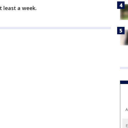
t least a week.
A