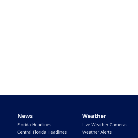
News
Weather
Florida Headlines
Live Weather Cameras
Central Florida Headlines
Weather Alerts