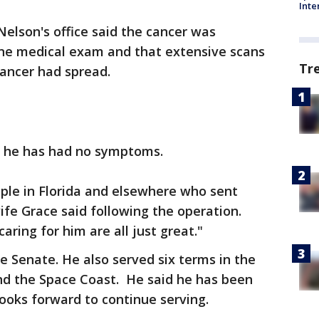
Inte
Nelson's office said the cancer was
tine medical exam and that extensive scans
Tr
ancer had spread.
d he has had no symptoms.
eople in Florida and elsewhere who sent
wife Grace said following the operation.
aring for him are all just great."
the Senate. He also served six terms in the
d the Space Coast. He said he has been
ooks forward to continue serving.