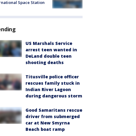
rnational Space Station
ending
US Marshals Service
arrest teen wanted in
DeLand double teen
shooting deaths
Titusville police officer
rescues family stuck in
Indian River Lagoon
during dangerous storm
Good Samaritans rescue
driver from submerged
car at New Smyrna
Beach boat ramp