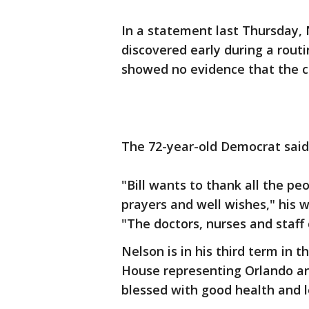
In a statement last Thursday, 
discovered early during a rou
showed no evidence that the c
The 72-year-old Democrat sai
"Bill wants to thank all the p
prayers and well wishes," his 
"The doctors, nurses and staff c
Nelson is in his third term in 
House representing Orlando an
blessed with good health and l