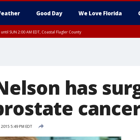
eather
Good Day
We Love Florida
 until SUN 2:00 AM EDT, Coastal Flagler County
 until SAT 2:00 AM EDT, Coastal Volusia County
 Nelson has sur
rostate cance
, 2015 5:49 PM EDT