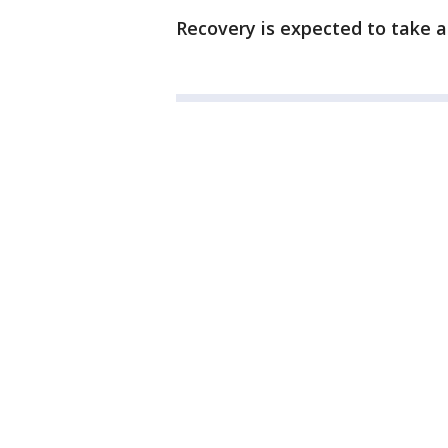
Recovery is expected to take a