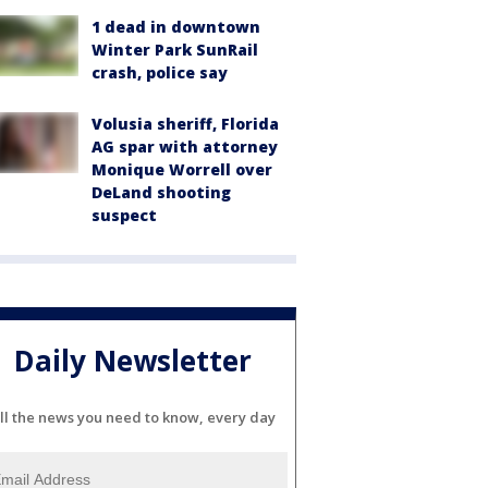
1 dead in downtown
Winter Park SunRail
crash, police say
Volusia sheriff, Florida
AG spar with attorney
Monique Worrell over
DeLand shooting
suspect
Daily Newsletter
ll the news you need to know, every day