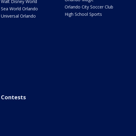
Walt Disney World
Orlando City Soccer Club
Sea World Orlando
High School Sports
Universal Orlando
Contests