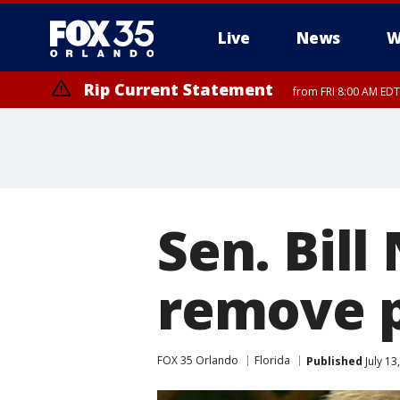
Live
News
W
Rip Current Statement
from FRI 8:00 AM EDT
Rip Current Statement
from FRI 2:35 AM EDT
Sen. Bill
remove p
FOX 35 Orlando
Florida
Published
July 13