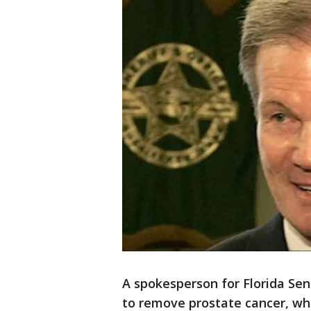
A spokesperson for Florida Sen
to remove prostate cancer, wh