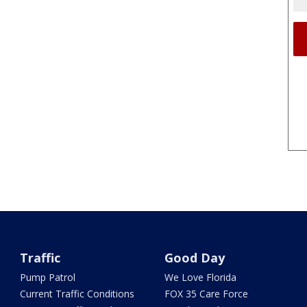
Traffic
Good Day
Pump Patrol
We Love Florida
Current Traffic Conditions
FOX 35 Care Force