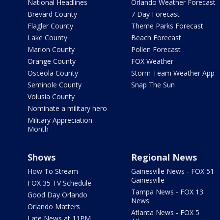
National Headlines
Orlando Weather Forecast
Brevard County
7 Day Forecast
Flagler County
Theme Parks Forecast
Lake County
Beach Forecast
Marion County
Pollen Forecast
Orange County
FOX Weather
Osceola County
Storm Team Weather App
Seminole County
Snap The Sun
Volusia County
Nominate a military hero
Military Appreciation
Month
Shows
Regional News
How To Stream
Gainesville News - FOX 51
Gainesville
FOX 35 TV Schedule
Tampa News - FOX 13
Good Day Orlando
News
Orlando Matters
Atlanta News - FOX 5
Late News at 11PM