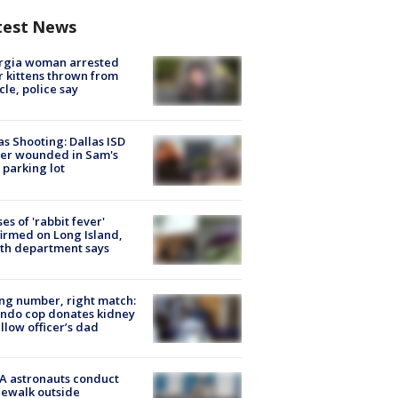
test News
rgia woman arrested
r kittens thrown from
cle, police say
as Shooting: Dallas ISD
cer wounded in Sam's
 parking lot
ses of 'rabbit fever'
irmed on Long Island,
th department says
g number, right match:
ndo cop donates kidney
ellow officer’s dad
A astronauts conduct
ewalk outside