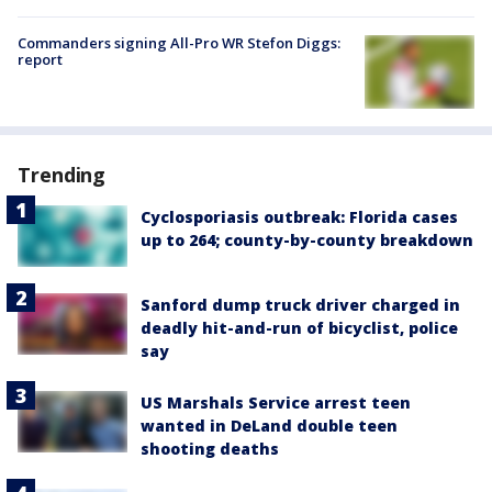
Commanders signing All-Pro WR Stefon Diggs:
report
Trending
Cyclosporiasis outbreak: Florida cases
up to 264; county-by-county breakdown
Sanford dump truck driver charged in
deadly hit-and-run of bicyclist, police
say
US Marshals Service arrest teen
wanted in DeLand double teen
shooting deaths