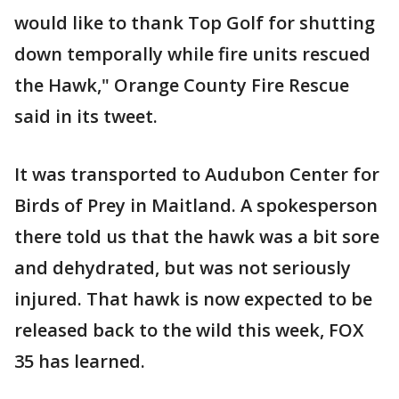
would like to thank Top Golf for shutting
down temporally while fire units rescued
the Hawk," Orange County Fire Rescue
said in its tweet.
It was transported to Audubon Center for
Birds of Prey in Maitland. A spokesperson
there told us that the hawk was a bit sore
and dehydrated, but was not seriously
injured. That hawk is now expected to be
released back to the wild this week, FOX
35 has learned.