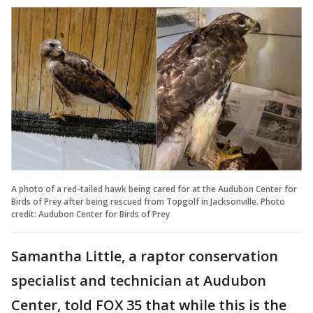
A photo of a red-tailed hawk being cared for at the Audubon Center for
Birds of Prey after being rescued from Topgolf in Jacksonville. Photo
credit: Audubon Center for Birds of Prey
Samantha Little, a raptor conservation
specialist and technician at Audubon
Center, told FOX 35 that while this is the