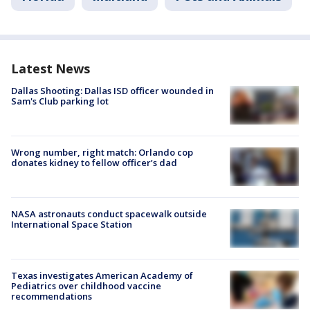
Latest News
Dallas Shooting: Dallas ISD officer wounded in
Sam's Club parking lot
Wrong number, right match: Orlando cop
donates kidney to fellow officer’s dad
NASA astronauts conduct spacewalk outside
International Space Station
Texas investigates American Academy of
Pediatrics over childhood vaccine
recommendations