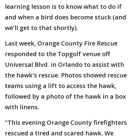
learning lesson is to know what to do if
and when a bird does become stuck (and
we'll get to that shortly).
Last week, Orange County Fire Rescue
responded to the Topgolf venue off
Universal Blvd. in Orlando to assist with
the hawk's rescue. Photos showed rescue
teams using a lift to access the hawk,
followed by a photo of the hawk in a box
with linens.
"This evening Orange County firefighters
rescued a tired and scared hawk. We