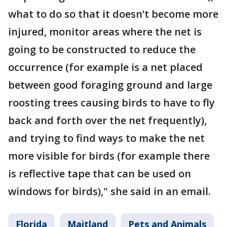
what to do so that it doesn’t become more
injured, monitor areas where the net is
going to be constructed to reduce the
occurrence (for example is a net placed
between good foraging ground and large
roosting trees causing birds to have to fly
back and forth over the net frequently),
and trying to find ways to make the net
more visible for birds (for example there
is reflective tape that can be used on
windows for birds)," she said in an email.
Florida
Maitland
Pets and Animals