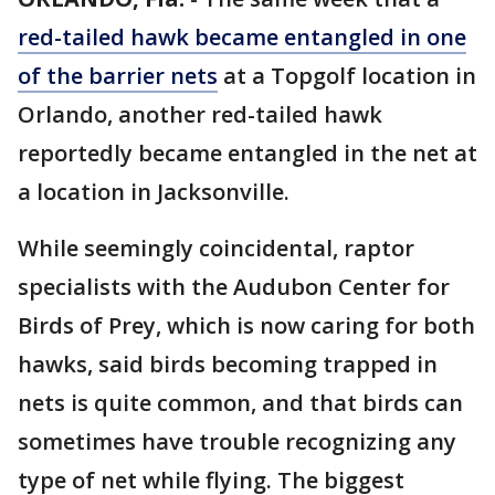
red-tailed hawk became entangled in one
of the barrier nets
at a Topgolf location in
Orlando, another red-tailed hawk
reportedly became entangled in the net at
a location in Jacksonville.
While seemingly coincidental, raptor
specialists with the Audubon Center for
Birds of Prey, which is now caring for both
hawks, said birds becoming trapped in
nets is quite common, and that birds can
sometimes have trouble recognizing any
type of net while flying. The biggest