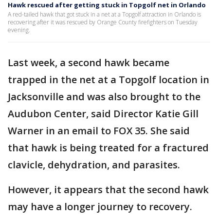
Hawk rescued after getting stuck in Topgolf net in Orlando
A red-tailed hawk that got stuck in a net at a Topgolf attraction in Orlando is
recovering after it was rescued by Orange County firefighters on Tuesday
evening.
Last week, a second hawk became
trapped in the net at a Topgolf location in
Jacksonville and was also brought to the
Audubon Center, said Director Katie Gill
Warner in an email to FOX 35. She said
that hawk is being treated for a fractured
clavicle, dehydration, and parasites.
However, it appears that the second hawk
may have a longer journey to recovery.