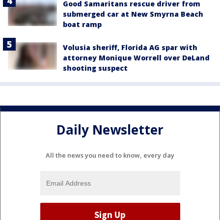
Good Samaritans rescue driver from
submerged car at New Smyrna Beach
boat ramp
Volusia sheriff, Florida AG spar with
attorney Monique Worrell over DeLand
shooting suspect
Daily Newsletter
All the news you need to know, every day