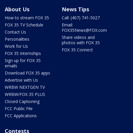
About Us
News Tips
How to stream FOX 35
Call: (407) 741-5027
FOX 35 TV Schedule
Email:
FOX35News@FOX.com
Contact Us
Share videos and
Personalities
photos with FOX 35
Work for Us
FOX 35 Connect
FOX 35 Internships
Sign up for FOX 35
emails
Download FOX 35 apps
Advertise with Us
WRBW NEXTGEN TV
WRBW/FOX 35 PLUS
Closed Captioning
FCC Public File
FCC Applications
Contests