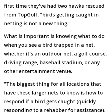
first time they've had two hawks rescued
from TopGolf, "birds getting caught in
netting is not a new thing."
What is important is knowing what to do
when you see a bird trapped in a net,
whether it's an outdoor net, a golf course,
driving range, baseball stadium, or any
other entertainment venue.
"The biggest thing for all locations that
have these larger nets to know is how to
respond if a bird gets caught (quickly
responding to a rehabber for assistance),