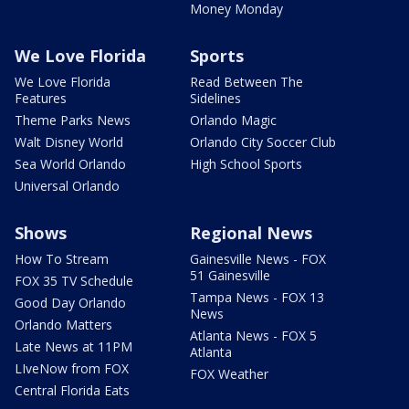
Money Monday
We Love Florida
Sports
We Love Florida
Read Between The
Features
Sidelines
Theme Parks News
Orlando Magic
Walt Disney World
Orlando City Soccer Club
Sea World Orlando
High School Sports
Universal Orlando
Shows
Regional News
How To Stream
Gainesville News - FOX
51 Gainesville
FOX 35 TV Schedule
Tampa News - FOX 13
Good Day Orlando
News
Orlando Matters
Atlanta News - FOX 5
Late News at 11PM
Atlanta
LIveNow from FOX
FOX Weather
Central Florida Eats