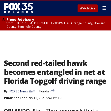
☰
Watch Live
Flood Advisory
from THU 7:01 PM EDT until THU 9:00 PM EDT, Orange County, Brevard
County, Seminole County
Second red-tailed hawk
becomes entangled in net at
Florida Topgolf driving range
By
FOX 35 News Staff
Florida
Published
February 13, 2023 5:47 PM EST
ORLANDO, Fla.
-
The same week that a