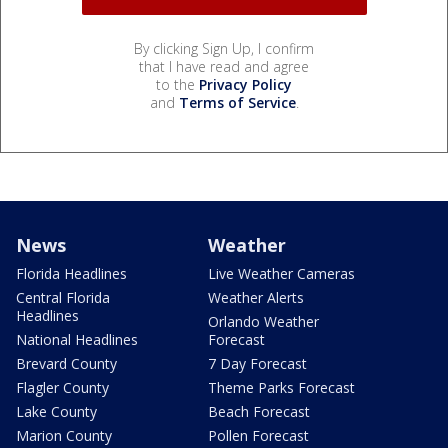
By clicking Sign Up, I confirm
that I have read and agree
to the
Privacy Policy
and
Terms of Service
.
News
Weather
Florida Headlines
Live Weather Cameras
Central Florida
Weather Alerts
Headlines
Orlando Weather
National Headlines
Forecast
Brevard County
7 Day Forecast
Flagler County
Theme Parks Forecast
Lake County
Beach Forecast
Marion County
Pollen Forecast