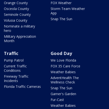
Orange County
FOX Weather
Osceola County
Storm Team Weather
App
Seminole County
Snap The Sun
Volusia County
Nominate a military
hero
Military Appreciation
Month
Traffic
Good Day
Pump Patrol
We Love Florida
Current Traffic
FOX 35 Care Force
Conditions
Weather Babies
Freeway Traffic
AdventHealth The
Incidents
Wellness Check
Florida Traffic Cameras
Snap The Sun
Garner's Garden
Fur-Cast
Weather Babies