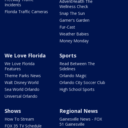
AdventHealth The
Incidents
Wellness Check
Florida Traffic Cameras
Snap The Sun
Garner's Garden
Fur-Cast
Weather Babies
Money Monday
We Love Florida
Sports
We Love Florida
Read Between The
Features
Sidelines
Theme Parks News
Orlando Magic
Walt Disney World
Orlando City Soccer Club
Sea World Orlando
High School Sports
Universal Orlando
Shows
Regional News
How To Stream
Gainesville News - FOX
51 Gainesville
FOX 35 TV Schedule