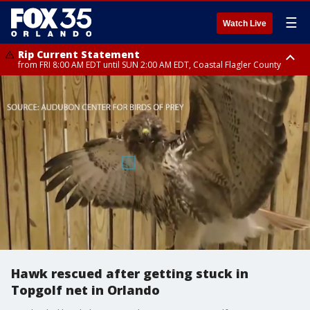
☰
Watch Live
Rip Current Statement
from FRI 8:00 AM EDT until SUN 2:00 AM EDT, Coastal Flagler County
Rip Current Statement
from FRI 2:35 AM EDT until SAT 2:00 AM EDT, Coastal Volusia County
Hawk rescued after getting stuck in
Topgolf net in Orlando