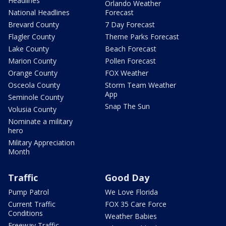
Headlines
Orlando Weather
National Headlines
Forecast
Brevard County
7 Day Forecast
Flagler County
Theme Parks Forecast
Lake County
Beach Forecast
Marion County
Pollen Forecast
Orange County
FOX Weather
Osceola County
Storm Team Weather
App
Seminole County
Snap The Sun
Volusia County
Nominate a military
hero
Military Appreciation
Month
Traffic
Good Day
Pump Patrol
We Love Florida
Current Traffic
FOX 35 Care Force
Conditions
Weather Babies
Freeway Traffic