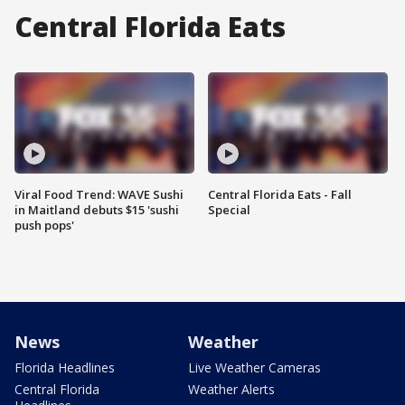
Central Florida Eats
Viral Food Trend: WAVE Sushi
Central Florida Eats - Fall
in Maitland debuts $15 'sushi
Special
push pops'
News
Weather
Florida Headlines
Live Weather Cameras
Central Florida
Weather Alerts