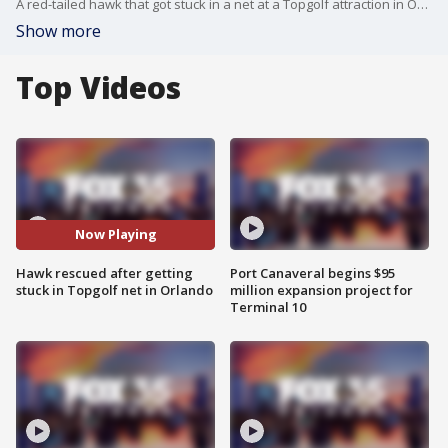
A red-tailed hawk that got stuck in a net at a Topgolf attraction in Orlando is recovering after it was rescued by Orange County firefighters on Tuesday evening.
Show more
Top Videos
Now Playing
Hawk rescued after getting
Port Canaveral begins $95
stuck in Topgolf net in Orlando
million expansion project for
Terminal 10