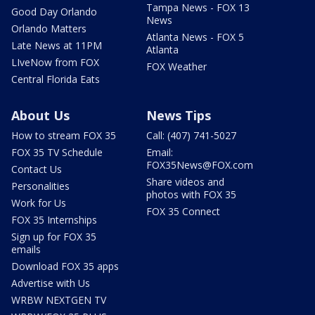
Tampa News - FOX 13
Good Day Orlando
News
Orlando Matters
Atlanta News - FOX 5
Late News at 11PM
Atlanta
LIveNow from FOX
FOX Weather
Central Florida Eats
About Us
News Tips
How to stream FOX 35
Call: (407) 741-5027
FOX 35 TV Schedule
Email:
FOX35News@FOX.com
Contact Us
Share videos and
Personalities
photos with FOX 35
Work for Us
FOX 35 Connect
FOX 35 Internships
Sign up for FOX 35
emails
Download FOX 35 apps
Advertise with Us
WRBW NEXTGEN TV