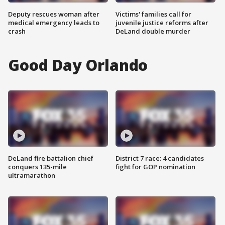
Deputy rescues woman after
Victims' families call for
medical emergency leads to
juvenile justice reforms after
crash
DeLand double murder
Good Day Orlando
DeLand fire battalion chief
District 7 race: 4 candidates
conquers 135-mile
fight for GOP nomination
ultramarathon