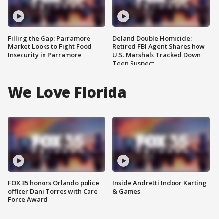
Filling the Gap: Parramore
Deland Double Homicide:
Market Looks to Fight Food
Retired FBI Agent Shares how
Insecurity in Parramore
U.S. Marshals Tracked Down
Teen Suspect
We Love Florida
FOX 35 honors Orlando police
Inside Andretti Indoor Karting
officer Dani Torres with Care
& Games
Force Award