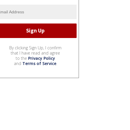
By clicking Sign Up, I confirm
that I have read and agree
to the
Privacy Policy
and
Terms of Service
.