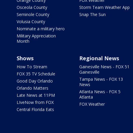
Orange County
FOX Weather
Osceola County
Storm Team Weather App
Seminole County
Snap The Sun
Volusia County
Nominate a military hero
Military Appreciation
Month
Shows
Regional News
How To Stream
Gainesville News - FOX 51
Gainesville
FOX 35 TV Schedule
Tampa News - FOX 13
Good Day Orlando
News
Orlando Matters
Atlanta News - FOX 5
Late News at 11PM
Atlanta
LIveNow from FOX
FOX Weather
Central Florida Eats