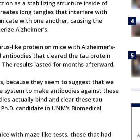
ion as a stabilizing structure inside of
reates long tangles that interfere with
unicate with one another, causing the
rize Alzheimer's.
rus-like protein on mice with Alzheimer's-
antibodies that cleared the tau protein
: The results lasted for months afterward.
ngs, because they seem to suggest that we
e system to make antibodies against these
dies actually bind and clear these tau
a Ph.D. candidate in UNM’s Biomedical
ce with maze-like tests, those that had
A