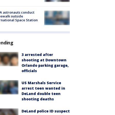
A astronauts conduct
ewalk outside
rnational Space Station
ending
3 arrested after
shooting at Downtown
Orlando parking garage,
officials
US Marshals Service
arrest teen wanted in
DeLand double teen
shooting deaths
DeLand police ID suspect