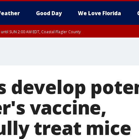
eather
Good Day
We Love Florida
 until SUN 2:00 AM EDT, Coastal Flagler County
 until SAT 2:00 AM EDT, Coastal Volusia County
s develop pote
r's vaccine,
lly treat mice