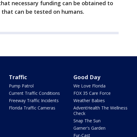
that necessary funding can be obtained to
e that can be tested on humans.
Traffic
Good Day
Pump Patrol
We Love Florida
Current Traffic Conditions
FOX 35 Care Force
Freeway Traffic Incidents
Weather Babies
Florida Traffic Cameras
AdventHealth The Wellness
Check
Snap The Sun
Garner's Garden
Fur-Cast