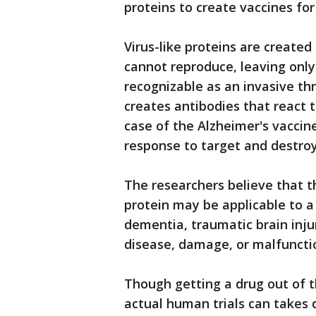
proteins to create vaccines for
Virus-like proteins are created
cannot reproduce, leaving only a
recognizable as an invasive t
creates antibodies that react t
case of the Alzheimer's vaccine
response to target and destroy
The researchers believe that th
protein may be applicable to a
dementia, traumatic brain inju
disease, damage, or malfunctio
Though getting a drug out of 
actual human trials can takes