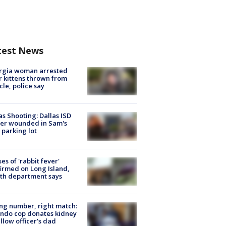
test News
rgia woman arrested
r kittens thrown from
cle, police say
as Shooting: Dallas ISD
cer wounded in Sam's
 parking lot
ses of 'rabbit fever'
irmed on Long Island,
th department says
g number, right match:
ndo cop donates kidney
ellow officer’s dad