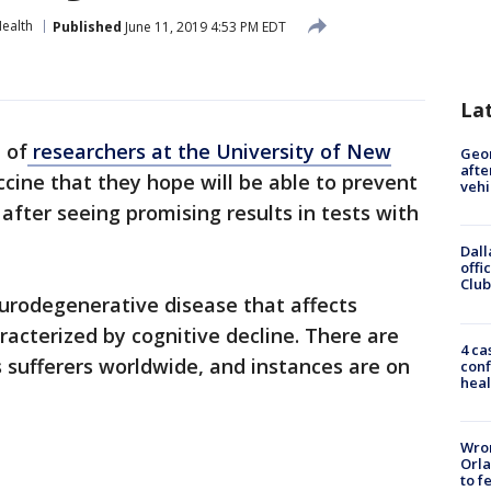
ealth
Published
June 11, 2019 4:53 PM EDT
La
 of
researchers at the University of New
Geo
afte
cine that they hope will be able to prevent
vehi
after seeing promising results in tests with
Dall
offi
Club
eurodegenerative disease that affects
acterized by cognitive decline. There are
4 ca
s sufferers worldwide, and instances are on
conf
heal
Wron
Orla
to f