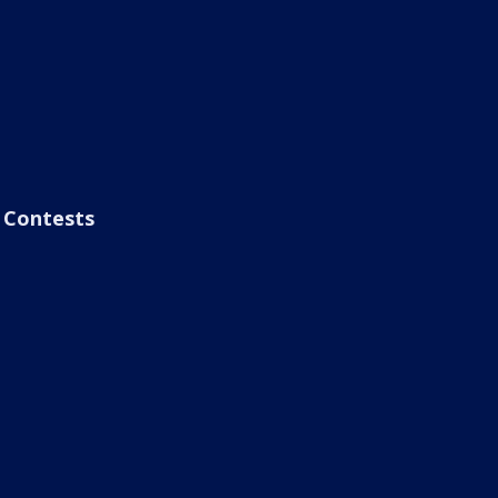
Contests