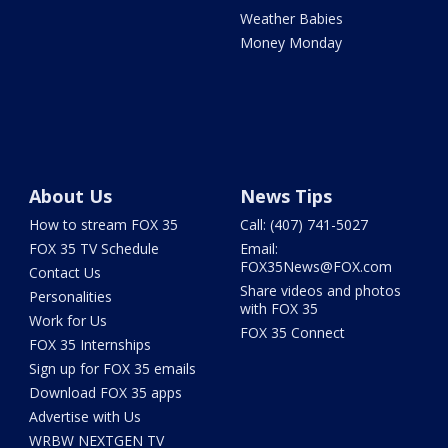
Weather Babies
Money Monday
About Us
News Tips
How to stream FOX 35
Call: (407) 741-5027
FOX 35 TV Schedule
Email:
FOX35News@FOX.com
Contact Us
Share videos and photos
Personalities
with FOX 35
Work for Us
FOX 35 Connect
FOX 35 Internships
Sign up for FOX 35 emails
Download FOX 35 apps
Advertise with Us
WRBW NEXTGEN TV