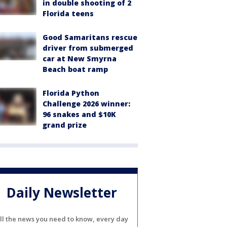
in double shooting of 2
Florida teens
Good Samaritans rescue
driver from submerged
car at New Smyrna
Beach boat ramp
Florida Python
Challenge 2026 winner:
96 snakes and $10K
grand prize
Daily Newsletter
ll the news you need to know, every day