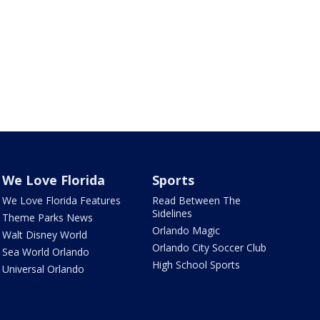
We Love Florida
Sports
We Love Florida Features
Read Between The
Sidelines
Theme Parks News
Orlando Magic
Walt Disney World
Orlando City Soccer Club
Sea World Orlando
High School Sports
Universal Orlando