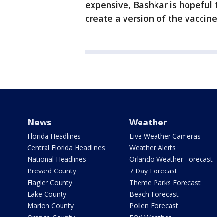
expensive, Bashkar is hopeful 
create a version of the vaccin
News
Weather
Florida Headlines
Live Weather Cameras
Central Florida Headlines
Weather Alerts
National Headlines
Orlando Weather Forecast
Brevard County
7 Day Forecast
Flagler County
Theme Parks Forecast
Lake County
Beach Forecast
Marion County
Pollen Forecast