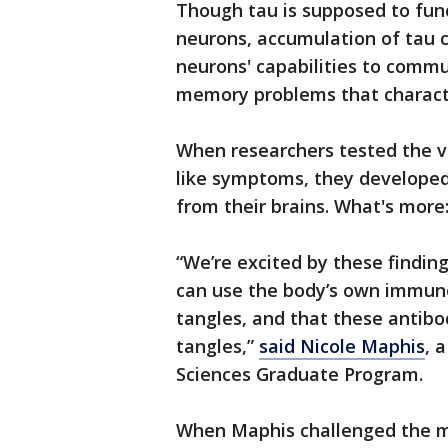
Though tau is supposed to funct
neurons, accumulation of tau c
neurons' capabilities to comm
memory problems that characte
When researchers tested the vi
like symptoms, they developed 
from their brains. What's more
“We’re excited by these findi
can use the body’s own immun
tangles, and that these antibo
tangles,”
said Nicole Maphis
, 
Sciences Graduate Program.
When Maphis challenged the mi