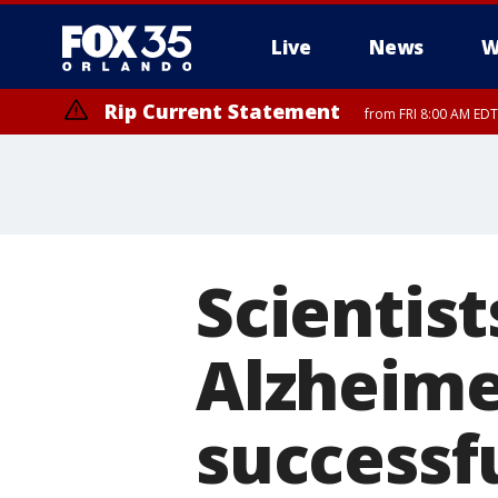
Live
News
W
Rip Current Statement
from FRI 8:00 AM EDT
Rip Current Statement
from FRI 2:35 AM EDT
Scientist
Alzheime
successfu