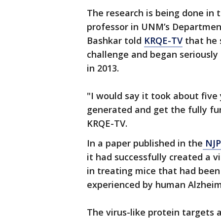
The research is being done in t
professor in UNM’s Department
Bashkar told
KRQE-TV
that he 
challenge and began seriously
in 2013.
"I would say it took about five
generated and get the fully fu
KRQE-TV.
In a paper published in the
NJP 
it had successfully created a v
in treating mice that had bee
experienced by human Alzheime
The virus-like protein targets 