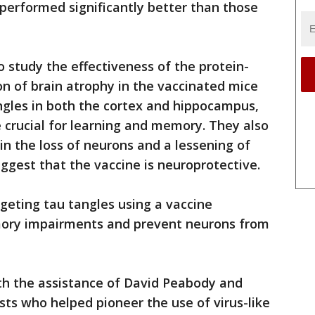
performed significantly better than those
 study the effectiveness of the protein-
n of brain atrophy in the vaccinated mice
angles in both the cortex and hippocampus,
e crucial for learning and memory. They also
in the loss of neurons and a lessening of
gest that the vaccine is neuroprotective.
rgeting tau tangles using a vaccine
mory impairments and prevent neurons from
h the assistance of David Peabody and
ts who helped pioneer the use of virus-like