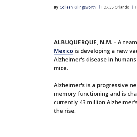
By
Colleen Killingsworth
FOX 35 Orlando
H
ALBUQUERQUE, N.M.
-
A team
Mexico
is developing a new vac
Alzheimer's disease in humans 
mice.
Alzheimer's is a progressive n
memory functioning and is char
currently 43 million Alzheimer'
the rise.