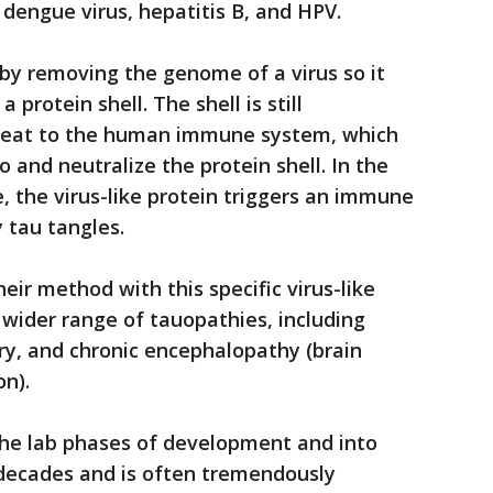
 dengue virus, hepatitis B, and HPV.
 by removing the genome of a virus so it
 protein shell. The shell is still
hreat to the human immune system, which
o and neutralize the protein shell. In the
, the virus-like protein triggers an immune
 tau tangles.
eir method with this specific virus-like
 wider range of tauopathies, including
ry, and chronic encephalopathy (brain
n).
the lab phases of development and into
 decades and is often tremendously