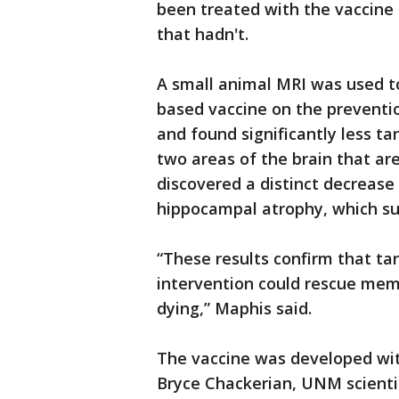
been treated with the vaccine 
that hadn't.
A small animal MRI was used to
based vaccine on the preventio
and found significantly less t
two areas of the brain that ar
discovered a distinct decrease 
hippocampal atrophy, which sug
“These results confirm that ta
intervention could rescue me
dying,” Maphis said.
The vaccine was developed wit
Bryce Chackerian, UNM scientis