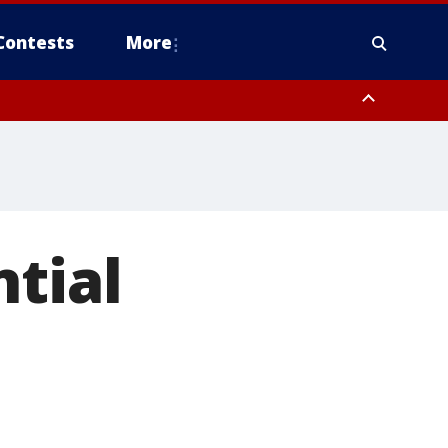
Contests
More
ntial