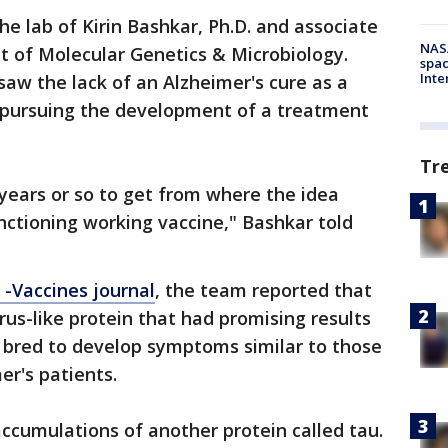
he lab of Kirin Bashkar, Ph.D. and associate
NAS
 of Molecular Genetics & Microbiology.
spac
Inte
saw the lack of an Alzheimer's cure as a
 pursuing the development of a treatment
Tr
 years or so to get from where the idea
nctioning working vaccine," Bashkar told
-Vaccines journal
, the team reported that
irus-like protein that had promising results
n bred to develop symptoms similar to those
r's patients.
accumulations of another protein called tau.