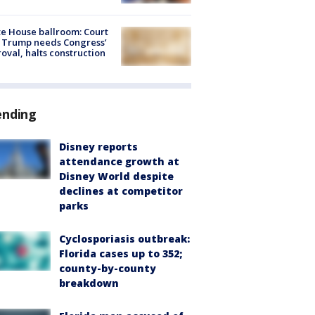
e House ballroom: Court
 Trump needs Congress’
oval, halts construction
ending
Disney reports
attendance growth at
Disney World despite
declines at competitor
parks
Cyclosporiasis outbreak:
Florida cases up to 352;
county-by-county
breakdown