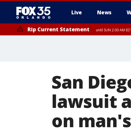
Live
News
W
Rip Current Statement
until SUN 2:00 AM EDT
San Diego
lawsuit 
on man's