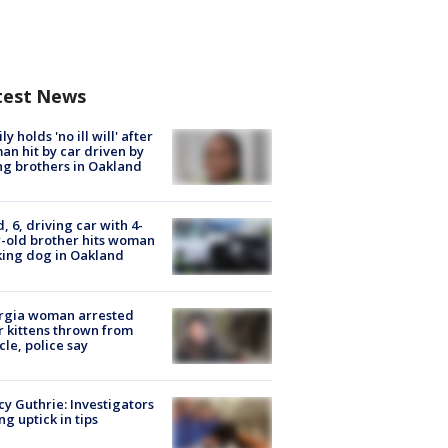
test News
ly holds 'no ill will' after
n hit by car driven by
g brothers in Oakland
d, 6, driving car with 4-
-old brother hits woman
ing dog in Oakland
rgia woman arrested
r kittens thrown from
cle, police say
y Guthrie: Investigators
ng uptick in tips