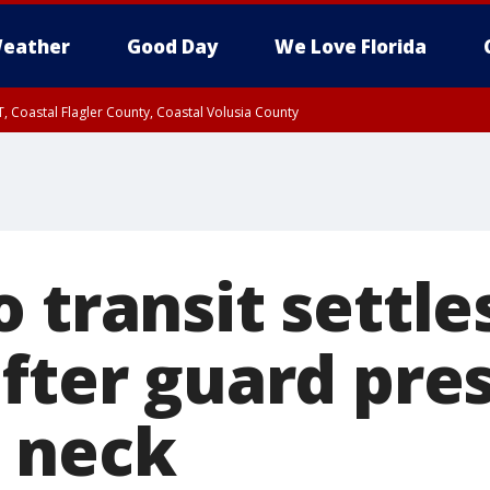
eather
Good Day
We Love Florida
, Coastal Flagler County, Coastal Volusia County
 transit settle
after guard pre
 neck