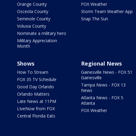
Orange County
FOX Weather
Osceola County
Storm Team Weather App
Seminole County
Snap The Sun
Volusia County
Nominate a military hero
Military Appreciation
Month
Shows
Regional News
How To Stream
Gainesville News - FOX 51
Gainesville
FOX 35 TV Schedule
Tampa News - FOX 13
Good Day Orlando
News
Orlando Matters
Atlanta News - FOX 5
Late News at 11PM
Atlanta
LIveNow from FOX
FOX Weather
Central Florida Eats