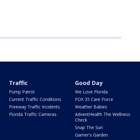
Traffic
Good Day
Pump Patrol
We Love Florida
Current Traffic Conditions
FOX 35 Care Force
Freeway Traffic Incidents
Weather Babies
Florida Traffic Cameras
AdventHealth The Wellness
Check
Snap The Sun
Garner's Garden