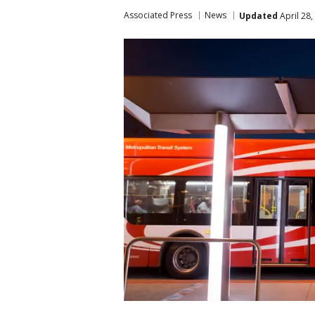
Associated Press
News
Updated
April 28,