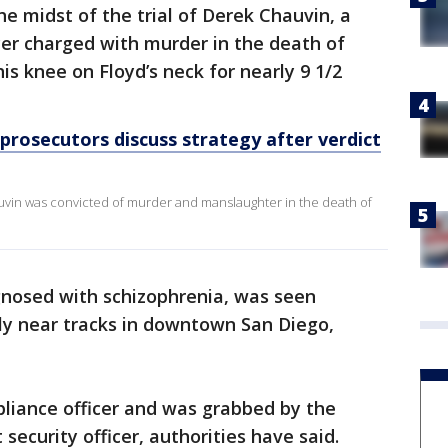
 midst of the trial of Derek Chauvin, a
cer charged with murder in the death of
s knee on Floyd’s neck for nearly 9 1/2
prosecutors discuss strategy after verdict
uvin was convicted of murder and manslaughter in the death of
nosed with schizophrenia, was seen
ly near tracks in downtown San Diego,
iance officer and was grabbed by the
 security officer, authorities have said.