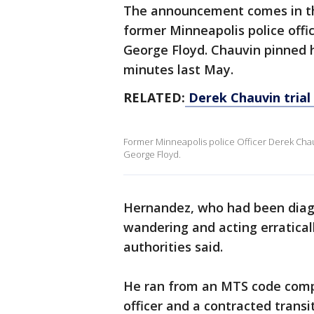
The announcement comes in the
former Minneapolis police offi
George Floyd. Chauvin pinned hi
minutes last May.
RELATED:
Derek Chauvin trial 
Former Minneapolis police Officer Derek Cha
George Floyd.
Hernandez, who had been diag
wandering and acting erratical
authorities said.
He ran from an MTS code compl
officer and a contracted transit