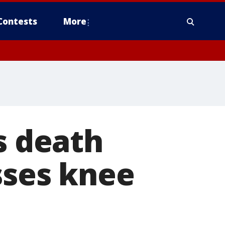
Contests
More
s death
sses knee