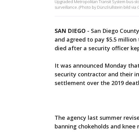
Upgraded Metropolitan Transit System bus-stop 
surveillance. (Photo by Dünzl/ullstein bild via 
SAN DIEGO
-
San Diego County
and agreed to pay $5.5 million
died after a security officer k
It was announced Monday that 
security contractor and their i
settlement over the 2019 deat
The agency last summer revised
banning chokeholds and knee re