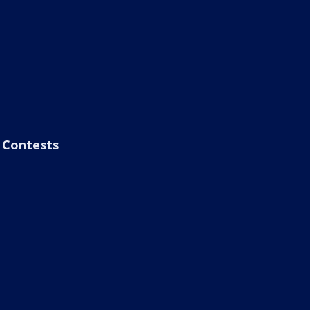
Contests