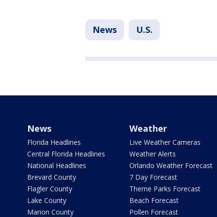
News
U.S.
News
Weather
Florida Headlines
Live Weather Cameras
Central Florida Headlines
Weather Alerts
National Headlines
Orlando Weather Forecast
Brevard County
7 Day Forecast
Flagler County
Theme Parks Forecast
Lake County
Beach Forecast
Marion County
Pollen Forecast