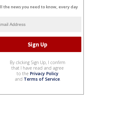
ll the news you need to know, every day
By clicking Sign Up, I confirm
that I have read and agree
to the
Privacy Policy
and
Terms of Service
.