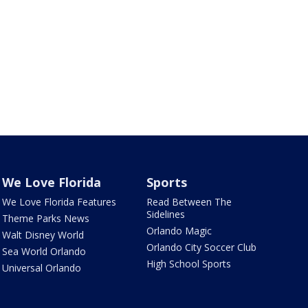
We Love Florida
Sports
We Love Florida Features
Read Between The
Sidelines
Theme Parks News
Orlando Magic
Walt Disney World
Orlando City Soccer Club
Sea World Orlando
High School Sports
Universal Orlando