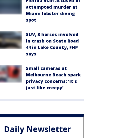
Florida man accused of
attempted murder at
Miami lobster diving
spot
SUV, 3 horses involved
in crash on State Road
44 in Lake County, FHP
says
Small cameras at
Melbourne Beach spark
privacy concerns: 'It's
just like creepy'
Daily Newsletter