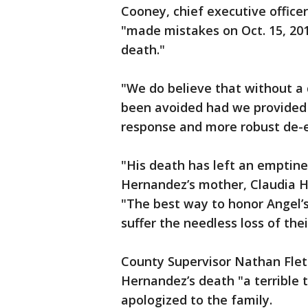
Cooney, chief executive officer
"made mistakes on Oct. 15, 201
death."
"We do believe that without a
been avoided had we provided 
response and more robust de-es
"His death has left an emptine
Hernandez’s mother, Claudia H
"The best way to honor Angel’s
suffer the needless loss of their
County Supervisor Nathan Flet
Hernandez’s death "a terrible 
apologized to the family.