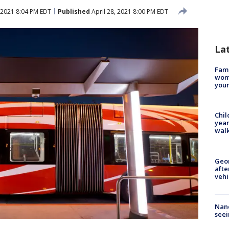
 2021 8:04 PM EDT
Published
April 28, 2021 8:00 PM EDT
La
Fami
woma
youn
Chil
year
walk
Geo
afte
vehi
Nanc
seei