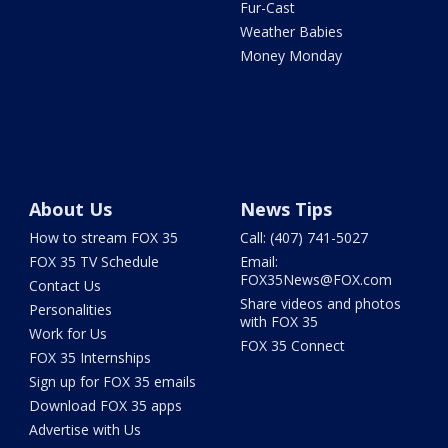
Fur-Cast
Weather Babies
Money Monday
About Us
News Tips
How to stream FOX 35
Call: (407) 741-5027
FOX 35 TV Schedule
Email:
FOX35News@FOX.com
Contact Us
Share videos and photos
Personalities
with FOX 35
Work for Us
FOX 35 Connect
FOX 35 Internships
Sign up for FOX 35 emails
Download FOX 35 apps
Advertise with Us