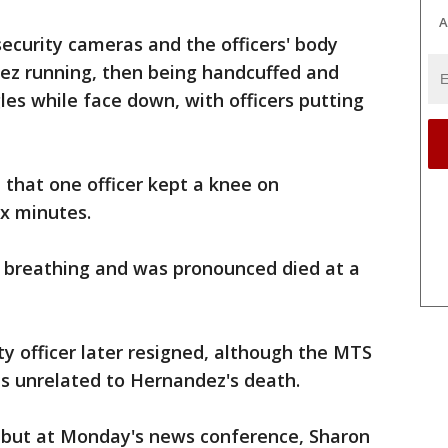
A
ecurity cameras and the officers' body
z running, then being handcuffed and
les while face down, with officers putting
 that one officer kept a knee on
ix minutes.
 breathing and was pronounced died at a
ty officer later resigned, although the MTS
was unrelated to Hernandez's death.
d but at Monday's news conference, Sharon