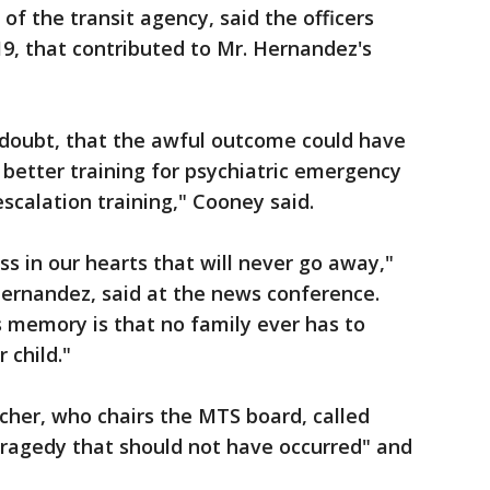
 of the transit agency, said the officers
9, that contributed to Mr. Hernandez's
 doubt, that the awful outcome could have
better training for psychiatric emergency
calation training," Cooney said.
ss in our hearts that will never go away,"
ernandez, said at the news conference.
 memory is that no family ever has to
 child."
cher, who chairs the MTS board, called
tragedy that should not have occurred" and