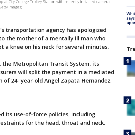
at City College Trolley Station with recently installed camera
Getty Images)
Whit
says
appr
's transportation agency has apologized
 to the mother of a mentally ill man who
ept a knee on his neck for several minutes.
Tr
the Metropolitan Transit System, its
nsurers will split the payment in a mediated
h of 24- year-old Angel Zapata Hernandez.
 its use-of-force policies, including
straints for the head, throat and neck.