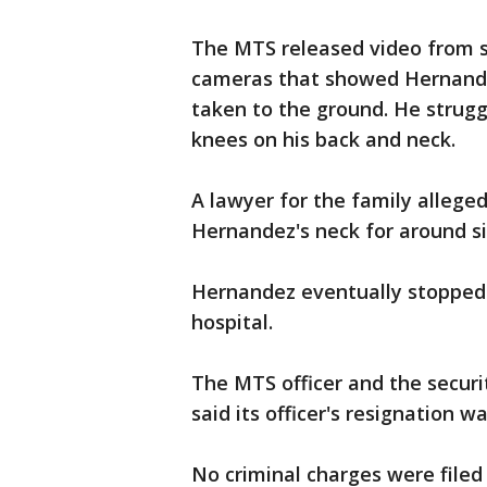
The MTS released video from s
cameras that showed Hernande
taken to the ground. He strugg
knees on his back and neck.
A lawyer for the family alleged
Hernandez's neck for around s
Hernandez eventually stopped
hospital.
The MTS officer and the securi
said its officer's resignation 
No criminal charges were file