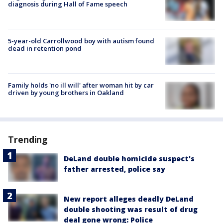
diagnosis during Hall of Fame speech
5-year-old Carrollwood boy with autism found
dead in retention pond
Family holds 'no ill will' after woman hit by car
driven by young brothers in Oakland
Trending
DeLand double homicide suspect's
father arrested, police say
New report alleges deadly DeLand
double shooting was result of drug
deal gone wrong: Police