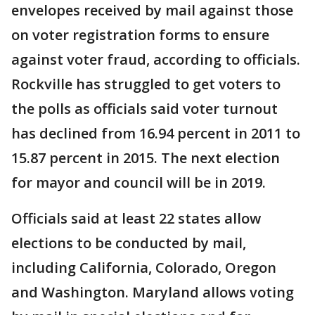
envelopes received by mail against those
on voter registration forms to ensure
against voter fraud, according to officials.
Rockville has struggled to get voters to
the polls as officials said voter turnout
has declined from 16.94 percent in 2011 to
15.87 percent in 2015. The next election
for mayor and council will be in 2019.
Officials said at least 22 states allow
elections to be conducted by mail,
including California, Colorado, Oregon
and Washington. Maryland allows voting