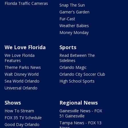
Florida Traffic Cameras
Snap The Sun
Garner's Garden
Fur-Cast
Weather Babies
Money Monday
We Love Florida
Sports
We Love Florida
Read Between The
Features
Sidelines
Theme Parks News
Orlando Magic
Walt Disney World
Orlando City Soccer Club
Sea World Orlando
High School Sports
Universal Orlando
Shows
Regional News
How To Stream
Gainesville News - FOX
51 Gainesville
FOX 35 TV Schedule
Tampa News - FOX 13
Good Day Orlando
News