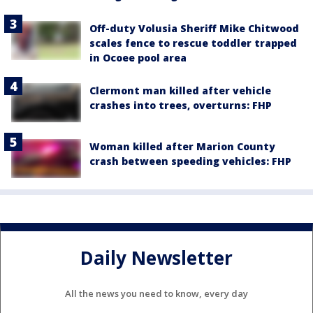
Off-duty Volusia Sheriff Mike Chitwood
scales fence to rescue toddler trapped
in Ocoee pool area
Clermont man killed after vehicle
crashes into trees, overturns: FHP
Woman killed after Marion County
crash between speeding vehicles: FHP
Daily Newsletter
All the news you need to know, every day