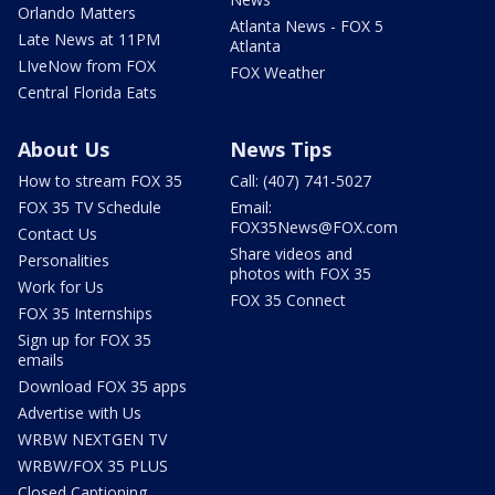
Orlando Matters
Atlanta News - FOX 5
Late News at 11PM
Atlanta
LIveNow from FOX
FOX Weather
Central Florida Eats
About Us
News Tips
How to stream FOX 35
Call: (407) 741-5027
FOX 35 TV Schedule
Email:
FOX35News@FOX.com
Contact Us
Share videos and
Personalities
photos with FOX 35
Work for Us
FOX 35 Connect
FOX 35 Internships
Sign up for FOX 35
emails
Download FOX 35 apps
Advertise with Us
WRBW NEXTGEN TV
WRBW/FOX 35 PLUS
Closed Captioning