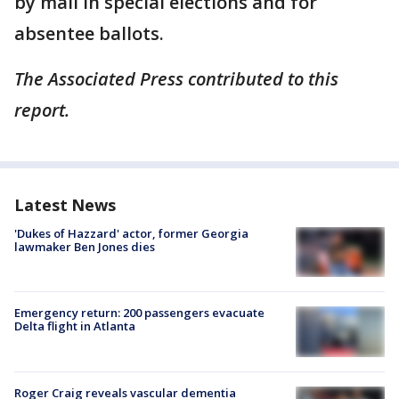
by mail in special elections and for
absentee ballots.
The Associated Press contributed to this
report.
Latest News
'Dukes of Hazzard' actor, former Georgia
lawmaker Ben Jones dies
Emergency return: 200 passengers evacuate
Delta flight in Atlanta
Roger Craig reveals vascular dementia