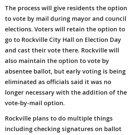
The process will give residents the option
to vote by mail during mayor and council
elections. Voters will retain the option to
go to Rockville City Hall on Election Day
and cast their vote there. Rockville will
also maintain the option to vote by
absentee ballot, but early voting is being
eliminated as officials said it was no
longer necessary with the addition of the
vote-by-mail option.
Rockville plans to do multiple things
including checking signatures on ballot