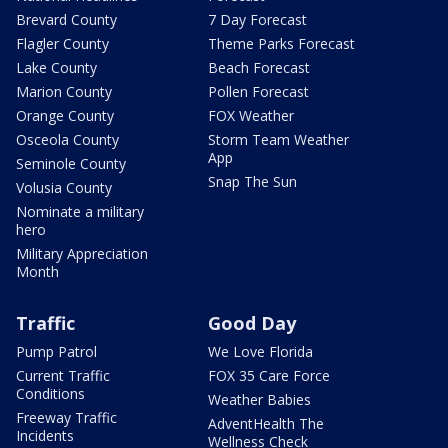
Brevard County
7 Day Forecast
Flagler County
Theme Parks Forecast
Lake County
Beach Forecast
Marion County
Pollen Forecast
Orange County
FOX Weather
Osceola County
Storm Team Weather
App
Seminole County
Snap The Sun
Volusia County
Nominate a military
hero
Military Appreciation
Month
Traffic
Good Day
Pump Patrol
We Love Florida
Current Traffic
FOX 35 Care Force
Conditions
Weather Babies
Freeway Traffic
AdventHealth The
Incidents
Wellness Check