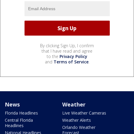
By clicking Sign Up, I confirm
that I have read and agree
to the
Privacy Policy
and
Terms of Service
.
News
Weather
Florida Headlines
Live Weather Cameras
Central Florida
Weather Alerts
Headlines
Orlando Weather
National Headlines
Forecast