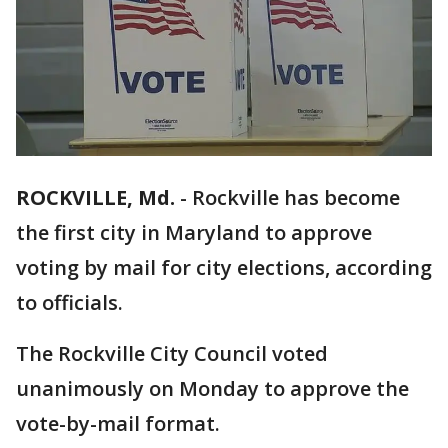
ROCKVILLE, Md.
-
Rockville has become
the first city in Maryland to approve
voting by mail for city elections, according
to officials.
The Rockville City Council voted
unanimously on Monday to approve the
vote-by-mail format.