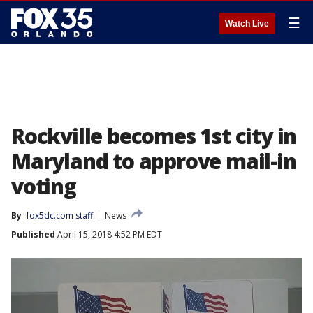
☰
Watch Live
Rockville becomes 1st city in
Maryland to approve mail-in
voting
By
fox5dc.com staff
News
Published
April 15, 2018 4:52 PM EDT