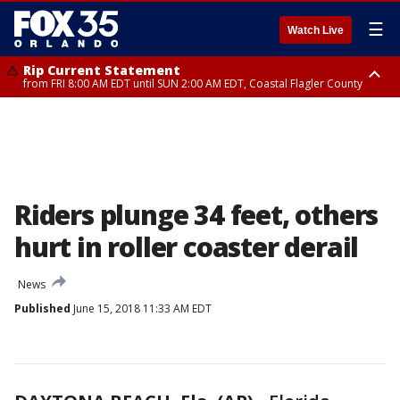
☰
Watch Live
Rip Current Statement
from FRI 8:00 AM EDT until SUN 2:00 AM EDT, Coastal Flagler County
Rip Current Statement
from FRI 2:35 AM EDT until SAT 2:00 AM EDT, Coastal Volusia County
Riders plunge 34 feet, others
hurt in roller coaster derail
News
Published
June 15, 2018 11:33 AM EDT