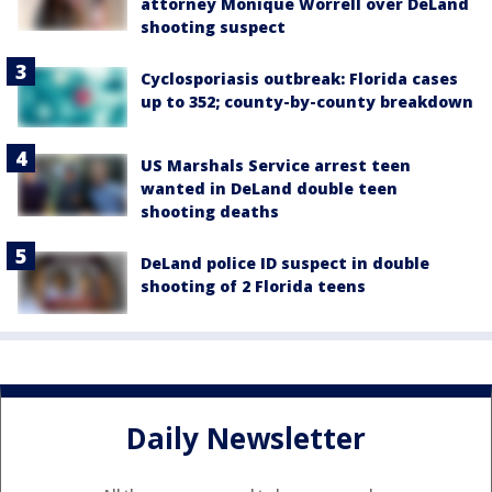
attorney Monique Worrell over DeLand
shooting suspect
Cyclosporiasis outbreak: Florida cases
up to 352; county-by-county breakdown
US Marshals Service arrest teen
wanted in DeLand double teen
shooting deaths
DeLand police ID suspect in double
shooting of 2 Florida teens
Daily Newsletter