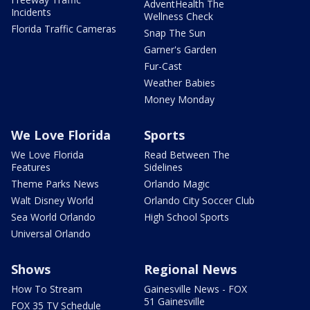
AdventHealth The
Incidents
Wellness Check
Florida Traffic Cameras
Snap The Sun
Garner's Garden
Fur-Cast
Weather Babies
Money Monday
We Love Florida
Sports
We Love Florida
Read Between The
Features
Sidelines
Theme Parks News
Orlando Magic
Walt Disney World
Orlando City Soccer Club
Sea World Orlando
High School Sports
Universal Orlando
Shows
Regional News
How To Stream
Gainesville News - FOX
51 Gainesville
FOX 35 TV Schedule