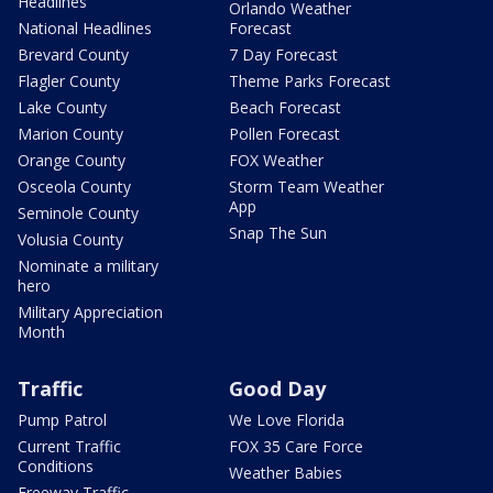
Headlines
Orlando Weather
National Headlines
Forecast
Brevard County
7 Day Forecast
Flagler County
Theme Parks Forecast
Lake County
Beach Forecast
Marion County
Pollen Forecast
Orange County
FOX Weather
Osceola County
Storm Team Weather
App
Seminole County
Snap The Sun
Volusia County
Nominate a military
hero
Military Appreciation
Month
Traffic
Good Day
Pump Patrol
We Love Florida
Current Traffic
FOX 35 Care Force
Conditions
Weather Babies
Freeway Traffic