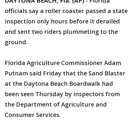
DAYTONA BEACH, Fla. (AP)
-
Florida
officials say a roller coaster passed a state
inspection only hours before it derailed
and sent two riders plummeting to the
ground.
Florida Agriculture Commissioner Adam
Putnam said Friday that the Sand Blaster
at the Daytona Beach Boardwalk had
been seen Thursday by inspectors from
the Department of Agriculture and
Consumer Services.