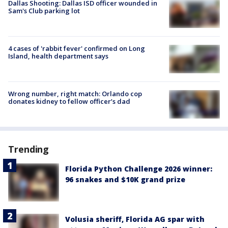
Dallas Shooting: Dallas ISD officer wounded in
Sam's Club parking lot
4 cases of 'rabbit fever' confirmed on Long
Island, health department says
Wrong number, right match: Orlando cop
donates kidney to fellow officer’s dad
Trending
Florida Python Challenge 2026 winner:
96 snakes and $10K grand prize
Volusia sheriff, Florida AG spar with