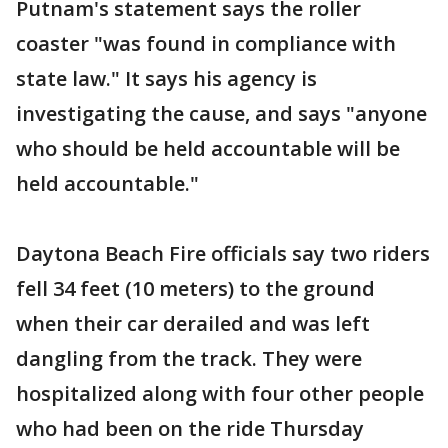
Putnam's statement says the roller
coaster "was found in compliance with
state law." It says his agency is
investigating the cause, and says "anyone
who should be held accountable will be
held accountable."
Daytona Beach Fire officials say two riders
fell 34 feet (10 meters) to the ground
when their car derailed and was left
dangling from the track. They were
hospitalized along with four other people
who had been on the ride Thursday