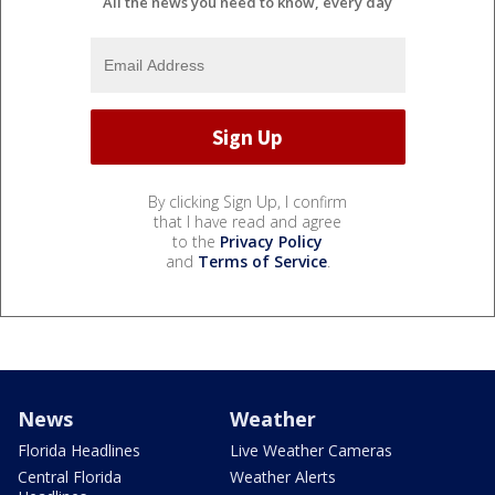
All the news you need to know, every day
By clicking Sign Up, I confirm
that I have read and agree
to the
Privacy Policy
and
Terms of Service
.
News
Weather
Florida Headlines
Live Weather Cameras
Central Florida
Weather Alerts