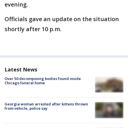
evening.
Officials gave an update on the situation
shortly after 10 p.m.
Latest News
Over 50 decomposing bodies found inside
Chicago funeral home
Georgia woman arrested after kittens thrown
from vehicle, police say