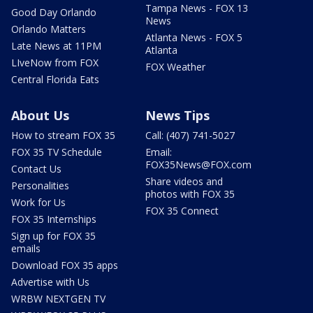
Tampa News - FOX 13
Good Day Orlando
News
Orlando Matters
Atlanta News - FOX 5
Late News at 11PM
Atlanta
LIveNow from FOX
FOX Weather
Central Florida Eats
About Us
News Tips
How to stream FOX 35
Call: (407) 741-5027
FOX 35 TV Schedule
Email:
FOX35News@FOX.com
Contact Us
Share videos and
Personalities
photos with FOX 35
Work for Us
FOX 35 Connect
FOX 35 Internships
Sign up for FOX 35
emails
Download FOX 35 apps
Advertise with Us
WRBW NEXTGEN TV