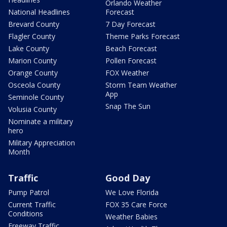
Orlando Weather
National Headlines
Forecast
Brevard County
7 Day Forecast
Flagler County
Theme Parks Forecast
Lake County
Beach Forecast
Marion County
Pollen Forecast
Orange County
FOX Weather
Osceola County
Storm Team Weather
App
Seminole County
Snap The Sun
Volusia County
Nominate a military
hero
Military Appreciation
Month
Traffic
Good Day
Pump Patrol
We Love Florida
Current Traffic
FOX 35 Care Force
Conditions
Weather Babies
Freeway Traffic