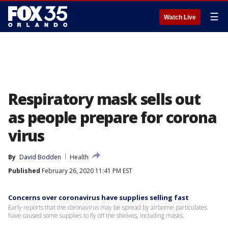
☰
Watch Live
Respiratory mask sells out
as people prepare for corona
virus
By
David Bodden
Health
Published
February 26, 2020 11:41 PM EST
Concerns over coronavirus have supplies selling fast
Early reports that the coronavirus may be spread by airborne particulates
have caused some supplies to fly off the shelves, including masks.