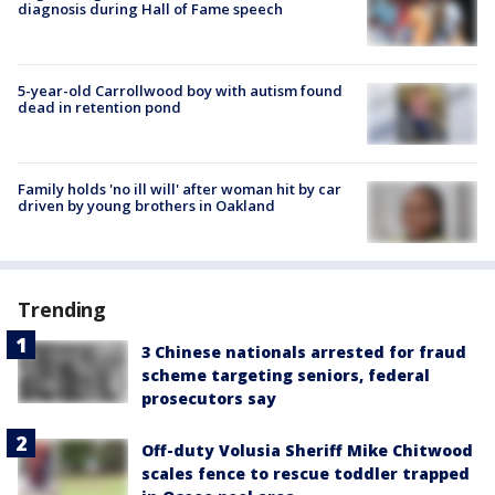
diagnosis during Hall of Fame speech
5-year-old Carrollwood boy with autism found
dead in retention pond
Family holds 'no ill will' after woman hit by car
driven by young brothers in Oakland
Trending
3 Chinese nationals arrested for fraud
scheme targeting seniors, federal
prosecutors say
Off-duty Volusia Sheriff Mike Chitwood
scales fence to rescue toddler trapped