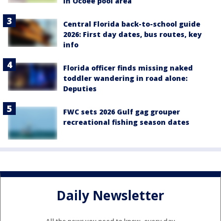
in Ocoee pool area
Central Florida back-to-school guide
2026: First day dates, bus routes, key
info
Florida officer finds missing naked
toddler wandering in road alone:
Deputies
FWC sets 2026 Gulf gag grouper
recreational fishing season dates
Daily Newsletter
All the news you need to know, every day