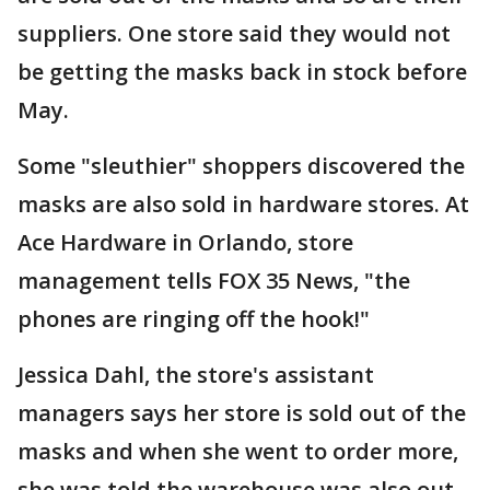
suppliers. One store said they would not
be getting the masks back in stock before
May.
Some "sleuthier" shoppers discovered the
masks are also sold in hardware stores. At
Ace Hardware in Orlando, store
management tells FOX 35 News, "the
phones are ringing off the hook!"
Jessica Dahl, the store's assistant
managers says her store is sold out of the
masks and when she went to order more,
she was told the warehouse was also out.