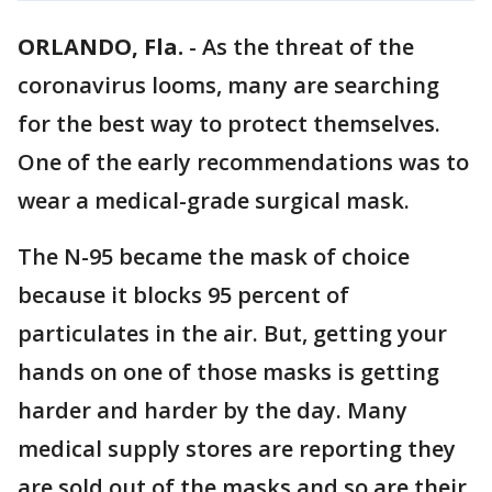
ORLANDO, Fla.
-
As the threat of the
coronavirus looms, many are searching
for the best way to protect themselves.
One of the early recommendations was to
wear a medical-grade surgical mask.
The N-95 became the mask of choice
because it blocks 95 percent of
particulates in the air. But, getting your
hands on one of those masks is getting
harder and harder by the day. Many
medical supply stores are reporting they
are sold out of the masks and so are their