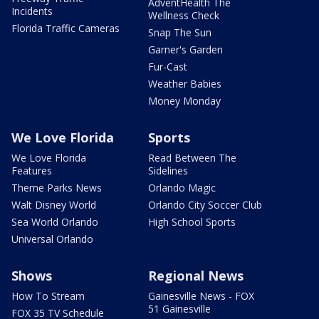
AdventHealth The
Incidents
Wellness Check
Florida Traffic Cameras
Snap The Sun
Garner's Garden
Fur-Cast
Weather Babies
Money Monday
We Love Florida
Sports
We Love Florida
Read Between The
Features
Sidelines
Theme Parks News
Orlando Magic
Walt Disney World
Orlando City Soccer Club
Sea World Orlando
High School Sports
Universal Orlando
Shows
Regional News
How To Stream
Gainesville News - FOX
51 Gainesville
FOX 35 TV Schedule