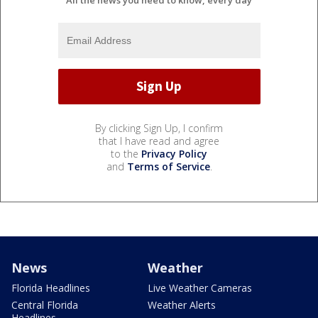
By clicking Sign Up, I confirm
that I have read and agree
to the
Privacy Policy
and
Terms of Service
.
News
Weather
Florida Headlines
Live Weather Cameras
Central Florida
Weather Alerts
Headlines