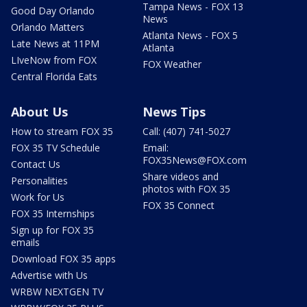
Tampa News - FOX 13
Good Day Orlando
News
Orlando Matters
Atlanta News - FOX 5
Late News at 11PM
Atlanta
LIveNow from FOX
FOX Weather
Central Florida Eats
About Us
News Tips
How to stream FOX 35
Call: (407) 741-5027
FOX 35 TV Schedule
Email:
FOX35News@FOX.com
Contact Us
Share videos and
Personalities
photos with FOX 35
Work for Us
FOX 35 Connect
FOX 35 Internships
Sign up for FOX 35
emails
Download FOX 35 apps
Advertise with Us
WRBW NEXTGEN TV