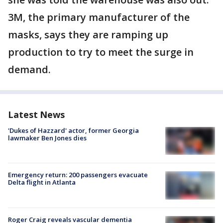
3M, the primary manufacturer of the
masks, says they are ramping up
production to try to meet the surge in
demand.
Latest News
'Dukes of Hazzard' actor, former Georgia
lawmaker Ben Jones dies
Emergency return: 200 passengers evacuate
Delta flight in Atlanta
Roger Craig reveals vascular dementia