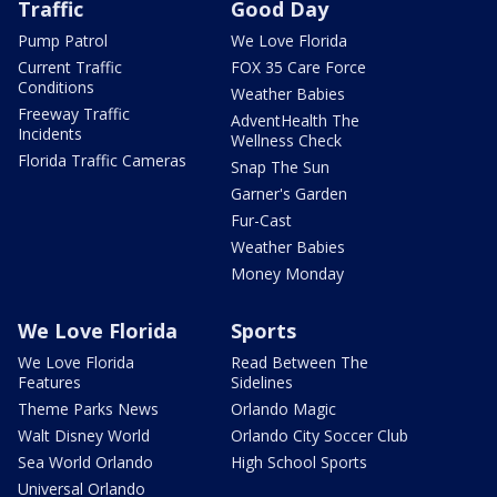
Traffic
Good Day
Pump Patrol
We Love Florida
Current Traffic
FOX 35 Care Force
Conditions
Weather Babies
Freeway Traffic
AdventHealth The
Incidents
Wellness Check
Florida Traffic Cameras
Snap The Sun
Garner's Garden
Fur-Cast
Weather Babies
Money Monday
We Love Florida
Sports
We Love Florida
Read Between The
Features
Sidelines
Theme Parks News
Orlando Magic
Walt Disney World
Orlando City Soccer Club
Sea World Orlando
High School Sports
Universal Orlando