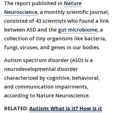
The report published in
Nature
Neuroscience
, a monthly scientific journal,
consisted of 43 scientists who found a link
between ASD and the
gut microbiome
, a
collection of tiny organisms like bacteria,
fungi, viruses, and genes in our bodies.
Autism spectrum disorder (ASD) is a
neurodevelopmental disorder
characterized by cognitive, behavioral,
and communication impairments,
according to Nature Neuroscience.
RELATED:
Autism: What is it? How is it