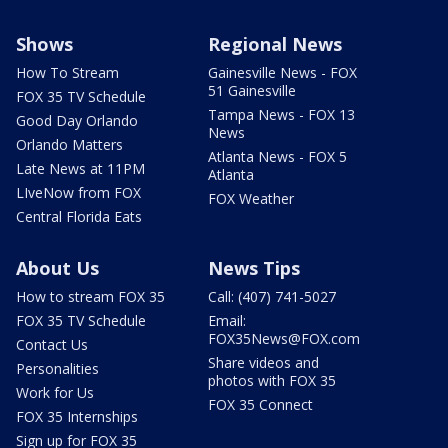
Shows
Regional News
How To Stream
Gainesville News - FOX
51 Gainesville
FOX 35 TV Schedule
Tampa News - FOX 13
Good Day Orlando
News
Orlando Matters
Atlanta News - FOX 5
Late News at 11PM
Atlanta
LIveNow from FOX
FOX Weather
Central Florida Eats
About Us
News Tips
How to stream FOX 35
Call: (407) 741-5027
FOX 35 TV Schedule
Email:
FOX35News@FOX.com
Contact Us
Share videos and
Personalities
photos with FOX 35
Work for Us
FOX 35 Connect
FOX 35 Internships
Sign up for FOX 35