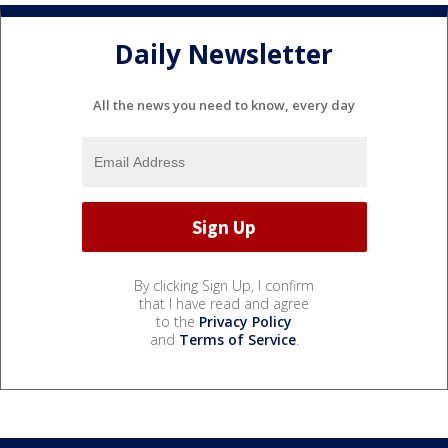
Daily Newsletter
All the news you need to know, every day
By clicking Sign Up, I confirm
that I have read and agree
to the
Privacy Policy
and
Terms of Service
.