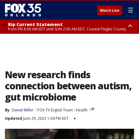
☰
Watch Live
Rip Current Statement
from FRI 8:00 AM EDT until SUN 2:00 AM EDT, Coastal Flagler County
Rip Current Statement
from FRI 2:35 AM EDT until SAT 2:00 AM EDT, Coastal Volusia County
New research finds
connection between autism,
gut microbiome
By
Daniel Miller
FOX TV Digital Team
Health
Updated
June 29, 2023 1:04 PM EDT
▾