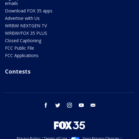
emails
Download FOX 35 apps
Advertise with Us
WRBW NEXTGEN TV
WRBW/FOX 35 PLUS
Closed Captioning
FCC Public File
FCC Applications
Contests
facebook
twitter
instagram
youtube
email
Privacy Policy
Terms of Use
Your Privacy Choices