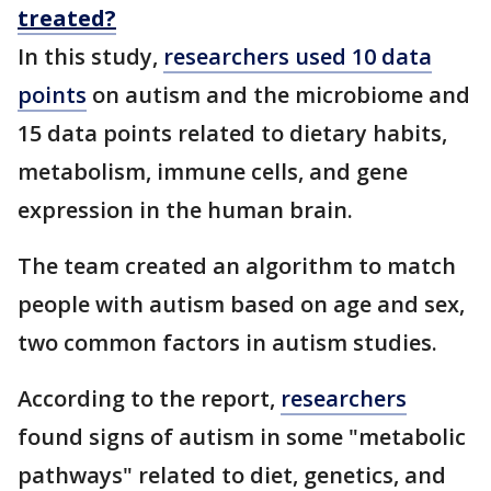
treated?
In this study,
researchers used 10 data
points
on autism and the microbiome and
15 data points related to dietary habits,
metabolism, immune cells, and gene
expression in the human brain.
The team created an algorithm to match
people with autism based on age and sex,
two common factors in autism studies.
According to the report,
researchers
found signs of autism in some "metabolic
pathways" related to diet, genetics, and