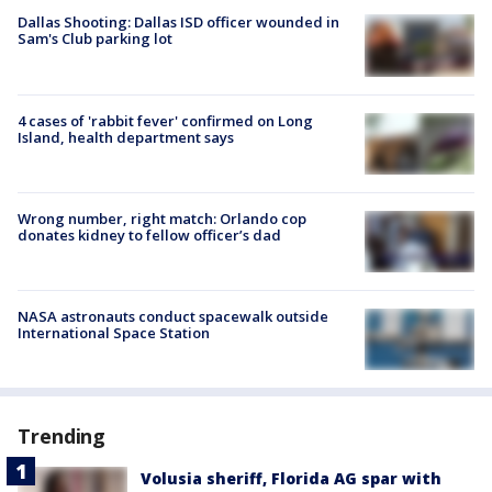
Dallas Shooting: Dallas ISD officer wounded in
Sam's Club parking lot
4 cases of 'rabbit fever' confirmed on Long
Island, health department says
Wrong number, right match: Orlando cop
donates kidney to fellow officer’s dad
NASA astronauts conduct spacewalk outside
International Space Station
Trending
Volusia sheriff, Florida AG spar with