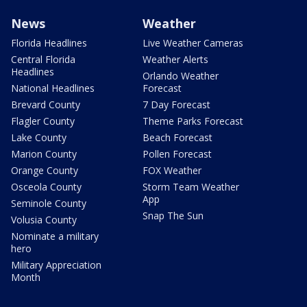
News
Weather
Florida Headlines
Live Weather Cameras
Central Florida
Weather Alerts
Headlines
Orlando Weather
National Headlines
Forecast
Brevard County
7 Day Forecast
Flagler County
Theme Parks Forecast
Lake County
Beach Forecast
Marion County
Pollen Forecast
Orange County
FOX Weather
Osceola County
Storm Team Weather
App
Seminole County
Snap The Sun
Volusia County
Nominate a military
hero
Military Appreciation
Month