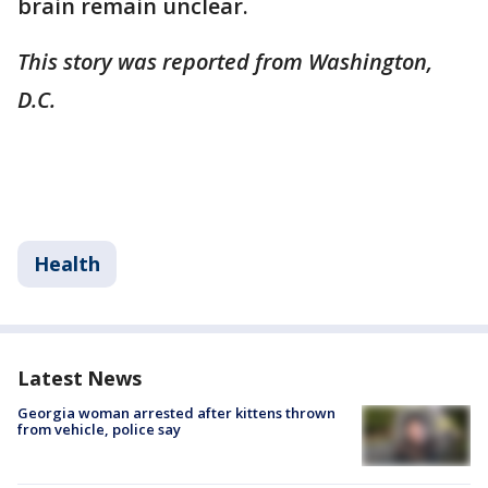
brain remain unclear.
This story was reported from Washington,
D.C.
Health
Latest News
Georgia woman arrested after kittens thrown
from vehicle, police say