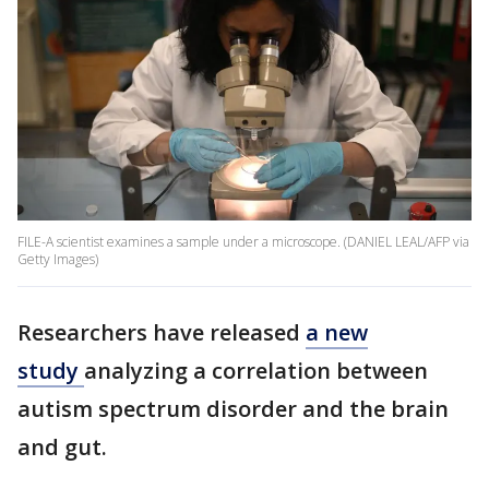
FILE-A scientist examines a sample under a microscope. (DANIEL LEAL/AFP via
Getty Images)
Researchers have released
a new
study
analyzing a correlation between
autism spectrum disorder and the brain
and gut.