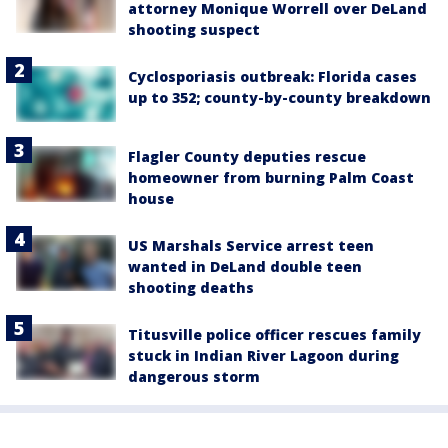
attorney Monique Worrell over DeLand
shooting suspect
Cyclosporiasis outbreak: Florida cases
up to 352; county-by-county breakdown
Flagler County deputies rescue
homeowner from burning Palm Coast
house
US Marshals Service arrest teen
wanted in DeLand double teen
shooting deaths
Titusville police officer rescues family
stuck in Indian River Lagoon during
dangerous storm