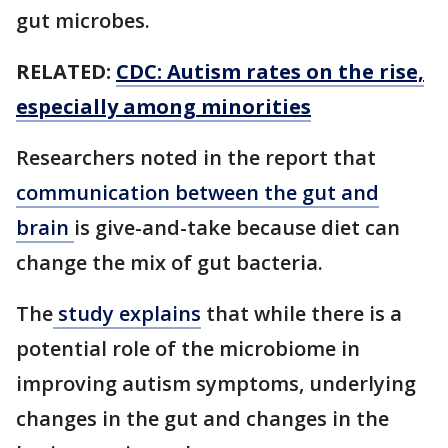
gut microbes.
RELATED:
CDC: Autism rates on the rise,
especially among minorities
Researchers noted in the report that
communication between the gut and
brain
is give-and-take because diet can
change the mix of gut bacteria.
The
study explains
that while there is a
potential role of the microbiome in
improving autism symptoms, underlying
changes in the gut and changes in the