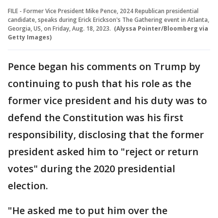
FILE - Former Vice President Mike Pence, 2024 Republican presidential
candidate, speaks during Erick Erickson's The Gathering event in Atlanta,
Georgia, US, on Friday, Aug. 18, 2023.
(Alyssa Pointer/Bloomberg via
Getty Images)
Pence began his comments on Trump by
continuing to push that his role as the
former vice president and his duty was to
defend the Constitution was his first
responsibility, disclosing that the former
president asked him to "reject or return
votes" during the 2020 presidential
election.
"He asked me to put him over the