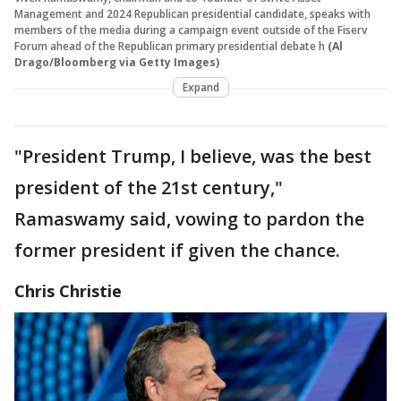
Management and 2024 Republican presidential candidate, speaks with
members of the media during a campaign event outside of the Fiserv
Forum ahead of the Republican primary presidential debate h
(Al
Drago/Bloomberg via Getty Images)
Expand
"President Trump, I believe, was the best
president of the 21st century,"
Ramaswamy said, vowing to pardon the
former president if given the chance.
Chris Christie