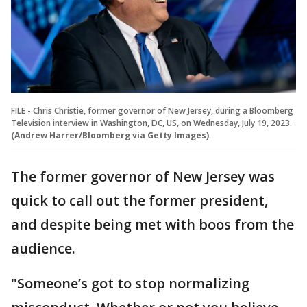
FILE - Chris Christie, former governor of New Jersey, during a Bloomberg
Television interview in Washington, DC, US, on Wednesday, July 19, 2023.
(Andrew Harrer/Bloomberg via Getty Images)
The former governor of New Jersey was
quick to call out the former president,
and despite being met with boos from the
audience.
"Someone’s got to stop normalizing