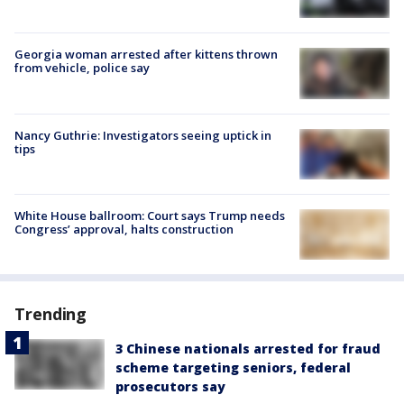
Georgia woman arrested after kittens thrown
from vehicle, police say
Nancy Guthrie: Investigators seeing uptick in
tips
White House ballroom: Court says Trump needs
Congress’ approval, halts construction
Trending
3 Chinese nationals arrested for fraud
scheme targeting seniors, federal
prosecutors say