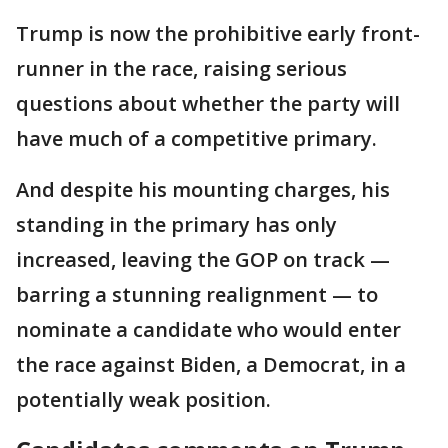
Trump is now the prohibitive early front-
runner in the race, raising serious
questions about whether the party will
have much of a competitive primary.
And despite his mounting charges, his
standing in the primary has only
increased, leaving the GOP on track —
barring a stunning realignment — to
nominate a candidate who would enter
the race against Biden, a Democrat, in a
potentially weak position.