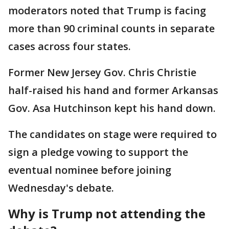
moderators noted that Trump is facing
more than 90 criminal counts in separate
cases across four states.
Former New Jersey Gov. Chris Christie
half-raised his hand and former Arkansas
Gov. Asa Hutchinson kept his hand down.
The candidates on stage were required to
sign a pledge vowing to support the
eventual nominee before joining
Wednesday's debate.
Why is Trump not attending the