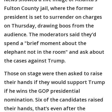
Fulton County jail, where the former
president is set to surrender on charges
on Thursday, drawing boos from the
audience. The moderators said they’d
spend a "brief moment about the
elephant not in the room" and ask about
the cases against Trump.
Those on stage were then asked to raise
their hands if they would support Trump
if he wins the GOP presidential
nomination. Six of the candidates raised
their hands, that’s even after the