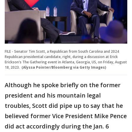
FILE - Senator Tim Scott, a Republican from South Carolina and 2024
Republican presidential candidate, right, during a discussion at Erick
Erickson's The Gathering event in Atlanta, Georgia, US, on Friday, August
18, 2023.
(Alyssa Pointer/Bloomberg via Getty Images)
Although he spoke briefly on the former
president and his mountain legal
troubles, Scott did pipe up to say that he
believed former Vice President Mike Pence
did act accordingly during the Jan. 6