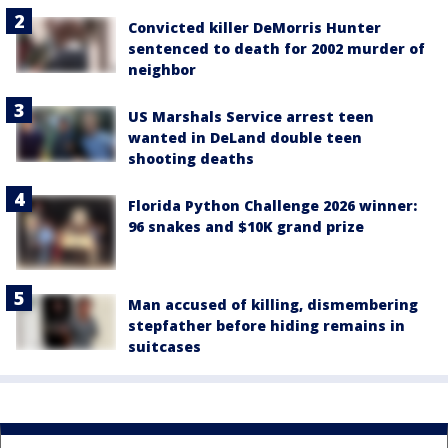
Convicted killer DeMorris Hunter
sentenced to death for 2002 murder of
neighbor
US Marshals Service arrest teen
wanted in DeLand double teen
shooting deaths
Florida Python Challenge 2026 winner:
96 snakes and $10K grand prize
Man accused of killing, dismembering
stepfather before hiding remains in
suitcases