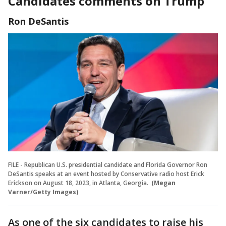
Candidates comments on Trump
Ron DeSantis
FILE - Republican U.S. presidential candidate and Florida Governor Ron
DeSantis speaks at an event hosted by Conservative radio host Erick
Erickson on August 18, 2023, in Atlanta, Georgia.
(Megan
Varner/Getty Images)
As one of the six candidates to raise his