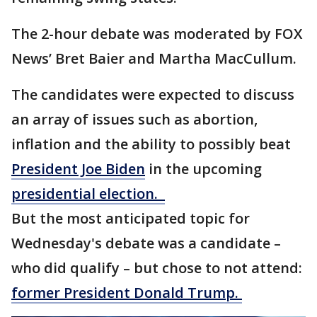
The 2-hour debate was moderated by FOX
News’ Bret Baier and Martha MacCullum.
The candidates were expected to discuss
an array of issues such as abortion,
inflation and the ability to possibly beat
President Joe Biden
in the upcoming
presidential election.
But the most anticipated topic for
Wednesday's debate was a candidate –
who did qualify – but chose to not attend:
former President Donald Trump.