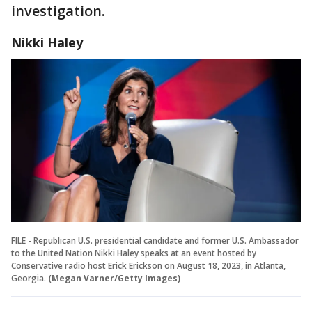
investigation.
Nikki Haley
FILE - Republican U.S. presidential candidate and former U.S. Ambassador
to the United Nation Nikki Haley speaks at an event hosted by
Conservative radio host Erick Erickson on August 18, 2023, in Atlanta,
Georgia.
(Megan Varner/Getty Images)