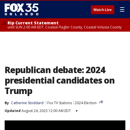
☰
Watch Live
Rip Current Statement
until SUN 2:00 AM EDT, Coastal Flagler County, Coastal Volusia County
Republican debate: 2024
presidential candidates on
Trump
By
Catherine Stoddard
Fox TV Stations
2024 Election
Updated
August 24, 2023 12:00 AM EDT
▾