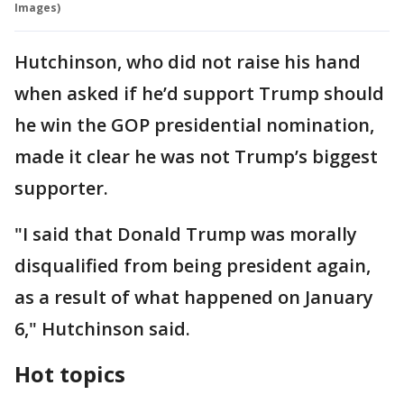
Images)
Hutchinson, who did not raise his hand
when asked if he’d support Trump should
he win the GOP presidential nomination,
made it clear he was not Trump’s biggest
supporter.
"I said that Donald Trump was morally
disqualified from being president again,
as a result of what happened on January
6," Hutchinson said.
Hot topics