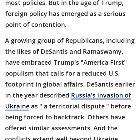
most policies. But in the age of Trump,
foreign policy has emerged as a serious
point of contention.
A growing group of Republicans, including
the likes of DeSantis and Ramaswamy,
have embraced Trump's "America First"
populism that calls for a reduced U.S.
footprint in global affairs. DeSantis earlier
in the year described
Russia's invasion of
Ukraine
as " a territorial dispute " before
being forced to backtrack. Others have
offered similar assessments. And the
conflicts extend well beyond Ukraine.