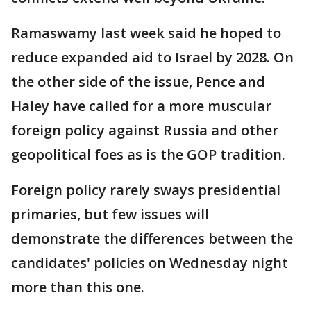
Ramaswamy last week said he hoped to
reduce expanded aid to Israel by 2028. On
the other side of the issue, Pence and
Haley have called for a more muscular
foreign policy against Russia and other
geopolitical foes as is the GOP tradition.
Foreign policy rarely sways presidential
primaries, but few issues will
demonstrate the differences between the
candidates' policies on Wednesday night
more than this one.