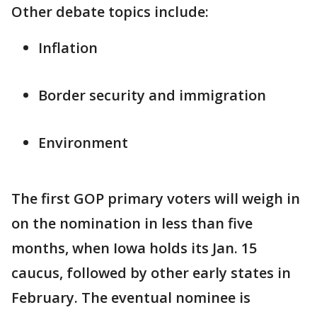
Other debate topics include:
Inflation
Border security and immigration
Environment
The first GOP primary voters will weigh in
on the nomination in less than five
months, when Iowa holds its Jan. 15
caucus, followed by other early states in
February. The eventual nominee is