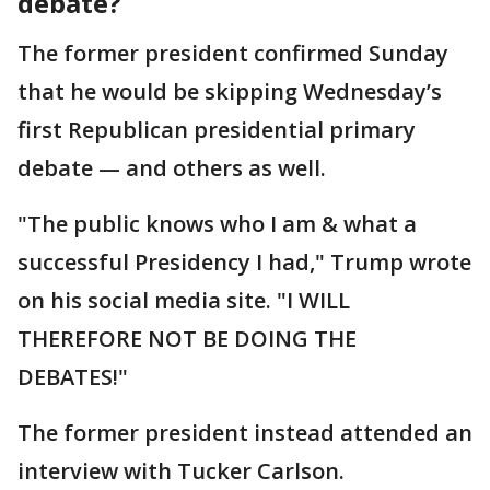
debate?
The former president confirmed Sunday
that he would be skipping Wednesday’s
first Republican presidential primary
debate — and others as well.
"The public knows who I am & what a
successful Presidency I had," Trump wrote
on his social media site. "I WILL
THEREFORE NOT BE DOING THE
DEBATES!"
The former president instead attended an
interview with Tucker Carlson.