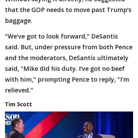
that the GOP needs to move past Trump’s
baggage.
"We’ve got to look forward," DeSantis
said. But, under pressure from both Pence
and the moderators, DeSantis ultimately
said, "Mike did his duty. I’ve got no beef
with him," prompting Pence to reply, "I’m
relieved."
Tim Scott