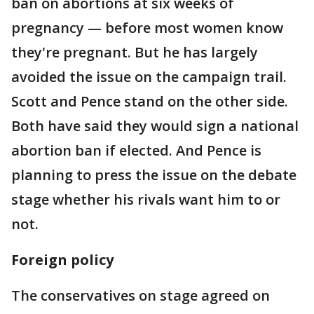
ban on abortions at six weeks of
pregnancy — before most women know
they're pregnant. But he has largely
avoided the issue on the campaign trail.
Scott and Pence stand on the other side.
Both have said they would sign a national
abortion ban if elected. And Pence is
planning to press the issue on the debate
stage whether his rivals want him to or
not.
Foreign policy
The conservatives on stage agreed on