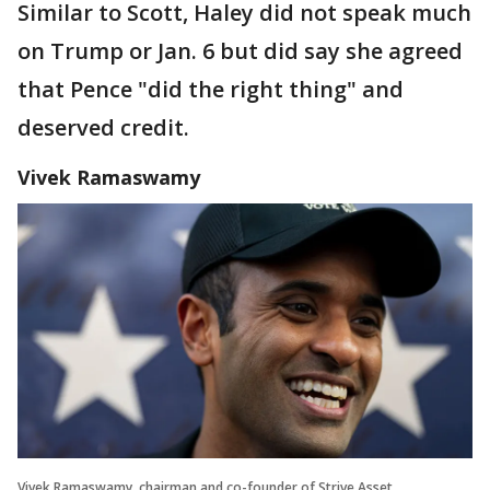
Similar to Scott, Haley did not speak much
on Trump or Jan. 6 but did say she agreed
that Pence "did the right thing" and
deserved credit.
Vivek Ramaswamy
Vivek Ramaswamy, chairman and co-founder of Strive Asset