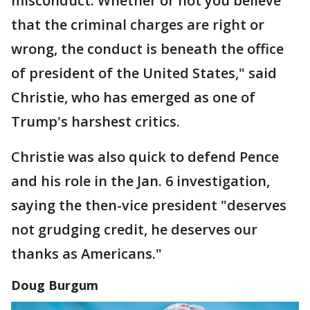
misconduct. Whether or not you believe
that the criminal charges are right or
wrong, the conduct is beneath the office
of president of the United States," said
Christie, who has emerged as one of
Trump's harshest critics.
Christie was also quick to defend Pence
and his role in the Jan. 6 investigation,
saying the then-vice president "deserves
not grudging credit, he deserves our
thanks as Americans."
Doug Burgum