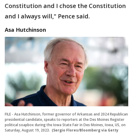
Constitution and I chose the Constitution
and I always will," Pence said.
Asa Hutchinson
FILE - Asa Hutchinson, former governor of Arkansas and 2024 Republican
presidential candidate, speaks to reporters at the Des Moines Register
political soapbox during the Iowa State Fair in Des Moines, Iowa, US, on
Saturday, August 19, 2023.
(Sergio Flores/Bloomberg via Getty