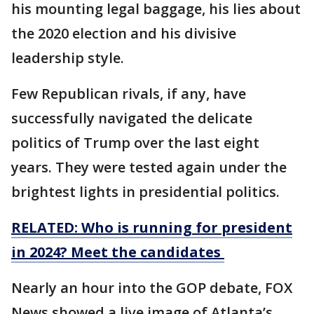
his mounting legal baggage, his lies about
the 2020 election and his divisive
leadership style.
Few Republican rivals, if any, have
successfully navigated the delicate
politics of Trump over the last eight
years. They were tested again under the
brightest lights in presidential politics.
RELATED: Who is running for president
in 2024? Meet the candidates
Nearly an hour into the GOP debate, FOX
News showed a live image of Atlanta’s