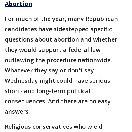
Abortion
For much of the year, many Republican
candidates have sidestepped specific
questions about abortion and whether
they would support a federal law
outlawing the procedure nationwide.
Whatever they say or don't say
Wednesday night could have serious
short- and long-term political
consequences. And there are no easy
answers.
Religious conservatives who wield