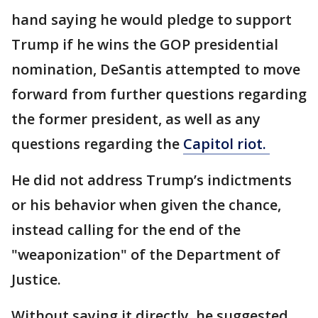
hand saying he would pledge to support
Trump if he wins the GOP presidential
nomination, DeSantis attempted to move
forward from further questions regarding
the former president, as well as any
questions regarding the
Capitol riot.
He did not address Trump’s indictments
or his behavior when given the chance,
instead calling for the end of the
"weaponization" of the Department of
Justice.
Without saying it directly, he suggested