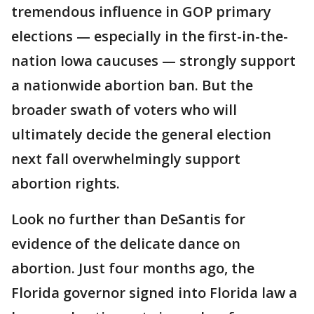
tremendous influence in GOP primary
elections — especially in the first-in-the-
nation Iowa caucuses — strongly support
a nationwide abortion ban. But the
broader swath of voters who will
ultimately decide the general election
next fall overwhelmingly support
abortion rights.
Look no further than DeSantis for
evidence of the delicate dance on
abortion. Just four months ago, the
Florida governor signed into Florida law a