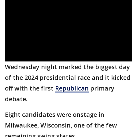
Wednesday night marked the biggest day
of the 2024 presidential race and it kicked
off with the first
Republican
primary
debate.
Eight candidates were onstage in
Milwaukee, Wisconsin, one of the few
remaining swing states.