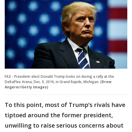
FILE - President-elect Donald Trump looks on during a rally at the
DeltaPlex Arena, Dec. 9, 2016, in Grand Rapids, Michigan.
(Drew
Angerer/Getty Images)
To this point, most of Trump’s rivals have
tiptoed around the former president,
unwilling to raise serious concerns about