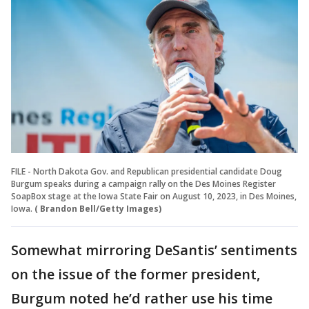
FILE - North Dakota Gov. and Republican presidential candidate Doug
Burgum speaks during a campaign rally on the Des Moines Register
SoapBox stage at the Iowa State Fair on August 10, 2023, in Des Moines,
Iowa.
( Brandon Bell/Getty Images)
Somewhat mirroring DeSantis’ sentiments
on the issue of the former president,
Burgum noted he’d rather use his time