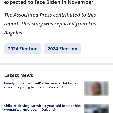
expected to face Biden in November.
The Associated Press contributed to this
report. This story was reported from Los
Angeles.
2024 Election
2024 Election
Latest News
Family holds 'no ill will' after woman hit by car
driven by young brothers in Oakland
Child, 6, driving car with 4-year-old brother hits
woman walking dog in Oakland