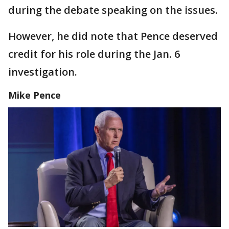
during the debate speaking on the issues.
However, he did note that Pence deserved
credit for his role during the Jan. 6
investigation.
Mike Pence