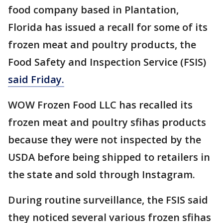
food company based in Plantation,
Florida has issued a recall for some of its
frozen meat and poultry products, the
Food Safety and Inspection Service (FSIS)
said Friday.
WOW Frozen Food LLC has recalled its
frozen meat and poultry sfihas products
because they were not inspected by the
USDA before being shipped to retailers in
the state and sold through Instagram.
During routine surveillance, the FSIS said
they noticed several various frozen sfihas