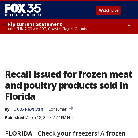
☰
Watch Live
Rip Current Statement
until SUN 2:00 AM EDT, Coastal Flagler County
Rip Current Statement
from FRI 2:35 AM EDT until SAT 2:00 AM EDT, Coastal Volusia County
Recall issued for frozen meat
and poultry products sold in
Florida
By
FOX 35 News Staff
Consumer
Published
March 18, 2023 2:27 PM EDT
FLORIDA
-
Check your freezers! A frozen