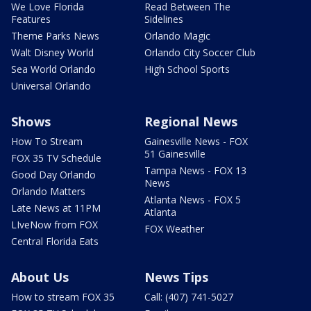
We Love Florida
Read Between The
Features
Sidelines
Theme Parks News
Orlando Magic
Walt Disney World
Orlando City Soccer Club
Sea World Orlando
High School Sports
Universal Orlando
Shows
Regional News
How To Stream
Gainesville News - FOX
51 Gainesville
FOX 35 TV Schedule
Tampa News - FOX 13
Good Day Orlando
News
Orlando Matters
Atlanta News - FOX 5
Late News at 11PM
Atlanta
LIveNow from FOX
FOX Weather
Central Florida Eats
About Us
News Tips
How to stream FOX 35
Call: (407) 741-5027