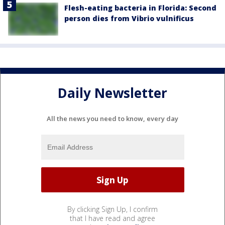
Flesh-eating bacteria in Florida: Second
person dies from Vibrio vulnificus
Daily Newsletter
All the news you need to know, every day
By clicking Sign Up, I confirm
that I have read and agree