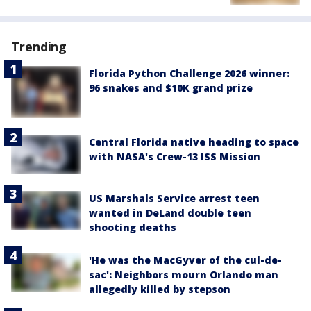
Trending
Florida Python Challenge 2026 winner:
96 snakes and $10K grand prize
Central Florida native heading to space
with NASA's Crew-13 ISS Mission
US Marshals Service arrest teen
wanted in DeLand double teen
shooting deaths
'He was the MacGyver of the cul-de-
sac': Neighbors mourn Orlando man
allegedly killed by stepson