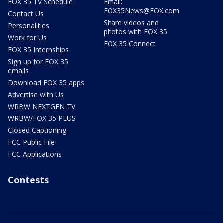
FOX 35 TV Schedule
Email:
FOX35News@FOX.com
Contact Us
Share videos and
Personalities
photos with FOX 35
Work for Us
FOX 35 Connect
FOX 35 Internships
Sign up for FOX 35
emails
Download FOX 35 apps
Advertise with Us
WRBW NEXTGEN TV
WRBW/FOX 35 PLUS
Closed Captioning
FCC Public File
FCC Applications
Contests