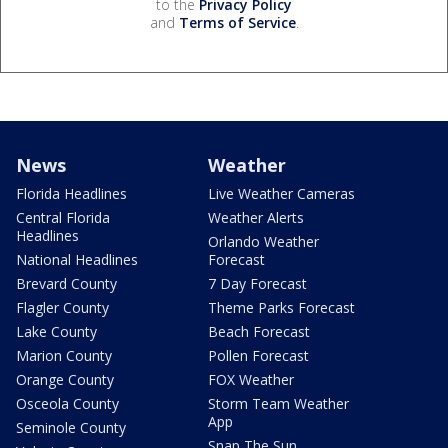
to the
Privacy Policy
and
Terms of Service
.
News
Weather
Florida Headlines
Live Weather Cameras
Central Florida
Weather Alerts
Headlines
Orlando Weather
National Headlines
Forecast
Brevard County
7 Day Forecast
Flagler County
Theme Parks Forecast
Lake County
Beach Forecast
Marion County
Pollen Forecast
Orange County
FOX Weather
Osceola County
Storm Team Weather
App
Seminole County
Snap The Sun