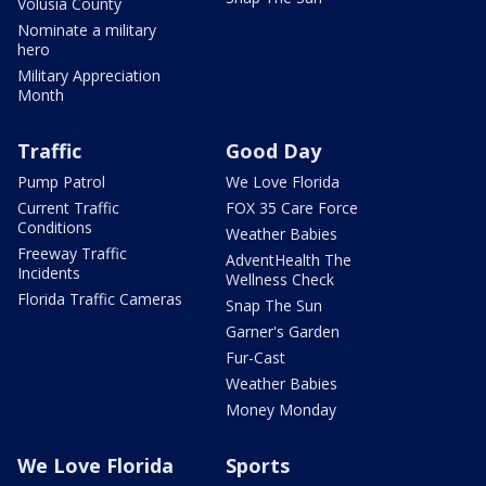
Volusia County
Nominate a military
hero
Military Appreciation
Month
Traffic
Good Day
Pump Patrol
We Love Florida
Current Traffic
FOX 35 Care Force
Conditions
Weather Babies
Freeway Traffic
AdventHealth The
Incidents
Wellness Check
Florida Traffic Cameras
Snap The Sun
Garner's Garden
Fur-Cast
Weather Babies
Money Monday
We Love Florida
Sports