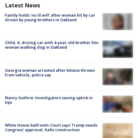
Latest News
Family holds 'no ill will' after woman hit by car
driven by young brothers in Oakland
Child, 6, driving car with 4-year-old brother hits
woman walking dog in Oakland
Georgia woman arrested after kittens thrown
from vehicle, police say
Nancy Guthrie: Investigators seeing uptick in
tips
White House ballroom: Court says Trump needs
Congress’ approval, halts construction