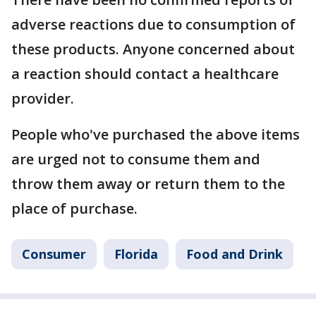
adverse reactions due to consumption of
these products. Anyone concerned about
a reaction should contact a healthcare
provider.
People who've purchased the above items
are urged not to consume them and
throw them away or return them to the
place of purchase.
Consumer
Florida
Food and Drink