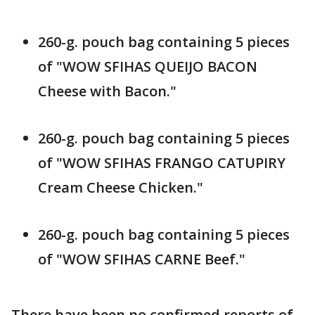
260-g. pouch bag containing 5 pieces
of "WOW SFIHAS QUEIJO BACON
Cheese with Bacon."
260-g. pouch bag containing 5 pieces
of "WOW SFIHAS FRANGO CATUPIRY
Cream Cheese Chicken."
260-g. pouch bag containing 5 pieces
of "WOW SFIHAS CARNE Beef."
There have been no confirmed reports of