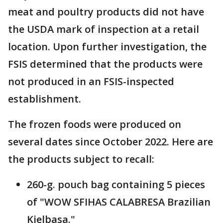
meat and poultry products did not have
the USDA mark of inspection at a retail
location. Upon further investigation, the
FSIS determined that the products were
not produced in an FSIS-inspected
establishment.
The frozen foods were produced on
several dates since October 2022. Here are
the products subject to recall:
260-g. pouch bag containing 5 pieces
of "WOW SFIHAS CALABRESA Brazilian
Kielbasa."